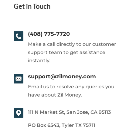
Get in Touch
(408) 775-7720
Make a call directly to our customer
support team to get assistance
instantly.
support@zilmoney.com
Email us to resolve any queries you
have about Zil Money.
111 N Market St, San Jose, CA 95113
PO Box 6543, Tyler TX 75711