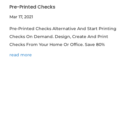
Pre-Printed Checks
Mar 17, 2021
Pre-Printed Checks Alternative And Start Printing
Checks On Demand. Design, Create And Print
Checks From Your Home Or Office. Save 80%
read more