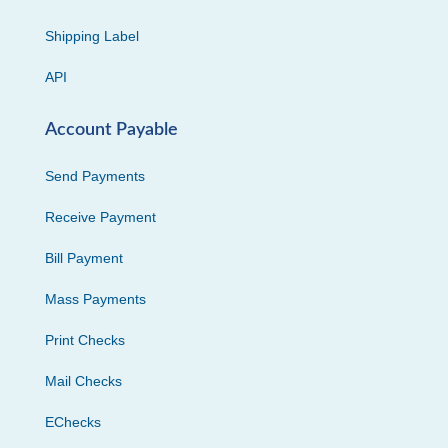
Shipping Label
API
Account Payable
Send Payments
Receive Payment
Bill Payment
Mass Payments
Print Checks
Mail Checks
EChecks