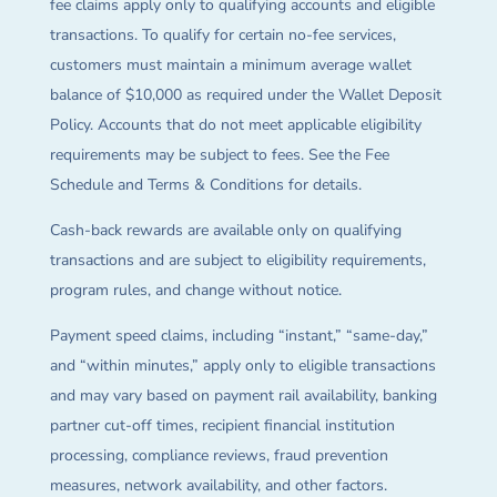
fee claims apply only to qualifying accounts and eligible
transactions. To qualify for certain no-fee services,
customers must maintain a minimum average wallet
balance of $10,000 as required under the Wallet Deposit
Policy. Accounts that do not meet applicable eligibility
requirements may be subject to fees. See the Fee
Schedule and Terms & Conditions for details.
Cash-back rewards are available only on qualifying
transactions and are subject to eligibility requirements,
program rules, and change without notice.
Payment speed claims, including “instant,” “same-day,”
and “within minutes,” apply only to eligible transactions
and may vary based on payment rail availability, banking
partner cut-off times, recipient financial institution
processing, compliance reviews, fraud prevention
measures, network availability, and other factors.