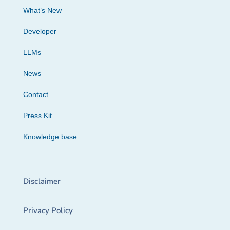
What’s New
Developer
LLMs
News
Contact
Press Kit
Knowledge base
Disclaimer
Privacy Policy