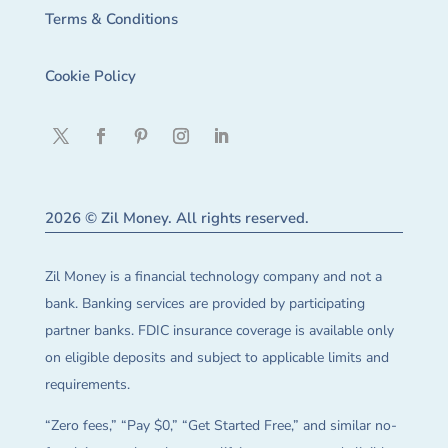
Terms & Conditions
Cookie Policy
2026 © Zil Money. All rights reserved.
Zil Money is a financial technology company and not a
bank. Banking services are provided by participating
partner banks. FDIC insurance coverage is available only
on eligible deposits and subject to applicable limits and
requirements.
“Zero fees,” “Pay $0,” “Get Started Free,” and similar no-