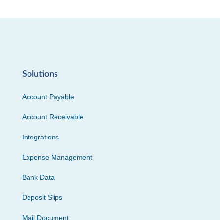
Solutions
Account Payable
Account Receivable
Integrations
Expense Management
Bank Data
Deposit Slips
Mail Document