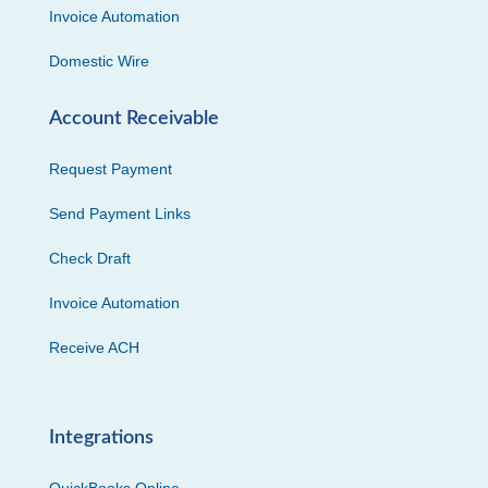
Invoice Automation
Domestic Wire
Account Receivable
Request Payment
Send Payment Links
Check Draft
Invoice Automation
Receive ACH
Integrations