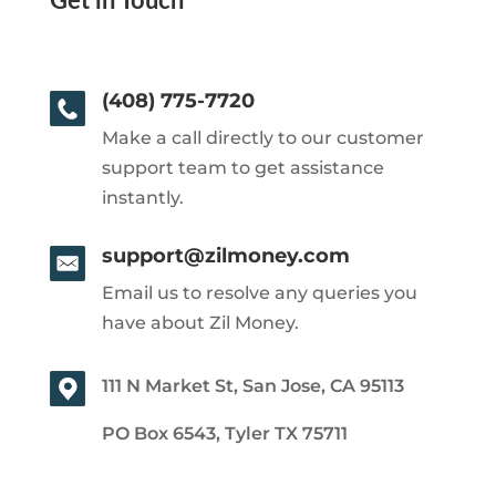
Get in Touch
(408) 775-7720
Make a call directly to our customer
support team to get assistance
instantly.
support@zilmoney.com
Email us to resolve any queries you
have about Zil Money.
111 N Market St, San Jose, CA 95113
PO Box 6543, Tyler TX 75711