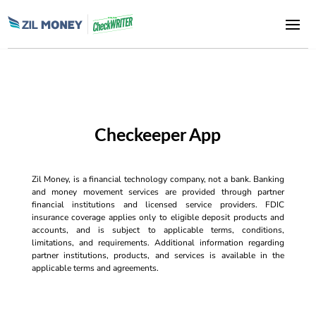
Checkeeper App
Zil Money, is a financial technology company, not a bank. Banking
and money movement services are provided through partner
financial institutions and licensed service providers. FDIC
insurance coverage applies only to eligible deposit products and
accounts, and is subject to applicable terms, conditions,
limitations, and requirements. Additional information regarding
partner institutions, products, and services is available in the
applicable terms and agreements.