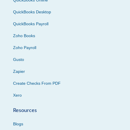
QuickBooks Online
QuickBooks Desktop
QuickBooks Payroll
Zoho Books
Zoho Payroll
Gusto
Zapier
Create Checks From PDF
Xero
Resources
Blogs