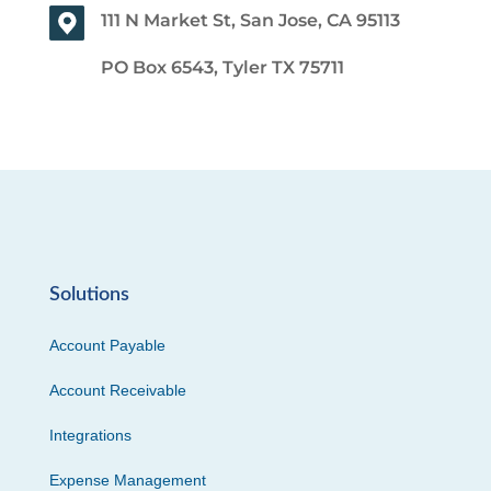
111 N Market St, San Jose, CA 95113
PO Box 6543, Tyler TX 75711
Solutions
Account Payable
Account Receivable
Integrations
Expense Management