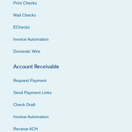
Print Checks
Mail Checks
EChecks
Invoice Automation
Domestic Wire
Account Receivable
Request Payment
Send Payment Links
Check Draft
Invoice Automation
Receive ACH