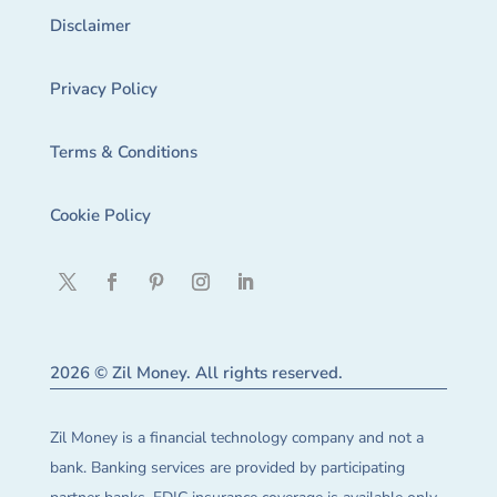
Disclaimer
Privacy Policy
Terms & Conditions
Cookie Policy
2026 © Zil Money. All rights reserved.
Zil Money is a financial technology company and not a
bank. Banking services are provided by participating