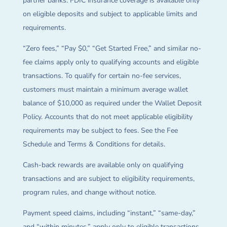
partner banks. FDIC insurance coverage is available only
on eligible deposits and subject to applicable limits and
requirements.
“Zero fees,” “Pay $0,” “Get Started Free,” and similar no-
fee claims apply only to qualifying accounts and eligible
transactions. To qualify for certain no-fee services,
customers must maintain a minimum average wallet
balance of $10,000 as required under the Wallet Deposit
Policy. Accounts that do not meet applicable eligibility
requirements may be subject to fees. See the Fee
Schedule and Terms & Conditions for details.
Cash-back rewards are available only on qualifying
transactions and are subject to eligibility requirements,
program rules, and change without notice.
Payment speed claims, including “instant,” “same-day,”
and “within minutes,” apply only to eligible transactions