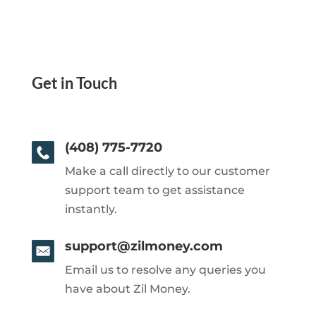
Get in Touch
(408) 775-7720
Make a call directly to our customer
support team to get assistance
instantly.
support@zilmoney.com
Email us to resolve any queries you
have about Zil Money.