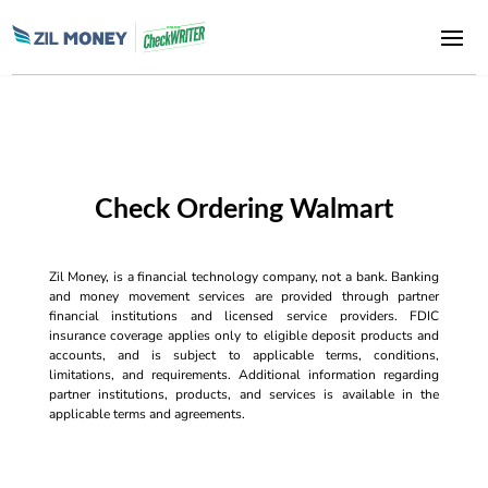
Check Ordering Walmart
Zil Money, is a financial technology company, not a bank. Banking
and money movement services are provided through partner
financial institutions and licensed service providers. FDIC
insurance coverage applies only to eligible deposit products and
accounts, and is subject to applicable terms, conditions,
limitations, and requirements. Additional information regarding
partner institutions, products, and services is available in the
applicable terms and agreements.