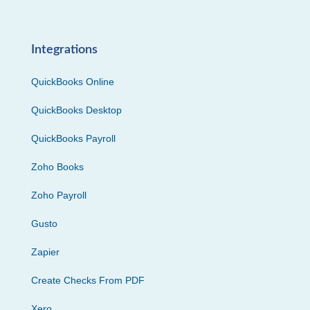
Integrations
QuickBooks Online
QuickBooks Desktop
QuickBooks Payroll
Zoho Books
Zoho Payroll
Gusto
Zapier
Create Checks From PDF
Xero