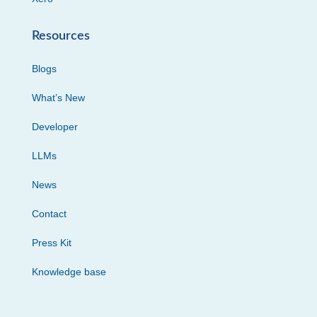
Resources
Blogs
What’s New
Developer
LLMs
News
Contact
Press Kit
Knowledge base