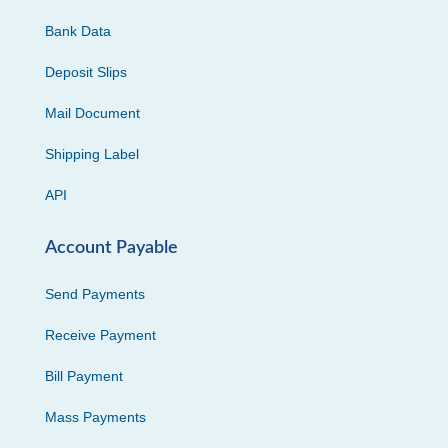
Bank Data
Deposit Slips
Mail Document
Shipping Label
API
Account Payable
Send Payments
Receive Payment
Bill Payment
Mass Payments