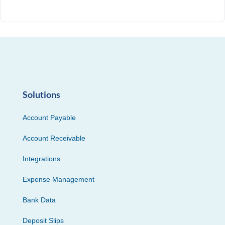
Solutions
Account Payable
Account Receivable
Integrations
Expense Management
Bank Data
Deposit Slips