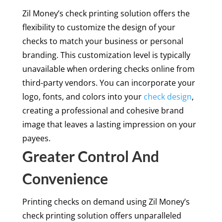
Zil Money’s check printing solution offers the
flexibility to customize the design of your
checks to match your business or personal
branding. This customization level is typically
unavailable when ordering checks online from
third-party vendors. You can incorporate your
logo, fonts, and colors into your
check design
,
creating a professional and cohesive brand
image that leaves a lasting impression on your
payees.
Greater Control And
Convenience
Printing checks on demand using Zil Money’s
check printing solution offers unparalleled