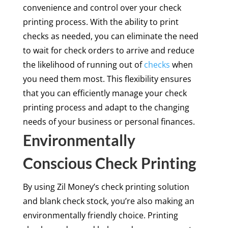
convenience and control over your check
printing process. With the ability to print
checks as needed, you can eliminate the need
to wait for check orders to arrive and reduce
the likelihood of running out of
checks
when
you need them most. This flexibility ensures
that you can efficiently manage your check
printing process and adapt to the changing
needs of your business or personal finances.
Environmentally
Conscious Check Printing
By using Zil Money’s check printing solution
and blank check stock, you’re also making an
environmentally friendly choice. Printing