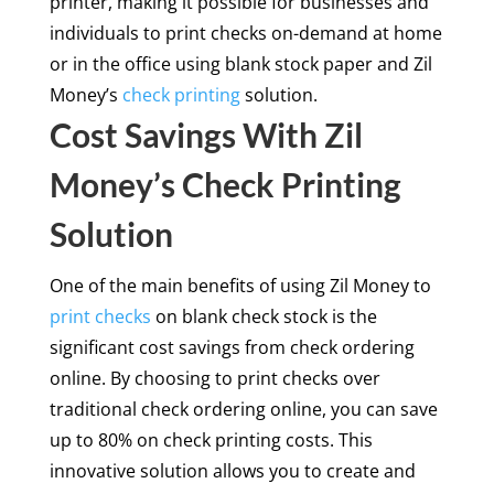
printer, making it possible for businesses and
individuals to print checks on-demand at home
or in the office using blank stock paper and Zil
Money’s
check printing
solution.
Cost Savings With Zil
Money’s Check Printing
Solution
One of the main benefits of using Zil Money to
print checks
on blank check stock is the
significant cost savings from check ordering
online. By choosing to print checks over
traditional check ordering online, you can save
up to 80% on check printing costs. This
innovative solution allows you to create and