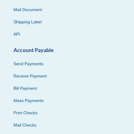
Mail Document
Shipping Label
API
Account Payable
Send Payments
Receive Payment
Bill Payment
Mass Payments
Print Checks
Mail Checks