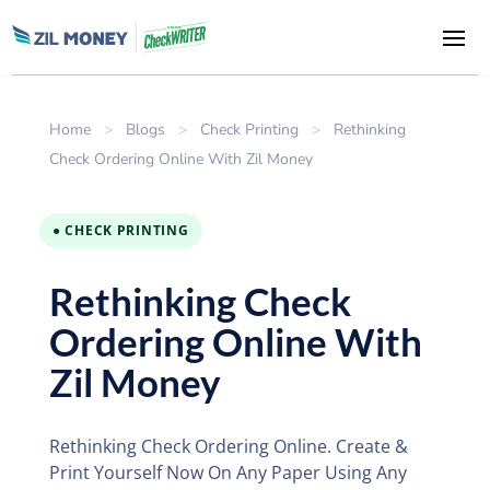
Home
>
Blogs
>
Check Printing
>
Rethinking
Check Ordering Online With Zil Money
● CHECK PRINTING
Rethinking Check
Ordering Online With
Zil Money
Rethinking Check Ordering Online. Create &
Print Yourself Now On Any Paper Using Any