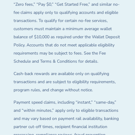
“Zero fees,” “Pay $0,” “Get Started Free,” and similar no-
fee claims apply only to qualifying accounts and eligible
transactions. To qualify for certain no-fee services,
customers must maintain a minimum average wallet
balance of $10,000 as required under the Wallet Deposit
Policy. Accounts that do not meet applicable eligibility
requirements may be subject to fees. See the Fee
Schedule and Terms & Conditions for details.
Cash-back rewards are available only on qualifying
transactions and are subject to eligibility requirements,
program rules, and change without notice.
Payment speed claims, including “instant,” “same-day,”
and “within minutes,” apply only to eligible transactions
and may vary based on payment rail availability, banking
partner cut-off times, recipient financial institution
processing, compliance reviews, fraud prevention