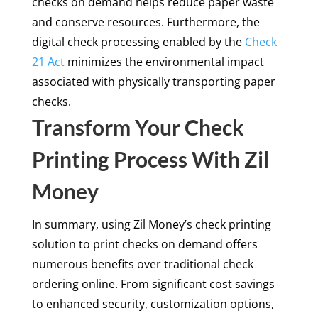
checks on demand helps reduce paper waste
and conserve resources. Furthermore, the
digital check processing enabled by the
Check
21 Act
minimizes the environmental impact
associated with physically transporting paper
checks.
Transform Your Check
Printing Process With Zil
Money
In summary, using Zil Money’s check printing
solution to print checks on demand offers
numerous benefits over traditional check
ordering online. From significant cost savings
to enhanced security, customization options,