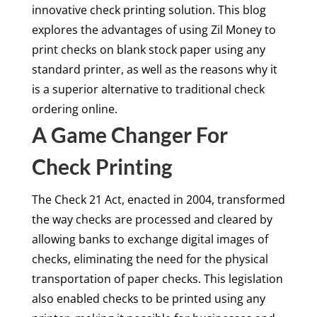
innovative check printing solution. This blog
explores the advantages of using Zil Money to
print checks on blank stock paper using any
standard printer, as well as the reasons why it
is a superior alternative to traditional check
ordering online.
A Game Changer For
Check Printing
The Check 21 Act, enacted in 2004, transformed
the way checks are processed and cleared by
allowing banks to exchange digital images of
checks, eliminating the need for the physical
transportation of paper checks. This legislation
also enabled checks to be printed using any