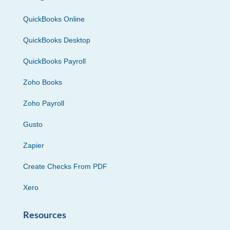
QuickBooks Online
QuickBooks Desktop
QuickBooks Payroll
Zoho Books
Zoho Payroll
Gusto
Zapier
Create Checks From PDF
Xero
Resources