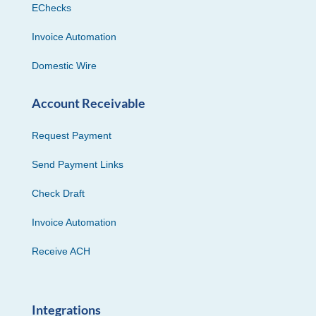
EChecks
Invoice Automation
Domestic Wire
Account Receivable
Request Payment
Send Payment Links
Check Draft
Invoice Automation
Receive ACH
Integrations