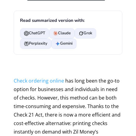
Read summarized version with:
ChatGPT
Claude
Grok
Perplexity
Gemini
Check ordering online
has long been the go-to
option for businesses and individuals in need
of checks. However, this method can be both
time-consuming and expensive. Thanks to the
Check 21 Act, there is now a more efficient and
cost-effective alternative: printing checks
instantly on demand with Zil Money’s