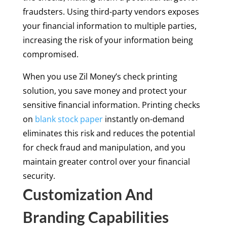
fraudsters. Using third-party vendors exposes
your financial information to multiple parties,
increasing the risk of your information being
compromised.
When you use Zil Money’s check printing
solution, you save money and protect your
sensitive financial information. Printing checks
on
blank stock paper
instantly on-demand
eliminates this risk and reduces the potential
for check fraud and manipulation, and you
maintain greater control over your financial
security.
Customization And
Branding Capabilities