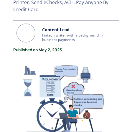
Printer. Send eChecks, ACH. Pay Anyone By
Credit Card
Content Lead
Fintech writer with a background in
business payments
Published on May 2, 2023