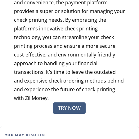
and convenience, the payment platform
provides a superior solution for managing your
check printing needs. By embracing the
platform’s innovative check printing
technology, you can streamline your check
printing process and ensure a more secure,
cost-effective, and environmentally friendly
approach to handling your financial
transactions. It’s time to leave the outdated
and expensive check ordering methods behind
and experience the future of check printing
with Zil Money.
TRY NOW
YOU MAY ALSO LIKE