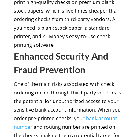
print high-quality checks on premium blank
stock papers, which is five times cheaper than
ordering checks from third-party vendors. All
you need is blank stock paper, a standard
printer, and Zil Money’s easy-to-use check
printing software.
Enhanced Security And
Fraud Prevention
One of the main risks associated with check
ordering online through third-party vendors is
the potential for unauthorized access to your
sensitive bank account information. When you
order pre-printed checks, your
bank account
number
and routing number are printed on
the checks, making them a potential target for