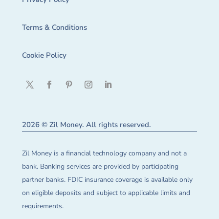
Terms & Conditions
Cookie Policy
2026 © Zil Money. All rights reserved.
Zil Money is a financial technology company and not a
bank. Banking services are provided by participating
partner banks. FDIC insurance coverage is available only
on eligible deposits and subject to applicable limits and
requirements.