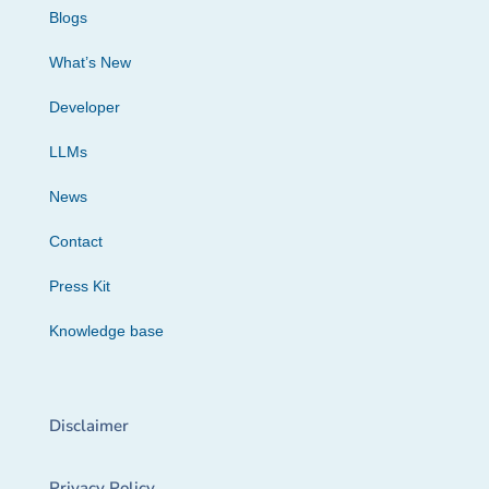
Blogs
What’s New
Developer
LLMs
News
Contact
Press Kit
Knowledge base
Disclaimer
Privacy Policy