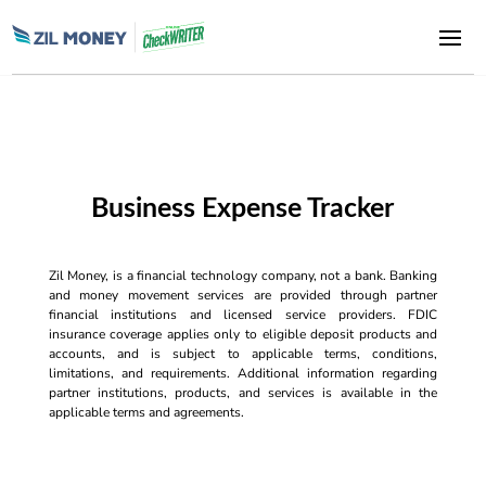
Business Expense Tracker
Zil Money, is a financial technology company, not a bank. Banking
and money movement services are provided through partner
financial institutions and licensed service providers. FDIC
insurance coverage applies only to eligible deposit products and
accounts, and is subject to applicable terms, conditions,
limitations, and requirements. Additional information regarding
partner institutions, products, and services is available in the
applicable terms and agreements.