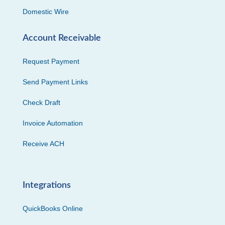
Domestic Wire
Account Receivable
Request Payment
Send Payment Links
Check Draft
Invoice Automation
Receive ACH
Integrations
QuickBooks Online