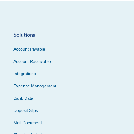
Solutions
Account Payable
Account Receivable
Integrations
Expense Management
Bank Data
Deposit Slips
Mail Document