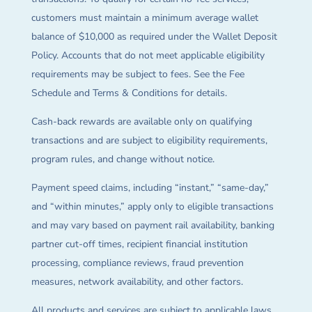
customers must maintain a minimum average wallet
balance of $10,000 as required under the Wallet Deposit
Policy. Accounts that do not meet applicable eligibility
requirements may be subject to fees. See the Fee
Schedule and Terms & Conditions for details.
Cash-back rewards are available only on qualifying
transactions and are subject to eligibility requirements,
program rules, and change without notice.
Payment speed claims, including “instant,” “same-day,”
and “within minutes,” apply only to eligible transactions
and may vary based on payment rail availability, banking
partner cut-off times, recipient financial institution
processing, compliance reviews, fraud prevention
measures, network availability, and other factors.
All products and services are subject to applicable laws,