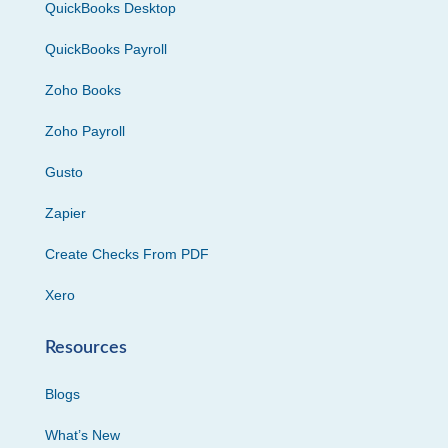
QuickBooks Desktop
QuickBooks Payroll
Zoho Books
Zoho Payroll
Gusto
Zapier
Create Checks From PDF
Xero
Resources
Blogs
What’s New