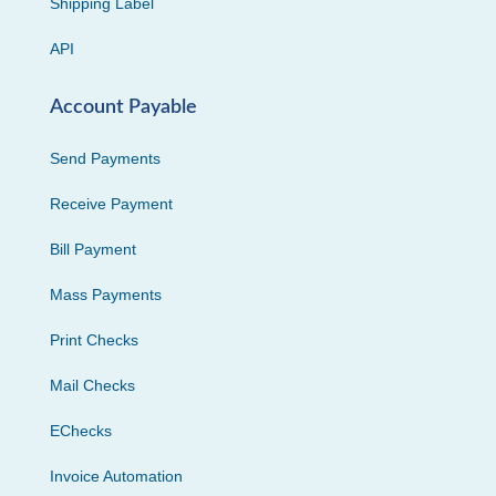
Shipping Label
API
Account Payable
Send Payments
Receive Payment
Bill Payment
Mass Payments
Print Checks
Mail Checks
EChecks
Invoice Automation