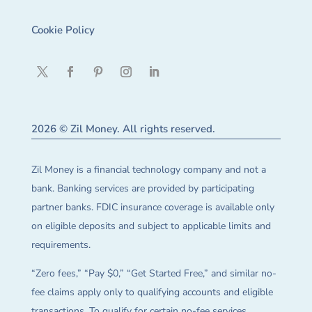
Cookie Policy
2026 © Zil Money. All rights reserved.
Zil Money is a financial technology company and not a
bank. Banking services are provided by participating
partner banks. FDIC insurance coverage is available only
on eligible deposits and subject to applicable limits and
requirements.
“Zero fees,” “Pay $0,” “Get Started Free,” and similar no-
fee claims apply only to qualifying accounts and eligible
transactions. To qualify for certain no-fee services,