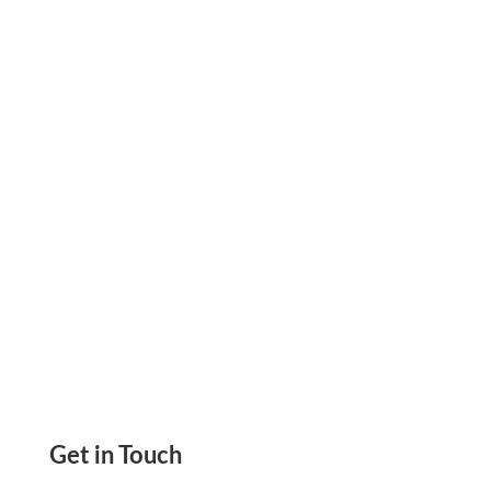
Expenses Using All In One Platform Track,
Analyze, And Control. Reduce Unnecessary
Costs
Get in Touch