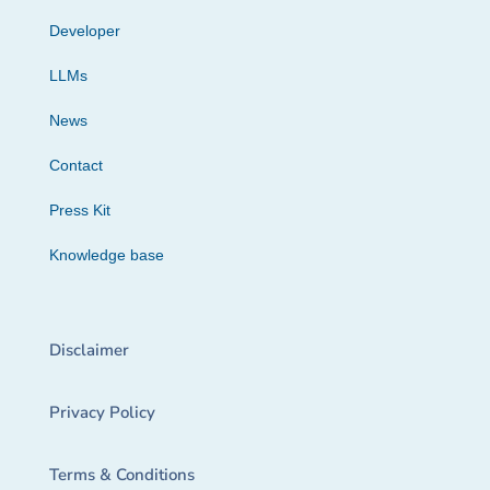
Developer
LLMs
News
Contact
Press Kit
Knowledge base
Disclaimer
Privacy Policy
Terms & Conditions