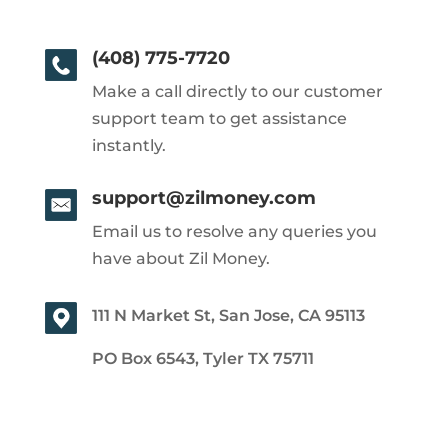
(408) 775-7720
Make a call directly to our customer
support team to get assistance
instantly.
support@zilmoney.com
Email us to resolve any queries you
have about Zil Money.
111 N Market St, San Jose, CA 95113
PO Box 6543, Tyler TX 75711