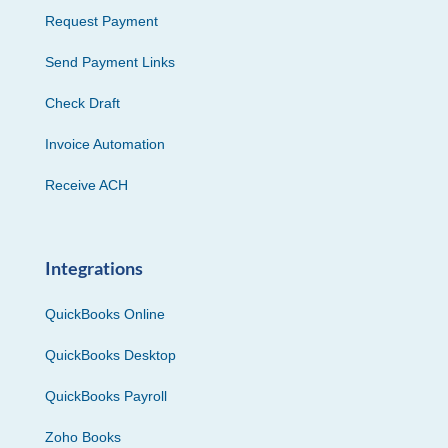
Request Payment
Send Payment Links
Check Draft
Invoice Automation
Receive ACH
Integrations
QuickBooks Online
QuickBooks Desktop
QuickBooks Payroll
Zoho Books