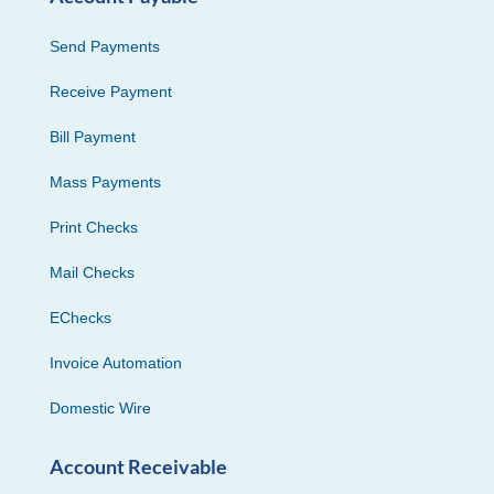
Send Payments
Receive Payment
Bill Payment
Mass Payments
Print Checks
Mail Checks
EChecks
Invoice Automation
Domestic Wire
Account Receivable