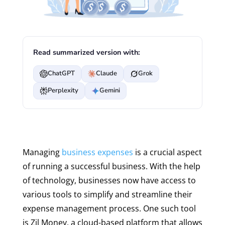
Read summarized version with:
ChatGPT
Claude
Grok
Perplexity
Gemini
Managing
business expenses
is a crucial aspect
of running a successful business. With the help
of technology, businesses now have access to
various tools to simplify and streamline their
expense management process. One such tool
is Zil Money, a cloud-based platform that allows