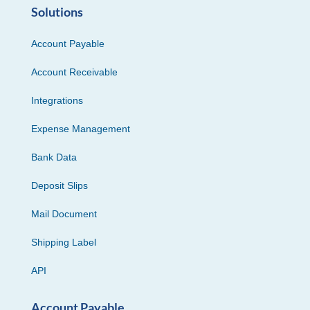
Solutions
Account Payable
Account Receivable
Integrations
Expense Management
Bank Data
Deposit Slips
Mail Document
Shipping Label
API
Account Payable