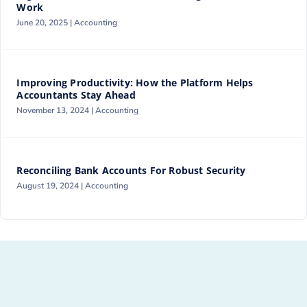
Work
June 20, 2025 |
Accounting
Improving Productivity: How the Platform Helps
Accountants Stay Ahead
November 13, 2024 |
Accounting
Reconciling Bank Accounts For Robust Security
August 19, 2024 |
Accounting