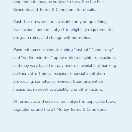
requirements may be subject to fees. See the Fee
Schedule and Terms & Conditions for details.
Cash-back rewards are available only on qualifying
transactions and are subject to eligibility requirements,
program rules, and change without notice.
Payment speed claims, including “instant,” “same-day,”
and “within minutes,” apply only to eligible transactions
and may vary based on payment rail availability, banking
partner cut-off times, recipient financial institution
processing, compliance reviews, fraud prevention
measures, network availability, and other factors.
All products and services are subject to applicable laws,
regulations, and the Zil Money Terms & Conditions.