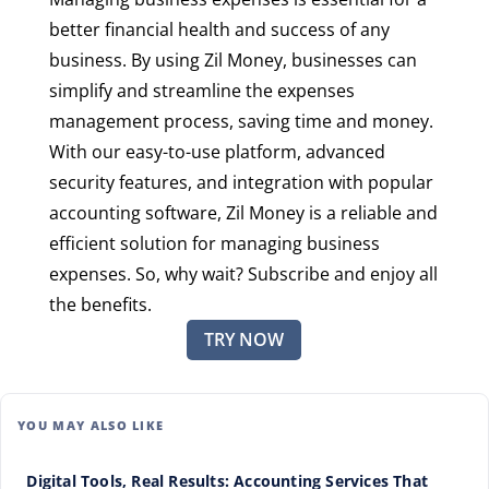
better financial health and success of any
business. By using Zil Money, businesses can
simplify and streamline the expenses
management process, saving time and money.
With our easy-to-use platform, advanced
security features, and integration with popular
accounting software, Zil Money is a reliable and
efficient solution for managing business
expenses. So, why wait? Subscribe and enjoy all
the benefits.
TRY NOW
YOU MAY ALSO LIKE
Digital Tools, Real Results: Accounting Services That