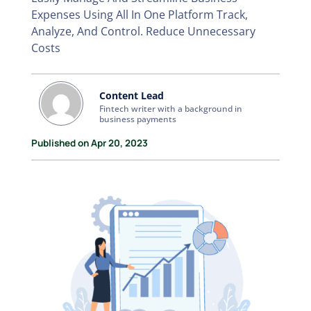
Expenses Using All In One Platform Track,
Analyze, And Control. Reduce Unnecessary
Costs
Content Lead
Fintech writer with a background in
business payments
Published on Apr 20, 2023