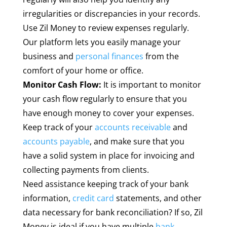
irregularities or discrepancies in your records.
Use Zil Money to review expenses regularly.
Our platform lets you easily manage your
business and
personal finances
from the
comfort of your home or office.
Monitor Cash Flow:
It is important to monitor
your cash flow regularly to ensure that you
have enough money to cover your expenses.
Keep track of your
accounts receivable
and
accounts payable
, and make sure that you
have a solid system in place for invoicing and
collecting payments from clients.
Need assistance keeping track of your bank
information,
credit card
statements, and other
data necessary for bank reconciliation? If so, Zil
Money is ideal if you have multiple
bank