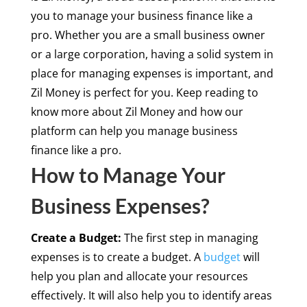
you to manage your business finance like a
pro. Whether you are a small business owner
or a large corporation, having a solid system in
place for managing expenses is important, and
Zil Money is perfect for you. Keep reading to
know more about Zil Money and how our
platform can help you manage business
finance like a pro.
How to Manage Your
Business Expenses?
Create a Budget:
The first step in managing
expenses is to create a budget. A
budget
will
help you plan and allocate your resources
effectively. It will also help you to identify areas