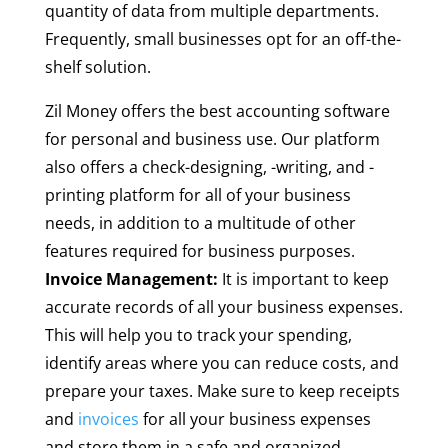
quantity of data from multiple departments.
Frequently, small businesses opt for an off-the-
shelf solution.
Zil Money offers the best accounting software
for personal and business use. Our platform
also offers a check-designing, -writing, and -
printing platform for all of your business
needs, in addition to a multitude of other
features required for business purposes.
Invoice Management:
It is important to keep
accurate records of all your business expenses.
This will help you to track your spending,
identify areas where you can reduce costs, and
prepare your taxes. Make sure to keep receipts
and
invoices
for all your business expenses
and store them in a safe and organized