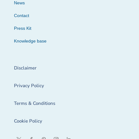
News
Contact
Press Kit
Knowledge base
Disclaimer
Privacy Policy
Terms & Conditions
Cookie Policy