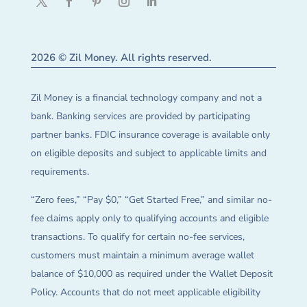
2026 © Zil Money. All rights reserved.
Zil Money is a financial technology company and not a
bank. Banking services are provided by participating
partner banks. FDIC insurance coverage is available only
on eligible deposits and subject to applicable limits and
requirements.
“Zero fees,” “Pay $0,” “Get Started Free,” and similar no-
fee claims apply only to qualifying accounts and eligible
transactions. To qualify for certain no-fee services,
customers must maintain a minimum average wallet
balance of $10,000 as required under the Wallet Deposit
Policy. Accounts that do not meet applicable eligibility