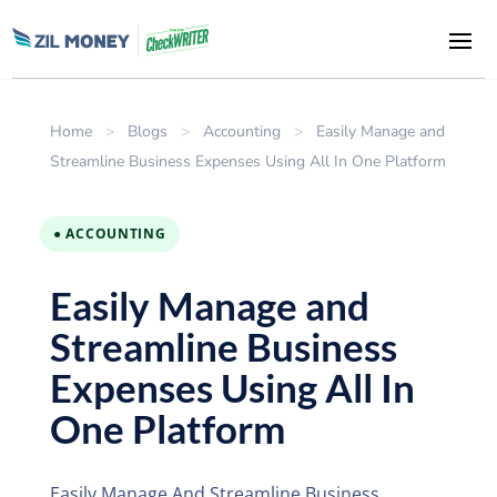
Home
>
Blogs
>
Accounting
>
Easily Manage and
Streamline Business Expenses Using All In One Platform
● ACCOUNTING
Easily Manage and
Streamline Business
Expenses Using All In
One Platform
Easily Manage And Streamline Business