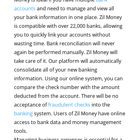
accounts
and need to manage and view all
your bank information in one place. Zil Money
is compatible with over 22,000 banks, allowing
you to quickly link your accounts without
wasting time. Bank reconciliation will never
again be performed manually. Zil Money will
take care of it. Our platform will automatically
consolidate all of your new banking
information. Using our online system, you can
compare the check number with the amount
deducted from the account. There will be no
acceptance of
fraudulent checks
into the
banking
system. Users of Zil Money have online
access to bank data and money management
tools.
Managing business expenses is essential for a