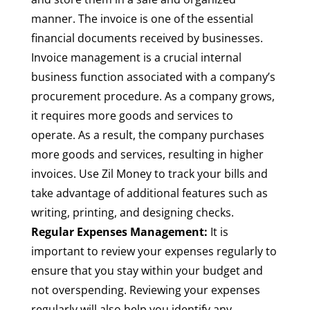
manner. The invoice is one of the essential
financial documents received by businesses.
Invoice management is a crucial internal
business function associated with a company’s
procurement procedure. As a company grows,
it requires more goods and services to
operate. As a result, the company purchases
more goods and services, resulting in higher
invoices. Use Zil Money to track your bills and
take advantage of additional features such as
writing, printing, and designing checks.
Regular Expenses Management:
It is
important to review your expenses regularly to
ensure that you stay within your budget and
not overspending. Reviewing your expenses
regularly will also help you identify any