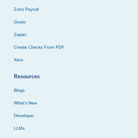
Zoho Payroll
Gusto
Zapier
Create Checks From PDF
Xero
Resources
Blogs
What’s New
Developer
LLMs