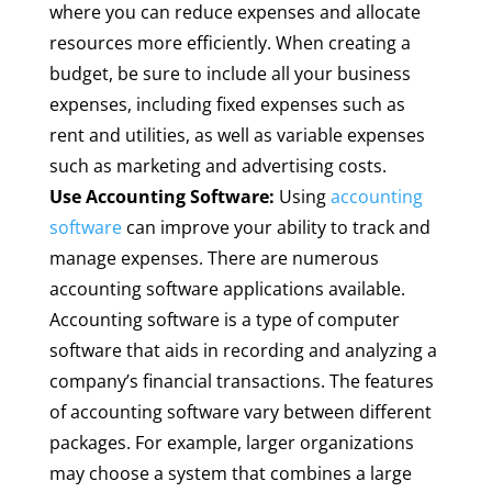
where you can reduce expenses and allocate
resources more efficiently. When creating a
budget, be sure to include all your business
expenses, including fixed expenses such as
rent and utilities, as well as variable expenses
such as marketing and advertising costs.
Use Accounting Software:
Using
accounting
software
can improve your ability to track and
manage expenses. There are numerous
accounting software applications available.
Accounting software is a type of computer
software that aids in recording and analyzing a
company’s financial transactions. The features
of accounting software vary between different
packages. For example, larger organizations
may choose a system that combines a large