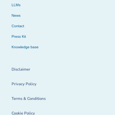
LLMs
News
Contact
Press Kit
Knowledge base
Disclaimer
Privacy Policy
Terms & Conditions
Cookie Policy