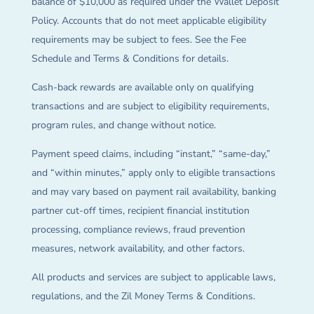
balance of $10,000 as required under the Wallet Deposit
Policy. Accounts that do not meet applicable eligibility
requirements may be subject to fees. See the Fee
Schedule and Terms & Conditions for details.
Cash-back rewards are available only on qualifying
transactions and are subject to eligibility requirements,
program rules, and change without notice.
Payment speed claims, including “instant,” “same-day,”
and “within minutes,” apply only to eligible transactions
and may vary based on payment rail availability, banking
partner cut-off times, recipient financial institution
processing, compliance reviews, fraud prevention
measures, network availability, and other factors.
All products and services are subject to applicable laws,
regulations, and the Zil Money Terms & Conditions.