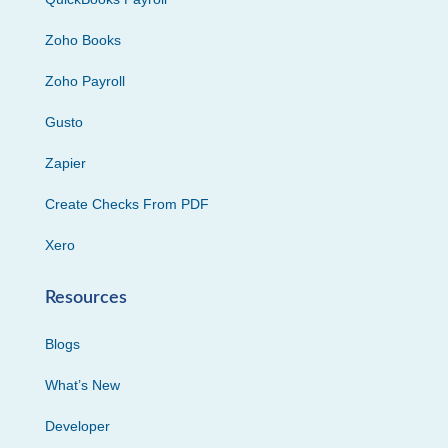
Zoho Books
Zoho Payroll
Gusto
Zapier
Create Checks From PDF
Xero
Resources
Blogs
What’s New
Developer