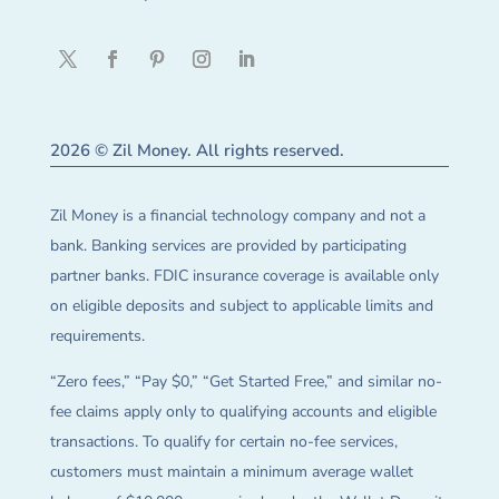
2026 © Zil Money. All rights reserved.
Zil Money is a financial technology company and not a
bank. Banking services are provided by participating
partner banks. FDIC insurance coverage is available only
on eligible deposits and subject to applicable limits and
requirements.
“Zero fees,” “Pay $0,” “Get Started Free,” and similar no-
fee claims apply only to qualifying accounts and eligible
transactions. To qualify for certain no-fee services,
customers must maintain a minimum average wallet