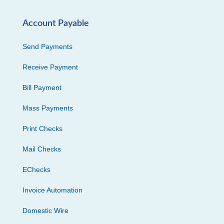
Account Payable
Send Payments
Receive Payment
Bill Payment
Mass Payments
Print Checks
Mail Checks
EChecks
Invoice Automation
Domestic Wire