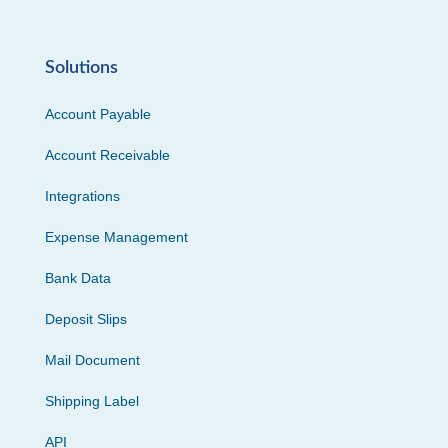
Solutions
Account Payable
Account Receivable
Integrations
Expense Management
Bank Data
Deposit Slips
Mail Document
Shipping Label
API