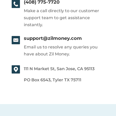
(408) 775-7720
Make a call directly to our customer
support team to get assistance
instantly.
support@zilmoney.com
Email us to resolve any queries you
have about Zil Money.
111 N Market St, San Jose, CA 95113
PO Box 6543, Tyler TX 75711