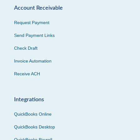
Account Receivable
Request Payment
Send Payment Links
Check Draft
Invoice Automation
Receive ACH
Integrations
QuickBooks Online
QuickBooks Desktop
QuickBooks Payroll