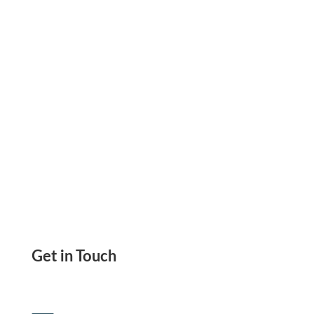
With A Wide Variety Of Flexible Payment
Options
Get in Touch