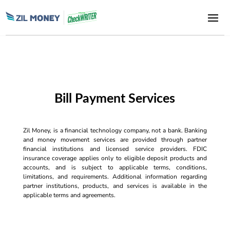
Bill Payment Services
Zil Money, is a financial technology company, not a bank. Banking
and money movement services are provided through partner
financial institutions and licensed service providers. FDIC
insurance coverage applies only to eligible deposit products and
accounts, and is subject to applicable terms, conditions,
limitations, and requirements. Additional information regarding
partner institutions, products, and services is available in the
applicable terms and agreements.