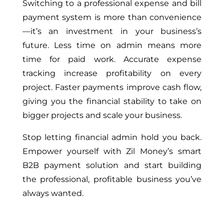
Switching to a professional expense and bill
payment system is more than convenience
—it’s an investment in your business’s
future. Less time on admin means more
time for paid work. Accurate expense
tracking increase profitability on every
project. Faster payments improve cash flow,
giving you the financial stability to take on
bigger projects and scale your business.
Stop letting financial admin hold you back.
Empower yourself with Zil Money’s smart
B2B payment solution and start building
the professional, profitable business you’ve
always wanted.