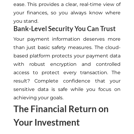
ease. This provides a clear, real-time view of
your finances, so you always know where
you stand.
Bank-Level Security You Can Trust
Your payment information deserves more
than just basic safety measures. The cloud-
based platform protects your payment data
with robust encryption and controlled
access to protect every transaction. The
result? Complete confidence that your
sensitive data is safe while you focus on
achieving your goals.
The Financial Return on
Your Investment