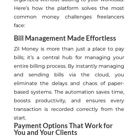
Here’s how the platform solves the most
common money challenges freelancers
face:
Bill Management Made Effortless
Zil Money is more than just a place to pay
bills; it’s a central hub for managing your
entire billing process. By instantly managing
and sending bills via the cloud, you
eliminate the delays and chaos of paper-
based systems. The automation saves time,
boosts productivity, and ensures every
transaction is recorded correctly from the
start.
Payment Options That Work for
You and Your Clients