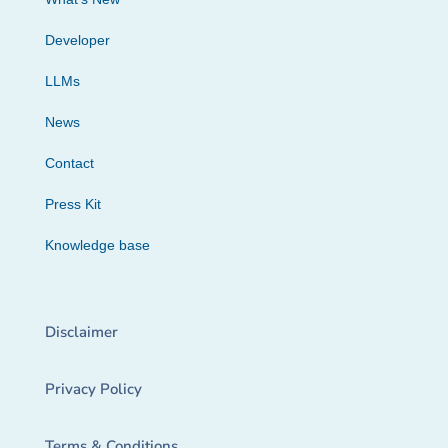
Developer
LLMs
News
Contact
Press Kit
Knowledge base
Disclaimer
Privacy Policy
Terms & Conditions