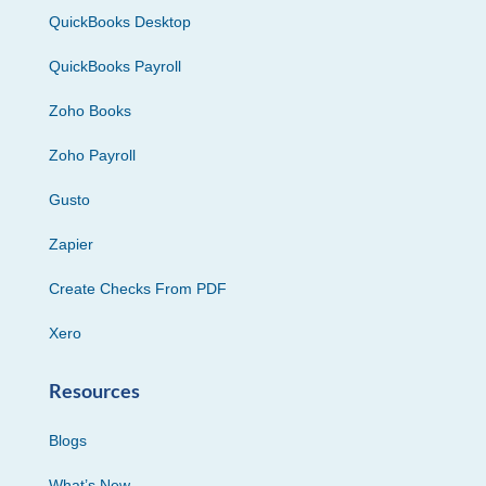
QuickBooks Desktop
QuickBooks Payroll
Zoho Books
Zoho Payroll
Gusto
Zapier
Create Checks From PDF
Xero
Resources
Blogs
What’s New