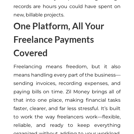
records are hours you could have spent on
new, billable projects.
One Platform, All Your
Freelance Payments
Covered
Freelancing means freedom, but it also
means handling every part of the business—
sending invoices, recording expenses, and
paying bills on time. Zil Money brings all of
that into one place, making financial tasks
faster, clearer, and far less stressful. It’s built
to work the way freelancers work—flexible,
reliable, and ready to keep everything
organized without adding to your workload.