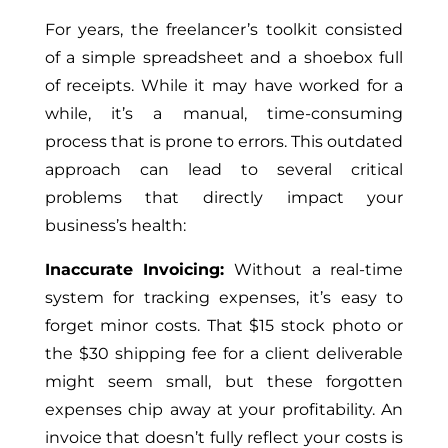
For years, the freelancer’s toolkit consisted
of a simple spreadsheet and a shoebox full
of receipts. While it may have worked for a
while, it’s a manual, time-consuming
process that is prone to errors. This outdated
approach can lead to several critical
problems that directly impact your
business’s health:
Inaccurate Invoicing:
Without a real-time
system for tracking expenses, it’s easy to
forget minor costs. That $15 stock photo or
the $30 shipping fee for a client deliverable
might seem small, but these forgotten
expenses chip away at your profitability. An
invoice that doesn’t fully reflect your costs is