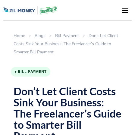
Home
>
Blogs
>
Bill Payment
>
Don’t Let Client
Costs Sink Your Business: The Freelancer’s Guide to
Smarter Bill Payment
● BILL PAYMENT
Don’t Let Client Costs
Sink Your Business:
The Freelancer’s Guide
to Smarter Bill