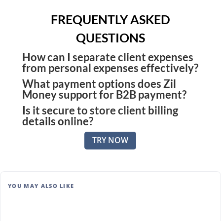
FREQUENTLY ASKED
QUESTIONS
How can I separate client expenses
from personal expenses effectively?
What payment options does Zil
Use a bill payment platform like Zil Money that
Money support for B2B payment?
lets you tag expenses per client and store records
Is it secure to store client billing
You can pay or get paid using ACH, wire transfer,
digitally for faster invoicing.
details online?
checks, or secure payment links. This flexibility
Absolutely. Zil Money uses bank-level encryption
makes it easier for both you and your clients to
TRY NOW
and strict access controls to protect sensitive
complete transactions promptly and conveniently.
data.
YOU MAY ALSO LIKE