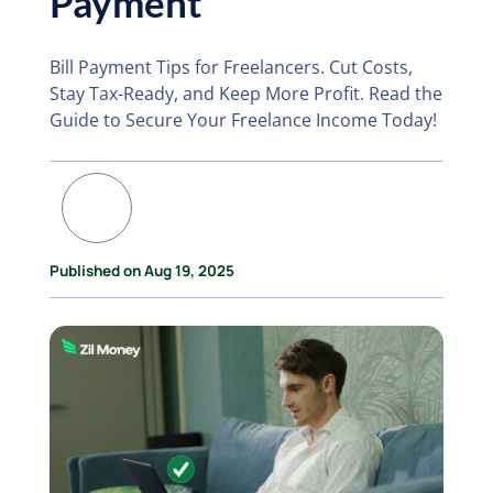
Payment
Bill Payment Tips for Freelancers. Cut Costs,
Stay Tax-Ready, and Keep More Profit. Read the
Guide to Secure Your Freelance Income Today!
Published on Aug 19, 2025