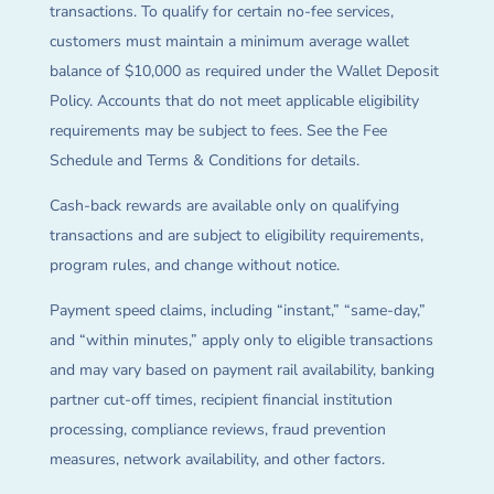
transactions. To qualify for certain no-fee services,
customers must maintain a minimum average wallet
balance of $10,000 as required under the Wallet Deposit
Policy. Accounts that do not meet applicable eligibility
requirements may be subject to fees. See the Fee
Schedule and Terms & Conditions for details.
Cash-back rewards are available only on qualifying
transactions and are subject to eligibility requirements,
program rules, and change without notice.
Payment speed claims, including “instant,” “same-day,”
and “within minutes,” apply only to eligible transactions
and may vary based on payment rail availability, banking
partner cut-off times, recipient financial institution
processing, compliance reviews, fraud prevention
measures, network availability, and other factors.