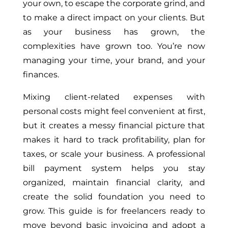
your own, to escape the corporate grind, and
to make a direct impact on your clients. But
as your business has grown, the
complexities have grown too. You’re now
managing your time, your brand, and your
finances.
Mixing client-related expenses with
personal costs might feel convenient at first,
but it creates a messy financial picture that
makes it hard to track profitability, plan for
taxes, or scale your business. A professional
bill payment system helps you stay
organized, maintain financial clarity, and
create the solid foundation you need to
grow. This guide is for freelancers ready to
move beyond basic invoicing and adopt a