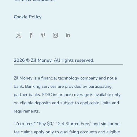
Cookie Policy
2026 © Zil Money. All rights reserved.
Zil Money is a financial technology company and not a
bank. Banking services are provided by participating
partner banks. FDIC insurance coverage is available only
on eligible deposits and subject to applicable limits and
requirements.
“Zero fees,” “Pay $0,” “Get Started Free,” and similar no-
fee claims apply only to qualifying accounts and eligible