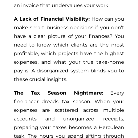
an invoice that undervalues your work.
A Lack of Financial Visibility:
How can you
make smart business decisions if you don’t
have a clear picture of your finances? You
need to know which clients are the most
profitable, which projects have the highest
expenses, and what your true take-home
pay is. A disorganized system blinds you to
these crucial insights.
The Tax Season Nightmare:
Every
freelancer dreads tax season. When your
expenses are scattered across multiple
accounts and unorganized receipts,
preparing your taxes becomes a Herculean
task. The hours you spend sifting through