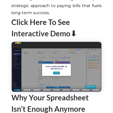
strategic approach to paying bills that fuels
long-term success.
Click Here To See
Interactive Demo⬇
Why Your Spreadsheet
Isn’t Enough Anymore