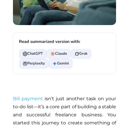
Read summarized version with:
ChatGPT
Claude
Grok
Perplexity
Gemini
Bill payment
isn’t just another task on your
to-do list—it’s a core part of building a stable
and successful freelance business. You
started this journey to create something of