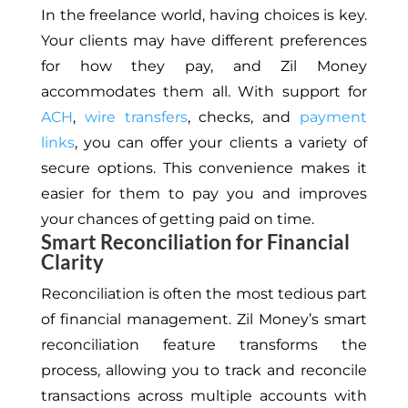
In the freelance world, having choices is key.
Your clients may have different preferences
for how they pay, and Zil Money
accommodates them all. With support for
ACH
,
wire transfers
, checks, and
payment
links
, you can offer your clients a variety of
secure options. This convenience makes it
easier for them to pay you and improves
your chances of getting paid on time.
Smart Reconciliation for Financial
Clarity
Reconciliation is often the most tedious part
of financial management. Zil Money’s smart
reconciliation feature transforms the
process, allowing you to track and reconcile
transactions across multiple accounts with