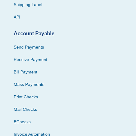
Shipping Label
API
Account Payable
Send Payments
Receive Payment
Bill Payment
Mass Payments
Print Checks
Mail Checks
EChecks
Invoice Automation