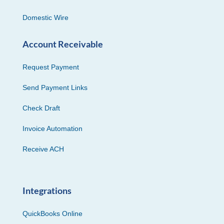
Domestic Wire
Account Receivable
Request Payment
Send Payment Links
Check Draft
Invoice Automation
Receive ACH
Integrations
QuickBooks Online