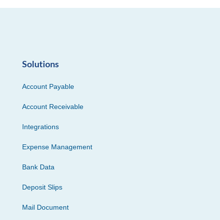
Solutions
Account Payable
Account Receivable
Integrations
Expense Management
Bank Data
Deposit Slips
Mail Document