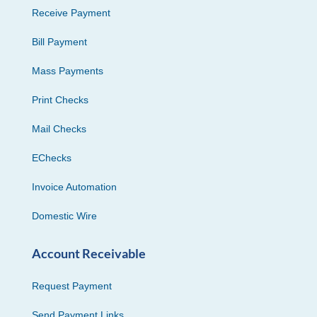
Receive Payment
Bill Payment
Mass Payments
Print Checks
Mail Checks
EChecks
Invoice Automation
Domestic Wire
Account Receivable
Request Payment
Send Payment Links