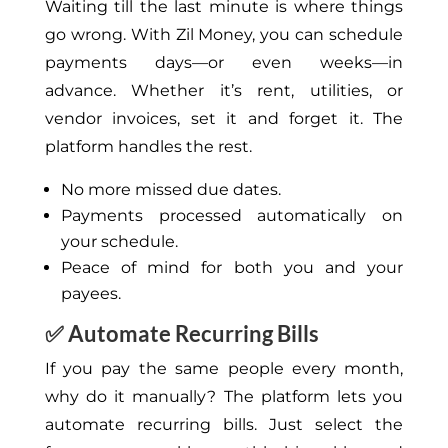
Waiting till the last minute is where things
go wrong. With Zil Money, you can schedule
payments days—or
even
weeks—in
advance. Whether it’s rent, utilities, or
vendor invoices, set it and forget it. The
platform handles the rest.
No more missed due dates.
Payments
processed
automatically on
your schedule.
Peace of mind for both you and your
payees.
✅ Automate Recurring Bills
If you pay the same people every month,
why do it manually? The platform lets you
automate recurring bills.
Just select
the