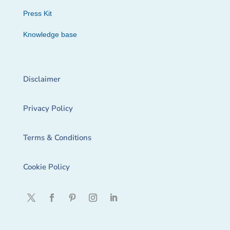
Press Kit
Knowledge base
Disclaimer
Privacy Policy
Terms & Conditions
Cookie Policy