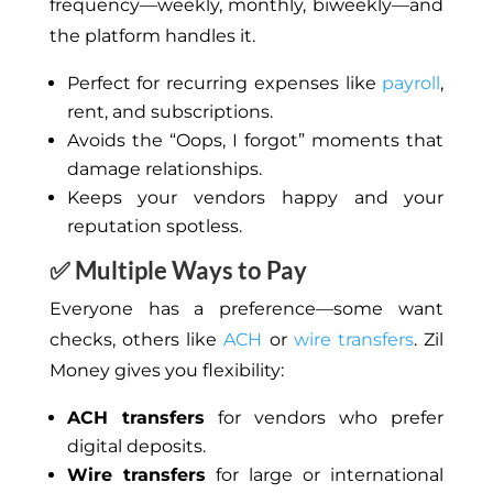
frequency—weekly, monthly, biweekly—and
the platform handles it.
Perfect for recurring expenses like
payroll
,
rent, and subscriptions.
Avoids
the “Oops, I forgot” moments that
damage relationships.
Keeps your vendors happy and your
reputation spotless.
✅ Multiple Ways to Pay
Everyone has a preference—some want
checks, others like
ACH
or
wire transfers
. Zil
Money gives you flexibility:
ACH transfers
for vendors who prefer
digital deposits.
Wire transfers
for large or international