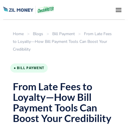
Home
>
Blogs
>
Bill Payment
>
From Late Fees
to Loyalty—How Bill Payment Tools Can Boost Your
Credibility
● BILL PAYMENT
From Late Fees to
Loyalty—How Bill
Payment Tools Can
Boost Your Credibility