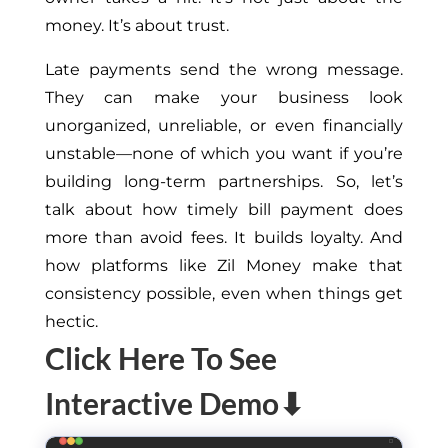
money. It’s about trust.
Late payments send the wrong message.
They can make your business look
unorganized, unreliable, or even financially
unstable—none of which you want if you’re
building long-term partnerships. So, let’s
talk about how timely bill payment does
more than avoid fees. It builds loyalty. And
how platforms like Zil Money make that
consistency possible, even when things get
hectic.
Click Here To See
Interactive Demo⬇