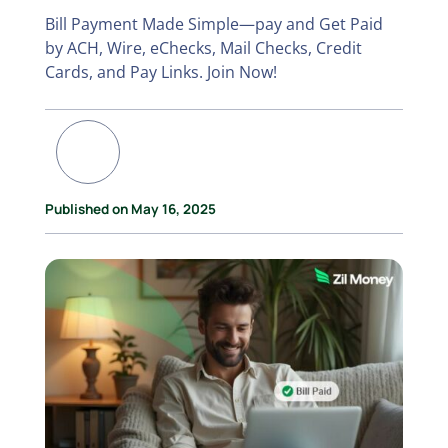
Bill Payment Made Simple—pay and Get Paid
by ACH, Wire, eChecks, Mail Checks, Credit
Cards, and Pay Links. Join Now!
Published on May 16, 2025