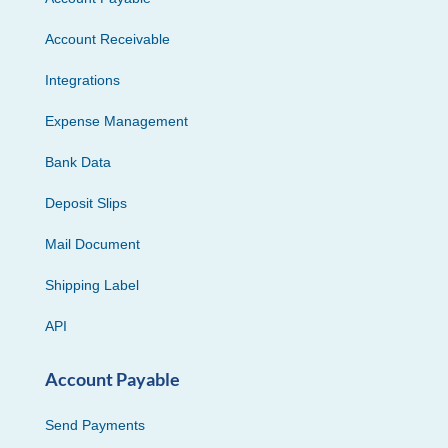
Account Receivable
Integrations
Expense Management
Bank Data
Deposit Slips
Mail Document
Shipping Label
API
Account Payable
Send Payments