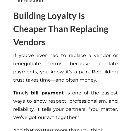
interaction.
Building Loyalty Is
Cheaper Than Replacing
Vendors
If you’ve ever had to replace a vendor or
renegotiate terms because of late
payments, you know it’s a pain. Rebuilding
trust takes time—and often money.
Timely
bill payment
is one of the easiest
ways to show respect, professionalism, and
reliability. It tells your partners, “You matter.
We’ve got our act together.”
And that matters more than you think.