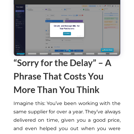
“Sorry for the Delay” – A
Phrase That Costs You
More Than You Think
Imagine this: You’ve
been working
with the
same supplier for over a year. They’ve always
delivered on time, given you a good price,
and even helped
you out
when you were