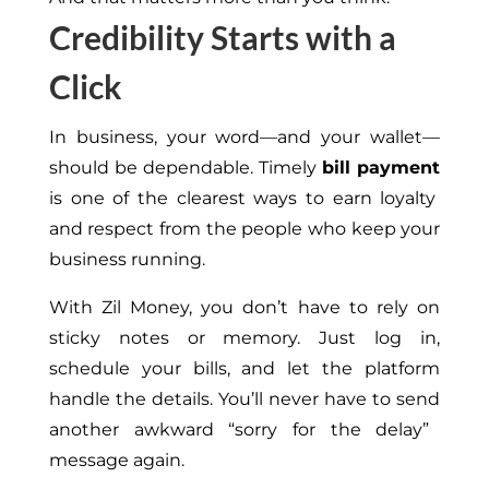
Credibility Starts with a
Click
In business, your word—and your wallet—
should be dependable. Timely
bill payment
is one of the clearest ways to earn loyalty
and respect from the people who keep your
business running.
With Zil Money, you don’t have to rely on
sticky notes or memory.
Just log
in,
schedule your bills, and let the platform
handle the details.
You’ll never have to
send
another awkward “sorry for the delay”
message
again
.