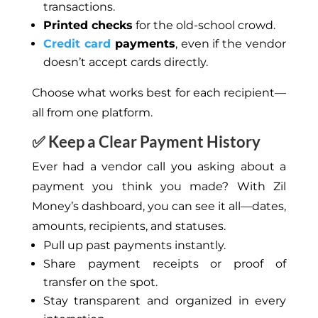
transactions.
Printed checks
for the old-school crowd.
Credit card
payments
, even if the vendor
doesn’t accept cards directly.
Choose what works best for each recipient—
all from one platform.
✅ Keep a Clear Payment History
Ever had a vendor call you asking about a
payment you think you made? With Zil
Money’s dashboard, you can see it all—dates,
amounts, recipients, and statuses.
Pull up past payments instantly.
Share payment receipts or proof of
transfer on the spot.
Stay transparent and organized in every