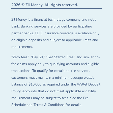
2026 © Zil Money. All rights reserved.
Zil Money is a financial technology company and not a
bank. Banking services are provided by participating
partner banks. FDIC insurance coverage is available only
on eligible deposits and subject to applicable limits and
requirements.
“Zero fees,” “Pay $0,” “Get Started Free,” and similar no-
fee claims apply only to qualifying accounts and eligible
transactions. To qualify for certain no-fee services,
customers must maintain a minimum average wallet
balance of $10,000 as required under the Wallet Deposit
Policy. Accounts that do not meet applicable eligibility
requirements may be subject to fees. See the Fee
Schedule and Terms & Conditions for details.