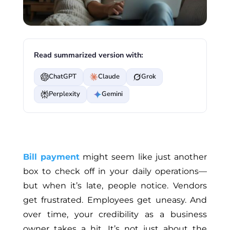
Read summarized version with:
ChatGPT
Claude
Grok
Perplexity
Gemini
Bill payment
might seem like just another
box to check off in your daily operations—
but when it’s late, people notice. Vendors
get frustrated. Employees get uneasy. And
over time, your credibility as a business
owner takes a hit. It’s not just about the