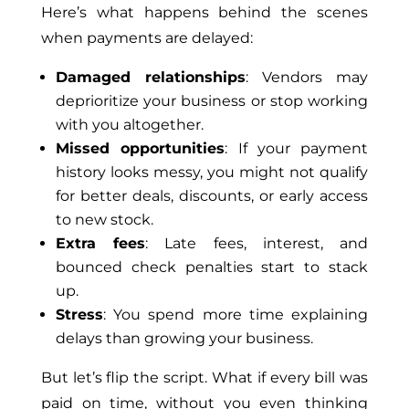
Here’s what happens behind the scenes
when payments are delayed:
Damaged relationships
: Vendors may
deprioritize your business or stop working
with you altogether.
Missed opportunities
: If your payment
history looks messy, you might not qualify
for better deals, discounts, or early access
to new stock.
Extra fees
: Late fees, interest, and
bounced check penalties start to stack
up.
Stress
: You spend more time explaining
delays than growing your business.
But let’s flip the script. What if every bill was
paid on
time,
without you even thinking