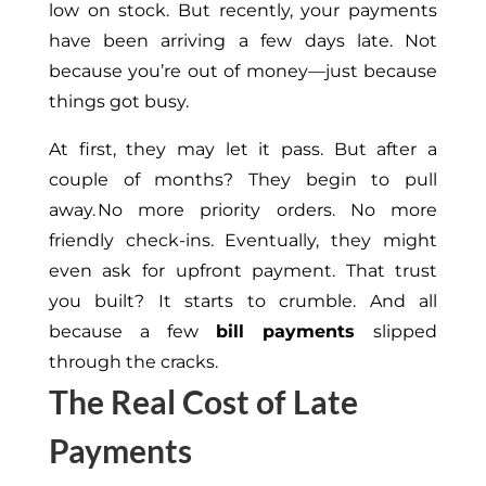
low on stock. But recently, your payments
have been arriving a few days late. Not
because you’re out of money—just because
things got busy.
At first, they may let it pass. But after a
couple of months? They begin to pull
away. No more priority orders. No more
friendly check-ins. Eventually, they might
even ask for
upfront
payment. That trust
you built? It starts to crumble. And all
because a few
bill payments
slipped
through the cracks.
The Real Cost of Late
Payments