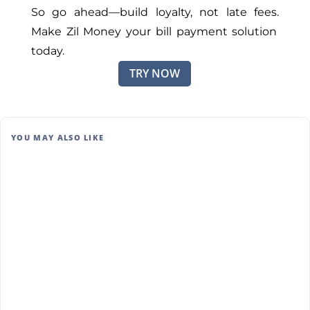
So go ahea
d—b
uild loyalty, not late fees.
Make Zil Money your bill payment solution
today.
TRY NOW
YOU MAY ALSO LIKE