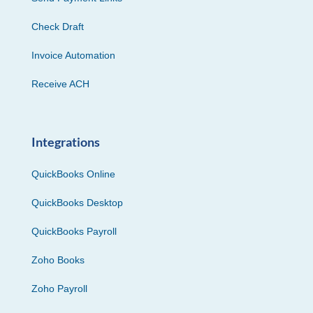
Check Draft
Invoice Automation
Receive ACH
Integrations
QuickBooks Online
QuickBooks Desktop
QuickBooks Payroll
Zoho Books
Zoho Payroll