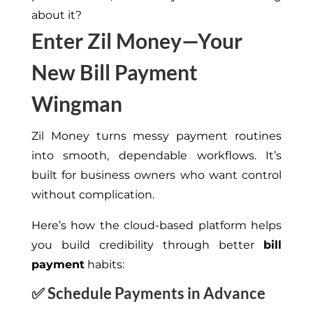
about it?
Enter Zil Money—Your
New Bill Payment
Wingman
Zil Money turns messy payment routines
into smooth, dependable workflows. It’s
built for business owners who want control
without complication.
Here’s how the cloud-based platform helps
you build credibility through better
bill
payment
habits:
✅
Schedule Payments in Advance