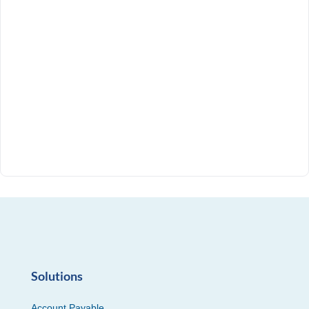
Solutions
Account Payable