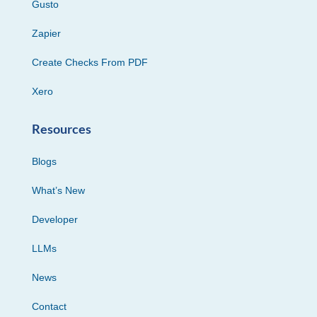
Gusto
Zapier
Create Checks From PDF
Xero
Resources
Blogs
What’s New
Developer
LLMs
News
Contact