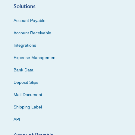
Solutions
Account Payable
Account Receivable
Integrations
Expense Management
Bank Data
Deposit Slips
Mail Document
Shipping Label
API