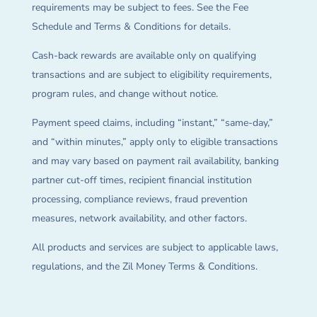
requirements may be subject to fees. See the Fee
Schedule and Terms & Conditions for details.
Cash-back rewards are available only on qualifying
transactions and are subject to eligibility requirements,
program rules, and change without notice.
Payment speed claims, including “instant,” “same-day,”
and “within minutes,” apply only to eligible transactions
and may vary based on payment rail availability, banking
partner cut-off times, recipient financial institution
processing, compliance reviews, fraud prevention
measures, network availability, and other factors.
All products and services are subject to applicable laws,
regulations, and the Zil Money Terms & Conditions.