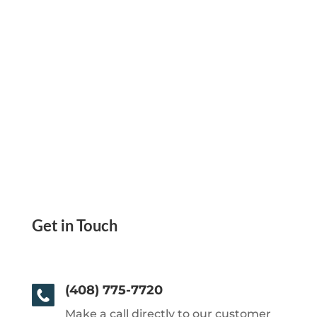
Get in Touch
(408) 775-7720
Make a call directly to our customer