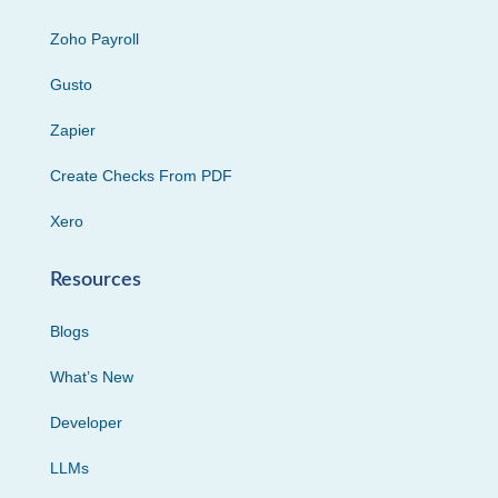
Zoho Payroll
Gusto
Zapier
Create Checks From PDF
Xero
Resources
Blogs
What’s New
Developer
LLMs