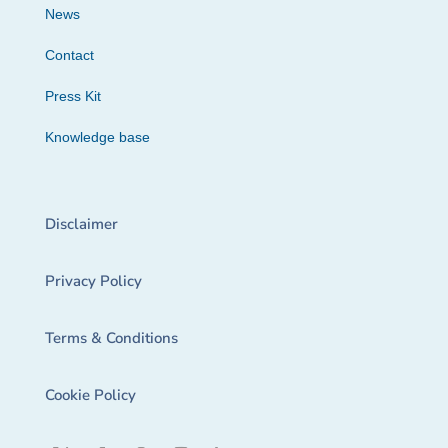
News
Contact
Press Kit
Knowledge base
Disclaimer
Privacy Policy
Terms & Conditions
Cookie Policy