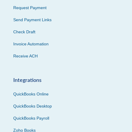
Request Payment
Send Payment Links
Check Draft
Invoice Automation
Receive ACH
Integrations
QuickBooks Online
QuickBooks Desktop
QuickBooks Payroll
Zoho Books