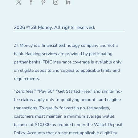
2026 © Zil Money. All rights reserved.
Zil Money is a financial technology company and not a
bank. Banking services are provided by participating
partner banks. FDIC insurance coverage is available only
on eligible deposits and subject to applicable limits and
requirements.
“Zero fees,” “Pay $0,” “Get Started Free,” and similar no-
fee claims apply only to qualifying accounts and eligible
transactions. To qualify for certain no-fee services,
customers must maintain a minimum average wallet
balance of $10,000 as required under the Wallet Deposit
Policy. Accounts that do not meet applicable eligibility