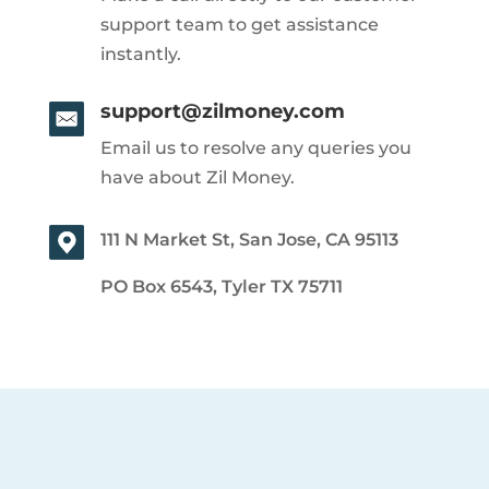
support team to get assistance
instantly.
support@zilmoney.com
Email us to resolve any queries you
have about Zil Money.
111 N Market St, San Jose, CA 95113
PO Box 6543, Tyler TX 75711