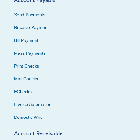
Account Payable
Send Payments
Receive Payment
Bill Payment
Mass Payments
Print Checks
Mail Checks
EChecks
Invoice Automation
Domestic Wire
Account Receivable