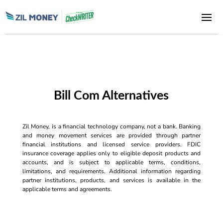
Bill Com Alternatives
Zil Money, is a financial technology company, not a bank. Banking
and money movement services are provided through partner
financial institutions and licensed service providers. FDIC
insurance coverage applies only to eligible deposit products and
accounts, and is subject to applicable terms, conditions,
limitations, and requirements. Additional information regarding
partner institutions, products, and services is available in the
applicable terms and agreements.