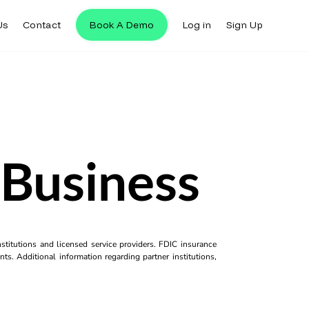
Us
Contact
Book A Demo
Log in
Sign Up
 Business
titutions and licensed service providers. FDIC insurance
ts. Additional information regarding partner institutions,