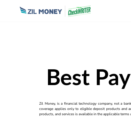
Best Pay
Zil Money, is a financial technology company, not a ban
coverage applies only to eligible deposit products and ac
products, and services is available in the applicable term