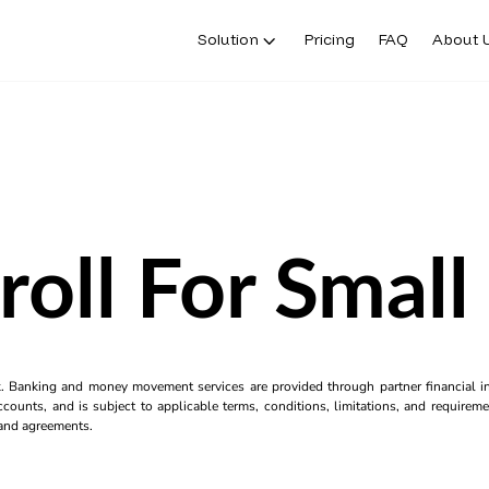
Solution
Pricing
FAQ
About 
roll For Small
k. Banking and money movement services are provided through partner financial ins
counts, and is subject to applicable terms, conditions, limitations, and requiremen
s and agreements.