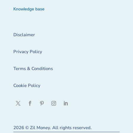
Knowledge base
Disclaimer
Privacy Policy
Terms & Conditions
Cookie Policy
2026 © Zil Money. All rights reserved.