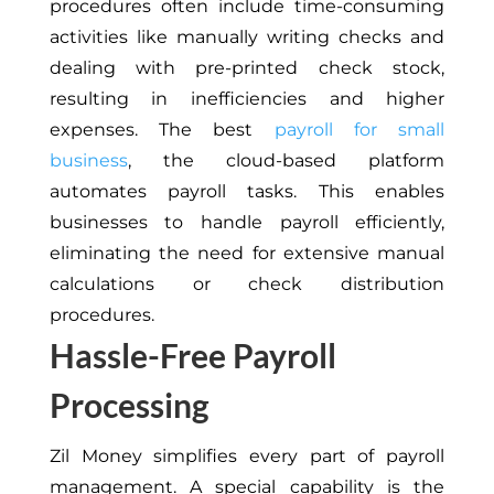
procedures often include time-consuming
activities like manually writing checks and
dealing with pre-printed check stock,
resulting in inefficiencies and higher
expenses. The best
payroll for small
business
, the cloud-based platform
automates payroll tasks. This enables
businesses to handle payroll efficiently,
eliminating the need for extensive manual
calculations or check distribution
procedures.
Hassle-Free Payroll
Processing
Zil Money simplifies every part of payroll
management. A special capability is the