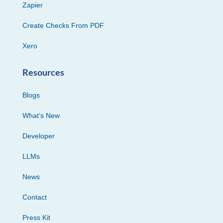
Zapier
Create Checks From PDF
Xero
Resources
Blogs
What’s New
Developer
LLMs
News
Contact
Press Kit