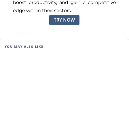
boost productivity, and gain a competitive
edge within their sectors.
TRY NOW
YOU MAY ALSO LIKE