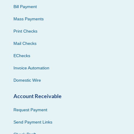
Bill Payment
Mass Payments
Print Checks
Mail Checks
EChecks
Invoice Automation
Domestic Wire
Account Receivable
Request Payment
Send Payment Links