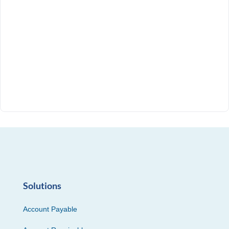
Solutions
Account Payable