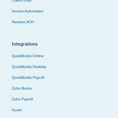
Check Draft
Invoice Automation
Receive ACH
Integrations
QuickBooks Online
QuickBooks Desktop
QuickBooks Payroll
Zoho Books
Zoho Payroll
Gusto