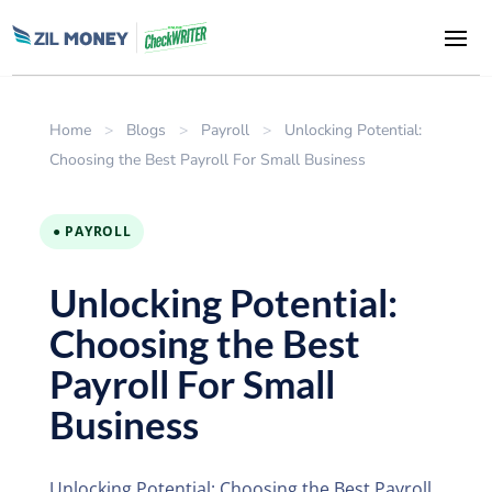
Home
>
Blogs
>
Payroll
>
Unlocking Potential:
Choosing the Best Payroll For Small Business
● PAYROLL
Unlocking Potential:
Choosing the Best
Payroll For Small
Business
Unlocking Potential: Choosing the Best Payroll