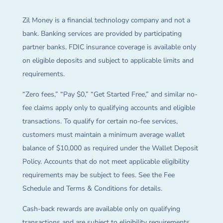
Zil Money is a financial technology company and not a
bank. Banking services are provided by participating
partner banks. FDIC insurance coverage is available only
on eligible deposits and subject to applicable limits and
requirements.
“Zero fees,” “Pay $0,” “Get Started Free,” and similar no-
fee claims apply only to qualifying accounts and eligible
transactions. To qualify for certain no-fee services,
customers must maintain a minimum average wallet
balance of $10,000 as required under the Wallet Deposit
Policy. Accounts that do not meet applicable eligibility
requirements may be subject to fees. See the Fee
Schedule and Terms & Conditions for details.
Cash-back rewards are available only on qualifying
transactions and are subject to eligibility requirements,