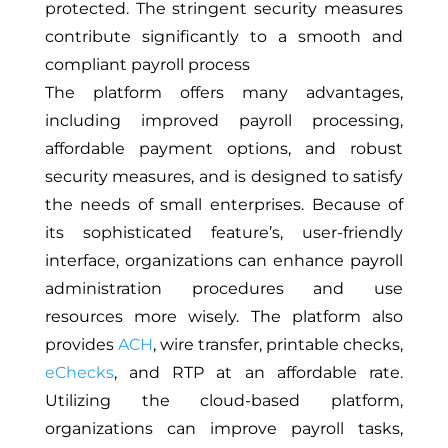
protected. The stringent security measures
contribute significantly to a smooth and
compliant payroll process
The platform offers many advantages,
including improved payroll processing,
affordable payment options, and robust
security measures, and is designed to satisfy
the needs of small enterprises. Because of
its sophisticated feature’s, user-friendly
interface, organizations can enhance payroll
administration procedures and use
resources more wisely. The platform also
provides
ACH
, wire transfer, printable checks,
eChecks
, and RTP at an affordable rate.
Utilizing the cloud-based platform,
organizations can improve payroll tasks,