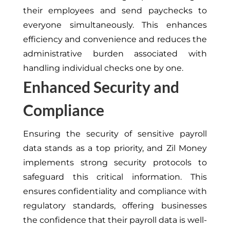
their employees and send paychecks to
everyone simultaneously. This enhances
efficiency and convenience and reduces the
administrative burden associated with
handling individual checks one by one.
Enhanced Security and
Compliance
Ensuring the security of sensitive payroll
data stands as a top priority, and Zil Money
implements strong security protocols to
safeguard this critical information. This
ensures confidentiality and compliance with
regulatory standards, offering businesses
the confidence that their payroll data is well-