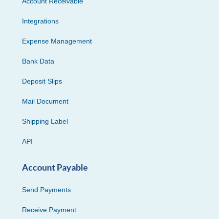
Account Receivable
Integrations
Expense Management
Bank Data
Deposit Slips
Mail Document
Shipping Label
API
Account Payable
Send Payments
Receive Payment