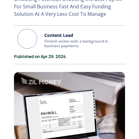
For Small Business Fast And Easy Funding
Solution At A Very Less Cost To Manage
Content Lead
Fintech writer with a background in
business payments
Published on Apr 29, 2024