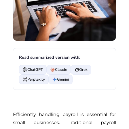
Read summarized version with:
ChatGPT
Claude
Grok
Perplexity
Gemini
Efficiently handling payroll is essential for
small businesses. Traditional payroll