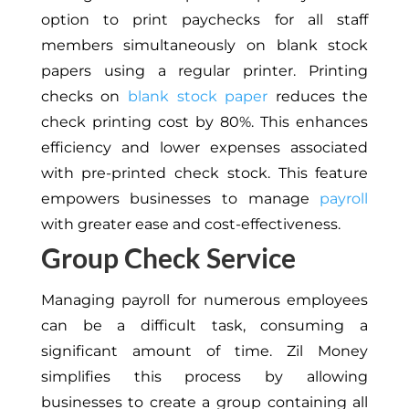
option to print paychecks for all staff
members simultaneously on blank stock
papers using a regular printer. Printing
checks on
blank stock paper
reduces the
check printing cost by 80%. This enhances
efficiency and lower expenses associated
with pre-printed check stock. This feature
empowers businesses to manage
payroll
with greater ease and cost-effectiveness.
Group Check Service
Managing payroll for numerous employees
can be a difficult task, consuming a
significant amount of time. Zil Money
simplifies this process by allowing
businesses to create a group containing all