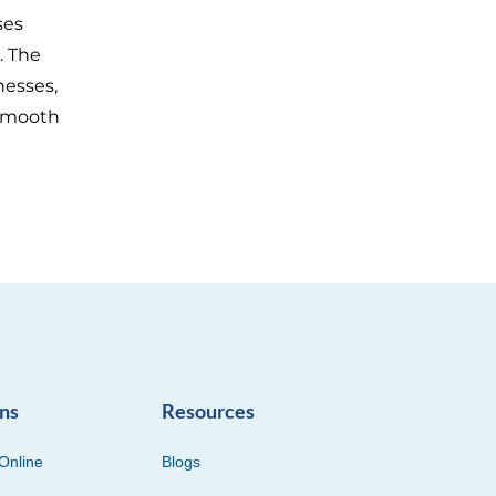
ses
. The
nesses,
 smooth
ons
Resources
Online
Blogs