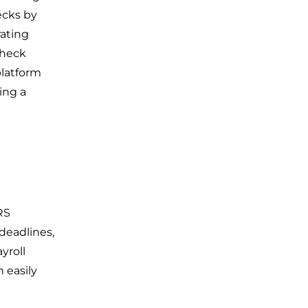
ecks by
rating
check
platform
ing a
RS
deadlines,
yroll
 easily