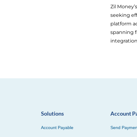
Zil Money’
seeking eff
platform a
spanning f
integratio
Solutions
Account P
Account Payable
Send Paymen