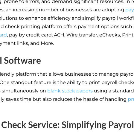
 prone to errors, and demand significant resources. In 
es, an increasing number of businesses are adopting
pay
lutions to enhance efficiency and simplify payroll workf
d check printing platform offers payment options such
ard
, pay by credit card, ACH, Wire transfer, eChecks, Prin
yment links, and More.
l Software
riendly platform that allows businesses to manage payrol
. One standout feature is the ability to print payroll checks 
 simultaneously on
blank stock papers
using a standard 
nly saves time but also reduces the hassle of handling
pr
Check Service: Simplifying Payrol