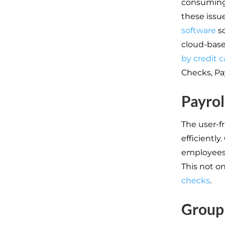
consuming,
these issu
software
so
cloud-base
by credit c
Checks, Pa
Payrol
The user-f
efficiently
employees
This not o
checks
.
Group 