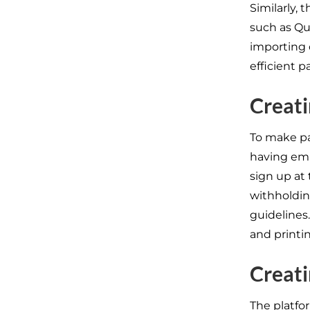
Similarly, 
such as Qu
importing 
efficient 
Creati
To make pa
having em
sign up at 
withholdin
guidelines.
and printi
Creati
The platfo