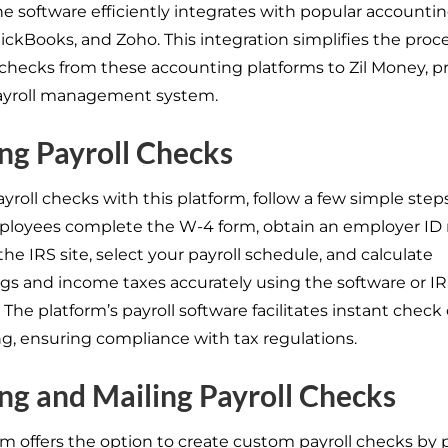
the software efficiently integrates with popular accounti
ickBooks, and Zoho. This integration simplifies the proce
checks from these accounting platforms to Zil Money, p
payroll management system.
ng Payroll Checks
yroll checks with this platform, follow a few simple step
ployees complete the W-4 form, obtain an employer ID
the IRS site, select your payroll schedule, and calculate
gs and income taxes accurately using the software or I
 The platform’s payroll software facilitates instant check
ng, ensuring compliance with tax regulations.
ng and Mailing Payroll Checks
rm offers the option to create custom payroll checks by 