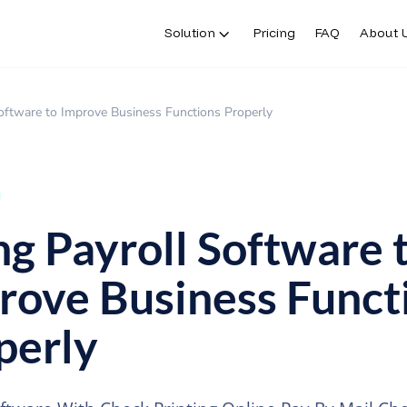
Solution
Pricing
FAQ
About 
oftware to Improve Business Functions Properly
ng Payroll Software 
rove Business Funct
perly