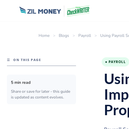
Home
>
Blogs
>
Payroll
>
Using Payroll S
☰
ON THIS PAGE
● PAYROLL
Usi
5 min read
Imp
Share or save for later - this guide
is updated as content evolves.
Pro