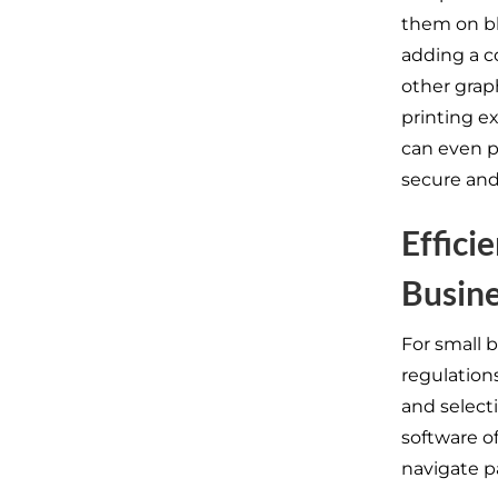
them on bl
adding a co
other grap
printing e
can even p
secure and
Effici
Busin
For small 
regulation
and selecti
software o
navigate pa