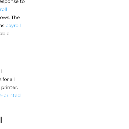
response to
roll
lows. The
 as
payroll
table
l
for all
printer.
e-printed
l