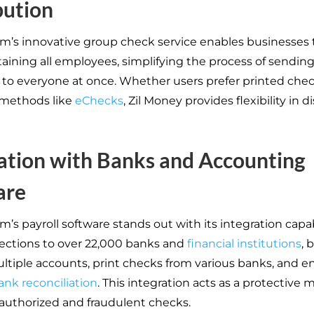
bution
rm’s innovative group check service enables businesses 
aining all employees, simplifying the process of sendin
to everyone at once. Whether users prefer printed chec
 methods like
eChecks
, Zil Money provides flexibility in d
ation with Banks and Accounting
are
m’s payroll software stands out with its integration capabi
ctions to over 22,000 banks and
financial institutions
, 
ultiple accounts, print checks from various banks, and e
ank reconciliation
. This integration acts as a protective
authorized and fraudulent checks.