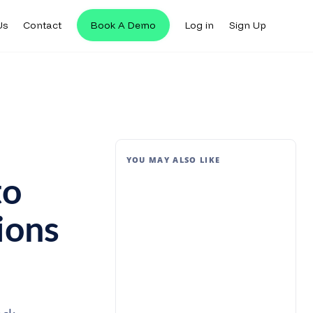
Us
Contact
Book A Demo
Log in
Sign Up
YOU MAY ALSO LIKE
to
ions