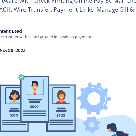
oftware With Check Printing Online Pay By Mail Che
ACH, Wire Transfer, Payment Links, Manage Bill & 
ntent Lead
tech writer with a background in business payments
 Nov 20, 2023