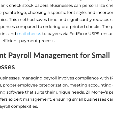
ank check stock papers. Businesses can personalize ch
rporate logo, choosing a specific font style, and incorpo
hics. This method saves time and significantly reduces 
xpenses compared to ordering pre-printed checks. The 
rint and
mail checks
to payees via FedEx or USPS, ensur
 efficient payment process.
ent Payroll Management for Small
esses
businesses, managing payroll involves compliance with I
s, proper employee categorization, meeting accounting 
ng software that suits their unique needs. Zil Money’s pa
ffers expert management, ensuring small businesses can
yroll complexities.