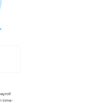
ayroll
n time-