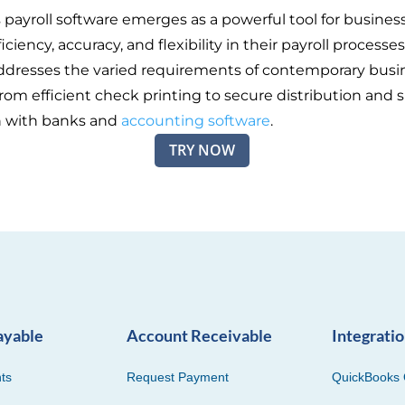
s payroll software emerges as a powerful tool for busines
iciency, accuracy, and flexibility in their payroll processes
ddresses the varied requirements of contemporary busi
rom efficient check printing to secure distribution and
n with banks and
accounting software
.
TRY NOW
ayable
Account Receivable
Integrati
ts
Request Payment
QuickBooks 