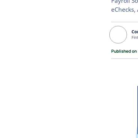
Payroll S
eChecks, 
Co
Fin
Published on