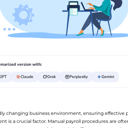
marized version with:
GPT
Claude
Grok
Perplexity
Gemini
idly changing business environment, ensuring effective p
 is a crucial factor. Manual payroll procedures are ofte