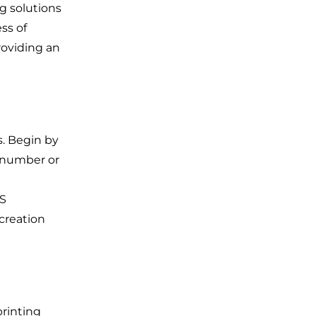
ng solutions
ss of
roviding an
s. Begin by
 number or
RS
 creation
printing