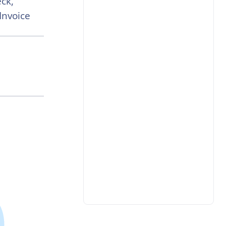
ck,
Invoice