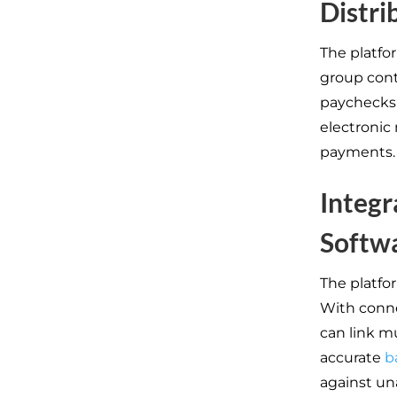
Distri
The platfo
group cont
paychecks 
electronic
payments.
Integr
Softw
The platfor
With conne
can link m
accurate
b
against un