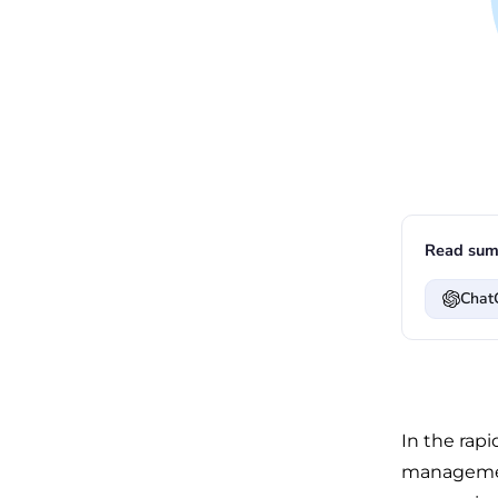
Read sum
Chat
In the rap
management