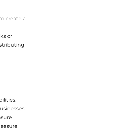
to create a
g
ks or
istributing
lities.
businesses
nsure
 measure