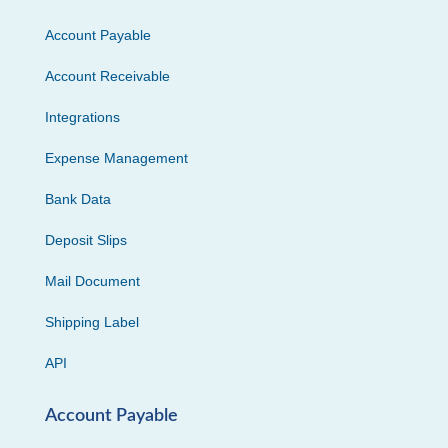
Account Payable
Account Receivable
Integrations
Expense Management
Bank Data
Deposit Slips
Mail Document
Shipping Label
API
Account Payable