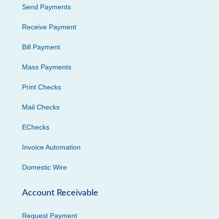
Send Payments
Receive Payment
Bill Payment
Mass Payments
Print Checks
Mail Checks
EChecks
Invoice Automation
Domestic Wire
Account Receivable
Request Payment