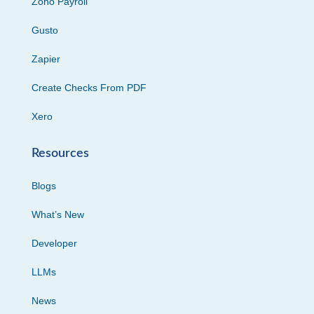
Zoho Payroll
Gusto
Zapier
Create Checks From PDF
Xero
Resources
Blogs
What’s New
Developer
LLMs
News