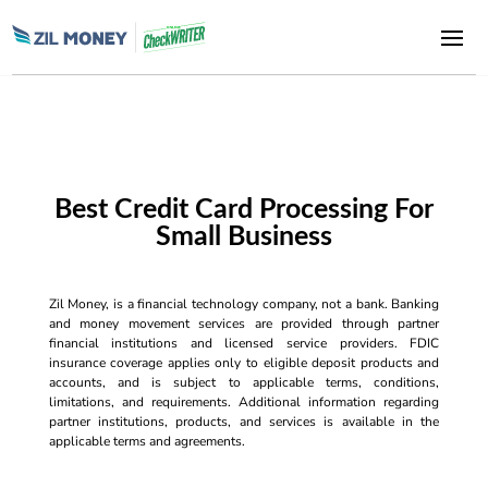
Best Credit Card Processing For
Small Business
Zil Money, is a financial technology company, not a bank. Banking
and money movement services are provided through partner
financial institutions and licensed service providers. FDIC
insurance coverage applies only to eligible deposit products and
accounts, and is subject to applicable terms, conditions,
limitations, and requirements. Additional information regarding
partner institutions, products, and services is available in the
applicable terms and agreements.