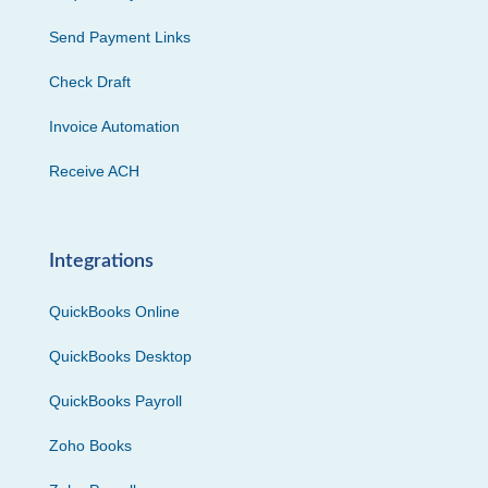
Send Payment Links
Check Draft
Invoice Automation
Receive ACH
Integrations
QuickBooks Online
QuickBooks Desktop
QuickBooks Payroll
Zoho Books