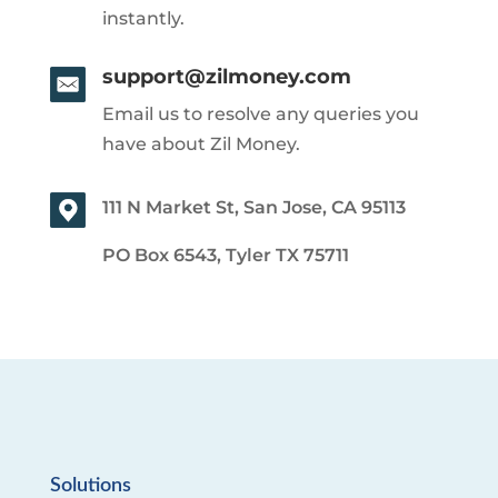
instantly.
support@zilmoney.com
Email us to resolve any queries you
have about Zil Money.
111 N Market St, San Jose, CA 95113
PO Box 6543, Tyler TX 75711
Solutions