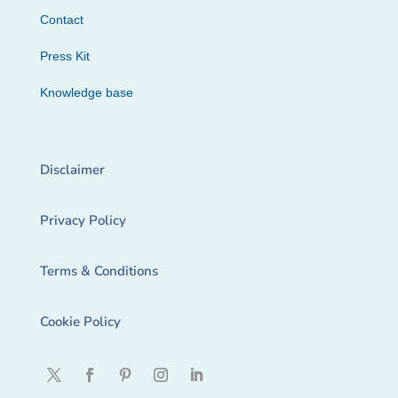
Contact
Press Kit
Knowledge base
Disclaimer
Privacy Policy
Terms & Conditions
Cookie Policy