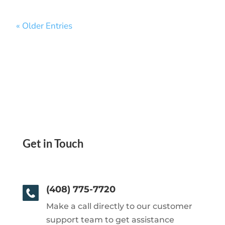
« Older Entries
Get in Touch
(408) 775-7720
Make a call directly to our customer
support team to get assistance