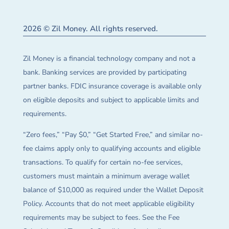
2026 © Zil Money. All rights reserved.
Zil Money is a financial technology company and not a
bank. Banking services are provided by participating
partner banks. FDIC insurance coverage is available only
on eligible deposits and subject to applicable limits and
requirements.
“Zero fees,” “Pay $0,” “Get Started Free,” and similar no-
fee claims apply only to qualifying accounts and eligible
transactions. To qualify for certain no-fee services,
customers must maintain a minimum average wallet
balance of $10,000 as required under the Wallet Deposit
Policy. Accounts that do not meet applicable eligibility
requirements may be subject to fees. See the Fee