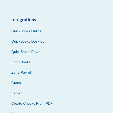
Integrations
QuickBooks Online
QuickBooks Desktop
QuickBooks Payroll
Zoho Books
Zoho Payroll
Gusto
Zapier
Create Checks From PDF