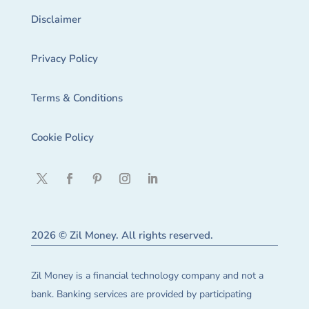
Disclaimer
Privacy Policy
Terms & Conditions
Cookie Policy
2026 © Zil Money. All rights reserved.
Zil Money is a financial technology company and not a
bank. Banking services are provided by participating