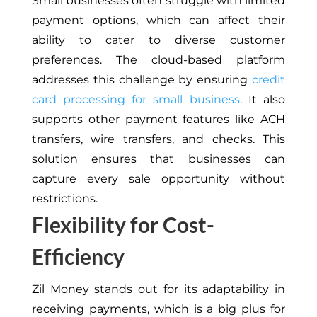
Small businesses often struggle with limited
payment options, which can affect their
ability to cater to diverse customer
preferences. The cloud-based platform
addresses this challenge by ensuring
credit
card processing for small business
. It also
supports other payment features like ACH
transfers, wire transfers, and checks. This
solution ensures that businesses can
capture every sale opportunity without
restrictions.
Flexibility for Cost-
Efficiency
Zil Money stands out for its adaptability in
receiving payments, which is a big plus for