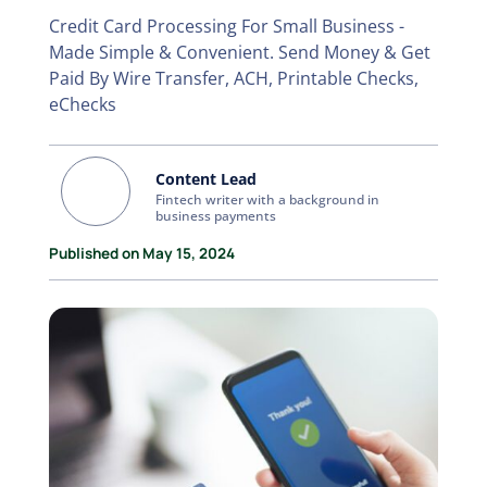
Credit Card Processing For Small Business -
Made Simple & Convenient. Send Money & Get
Paid By Wire Transfer, ACH, Printable Checks,
eChecks
Content Lead
Fintech writer with a background in
business payments
Published on May 15, 2024