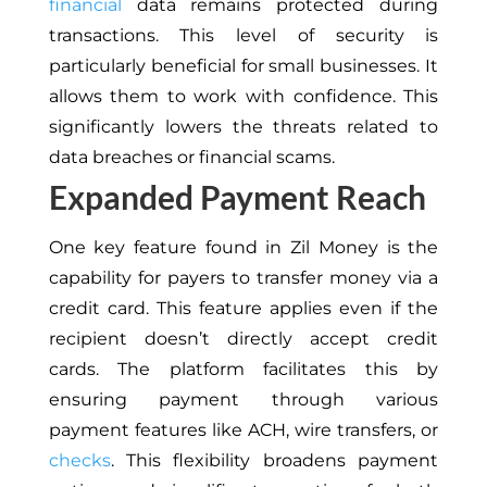
financial
data remains protected during
transactions. This level of security is
particularly beneficial for small businesses. It
allows them to work with confidence. This
significantly lowers the threats related to
data breaches or financial scams.
Expanded Payment Reach
One key feature found in Zil Money is the
capability for payers to transfer money via a
credit card. This feature applies even if the
recipient doesn’t directly accept credit
cards. The platform facilitates this by
ensuring payment through various
payment features like ACH, wire transfers, or
checks
. This flexibility broadens payment