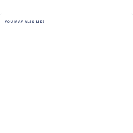
YOU MAY ALSO LIKE