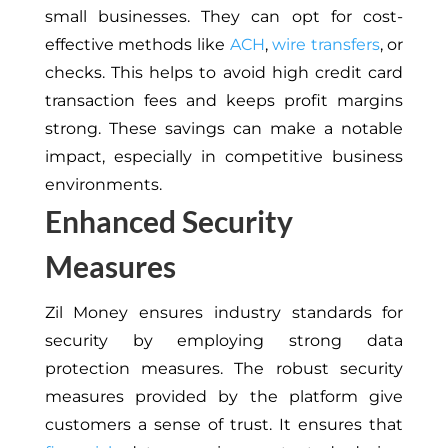
small businesses. They can opt for cost-
effective methods like
ACH
,
wire transfers
, or
checks. This helps to avoid high credit card
transaction fees and keeps profit margins
strong. These savings can make a notable
impact, especially in competitive business
environments.
Enhanced Security
Measures
Zil Money ensures industry standards for
security by employing strong data
protection measures. The robust security
measures provided by the platform give
customers a sense of trust. It ensures that