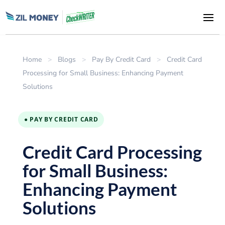
Home
>
Blogs
>
Pay By Credit Card
>
Credit Card
Processing for Small Business: Enhancing Payment
Solutions
● PAY BY CREDIT CARD
Credit Card Processing
for Small Business:
Enhancing Payment
Solutions