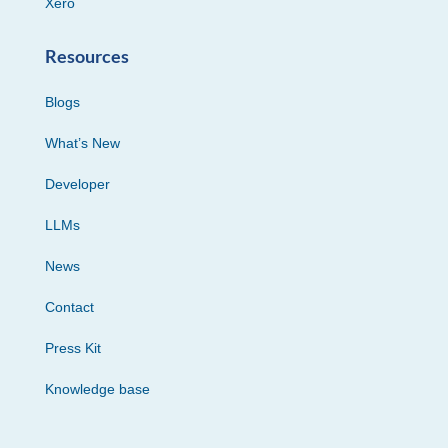
Xero
Resources
Blogs
What’s New
Developer
LLMs
News
Contact
Press Kit
Knowledge base