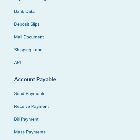
Bank Data
Deposit Slips
Mail Document
Shipping Label
API
Account Payable
Send Payments
Receive Payment
Bill Payment
Mass Payments