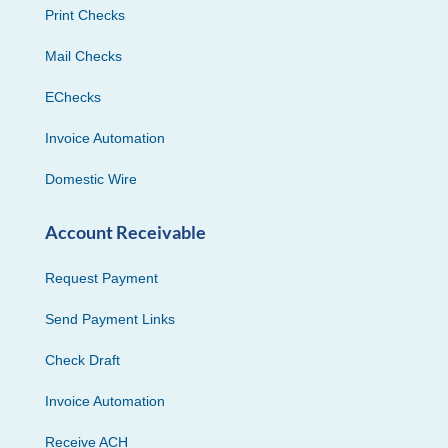
Print Checks
Mail Checks
EChecks
Invoice Automation
Domestic Wire
Account Receivable
Request Payment
Send Payment Links
Check Draft
Invoice Automation
Receive ACH