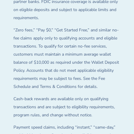
partner banks. FDIC insurance coverage is available only
on eligible deposits and subject to applicable limits and
requirements.
“Zero fees,” “Pay $0,” “Get Started Free,” and similar no-
fee claims apply only to qualifying accounts and eligible
transactions. To qualify for certain no-fee services,
customers must maintain a minimum average wallet
balance of $10,000 as required under the Wallet Deposit
Policy. Accounts that do not meet applicable eligibility
requirements may be subject to fees. See the Fee
Schedule and Terms & Conditions for details.
Cash-back rewards are available only on qualifying
transactions and are subject to eligibility requirements,
program rules, and change without notice.
Payment speed claims, including “instant,” “same-day,”