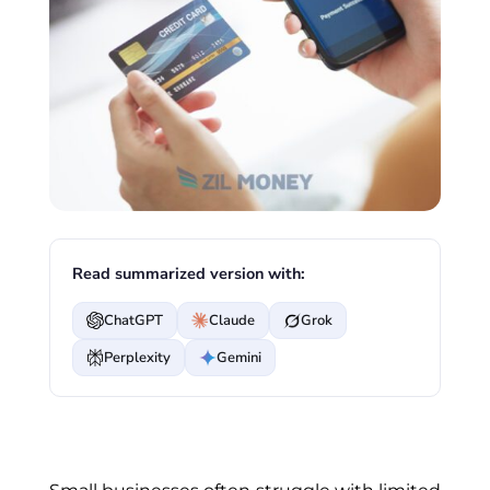
Read summarized version with:
ChatGPT
Claude
Grok
Perplexity
Gemini