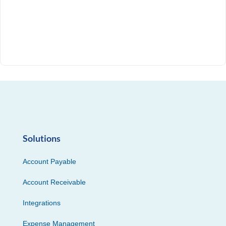
Solutions
Account Payable
Account Receivable
Integrations
Expense Management