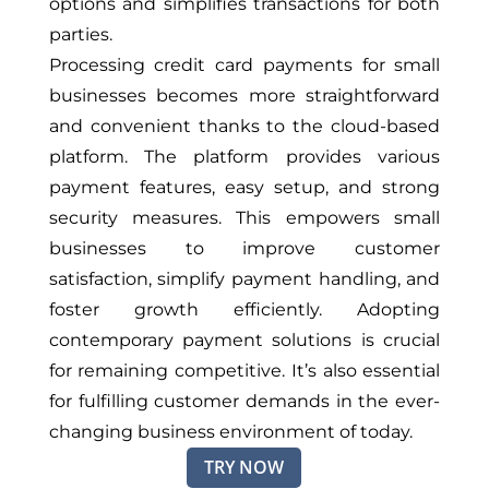
options and simplifies transactions for both
parties.
Processing credit card payments for small
businesses becomes more straightforward
and convenient thanks to the cloud-based
platform. The platform provides various
payment features, easy setup, and strong
security measures. This empowers small
businesses to improve customer
satisfaction, simplify payment handling, and
foster growth efficiently. Adopting
contemporary payment solutions is crucial
for remaining competitive. It’s also essential
for fulfilling customer demands in the ever-
changing business environment of today.
TRY NOW