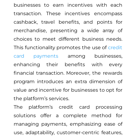
businesses to earn incentives with each
transaction. These incentives encompass
cashback, travel benefits, and points for
merchandise, presenting a wide array of
choices to meet different business needs.
This functionality promotes the use of
credit
card payments
among businesses,
enhancing their benefits with every
financial transaction. Moreover, the rewards
program introduces an extra
dimension of
value
and incentive for businesses to opt for
the platform’s services.
The platform’s credit card processing
solutions offer a complete method for
managing payments, emphasizing ease of
use, adaptability, customer-centric features,