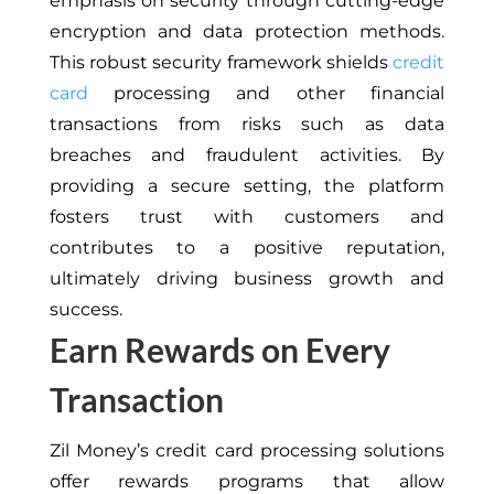
emphasis on security through cutting-edge
encryption and data protection methods.
This robust security framework shields
credit
card
processing and other financial
transactions from risks such as data
breaches and fraudulent activities. By
providing a secure setting, the platform
fosters trust with customers and
contributes to a positive reputation,
ultimately driving business growth and
success.
Earn Rewards on Every
Transaction
Zil Money’s credit card processing solutions
offer rewards programs that allow