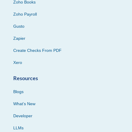
Zoho Books
Zoho Payroll
Gusto
Zapier
Create Checks From PDF
Xero
Resources
Blogs
What’s New
Developer
LLMs