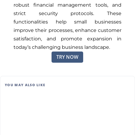
robust financial management tools, and
strict security protocols. These
functionalities help small businesses
improve
their
processes, enhance customer
satisfaction, and promote expansion in
today’s challenging business landscape.
TRY NOW
YOU MAY ALSO LIKE