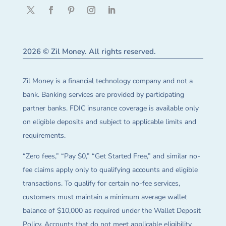
2026 © Zil Money. All rights reserved.
Zil Money is a financial technology company and not a
bank. Banking services are provided by participating
partner banks. FDIC insurance coverage is available only
on eligible deposits and subject to applicable limits and
requirements.
“Zero fees,” “Pay $0,” “Get Started Free,” and similar no-
fee claims apply only to qualifying accounts and eligible
transactions. To qualify for certain no-fee services,
customers must maintain a minimum average wallet
balance of $10,000 as required under the Wallet Deposit
Policy. Accounts that do not meet applicable eligibility