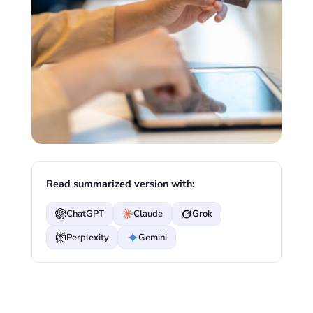
Read summarized version with:
ChatGPT
Claude
Grok
Perplexity
Gemini