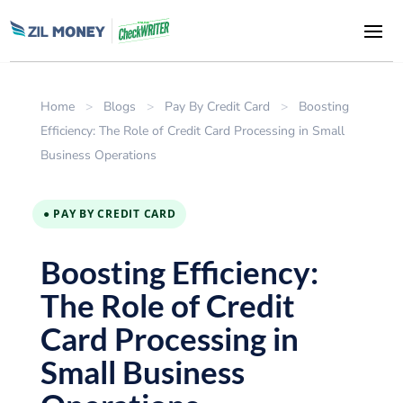
Home
>
Blogs
>
Pay By Credit Card
>
Boosting
Efficiency: The Role of Credit Card Processing in Small
Business Operations
● PAY BY CREDIT CARD
Boosting Efficiency:
The Role of Credit
Card Processing in
Small Business