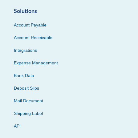
Solutions
Account Payable
Account Receivable
Integrations
Expense Management
Bank Data
Deposit Slips
Mail Document
Shipping Label
API