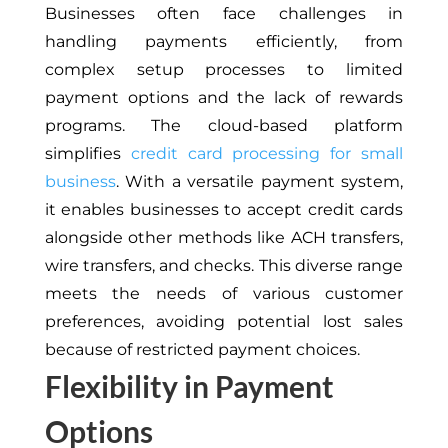
Businesses often face challenges in
handling payments efficiently, from
complex setup processes to limited
payment options and the lack of rewards
programs. The cloud-based platform
simplifies
credit card processing for small
business
. With a versatile payment system,
it enables businesses to accept credit cards
alongside other methods like ACH transfers,
wire transfers, and checks. This diverse range
meets the needs of various customer
preferences, avoiding potential lost sales
because of restricted payment choices.
Flexibility in Payment
Options