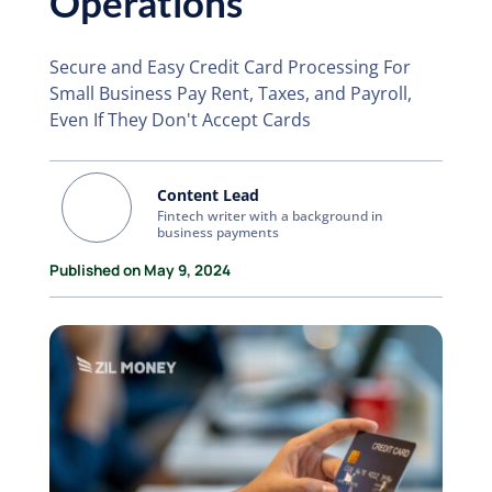
Operations
Secure and Easy Credit Card Processing For
Small Business Pay Rent, Taxes, and Payroll,
Even If They Don't Accept Cards
Content Lead
Fintech writer with a background in
business payments
Published on May 9, 2024