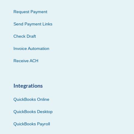
Request Payment
Send Payment Links
Check Draft
Invoice Automation
Receive ACH
Integrations
QuickBooks Online
QuickBooks Desktop
QuickBooks Payroll