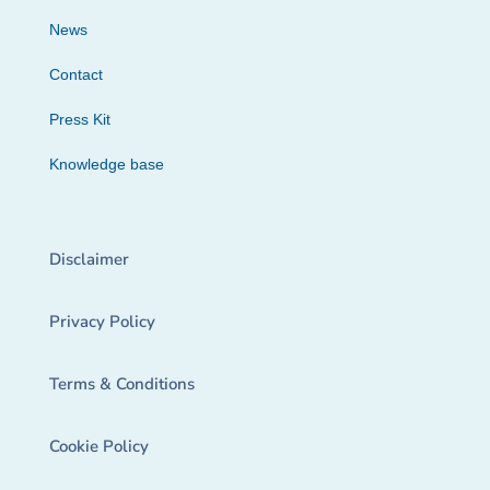
News
Contact
Press Kit
Knowledge base
Disclaimer
Privacy Policy
Terms & Conditions
Cookie Policy