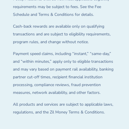
requirements may be subject to fees. See the Fee
Schedule and Terms & Conditions for details.
Cash-back rewards are available only on qualifying
transactions and are subject to eligibility requirements,
program rules, and change without notice.
Payment speed claims, including “instant,” “same-day,”
and “within minutes,” apply only to eligible transactions
and may vary based on payment rail availability, banking
partner cut-off times, recipient financial institution
processing, compliance reviews, fraud prevention
measures, network availability, and other factors.
All products and services are subject to applicable laws,
regulations, and the Zil Money Terms & Conditions.