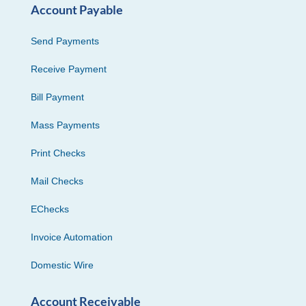
Account Payable
Send Payments
Receive Payment
Bill Payment
Mass Payments
Print Checks
Mail Checks
EChecks
Invoice Automation
Domestic Wire
Account Receivable