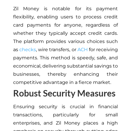
Zil Money is notable for its payment
flexibility, enabling users to process credit
card payments for anyone, regardless of
whether they typically accept credit cards.
The platform provides various choices such
as
checks
, wire transfers, or
ACH
for receiving
payments. This method is speedy, safe, and
economical, delivering substantial savings to
businesses, thereby enhancing their
competitive advantage in a fierce market.
Robust Security Measures
Ensuring security is crucial in financial
transactions, particularly for small
enterprises, and Zil Money places a high