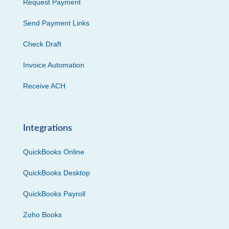
Request Payment
Send Payment Links
Check Draft
Invoice Automation
Receive ACH
Integrations
QuickBooks Online
QuickBooks Desktop
QuickBooks Payroll
Zoho Books