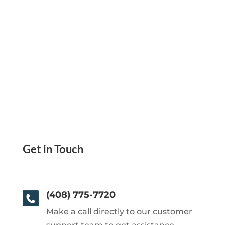
Get in Touch
(408) 775-7720
Make a call directly to our customer