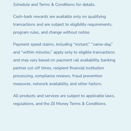
Schedule and Terms & Conditions for details.
Cash-back rewards are available only on qualifying
transactions and are subject to eligibility requirements,
program rules, and change without notice.
Payment speed claims, including “instant,” “same-day,”
and “within minutes,” apply only to eligible transactions
and may vary based on payment rail availability, banking
partner cut-off times, recipient financial institution
processing, compliance reviews, fraud prevention
measures, network availability, and other factors.
All products and services are subject to applicable laws,
regulations, and the Zil Money Terms & Conditions.