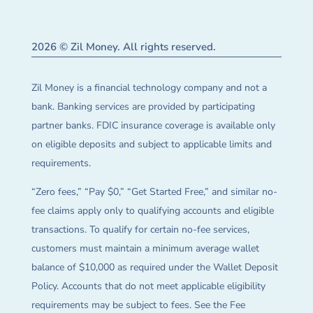
2026 © Zil Money. All rights reserved.
Zil Money is a financial technology company and not a
bank. Banking services are provided by participating
partner banks. FDIC insurance coverage is available only
on eligible deposits and subject to applicable limits and
requirements.
“Zero fees,” “Pay $0,” “Get Started Free,” and similar no-
fee claims apply only to qualifying accounts and eligible
transactions. To qualify for certain no-fee services,
customers must maintain a minimum average wallet
balance of $10,000 as required under the Wallet Deposit
Policy. Accounts that do not meet applicable eligibility
requirements may be subject to fees. See the Fee