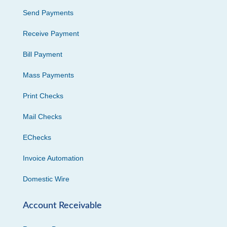
Send Payments
Receive Payment
Bill Payment
Mass Payments
Print Checks
Mail Checks
EChecks
Invoice Automation
Domestic Wire
Account Receivable