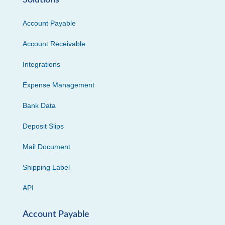
Solutions
Account Payable
Account Receivable
Integrations
Expense Management
Bank Data
Deposit Slips
Mail Document
Shipping Label
API
Account Payable