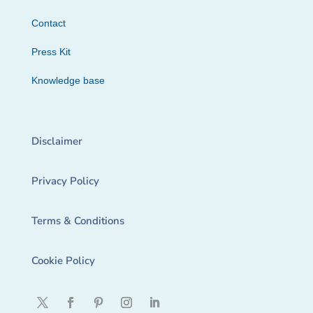
Contact
Press Kit
Knowledge base
Disclaimer
Privacy Policy
Terms & Conditions
Cookie Policy