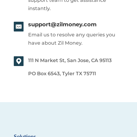
support team to get assistance
instantly.
support@zilmoney.com
Email us to resolve any queries you
have about Zil Money.
111 N Market St, San Jose, CA 95113
PO Box 6543, Tyler TX 75711