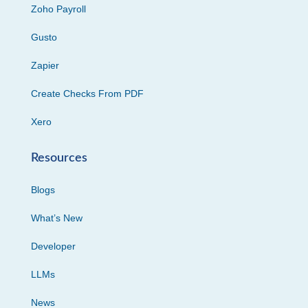
Zoho Payroll
Gusto
Zapier
Create Checks From PDF
Xero
Resources
Blogs
What’s New
Developer
LLMs
News