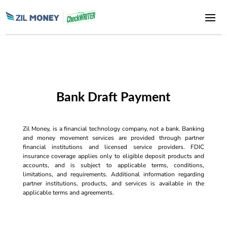
Bank Draft Payment
Zil Money, is a financial technology company, not a bank. Banking
and money movement services are provided through partner
financial institutions and licensed service providers. FDIC
insurance coverage applies only to eligible deposit products and
accounts, and is subject to applicable terms, conditions,
limitations, and requirements. Additional information regarding
partner institutions, products, and services is available in the
applicable terms and agreements.