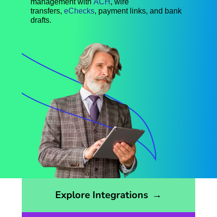
management with
ACH
, wire
transfers,
eChecks
, payment links, and bank
drafts.
Opens the integrations page
Explore Integrations
→