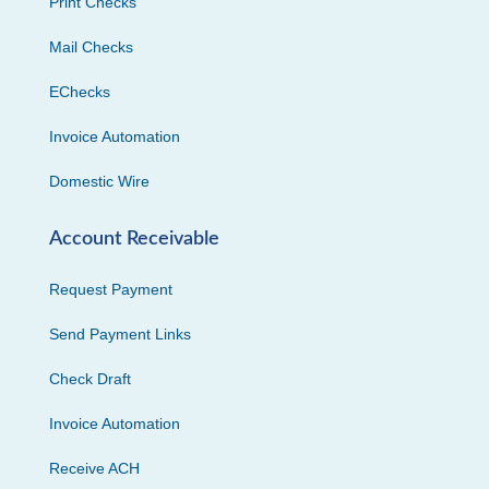
Print Checks
Mail Checks
EChecks
Invoice Automation
Domestic Wire
Account Receivable
Request Payment
Send Payment Links
Check Draft
Invoice Automation
Receive ACH