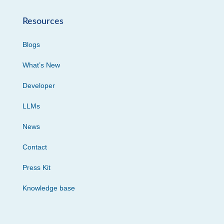
Resources
Blogs
What’s New
Developer
LLMs
News
Contact
Press Kit
Knowledge base