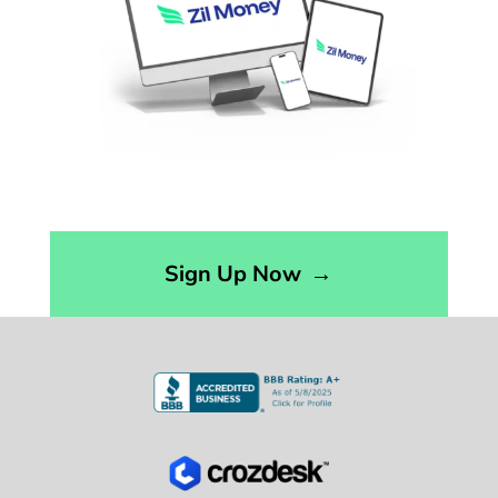
Sign Up Now
→