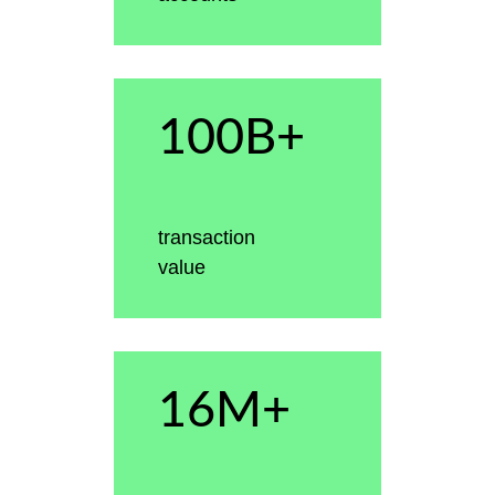
100B+
transaction
value
16M+