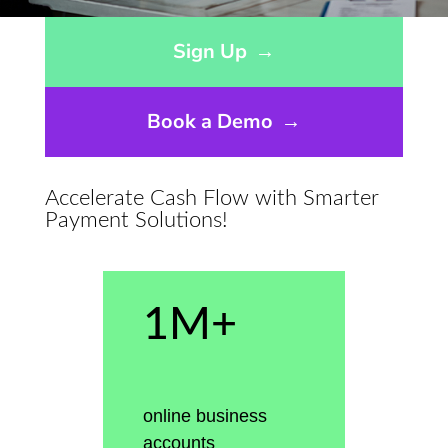
Opens sign up form in a modal dialog
Sign Up
→
Book a Demo
→
Accelerate Cash Flow with Smarter
Payment Solutions!
1M+
online business
accounts