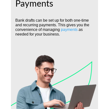
Payments
Bank drafts can be set up for both one-time
and recurring payments. This gives you the
convenience of managing
payments
as
needed for your business.