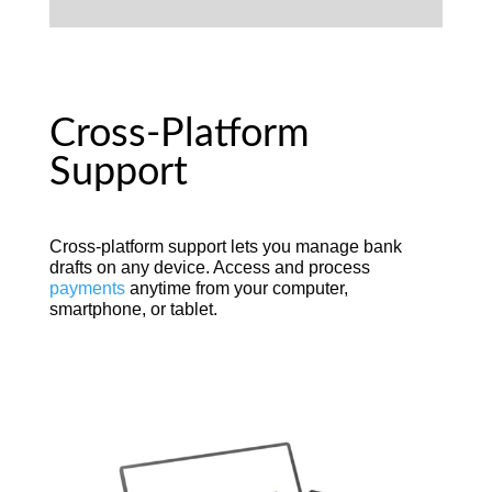
Cross-Platform
Support
Cross-platform support lets you manage bank
drafts on any device. Access and process
payments
anytime from your computer,
smartphone, or tablet.