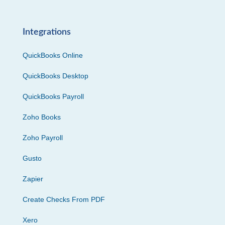
Integrations
QuickBooks Online
QuickBooks Desktop
QuickBooks Payroll
Zoho Books
Zoho Payroll
Gusto
Zapier
Create Checks From PDF
Xero