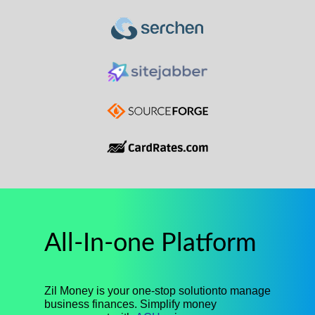
All-In-one Platform
Zil Money is your one-stop solutionto manage
business finances. Simplify money