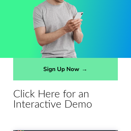
Opens sign up form in a modal dialog
Sign Up Now
→
Click Here for an
Interactive Demo