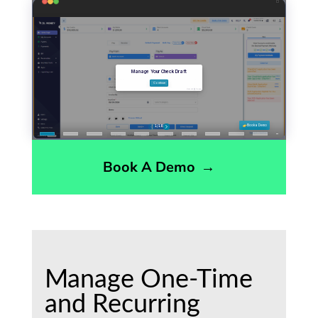
Book A Demo
→
Manage One-Time
and Recurring