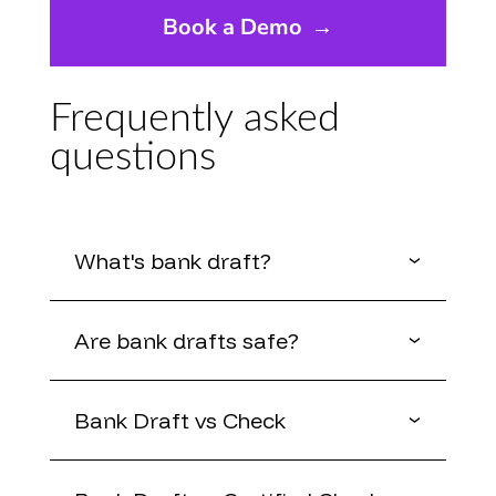
Book a Demo
→
Frequently asked
questions
What's bank draft?
Are bank drafts safe?
Bank Draft vs Check