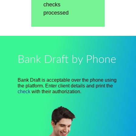
checks
processed
Bank Draft by Phone
Bank Draft is acceptable over the phone using
the platform. Enter client details and print the
check
with their authorization.