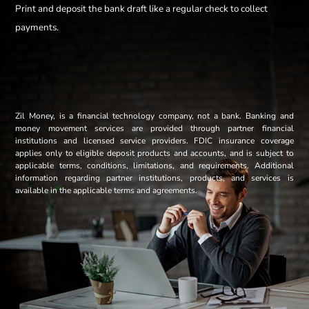
Print and deposit the bank draft like a regular check to collect
payments.
Zil Money, is a financial technology company, not a bank. Banking and
money movement services are provided through partner financial
institutions and licensed service providers. FDIC insurance coverage
applies only to eligible deposit products and accounts, and is subject to
applicable terms, conditions, limitations, and requirements. Additional
information regarding partner institutions, products, and services is
available in the applicable terms and agreements.