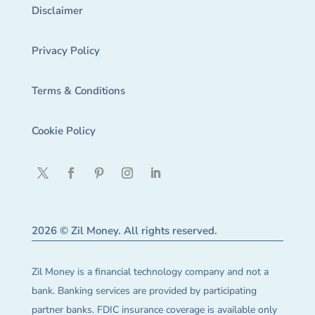
Disclaimer
Privacy Policy
Terms & Conditions
Cookie Policy
2026 © Zil Money. All rights reserved.
Zil Money is a financial technology company and not a
bank. Banking services are provided by participating
partner banks. FDIC insurance coverage is available only