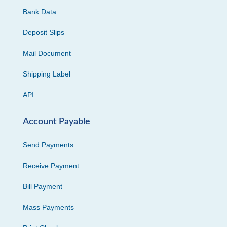
Bank Data
Deposit Slips
Mail Document
Shipping Label
API
Account Payable
Send Payments
Receive Payment
Bill Payment
Mass Payments