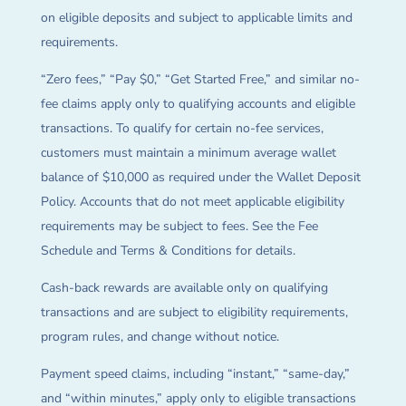
on eligible deposits and subject to applicable limits and
requirements.
“Zero fees,” “Pay $0,” “Get Started Free,” and similar no-
fee claims apply only to qualifying accounts and eligible
transactions. To qualify for certain no-fee services,
customers must maintain a minimum average wallet
balance of $10,000 as required under the Wallet Deposit
Policy. Accounts that do not meet applicable eligibility
requirements may be subject to fees. See the Fee
Schedule and Terms & Conditions for details.
Cash-back rewards are available only on qualifying
transactions and are subject to eligibility requirements,
program rules, and change without notice.
Payment speed claims, including “instant,” “same-day,”
and “within minutes,” apply only to eligible transactions