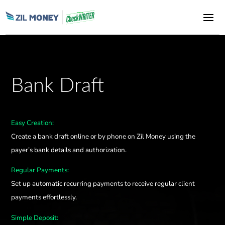
Bank Draft
Easy Creation:
Create a bank draft online or by phone on Zil Money using the
payer’s bank details and authorization.
Regular Payments:
Set up automatic recurring payments to receive regular client
payments effortlessly.
Simple Deposit: