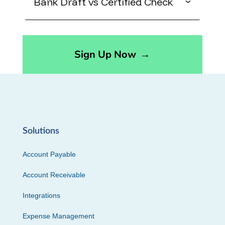
Bank Draft vs Certified Check
Sign Up Now
→
Solutions
Account Payable
Account Receivable
Integrations
Expense Management