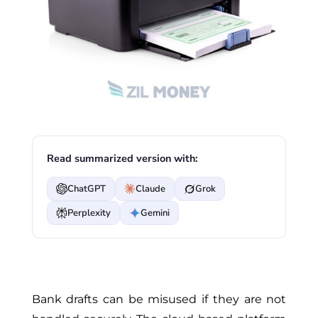
Read summarized version with:
ChatGPT
Claude
Grok
Perplexity
Gemini
Bank drafts can be misused if they are not