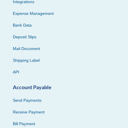
Integrations
Expense Management
Bank Data
Deposit Slips
Mail Document
Shipping Label
API
Account Payable
Send Payments
Receive Payment
Bill Payment