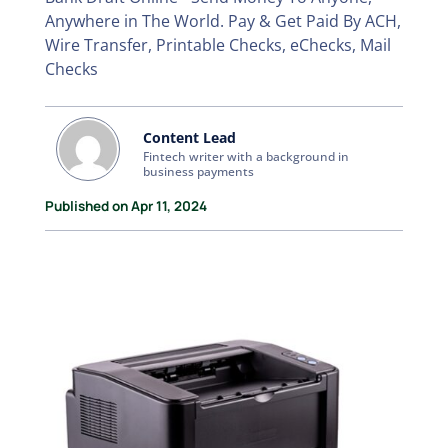
Anywhere in The World. Pay & Get Paid By ACH,
Wire Transfer, Printable Checks, eChecks, Mail
Checks
Content Lead
Fintech writer with a background in
business payments
Published on Apr 11, 2024