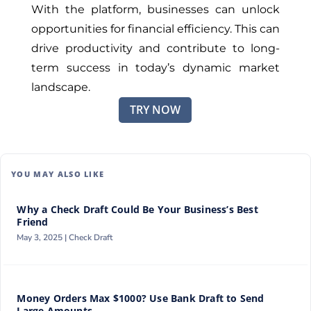
With the platform, businesses can unlock
opportunities for financial efficiency. This can
drive productivity and contribute to long-
term success in today’s dynamic market
landscape.
TRY NOW
YOU MAY ALSO LIKE
Why a Check Draft Could Be Your Business’s Best
Friend
May 3, 2025 |
Check Draft
Money Orders Max $1000? Use Bank Draft to Send
Large Amounts