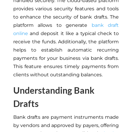
handled securely. The cloud-based platform
provides various security features and tools
to enhance the security of bank drafts. The
platform allows to generate
bank draft
online
and deposit it like a typical check to
receive the funds. Additionally, the platform
helps to establish automatic recurring
payments for your business via bank drafts.
This feature ensures timely payments from
clients without outstanding balances.
Understanding Bank
Drafts
Bank drafts are payment instruments made
by vendors and approved by payers, offering