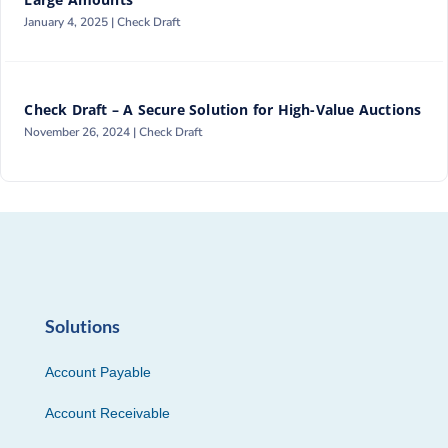
January 4, 2025 |
Check Draft
Check Draft – A Secure Solution for High-Value Auctions
November 26, 2024 |
Check Draft
Solutions
Account Payable
Account Receivable