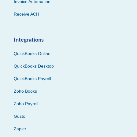
Invoice Automation
Receive ACH
Integrations
QuickBooks Online
QuickBooks Desktop
QuickBooks Payroll
Zoho Books
Zoho Payroll
Gusto
Zapier