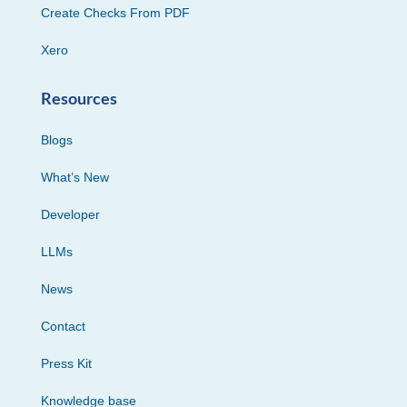
Create Checks From PDF
Xero
Resources
Blogs
What’s New
Developer
LLMs
News
Contact
Press Kit
Knowledge base