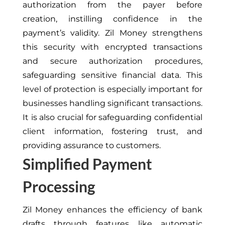
authorization from the payer before
creation, instilling confidence in the
payment’s validity. Zil Money strengthens
this security with encrypted transactions
and secure authorization procedures,
safeguarding sensitive financial data. This
level of protection is especially important for
businesses handling significant transactions.
It is also crucial for safeguarding confidential
client information, fostering trust, and
providing assurance to customers.
Simplified Payment
Processing
Zil Money enhances the efficiency of bank
drafts through features like automatic