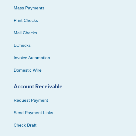
Mass Payments
Print Checks
Mail Checks
EChecks
Invoice Automation
Domestic Wire
Account Receivable
Request Payment
Send Payment Links
Check Draft