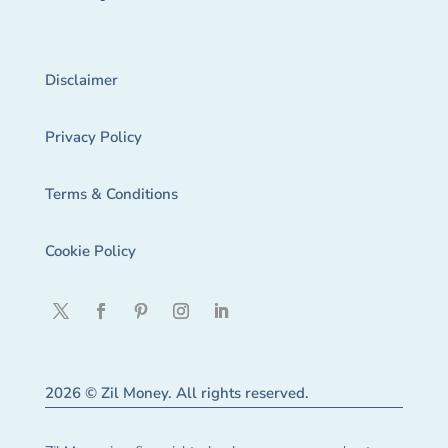
Disclaimer
Privacy Policy
Terms & Conditions
Cookie Policy
2026 © Zil Money. All rights reserved.