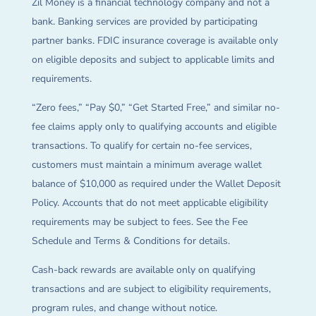
Zil Money is a financial technology company and not a
bank. Banking services are provided by participating
partner banks. FDIC insurance coverage is available only
on eligible deposits and subject to applicable limits and
requirements.
“Zero fees,” “Pay $0,” “Get Started Free,” and similar no-
fee claims apply only to qualifying accounts and eligible
transactions. To qualify for certain no-fee services,
customers must maintain a minimum average wallet
balance of $10,000 as required under the Wallet Deposit
Policy. Accounts that do not meet applicable eligibility
requirements may be subject to fees. See the Fee
Schedule and Terms & Conditions for details.
Cash-back rewards are available only on qualifying
transactions and are subject to eligibility requirements,
program rules, and change without notice.