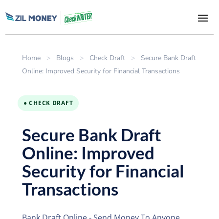
Home
>
Blogs
>
Check Draft
>
Secure Bank Draft
Online: Improved Security for Financial Transactions
● CHECK DRAFT
Secure Bank Draft
Online: Improved
Security for Financial
Transactions
Bank Draft Online - Send Money To Anyone,