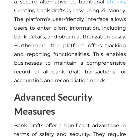
a secure alternative to traditional
checks
.
Creating bank drafts is easy using Zil Money.
The platform’s user-friendly interface allows
users to enter client information, including
bank details, and obtain authorization easily.
Furthermore, the platform offers tracking
and reporting functionalities. This enables
businesses to maintain a comprehensive
record of all bank draft transactions for
accounting and reconciliation needs.
Advanced Security
Measures
Bank drafts offer a significant advantage in
terms of safety and security. They require