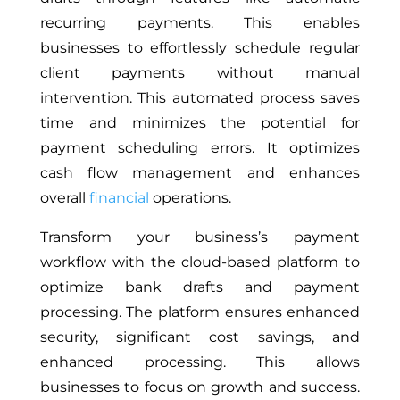
recurring payments. This enables
businesses to effortlessly schedule regular
client payments without manual
intervention. This automated process saves
time and minimizes the potential for
payment scheduling errors. It optimizes
cash flow management and enhances
overall
financial
operations.
Transform your business’s payment
workflow with the cloud-based platform to
optimize bank drafts and payment
processing. The platform ensures enhanced
security, significant cost savings, and
enhanced processing. This allows
businesses to focus on growth and success.