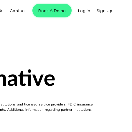
Us
Contact
Book A Demo
Log in
Sign Up
native
titutions and licensed service providers. FDIC insurance
ts. Additional information regarding partner institutions,