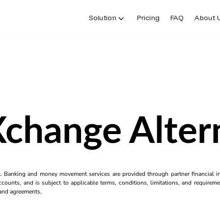
Solution
Pricing
FAQ
About 
change Alter
k. Banking and money movement services are provided through partner financial ins
counts, and is subject to applicable terms, conditions, limitations, and requiremen
s and agreements.