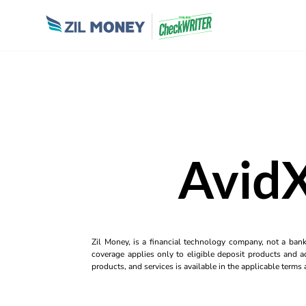
AvidX
Zil Money, is a financial technology company, not a ban
coverage applies only to eligible deposit products and ac
products, and services is available in the applicable term