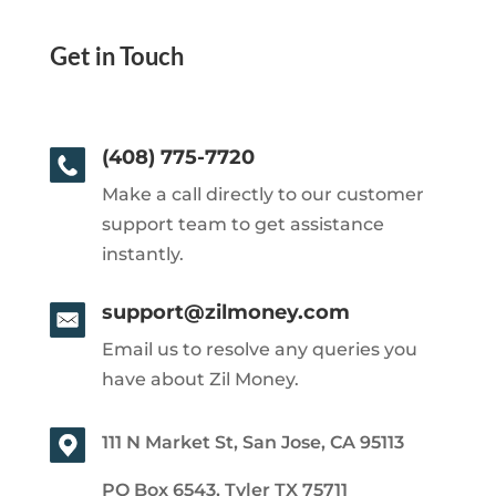
Get in Touch
(408) 775-7720
Make a call directly to our customer
support team to get assistance
instantly.
support@zilmoney.com
Email us to resolve any queries you
have about Zil Money.
111 N Market St, San Jose, CA 95113
PO Box 6543, Tyler TX 75711