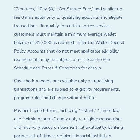
“Zero fees,” “Pay $0,” “Get Started Free,” and similar no-
fee claims apply only to qualifying accounts and eligible
transactions. To qualify for certain no-fee services,
customers must maintain a minimum average wallet
balance of $10,000 as required under the Wallet Deposit
Policy. Accounts that do not meet applicable eligibility
requirements may be subject to fees. See the Fee
Schedule and Terms & Conditions for details.
Cash-back rewards are available only on qualifying
transactions and are subject to eligibility requirements,
program rules, and change without notice.
Payment speed claims, including “instant,” “same-day,”
and “within minutes,” apply only to eligible transactions
and may vary based on payment rail availability, banking
partner cut-off times, recipient financial institution