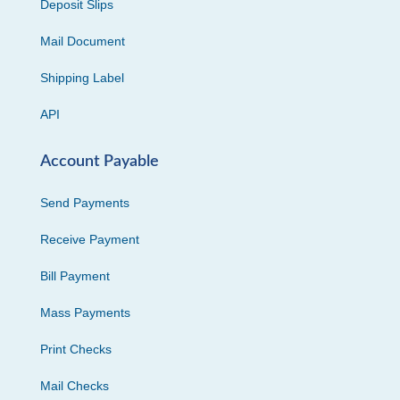
Deposit Slips
Mail Document
Shipping Label
API
Account Payable
Send Payments
Receive Payment
Bill Payment
Mass Payments
Print Checks
Mail Checks