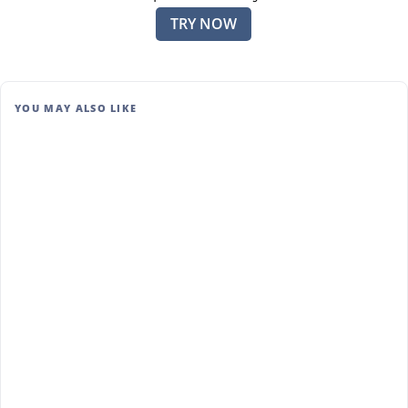
TRY NOW
YOU MAY ALSO LIKE