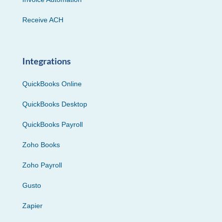
Receive ACH
Integrations
QuickBooks Online
QuickBooks Desktop
QuickBooks Payroll
Zoho Books
Zoho Payroll
Gusto
Zapier