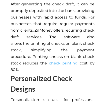
After generating the check draft, it can be
promptly deposited into the bank,
providing
businesses with
rapid access to funds.
For
businesses that require regular payments
from clients,
Zil Money offers recurring check
draft services.
The software also
allows
the
printing
of
checks on blank check
stock, simplifying the payment
procedure.
Printing checks on blank check
stock reduces the
check printing
cost by
80%.
Personalized Check
Designs
Personalization is crucial for professional