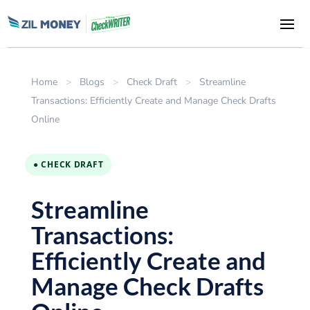
Home
>
Blogs
>
Check Draft
>
Streamline
Transactions: Efficiently Create and Manage Check Drafts
Online
● CHECK DRAFT
Streamline
Transactions:
Efficiently Create and
Manage Check Drafts