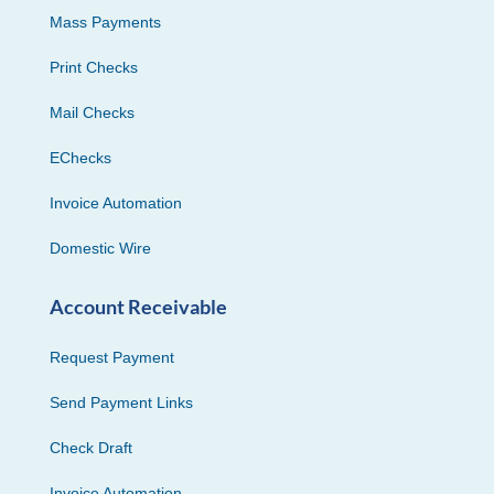
Mass Payments
Print Checks
Mail Checks
EChecks
Invoice Automation
Domestic Wire
Account Receivable
Request Payment
Send Payment Links
Check Draft
Invoice Automation