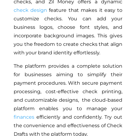
checks, and Zil Money offers a dynamic
check design
feature that makes it easy to
customize checks. You can add your
business logos, choose font styles, and
incorporate background images.
This gives
you the freedom to create checks that align
with your brand identity
effortlessly
.
The platform provides a complete solution
for businesses aiming to simplify their
payment procedures. With secure payment
processing, cost-effective check printing,
and customizable designs, the cloud-based
platform enables you to manage your
finances
efficiently and confidently. Try out
the convenience and effectiveness of Check
Drafts with the platform today.