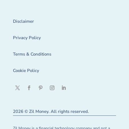
Disclaimer
Privacy Policy
Terms & Conditions
Cookie Policy
2026 © Zil Money. All rights reserved.
Zil Money is a financial technology company and not a