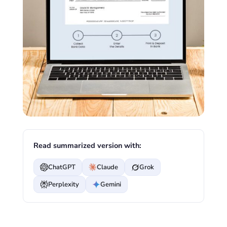
Read summarized version with:
ChatGPT
Claude
Grok
Perplexity
Gemini