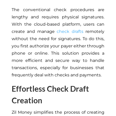
The conventional check procedures are
lengthy and requires physical signatures.
With the cloud-based platform, users can
create and manage
check drafts
remotely
without the need for signatures. To do this,
you first authorize your payer
either
through
phone or online. This solution provides a
more efficient and secure way to handle
transactions, especially for businesses that
frequently deal with checks and payments.
Effortless Check Draft
Creation
Zil Money simplifies the process of creating