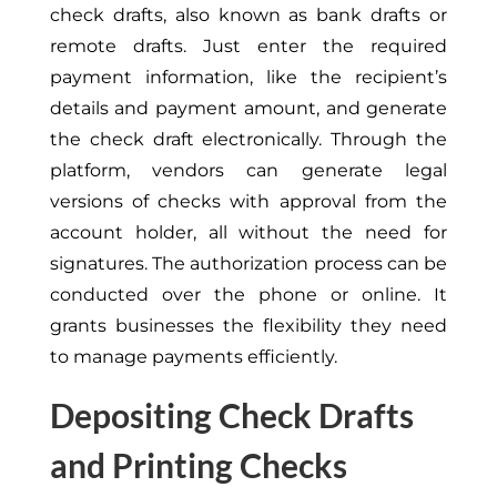
check drafts, also known as bank drafts or
remote drafts. Just enter the required
payment information, like the recipient’s
details and payment amount, and generate
the check draft electronically. Through the
platform, vendors can generate legal
versions of checks with approval from the
account holder, all without the need for
signatures. The authorization process can be
conducted over the phone or online. It
grants businesses the flexibility they need
to manage payments efficiently.
Depositing Check Drafts
and Printing Checks