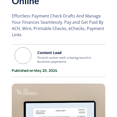
Online
Effortless Payment Check Drafts And Manage
Your Finances Seamlessly. Pay and Get Paid By
ACH, Wire, Printable Checks, eChecks, Payment
Links
Content Lead
Fintech writer with a background in
business payments
Published on May 20, 2024