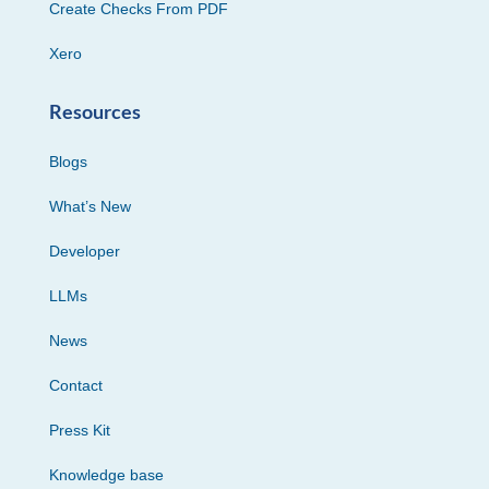
Create Checks From PDF
Xero
Resources
Blogs
What’s New
Developer
LLMs
News
Contact
Press Kit
Knowledge base