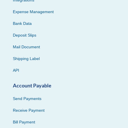
Expense Management
Bank Data
Deposit Slips
Mail Document
Shipping Label
API
Account Payable
Send Payments
Receive Payment
Bill Payment