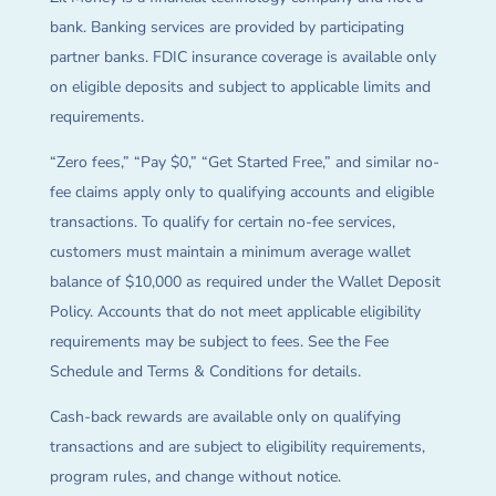
bank. Banking services are provided by participating
partner banks. FDIC insurance coverage is available only
on eligible deposits and subject to applicable limits and
requirements.
“Zero fees,” “Pay $0,” “Get Started Free,” and similar no-
fee claims apply only to qualifying accounts and eligible
transactions. To qualify for certain no-fee services,
customers must maintain a minimum average wallet
balance of $10,000 as required under the Wallet Deposit
Policy. Accounts that do not meet applicable eligibility
requirements may be subject to fees. See the Fee
Schedule and Terms & Conditions for details.
Cash-back rewards are available only on qualifying
transactions and are subject to eligibility requirements,
program rules, and change without notice.