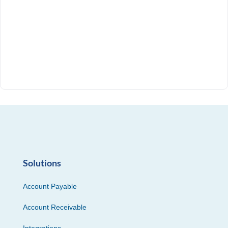
Solutions
Account Payable
Account Receivable
Integrations