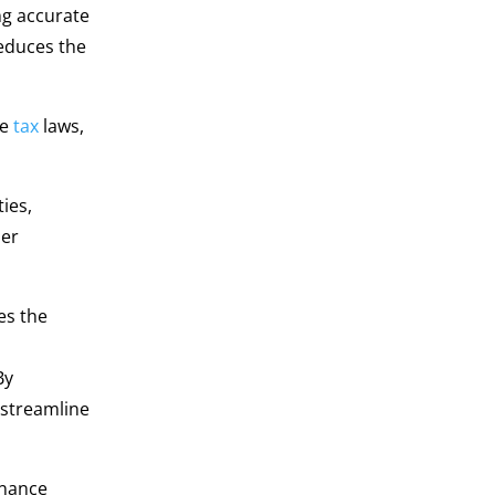
ng accurate
educes the
te
tax
laws,
ies,
her
es the
By
 streamline
inance