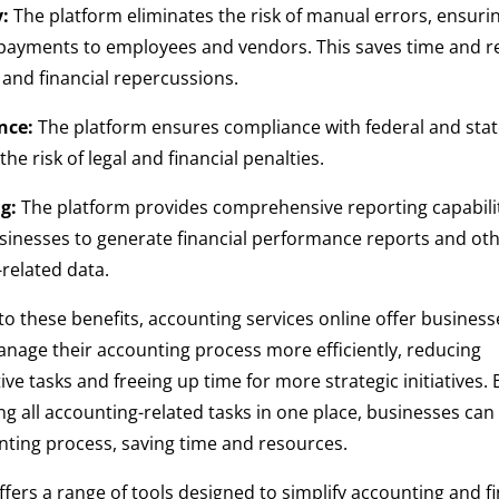
y:
The platform eliminates the risk of manual errors, ensuri
 payments to employees and vendors. This saves time and r
l and financial repercussions.
nce:
The platform ensures compliance with federal and sta
he risk of legal and financial penalties.
g:
The platform provides comprehensive reporting capabilit
sinesses to generate financial performance reports and ot
related data.
 to these benefits, accounting services online offer business
manage their accounting process more efficiently, reducing
ive tasks and freeing up time for more strategic initiatives. 
ng all accounting-related tasks in one place, businesses can
nting process, saving time and resources.
ffers a range of tools designed to simplify accounting and f