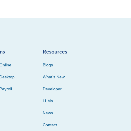
ons
Resources
Online
Blogs
Desktop
What’s New
Payroll
Developer
LLMs
News
Contact