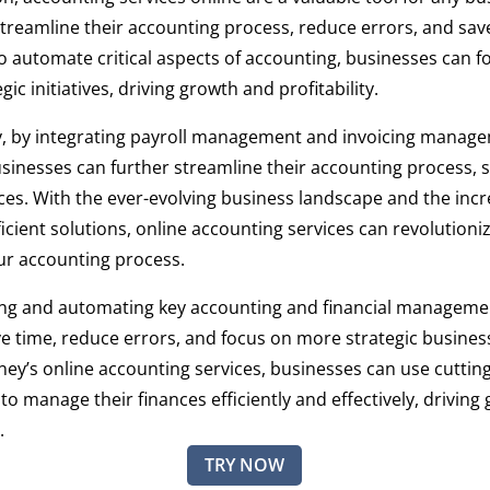
streamline their accounting process, reduce errors, and sav
 to automate critical aspects of accounting, businesses can f
ic initiatives, driving growth and profitability.
ly, by integrating payroll management and invoicing manag
usinesses can further streamline their accounting process, 
es. With the ever-evolving business landscape and the incr
ficient solutions, online accounting services can revolution
r accounting process.
ing and automating key accounting and financial manageme
e time, reduce errors, and focus on more strategic business 
ney’s online accounting services, businesses can use cuttin
to manage their finances efficiently and effectively, drivin
.
TRY NOW