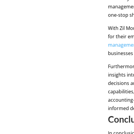
management
one-stop sh
With Zil Mo
for their e
manageme
businesses 
Furthermore
insights in
decisions a
capabilitie
accounting-
informed de
Concl
In conclusi