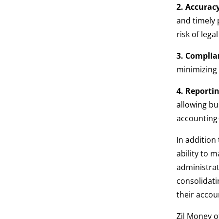
2. Accurac
and timely
risk of lega
3. Complia
minimizing t
4. Reportin
allowing bu
accounting-
In addition
ability to 
administrat
consolidati
their accou
Zil Money o