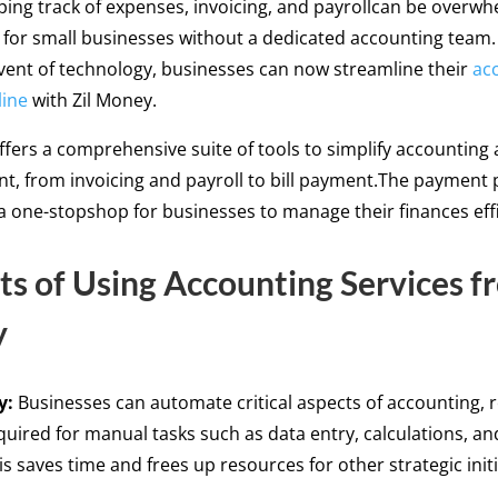
eping track of expenses, invoicing, and payrollcan be overwh
y for small businesses without a dedicated accounting team
vent of technology, businesses can now streamline their
ac
line
with Zil Money.
ffers a comprehensive suite of tools to simplify accounting
, from invoicing and payroll to bill payment.The payment 
 a one-stopshop for businesses to manage their finances eff
ts of Using Accounting Services f
y
y:
Businesses can automate critical aspects of accounting, 
quired for manual tasks such as data entry, calculations, an
is saves time and frees up resources for other strategic initi