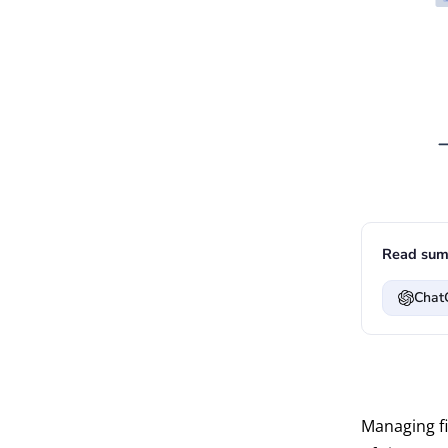
Read sum
Chat
Managing fi