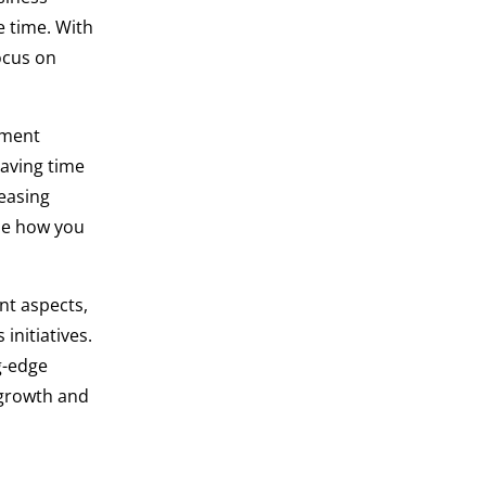
e time. With
ocus on
ement
saving time
easing
ize how you
nt aspects,
initiatives.
g-edge
g growth and