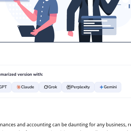
marized version with:
GPT
Claude
Grok
Perplexity
Gemini
nances and accounting can be daunting for any business, r