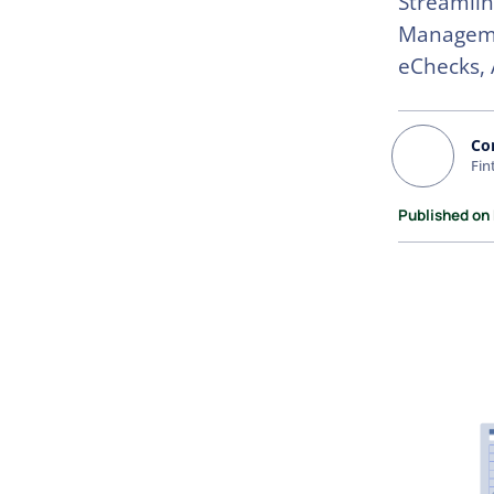
Streamlin
Managemen
eChecks, 
Co
Fin
Published on