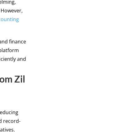
elming,
. However,
counting
 and finance
platform
iciently and
rom Zil
reducing
d record-
atives.