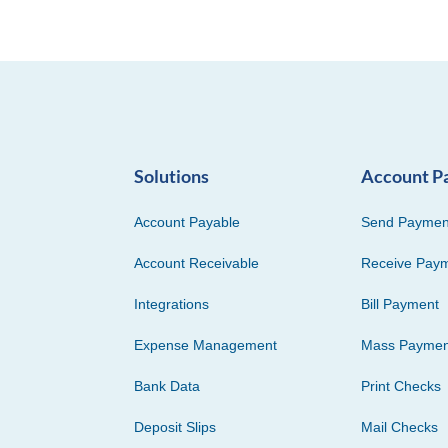
Solutions
Account P
Account Payable
Send Paymen
Account Receivable
Receive Pay
Integrations
Bill Payment
Expense Management
Mass Paymen
Bank Data
Print Checks
Deposit Slips
Mail Checks