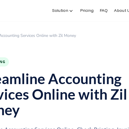
Solution
Pricing
FAQ
About 
Accounting Services Online with Zil Money
ING
eamline Accounting
vices Online with Zil
ney