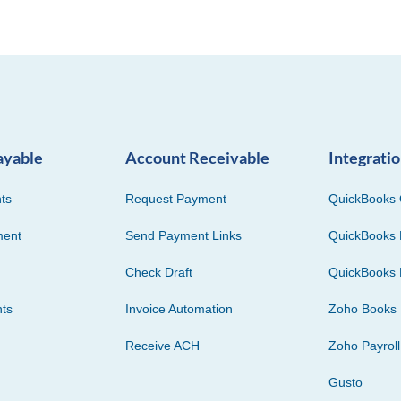
ayable
Account Receivable
Integrati
ts
Request Payment
QuickBooks 
ment
Send Payment Links
QuickBooks 
Check Draft
QuickBooks 
ts
Invoice Automation
Zoho Books
Receive ACH
Zoho Payroll
Gusto