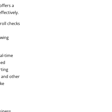
offers a
ffectively.
roll checks
owing
al-time
med
rting
e and other
ake
siness