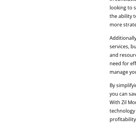
looking to 
the ability
more strateg
Additional
services, b
and resourc
need for ef
manage you
By simplify
you can sav
With Zil Mo
technology 
profitability