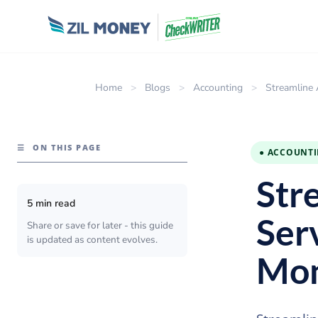
Home
>
Blogs
>
Accounting
>
Streamline 
☰
ON THIS PAGE
● ACCOUNT
Str
5 min read
Ser
Share or save for later - this guide
is updated as content evolves.
Mo