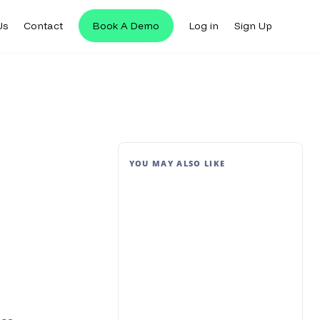
Us
Contact
Book A Demo
Log in
Sign Up
YOU MAY ALSO LIKE