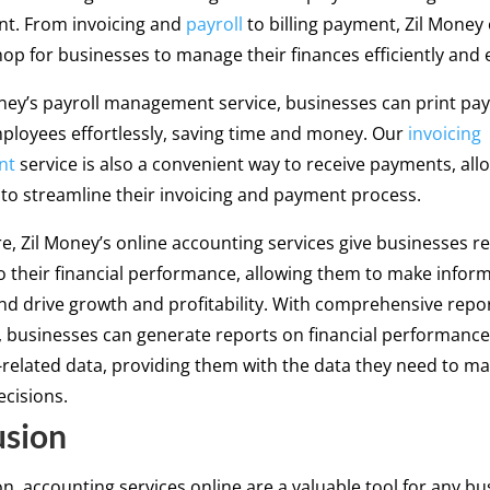
. From invoicing and
payroll
to billing payment, Zil Money 
op for businesses to manage their finances efficiently and e
ney’s payroll management service, businesses can print pay
mployees effortlessly, saving time and money. Our
invoicing
nt
service is also a convenient way to receive payments, all
to streamline their invoicing and payment process.
, Zil Money’s online accounting services give businesses re
to their financial performance, allowing them to make infor
nd drive growth and profitability. With comprehensive repo
s, businesses can generate reports on financial performanc
related data, providing them with the data they need to m
cisions.
usion
on, accounting services online are a valuable tool for any bu