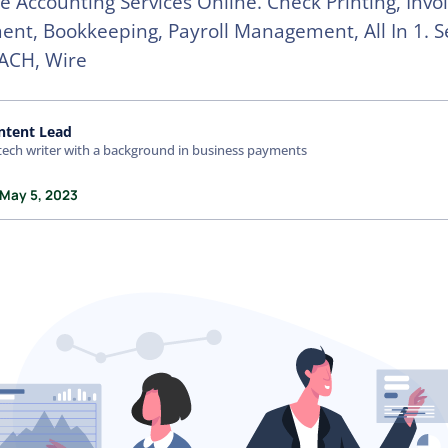
e Accounting Services Online. Check Printing, Invo
t, Bookkeeping, Payroll Management, All In 1. 
ACH, Wire
ntent Lead
tech writer with a background in business payments
 May 5, 2023