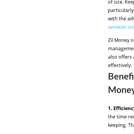
of size. Ke
particularl
with the ad
services on
Zil Money o
management
also offers
effectively.
Benefi
Mone
1. Efficienc
the time re
keeping. Th