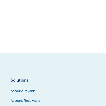
Solutions
Account Payable
Account Receivable