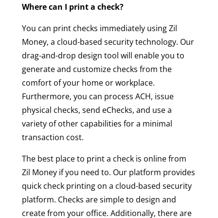
Where can I print a check?
You can print checks immediately using Zil
Money, a cloud-based security technology. Our
drag-and-drop design tool will enable you to
generate and customize checks from the
comfort of your home or workplace.
Furthermore, you can process ACH, issue
physical checks, send eChecks, and use a
variety of other capabilities for a minimal
transaction cost.
The best place to print a check is online from
Zil Money if you need to. Our platform provides
quick check printing on a cloud-based security
platform. Checks are simple to design and
create from your office. Additionally, there are