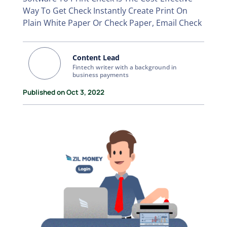
Way To Get Check Instantly Create Print On
Plain White Paper Or Check Paper, Email Check
Content Lead
Fintech writer with a background in
business payments
Published on Oct 3, 2022