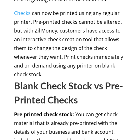
Checks
can now be printed using any regular
printer. Pre-printed checks cannot be altered,
but with Zil Money, customers have access to
an interactive check creation tool that allows
them to change the design of the check
whenever they want. Print checks immediately
and on-demand using any printer on blank
check stock.
Blank Check Stock vs Pre-
Printed Checks
Pre-printed check stock:
You can get check
material that is already pre-printed with the
details of your business and bank account,