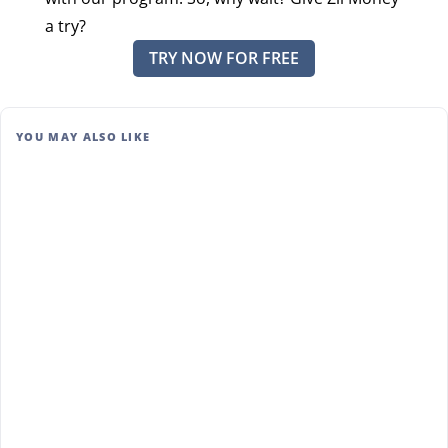
a try?
TRY NOW FOR FREE
YOU MAY ALSO LIKE