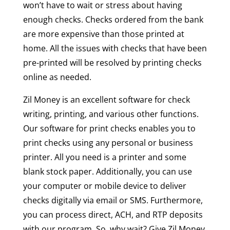
won’t have to wait or stress about having
enough checks. Checks ordered from the bank
are more expensive than those printed at
home. All the issues with checks that have been
pre-printed will be resolved by printing checks
online as needed.
Zil Money is an excellent software for check
writing, printing, and various other functions.
Our software for print checks enables you to
print checks using any personal or business
printer. All you need is a printer and some
blank stock paper. Additionally, you can use
your computer or mobile device to deliver
checks digitally via email or SMS. Furthermore,
you can process direct, ACH, and RTP deposits
with our program. So, why wait? Give Zil Money