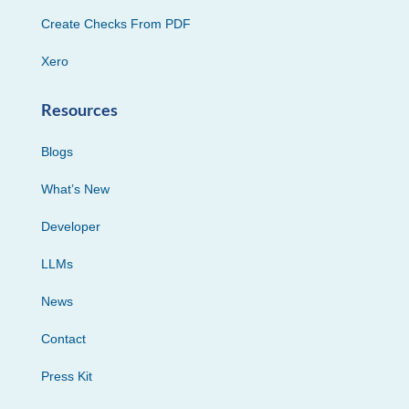
Create Checks From PDF
Xero
Resources
Blogs
What’s New
Developer
LLMs
News
Contact
Press Kit