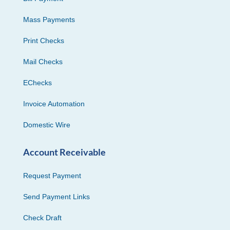
Mass Payments
Print Checks
Mail Checks
EChecks
Invoice Automation
Domestic Wire
Account Receivable
Request Payment
Send Payment Links
Check Draft