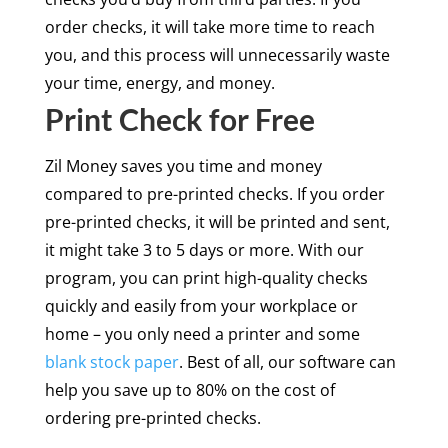
order checks, it will take more time to reach
you, and this process will unnecessarily waste
your time, energy, and money.
Print Check for Free
Zil Money saves you time and money
compared to pre-printed checks. If you order
pre-printed checks, it will be printed and sent,
it might take 3 to 5 days or more. With our
program, you can print high-quality checks
quickly and easily from your workplace or
home – you only need a printer and some
blank stock paper
. Best of all, our software can
help you save up to 80% on the cost of
ordering pre-printed checks.