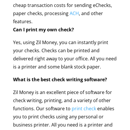
cheap transaction costs for sending eChecks,
paper checks, processing
ACH
, and other
features.
Can I print my own check?
Yes, using Zil Money, you can instantly print
your checks. Checks can be printed and
delivered right away to your office. All you need
is a printer and some blank stock paper.
What is the best check writing software?
Zil Money is an excellent piece of software for
check writing, printing, and a variety of other
functions. Our software to
print check
enables
you to print checks using any personal or
business printer. All you need is a printer and