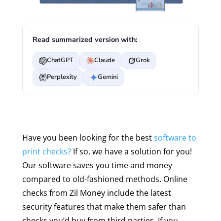
Read summarized version with:
ChatGPT
Claude
Grok
Perplexity
Gemini
Have you been looking for the best
software to
print checks?
If so, we have a solution for you!
Our software saves you time and money
compared to old-fashioned methods. Online
checks from Zil Money include the latest
security features that make them safer than
checks you’d buy from third parties. If you