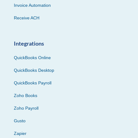
Invoice Automation
Receive ACH
Integrations
QuickBooks Online
QuickBooks Desktop
QuickBooks Payroll
Zoho Books
Zoho Payroll
Gusto
Zapier