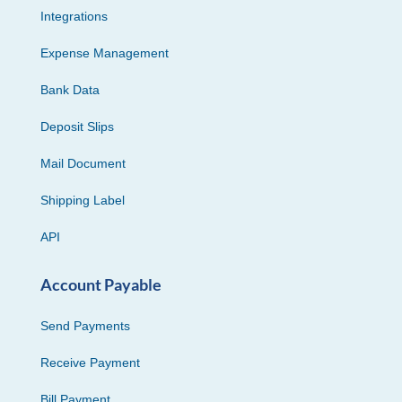
Integrations
Expense Management
Bank Data
Deposit Slips
Mail Document
Shipping Label
API
Account Payable
Send Payments
Receive Payment
Bill Payment