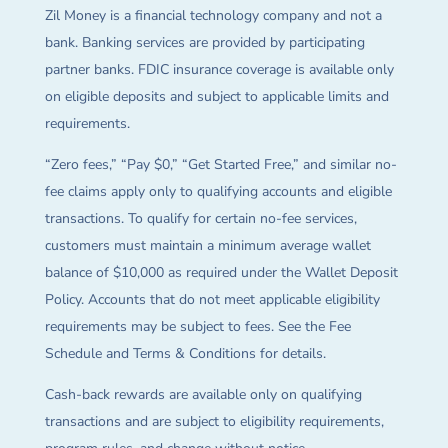
Zil Money is a financial technology company and not a
bank. Banking services are provided by participating
partner banks. FDIC insurance coverage is available only
on eligible deposits and subject to applicable limits and
requirements.
“Zero fees,” “Pay $0,” “Get Started Free,” and similar no-
fee claims apply only to qualifying accounts and eligible
transactions. To qualify for certain no-fee services,
customers must maintain a minimum average wallet
balance of $10,000 as required under the Wallet Deposit
Policy. Accounts that do not meet applicable eligibility
requirements may be subject to fees. See the Fee
Schedule and Terms & Conditions for details.
Cash-back rewards are available only on qualifying
transactions and are subject to eligibility requirements,