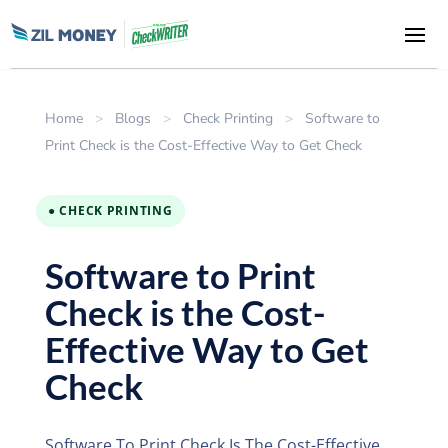
Home
>
Blogs
>
Check Printing
>
Software to
Print Check is the Cost-Effective Way to Get Check
● CHECK PRINTING
Software to Print
Check is the Cost-
Effective Way to Get
Check
Software To Print Check Is The Cost-Effective