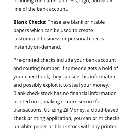
including the name, address, logo, and MICR
line of the bank account.
Blank Checks:
These are blank printable
papers which can be used to create
customized business or personal checks
instantly on-demand.
Pre-printed checks include your bank account
and routing number. If someone gets a hold of
your checkbook, they can see this information
and possibly exploit it to steal your money.
Blank check stock has no financial information
printed on it, making it more secure for
transactions. Utilizing Zil Money, a cloud-based
check printing application, you can print checks
on white paper or blank stock with any printer