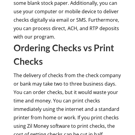
some blank stock paper. Additionally, you can
use your computer or mobile device to deliver
checks digitally via email or SMS. Furthermore,
you can process direct, ACH, and RTP deposits
with our program.
Ordering Checks vs Print
Checks
The delivery of checks from the check company
or bank may take two to three business days.
You can order checks, but it would waste your
time and money. You can print checks
immediately using the internet and a standard
printer from home or work. If you print checks
using Zil Money software to print checks, the
cost of getting checks can be cut in half.