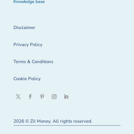
Knowledge base
Disclaimer
Privacy Policy
Terms & Conditions
Cookie Policy
2026 © Zil Money. All rights reserved.