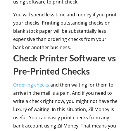
using software to print check.
You will spend less time and money if you print
your checks. Printing outstanding checks on
blank stock paper will be substantially less
expensive than ordering checks from your
bank or another business.
Check Printer Software vs
Pre-Printed Checks
Ordering checks
and then waiting for them to
arrive in the mail is a pain. And if you need to
write a check right now, you might not have the
luxury of waiting. In this situation, Zil Money is
useful. You can easily print checks from any
bank account using Zil Money. That means you