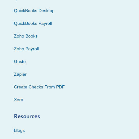
QuickBooks Desktop
QuickBooks Payroll
Zoho Books
Zoho Payroll
Gusto
Zapier
Create Checks From PDF
Xero
Resources
Blogs