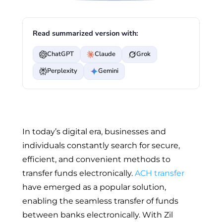
Read summarized version with:
ChatGPT
Claude
Grok
Perplexity
Gemini
In today’s digital era, businesses and
individuals constantly search for secure,
efficient, and convenient methods to
transfer funds electronically.
ACH transfer
have emerged as a popular solution,
enabling the seamless transfer of funds
between banks electronically. With Zil