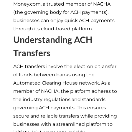
Money.com, a trusted member of NACHA
(the governing body for ACH payments),
businesses can enjoy quick ACH payments
through its cloud-based platform.
Understanding ACH
Transfers
ACH transfers involve the electronic transfer
of funds between banks using the
Automated Clearing House network. As a
member of NACHA, the platform adheres to
the industry regulations and standards
governing ACH payments. This ensures
secure and reliable transfers while providing
businesses with a streamlined platform to