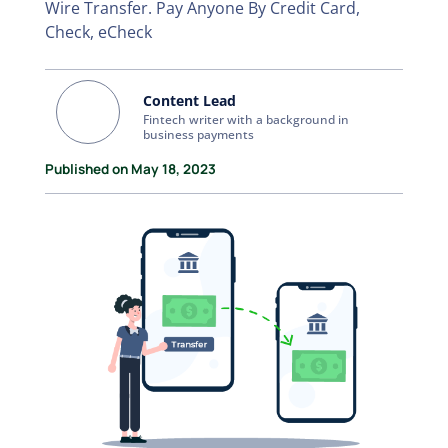
Wire Transfer. Pay Anyone By Credit Card,
Check, eCheck
Content Lead
Fintech writer with a background in
business payments
Published on May 18, 2023