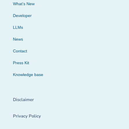
What’s New
Developer
LLMs
News
Contact
Press Kit
Knowledge base
Disclaimer
Privacy Policy