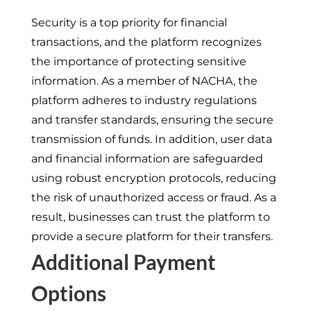
Security is a top priority for financial
transactions, and the platform recognizes
the importance of protecting sensitive
information. As a member of NACHA, the
platform adheres to industry regulations
and transfer standards, ensuring the secure
transmission of funds. In addition, user data
and financial information are safeguarded
using robust encryption protocols, reducing
the risk of unauthorized access or fraud. As a
result, businesses can trust the platform to
provide a secure platform for their transfers.
Additional Payment
Options