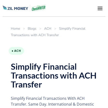
Home
>
Blogs
>
ACH
>
Simplify Financial
Transactions with ACH Transfer
● ACH
Simplify Financial
Transactions with ACH
Transfer
Simplify Financial Transactions With ACH
Transfer. Same Day. International & Domestic