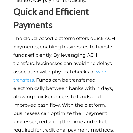
initiate ACH payments quickly.
Quick and Efficient
Payments
The cloud-based platform offers quick ACH
payments, enabling businesses to transfer
funds efficiently. By leveraging ACH
transfers, businesses can avoid the delays
associated with physical checks or
wire
transfers
. Funds can be transferred
electronically between banks within days,
allowing quicker access to funds and
improved cash flow. With the platform,
businesses can optimize their payment
processes, reducing the time and effort
required for traditional payment methods.