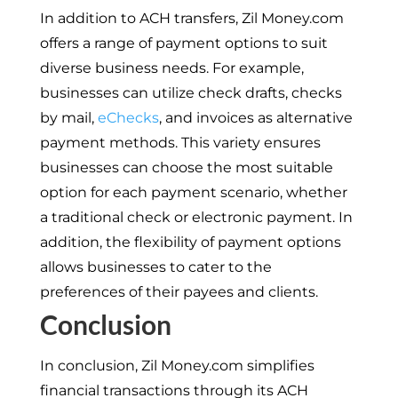
In addition to ACH transfers, Zil Money.com
offers a range of payment options to suit
diverse business needs. For example,
businesses can utilize check drafts, checks
by mail,
eChecks
, and invoices as alternative
payment methods. This variety ensures
businesses can choose the most suitable
option for each payment scenario, whether
a traditional check or electronic payment. In
addition, the flexibility of payment options
allows businesses to cater to the
preferences of their payees and clients.
Conclusion
In conclusion, Zil Money.com simplifies
financial transactions through its ACH