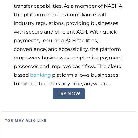
transfer capabilities. As a member of NACHA,
the platform ensures compliance with
industry regulations, providing businesses
with secure and efficient ACH. With quick
payments, recurring ACH facilities,
convenience, and accessibility, the platform
empowers businesses to optimize payment
processes and improve cash flow. The cloud-
based
banking
platform allows businesses
to initiate transfers anytime, anywhere.
TRY NOW
YOU MAY ALSO LIKE