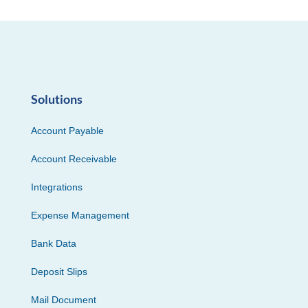
Solutions
Account Payable
Account Receivable
Integrations
Expense Management
Bank Data
Deposit Slips
Mail Document