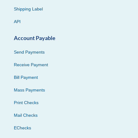
Shipping Label
API
Account Payable
Send Payments
Receive Payment
Bill Payment
Mass Payments
Print Checks
Mail Checks
EChecks