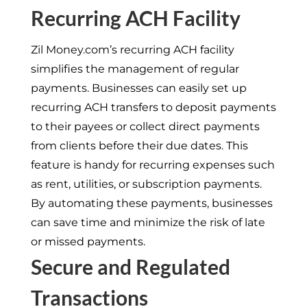
Recurring ACH Facility
Zil Money.com’s recurring ACH facility
simplifies the management of regular
payments. Businesses can easily set up
recurring ACH transfers to deposit payments
to their payees or collect direct payments
from clients before their due dates. This
feature is handy for recurring expenses such
as rent, utilities, or subscription payments.
By automating these payments, businesses
can save time and minimize the risk of late
or missed payments.
Secure and Regulated
Transactions