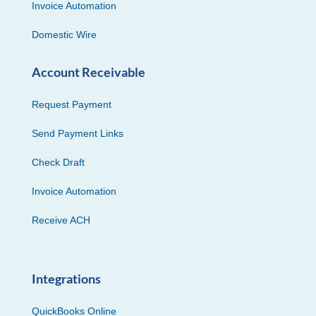
Invoice Automation
Domestic Wire
Account Receivable
Request Payment
Send Payment Links
Check Draft
Invoice Automation
Receive ACH
Integrations
QuickBooks Online