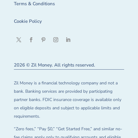
Terms & Conditions
Cookie Policy
2026 © Zil Money. All rights reserved.
Zil Money is a financial technology company and not a
bank. Banking services are provided by participating
partner banks. FDIC insurance coverage is available only
on eligible deposits and subject to applicable limits and
requirements.
“Zero fees,” “Pay $0,” “Get Started Free,” and similar no-
fee claims apply only to qualifying accounts and eligible