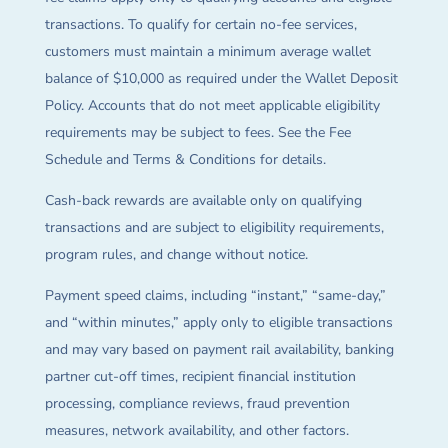
transactions. To qualify for certain no-fee services,
customers must maintain a minimum average wallet
balance of $10,000 as required under the Wallet Deposit
Policy. Accounts that do not meet applicable eligibility
requirements may be subject to fees. See the Fee
Schedule and Terms & Conditions for details.
Cash-back rewards are available only on qualifying
transactions and are subject to eligibility requirements,
program rules, and change without notice.
Payment speed claims, including “instant,” “same-day,”
and “within minutes,” apply only to eligible transactions
and may vary based on payment rail availability, banking
partner cut-off times, recipient financial institution
processing, compliance reviews, fraud prevention
measures, network availability, and other factors.