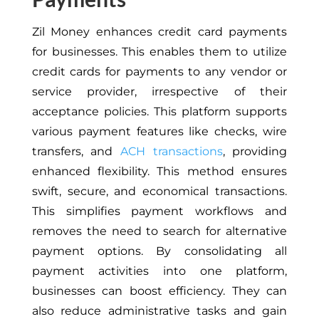
Zil Money enhances credit card payments
for businesses. This enables them to utilize
credit cards for payments to any vendor or
service provider, irrespective of their
acceptance policies. This platform supports
various payment features like checks, wire
transfers, and
ACH transactions
, providing
enhanced flexibility. This method ensures
swift, secure, and economical transactions.
This simplifies payment workflows and
removes the need to search for alternative
payment options. By consolidating all
payment activities into one platform,
businesses can boost efficiency. They can
also reduce administrative tasks and gain