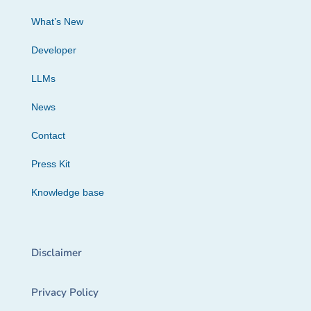
What’s New
Developer
LLMs
News
Contact
Press Kit
Knowledge base
Disclaimer
Privacy Policy