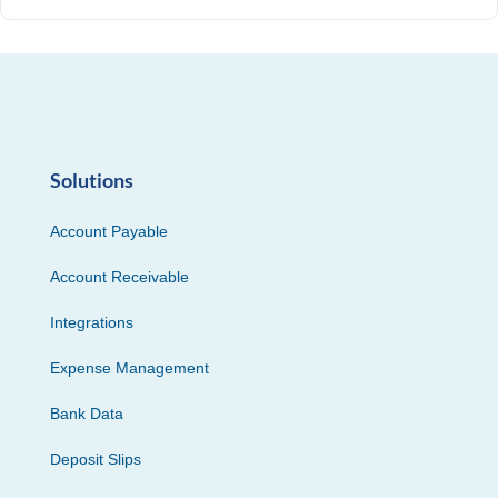
Solutions
Account Payable
Account Receivable
Integrations
Expense Management
Bank Data
Deposit Slips