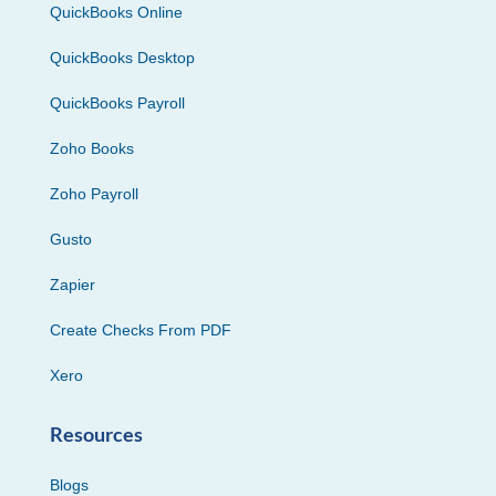
QuickBooks Online
QuickBooks Desktop
QuickBooks Payroll
Zoho Books
Zoho Payroll
Gusto
Zapier
Create Checks From PDF
Xero
Resources
Blogs