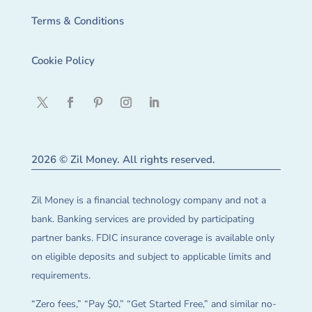
Terms & Conditions
Cookie Policy
2026 © Zil Money. All rights reserved.
Zil Money is a financial technology company and not a
bank. Banking services are provided by participating
partner banks. FDIC insurance coverage is available only
on eligible deposits and subject to applicable limits and
requirements.
“Zero fees,” “Pay $0,” “Get Started Free,” and similar no-