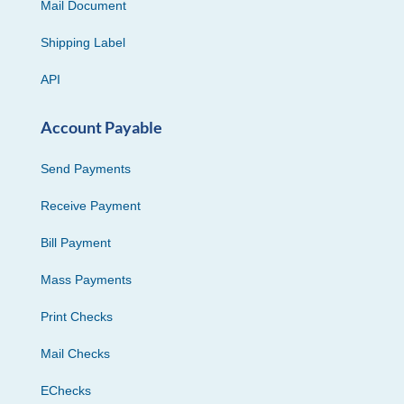
Mail Document
Shipping Label
API
Account Payable
Send Payments
Receive Payment
Bill Payment
Mass Payments
Print Checks
Mail Checks
EChecks