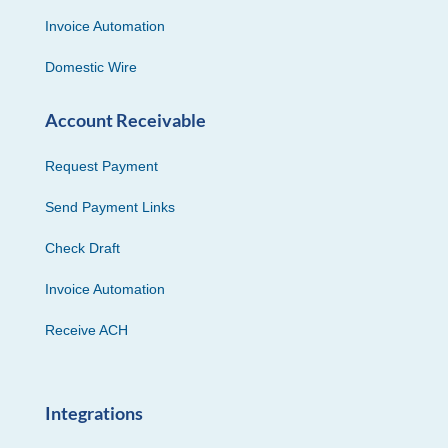
Invoice Automation
Domestic Wire
Account Receivable
Request Payment
Send Payment Links
Check Draft
Invoice Automation
Receive ACH
Integrations