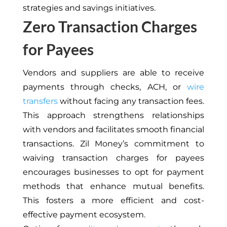
strategies and savings initiatives.
Zero Transaction Charges
for Payees
Vendors and suppliers are able to receive
payments through checks, ACH, or
wire
transfers
without facing any transaction fees.
This approach strengthens relationships
with vendors and facilitates smooth financial
transactions. Zil Money’s commitment to
waiving transaction charges for payees
encourages businesses to opt for payment
methods that enhance mutual benefits.
This fosters a more efficient and cost-
effective payment ecosystem.