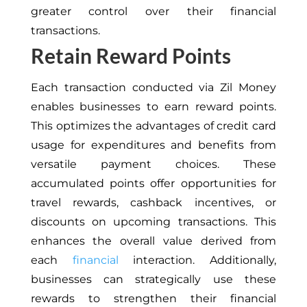
greater control over their financial
transactions.
Retain Reward Points
Each transaction conducted via Zil Money
enables businesses to earn reward points.
This optimizes the advantages of credit card
usage for expenditures and benefits from
versatile payment choices. These
accumulated points offer opportunities for
travel rewards, cashback incentives, or
discounts on upcoming transactions. This
enhances the overall value derived from
each
financial
interaction. Additionally,
businesses can strategically use these
rewards to strengthen their financial