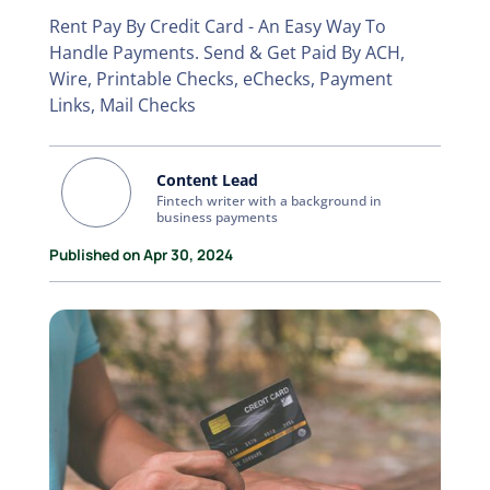
Rent Pay By Credit Card - An Easy Way To
Handle Payments. Send & Get Paid By ACH,
Wire, Printable Checks, eChecks, Payment
Links, Mail Checks
Content Lead
Fintech writer with a background in
business payments
Published on Apr 30, 2024