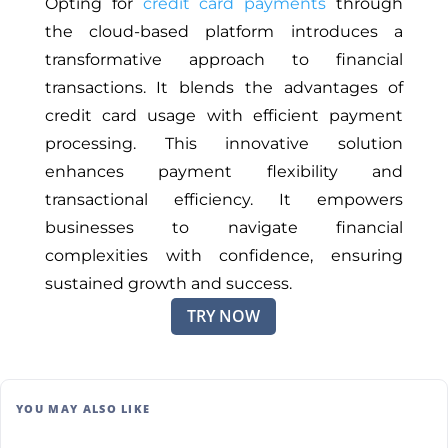
Opting for
credit card payments
through
the cloud-based platform introduces a
transformative approach to financial
transactions. It blends the advantages of
credit card usage with efficient payment
processing. This innovative solution
enhances payment flexibility and
transactional efficiency. It empowers
businesses to navigate financial
complexities with confidence, ensuring
sustained growth and success.
TRY NOW
YOU MAY ALSO LIKE