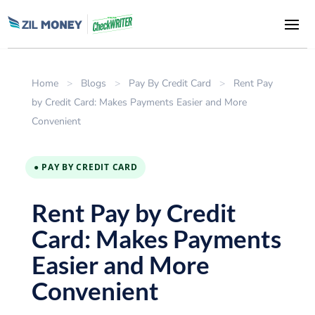
Home
>
Blogs
>
Pay By Credit Card
>
Rent Pay
by Credit Card: Makes Payments Easier and More
Convenient
● PAY BY CREDIT CARD
Rent Pay by Credit
Card: Makes Payments
Easier and More
Convenient