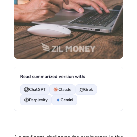
Read summarized version with:
ChatGPT
Claude
Grok
Perplexity
Gemini