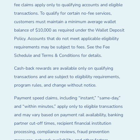
fee claims apply only to qualifying accounts and eligible
transactions. To qualify for certain no-fee services,
customers must maintain a minimum average wallet
balance of $10,000 as required under the Wallet Deposit
Policy. Accounts that do not meet applicable eligibility
requirements may be subject to fees. See the Fee
Schedule and Terms & Conditions for details.
Cash-back rewards are available only on qualifying
transactions and are subject to eligibility requirements,
program rules, and change without notice.
Payment speed claims, including “instant,” “same-day,”
and “within minutes,” apply only to eligible transactions
and may vary based on payment rail availability, banking
partner cut-off times, recipient financial institution
processing, compliance reviews, fraud prevention