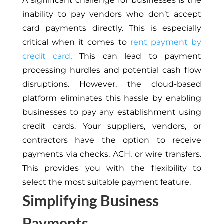
A significant challenge for businesses is the
inability to pay vendors who don’t accept
card payments directly. This is especially
critical when it comes to
rent payment by
credit card
. This can lead to payment
processing hurdles and potential cash flow
disruptions. However, the cloud-based
platform eliminates this hassle by enabling
businesses to pay any establishment using
credit cards. Your suppliers, vendors, or
contractors have the option to receive
payments via checks, ACH, or wire transfers.
This provides you with the flexibility to
select the most suitable payment feature.
Simplifying Business
Payments