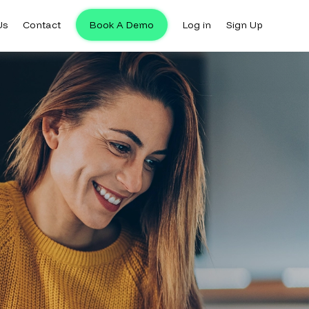
Us
Contact
Book A Demo
Log in
Sign Up