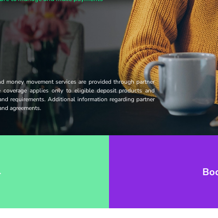
and money movement services are provided through partner
ce coverage applies only to eligible deposit products and
 and requirements. Additional information regarding partner
s and agreements.
→
Bo