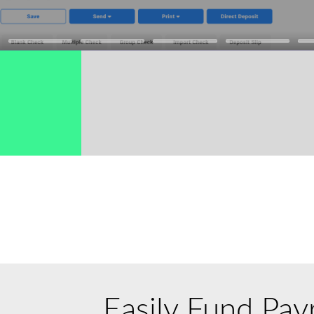
→
Easily Fund Payr