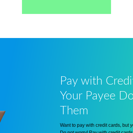
Pay with Credi
Your Payee Do
Them
Want to pay with credit cards, but
Do not worry! Pay with credit card