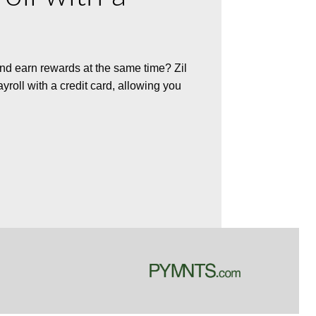
 and earn rewards at the same time? Zil
ayroll with a credit card, allowing you