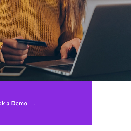
ok a Demo
→