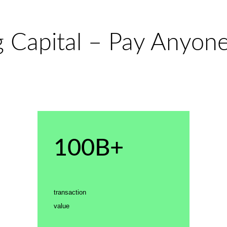
 Capital – Pay Anyone
100B+
transaction
value