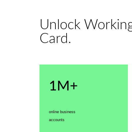
Unlock Working
Card.
1M+
online business
accounts