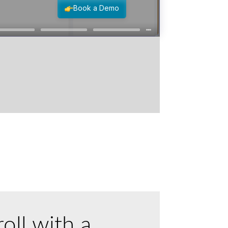
oll with a