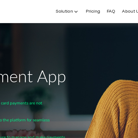
Solution
Pricing
FAQ
About 
yment App
t card payments are not
to the platform for seamless
eature to manage and make payments