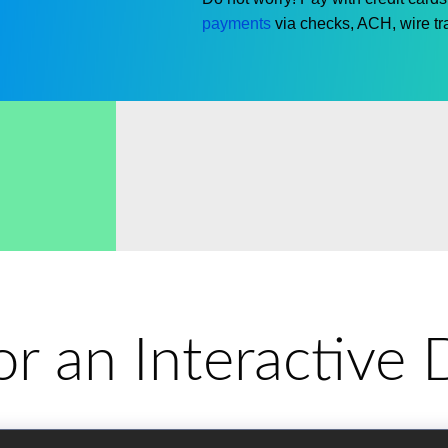
payments
via checks, ACH, wire tra
for an Interactiv