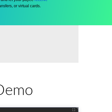
nsfers, or virtual cards.
e Demo