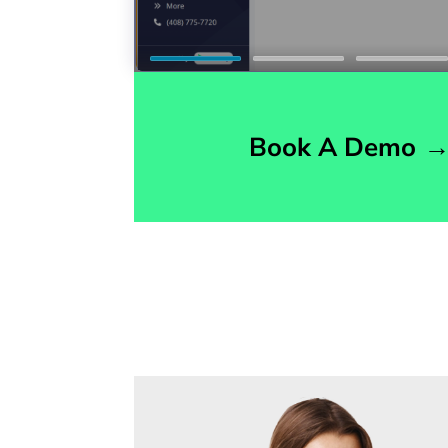
Book A Demo