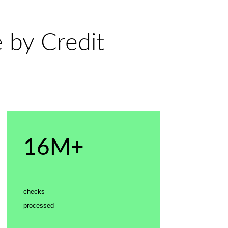
 by Credit
16M+
checks
processed