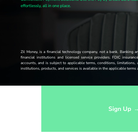
effortlessly, all in one place.
Zil Money, is a financial technology company, not a bank. Banking 
financial institutions and licensed service providers. FDIC insuran
accounts, and is subject to applicable terms, conditions, limitations,
institutions, products, and services is available in the applicable term
Opens sign up form in a modal dialog
Sign Up