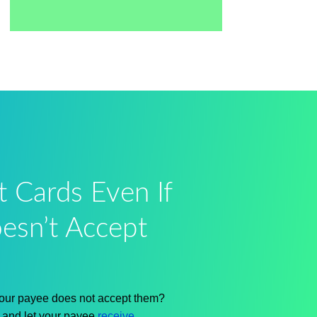
t Cards Even If
esn’t Accept
 your payee does not accept them?
s and let your payee
receive