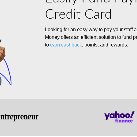
Credit Card
Looking for
an easy way
to pay your staff
Money offers an efficient solution to fund p
to
earn cashback
, points, and rewards.