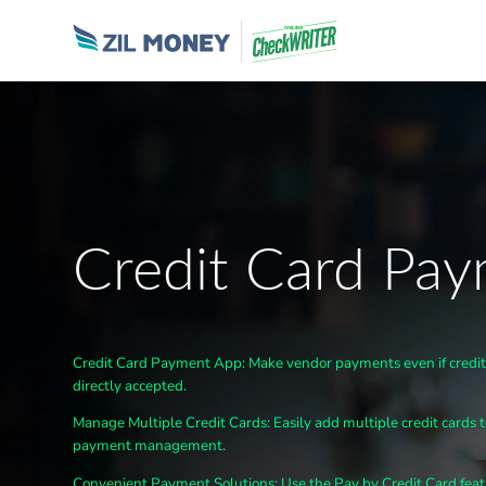
Credit Card Pa
Credit Card Payment App
: Make
vendor
payments even if credi
directly accepted.
Manage Multiple Credit Cards: Easily add multiple credit cards 
payment management.
Convenient Payment Solutions
: Use the Pay by Credit Card f