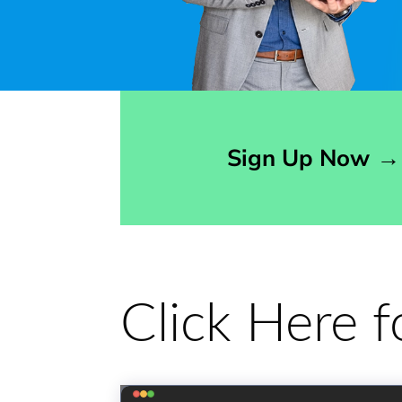
Opens sign up form in a modal dialog
Sign Up Now
→
Click Here 