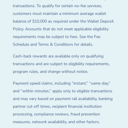
transactions. To qualify for certain no-fee services,
customers must maintain a minimum average wallet
balance of $10,000 as required under the Wallet Deposit
Policy. Accounts that do not meet applicable eligibility
requirements may be subject to fees. See the Fee
Schedule and Terms & Conditions for details.
Cash-back rewards are available only on qualifying
transactions and are subject to eligibility requirements,
program rules, and change without notice.
Payment speed claims, including “instant,” “same-day,”
and “within minutes,” apply only to eligible transactions
and may vary based on payment rail availability, banking
partner cut-off times, recipient financial institution
processing, compliance reviews, fraud prevention
measures, network availability, and other factors.