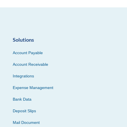
Solutions
Account Payable
Account Receivable
Integrations
Expense Management
Bank Data
Deposit Slips
Mail Document