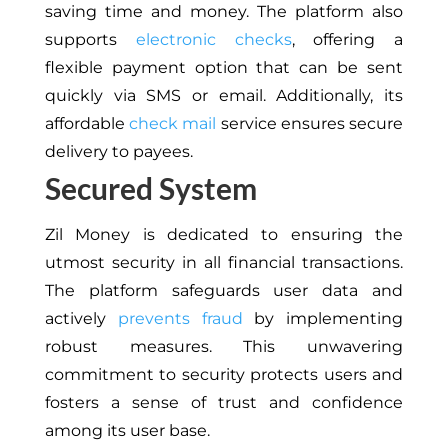
saving time and money. The platform also
supports
electronic checks
, offering a
flexible payment option that can be sent
quickly via SMS or email. Additionally, its
affordable
check mail
service ensures secure
delivery to payees.
Secured System
Zil Money is dedicated to ensuring the
utmost security in all financial transactions.
The platform safeguards user data and
actively
prevents fraud
by implementing
robust measures. This unwavering
commitment to security protects users and
fosters a sense of trust and confidence
among its user base.