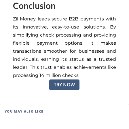
Conclusion
Zil Money leads secure B2B payments with
its innovative, easy-to-use solutions. By
simplifying check processing and providing
flexible payment options, it makes
transactions smoother for businesses and
individuals, earning its status as a trusted
leader. This trust enables achievements like
processing 14 million checks
TRY NOW
YOU MAY ALSO LIKE