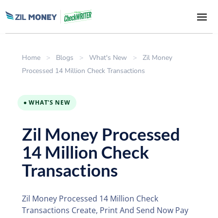
Home
>
Blogs
>
What's New
>
Zil Money
Processed 14 Million Check Transactions
● WHAT'S NEW
Zil Money Processed
14 Million Check
Transactions
Zil Money Processed 14 Million Check
Transactions Create, Print And Send Now Pay