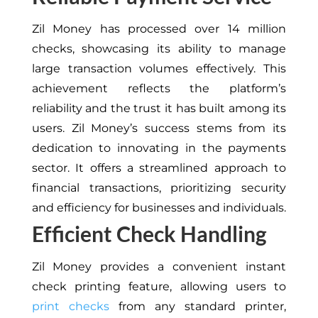
Zil Money has processed over 14 million
checks, showcasing its ability to manage
large transaction volumes effectively. This
achievement reflects the platform’s
reliability and the trust it has built among its
users. Zil Money’s success stems from its
dedication to innovating in the payments
sector. It offers a streamlined approach to
financial transactions, prioritizing security
and efficiency for businesses and individuals.
Efficient Check Handling
Zil Money provides a convenient instant
check printing feature, allowing users to
print checks
from any standard printer,