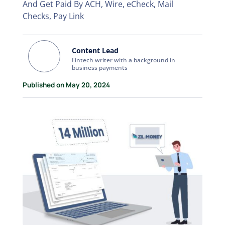
And Get Paid By ACH, Wire, eCheck, Mail
Checks, Pay Link
Content Lead
Fintech writer with a background in
business payments
Published on May 20, 2024