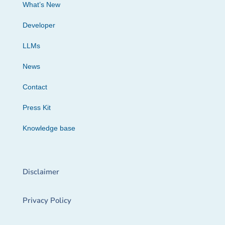
What’s New
Developer
LLMs
News
Contact
Press Kit
Knowledge base
Disclaimer
Privacy Policy