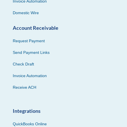
Invoice Automation
Domestic Wire
Account Receivable
Request Payment
Send Payment Links
Check Draft
Invoice Automation
Receive ACH
Integrations
QuickBooks Online