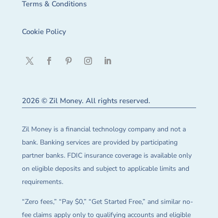
Terms & Conditions
Cookie Policy
2026 © Zil Money. All rights reserved.
Zil Money is a financial technology company and not a
bank. Banking services are provided by participating
partner banks. FDIC insurance coverage is available only
on eligible deposits and subject to applicable limits and
requirements.
“Zero fees,” “Pay $0,” “Get Started Free,” and similar no-
fee claims apply only to qualifying accounts and eligible