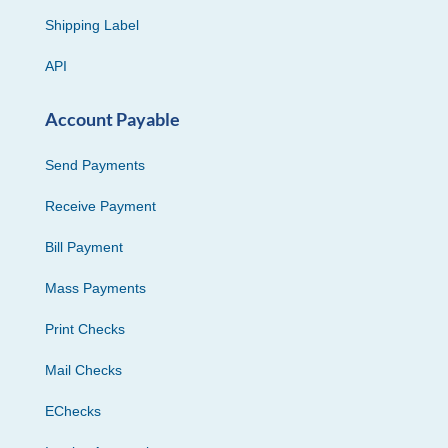
Shipping Label
API
Account Payable
Send Payments
Receive Payment
Bill Payment
Mass Payments
Print Checks
Mail Checks
EChecks