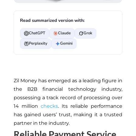
Read summarized version with:
ChatGPT
Claude
Grok
Perplexity
Gemini
Zil Money has emerged as a leading figure in
the B2B financial technology industry,
possessing a track record of processing over
14 million
checks
. Its reliable performance
has gained users’ trust, making it a trusted
partner in the industry.
Reliable Payment Service