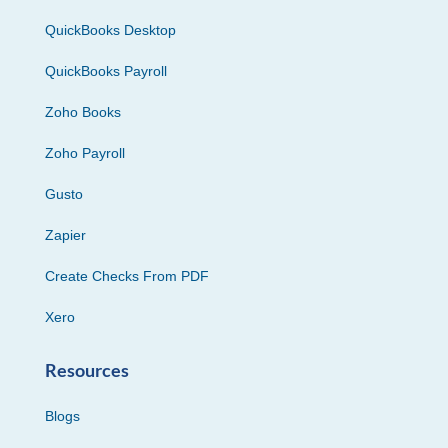
QuickBooks Desktop
QuickBooks Payroll
Zoho Books
Zoho Payroll
Gusto
Zapier
Create Checks From PDF
Xero
Resources
Blogs