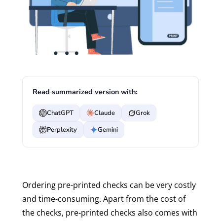
Read summarized version with:
ChatGPT
Claude
Grok
Perplexity
Gemini
Ordering pre-printed checks can be very costly
and time-consuming. Apart from the cost of
the checks, pre-printed checks also comes with