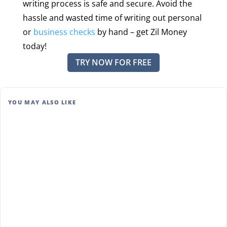
writing process is safe and secure. Avoid the
hassle and wasted time of writing out personal
or
business checks
by hand – get Zil Money
today!
TRY NOW FOR FREE
YOU MAY ALSO LIKE