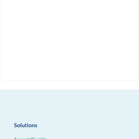
Solutions