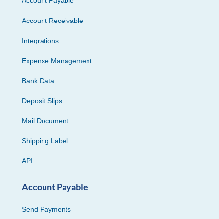
Account Payable
Account Receivable
Integrations
Expense Management
Bank Data
Deposit Slips
Mail Document
Shipping Label
API
Account Payable
Send Payments