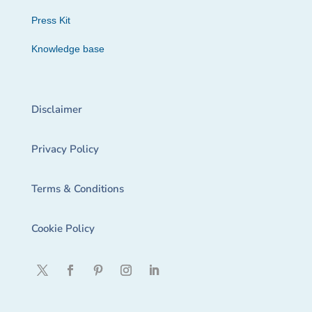
Press Kit
Knowledge base
Disclaimer
Privacy Policy
Terms & Conditions
Cookie Policy