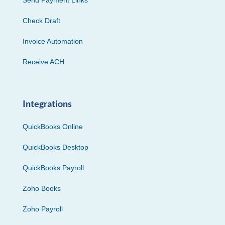
Check Draft
Invoice Automation
Receive ACH
Integrations
QuickBooks Online
QuickBooks Desktop
QuickBooks Payroll
Zoho Books
Zoho Payroll