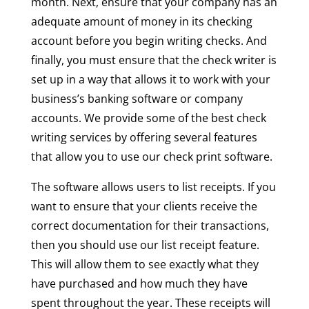
month. Next, ensure that your company has an
adequate amount of money in its checking
account before you begin writing checks. And
finally, you must ensure that the check writer is
set up in a way that allows it to work with your
business’s banking software or company
accounts. We provide some of the best check
writing services by offering several features
that allow you to use our check print software.
The software allows users to list receipts. If you
want to ensure that your clients receive the
correct documentation for their transactions,
then you should use our list receipt feature.
This will allow them to see exactly what they
have purchased and how much they have
spent throughout the year. These receipts will