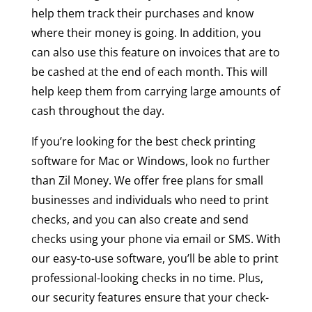
help them track their purchases and know
where their money is going. In addition, you
can also use this feature on invoices that are to
be cashed at the end of each month. This will
help keep them from carrying large amounts of
cash throughout the day.
If you’re looking for the best check printing
software for Mac or Windows, look no further
than Zil Money. We offer free plans for small
businesses and individuals who need to print
checks, and you can also create and send
checks using your phone via email or SMS. With
our easy-to-use software, you’ll be able to print
professional-looking checks in no time. Plus,
our security features ensure that your check-