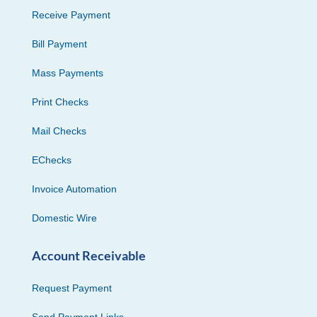
Receive Payment
Bill Payment
Mass Payments
Print Checks
Mail Checks
EChecks
Invoice Automation
Domestic Wire
Account Receivable
Request Payment
Send Payment Links