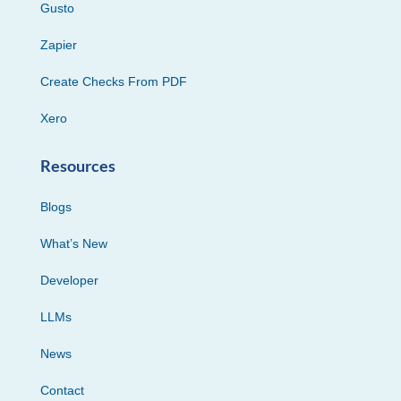
Gusto
Zapier
Create Checks From PDF
Xero
Resources
Blogs
What’s New
Developer
LLMs
News
Contact