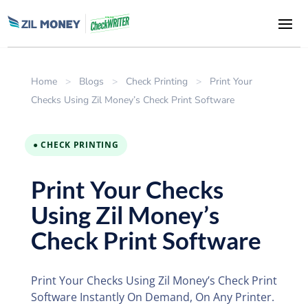
Home
>
Blogs
>
Check Printing
>
Print Your
Checks Using Zil Money’s Check Print Software
● CHECK PRINTING
Print Your Checks
Using Zil Money’s
Check Print Software
Print Your Checks Using Zil Money’s Check Print
Software Instantly On Demand, On Any Printer.