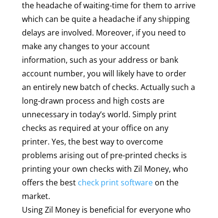
the headache of waiting-time for them to arrive
which can be quite a headache if any shipping
delays are involved. Moreover, if you need to
make any changes to your account
information, such as your address or bank
account number, you will likely have to order
an entirely new batch of checks. Actually such a
long-drawn process and high costs are
unnecessary in today’s world. Simply print
checks as required at your office on any
printer. Yes, the best way to overcome
problems arising out of pre-printed checks is
printing your own checks with Zil Money, who
offers the best
check print software
on the
market.
Using Zil Money is beneficial for everyone who