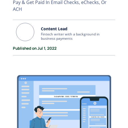
Pay & Get Paid In Email Checks, eChecks, Or
ACH
Content Lead
Fintech writer with a background in
business payments
Published on Jul 1, 2022