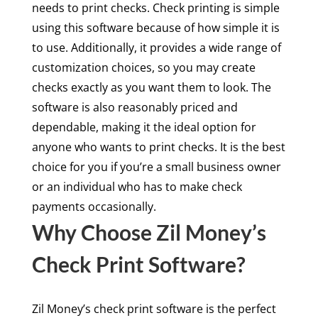
needs to print checks. Check printing is simple
using this software because of how simple it is
to use. Additionally, it provides a wide range of
customization choices, so you may create
checks exactly as you want them to look. The
software is also reasonably priced and
dependable, making it the ideal option for
anyone who wants to print checks. It is the best
choice for you if you’re a small business owner
or an individual who has to make check
payments occasionally.
Why Choose Zil Money’s
Check Print Software?
Zil Money’s check print software is the perfect