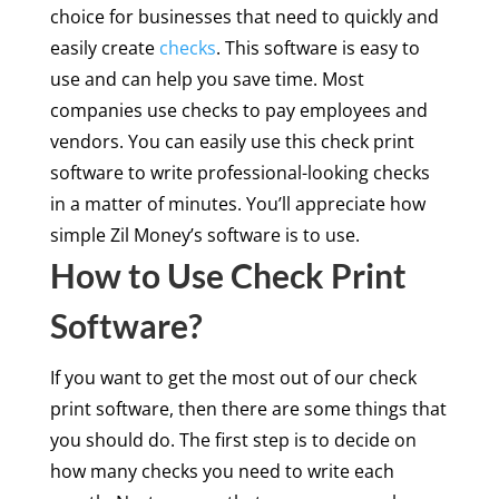
choice for businesses that need to quickly and
easily create
checks
. This software is easy to
use and can help you save time. Most
companies use checks to pay employees and
vendors. You can easily use this check print
software to write professional-looking checks
in a matter of minutes. You’ll appreciate how
simple Zil Money’s software is to use.
How to Use Check Print
Software?
If you want to get the most out of our check
print software, then there are some things that
you should do. The first step is to decide on
how many checks you need to write each