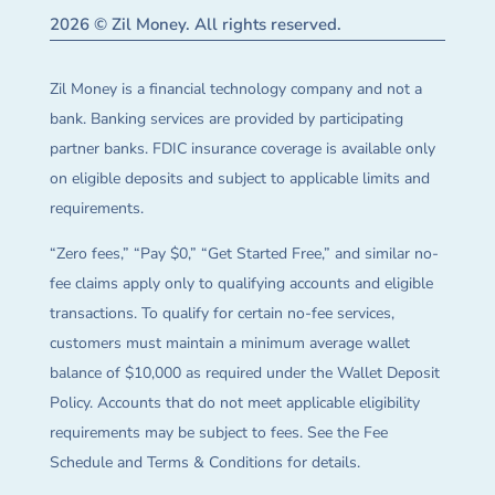
2026 © Zil Money. All rights reserved.
Zil Money is a financial technology company and not a
bank. Banking services are provided by participating
partner banks. FDIC insurance coverage is available only
on eligible deposits and subject to applicable limits and
requirements.
“Zero fees,” “Pay $0,” “Get Started Free,” and similar no-
fee claims apply only to qualifying accounts and eligible
transactions. To qualify for certain no-fee services,
customers must maintain a minimum average wallet
balance of $10,000 as required under the Wallet Deposit
Policy. Accounts that do not meet applicable eligibility
requirements may be subject to fees. See the Fee
Schedule and Terms & Conditions for details.