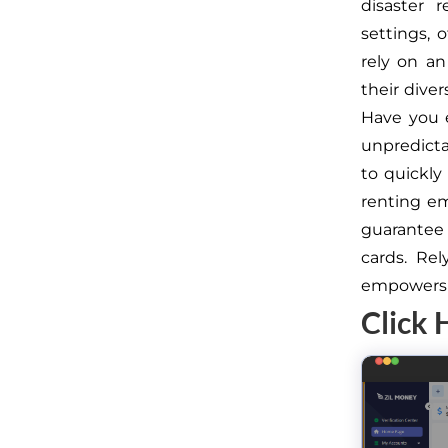
disaster 
settings, 
rely on an
their dive
Have you e
unpredict
to quickly
renting em
guarantee
cards. Re
empowers t
Click 