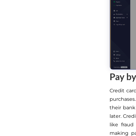
Pay by
Credit ca
purchases.
their bank
later. Cre
like fraud
making pa