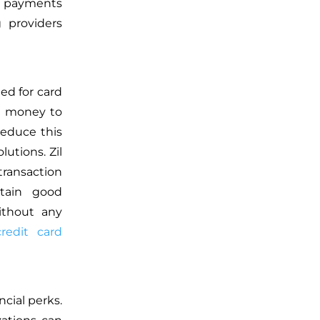
t payments
 providers
ed for card
ra money to
reduce this
utions. Zil
transaction
ntain good
ithout any
credit card
ncial perks.