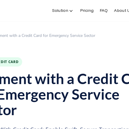
Solution
Pricing
FAQ
About 
ent with a Credit Card for Emergency Service Sector
EDIT CARD
ment with a Credit 
 Emergency Service
tor