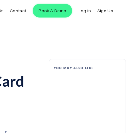
Us
Contact
Book A Demo
Log in
Sign Up
YOU MAY ALSO LIKE
Card