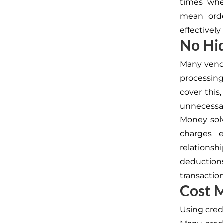
times whe
mean orde
effectivel
No Hid
Many vendo
processing
cover this
unnecessar
Money solv
charges e
relations
deduction
transaction
Cost 
Using credi