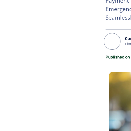
Payment W
Emergency
Seamless
Co
Fin
Published on