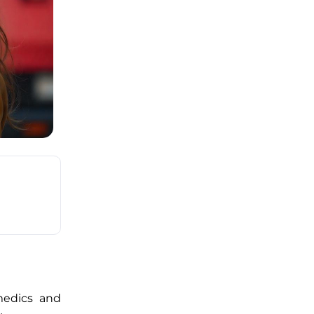
amedics and