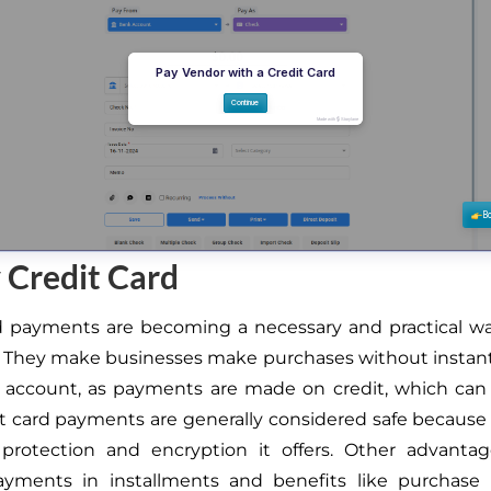
 Credit Card
rd payments are becoming a necessary and practical w
 They make businesses make purchases without instant
 account, as payments are made on credit, which can
dit card payments are generally considered safe because 
 protection and encryption it offers. Other advanta
yments in installments and benefits like purchase p