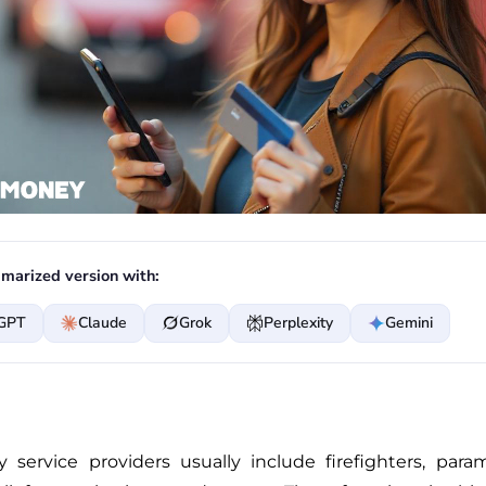
marized version with:
GPT
Claude
Grok
Perplexity
Gemini
service providers usually include firefighters, par