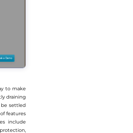
ay to make
ly draining
 be settled
of features
ges include
rotection,