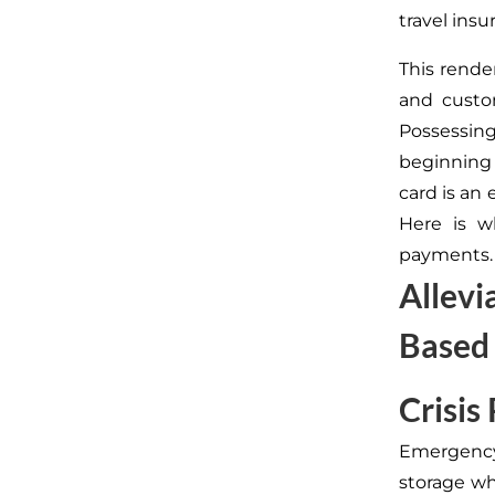
travel ins
This rende
and custo
Possessing 
beginning
card is an 
Here is w
payments.
Allevi
Based
Crisis
Emergency
storage wh