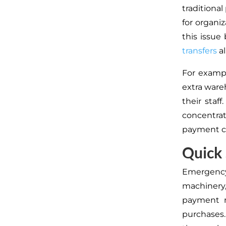
traditiona
for organi
this issu
transfers
al
For exampl
extra war
their staf
concentra
payment c
Quick
Emergenc
machinery,
payment m
purchases.