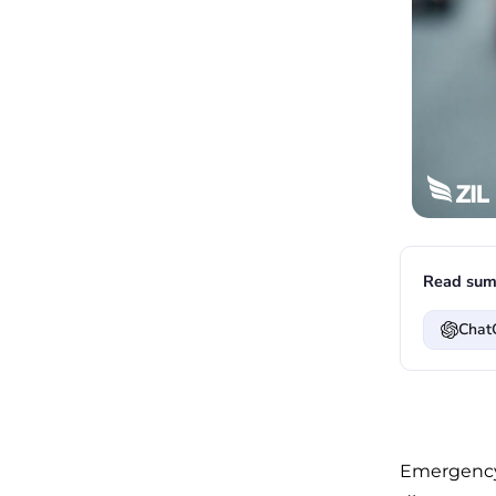
Read sum
Chat
Emergency 