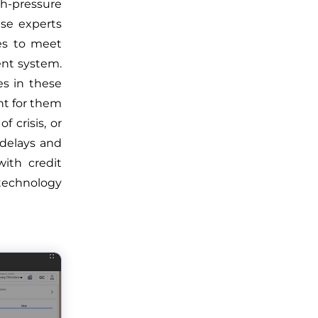
h-pressure
ese experts
ces to meet
ent system.
es in these
t for them
 crisis, or
 delays and
ith credit
technology