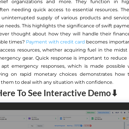
relief organizations and more. They function in hig
often needing quick access to essential resources. Th
 uninterrupted supply of various products and servi
rse needs. This highlights the significance of swift paym
ver thought about how they will handle their financ
able times?
Payment with credit card
becomes importan
 access resources, whether acquiring fuel in the midst of
ergency gear. Quick response is important to reduce
 apt emergency responses, which is made possible w
lying on rapid monetary choices demonstrates how 
hem to deal with any situation with confidence.
Here To See Interactive Demo⬇