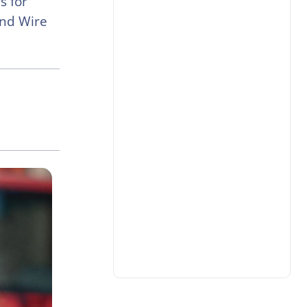
s for
and Wire