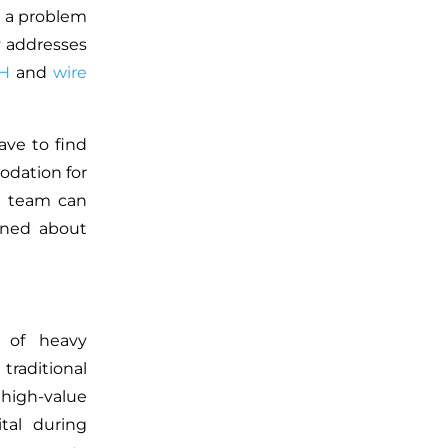
e a problem
y addresses
H
and
wire
ave to find
dation for
he team can
rned about
 of heavy
traditional
high-value
ital during