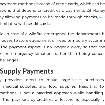
l payment methods instead of credit cards, which can b
zations that depend on credit card payments. Zil Mone
e by allowing payments to be made through checks,
AC
l initiated with credit cards.
e, in case of a wildfire emergency, fire departments h
ehouses to store equipment or need temporary accommo
f. The payment aspect is no longer a worry so that t
te on emergency situations rather than being conce
hallenges.
 Supply Payments
y providers need to make large-scale purchases
 medical supplies, and food supplies. Resorting to 
ethods is not a practical approach while handling 
 The payment-by-credit-card feature is especially v