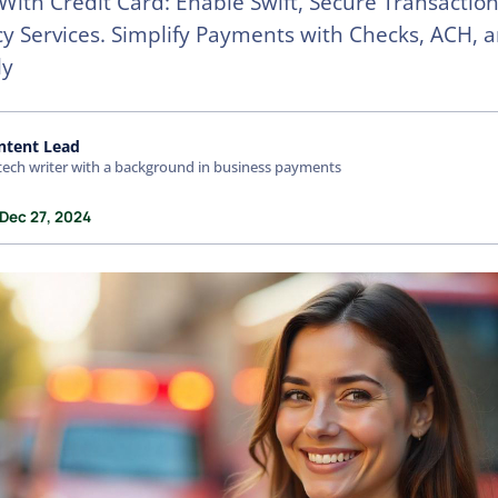
ith Credit Card: Enable Swift, Secure Transaction
 Services. Simplify Payments with Checks, ACH, 
ly
ntent Lead
tech writer with a background in business payments
 Dec 27, 2024