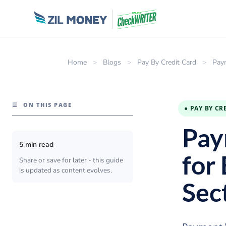
Home
>
Blogs
>
Pay By Credit Card
>
Paym
☰
ON THIS PAGE
● PAY BY CR
Pay
5 min read
for
Share or save for later - this guide
is updated as content evolves.
Sec