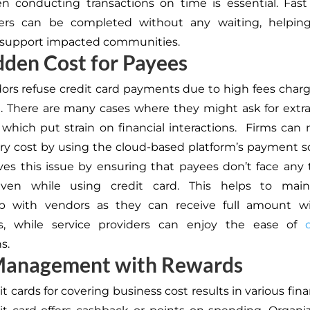
n conducting transactions on time is essential. Fas
rs can be completed without any waiting, helping
y support impacted communities.
den Cost for Payees
rs refuse credit card payments due to high fees charg
. There are many cases where they might ask for ext
, which put strain on financial interactions. Firms can 
y cost by using the cloud-based platform’s payment sol
es this issue by ensuring that payees don’t face any 
ven while using credit card. This helps to mai
hip with vendors as they can receive full amount w
s, while service providers can enjoy the ease of
s.
Management with Rewards
t cards for covering business cost results in various fina