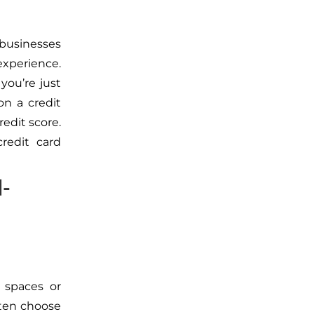
 businesses
xperience.
 you’re just
n a credit
redit score.
redit card
d-
 spaces or
ften choose