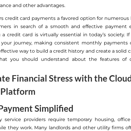
urance and other advantages.
rs credit card payments a favored option for numerous
mers in search of a smooth and effective payment e
a credit card is virtually essential in today’s society. If
 your journey, making consistent monthly payments o
effective way to build a credit history and create a solid c
hat you should understand about the features of c
ate Financial Stress with the Clou
 Platform
 Payment Simplified
 service providers require temporary housing, office
ile they work. Many landlords and other utility firms o