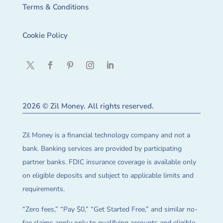
Terms & Conditions
Cookie Policy
2026 © Zil Money. All rights reserved.
Zil Money is a financial technology company and not a
bank. Banking services are provided by participating
partner banks. FDIC insurance coverage is available only
on eligible deposits and subject to applicable limits and
requirements.
“Zero fees,” “Pay $0,” “Get Started Free,” and similar no-
fee claims apply only to qualifying accounts and eligible