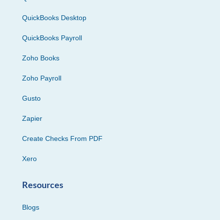
QuickBooks Desktop
QuickBooks Payroll
Zoho Books
Zoho Payroll
Gusto
Zapier
Create Checks From PDF
Xero
Resources
Blogs