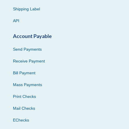
Shipping Label
API
Account Payable
Send Payments
Receive Payment
Bill Payment
Mass Payments
Print Checks
Mail Checks
EChecks