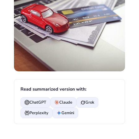
Read summarized version with:
ChatGPT
Claude
Grok
Perplexity
Gemini