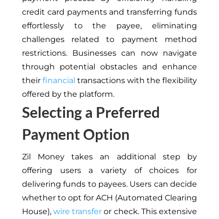
credit card payments and transferring funds
effortlessly to the payee, eliminating
challenges related to payment method
restrictions. Businesses can now navigate
through potential obstacles and enhance
their
financial
transactions with the flexibility
offered by the platform.
Selecting a Preferred
Payment Option
Zil Money takes an additional step by
offering users a variety of choices for
delivering funds to payees. Users can decide
whether to opt for ACH (Automated Clearing
House),
wire transfer
or check. This extensive