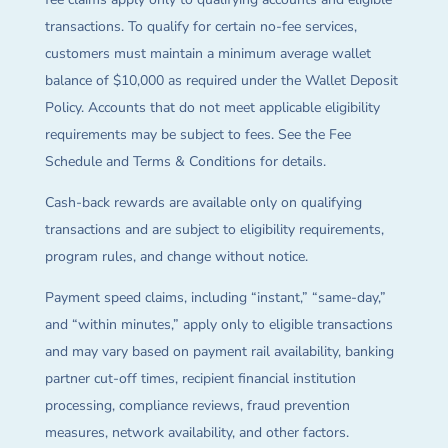
transactions. To qualify for certain no-fee services,
customers must maintain a minimum average wallet
balance of $10,000 as required under the Wallet Deposit
Policy. Accounts that do not meet applicable eligibility
requirements may be subject to fees. See the Fee
Schedule and Terms & Conditions for details.
Cash-back rewards are available only on qualifying
transactions and are subject to eligibility requirements,
program rules, and change without notice.
Payment speed claims, including “instant,” “same-day,”
and “within minutes,” apply only to eligible transactions
and may vary based on payment rail availability, banking
partner cut-off times, recipient financial institution
processing, compliance reviews, fraud prevention
measures, network availability, and other factors.