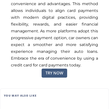
convenience and advantages. This method
allows individuals to align card payments
with modern digital practices, providing
flexibility, rewards, and easier financial
management. As more platforms adopt this
progressive payment option, car owners can
expect a smoother and more satisfying
experience managing their auto loans.
Embrace the era of convenience by using a
credit card for card payments today.
TRY NOW
YOU MAY ALSO LIKE