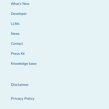
What’s New
Developer
LLMs
News
Contact
Press Kit
Knowledge base
Disclaimer
Privacy Policy