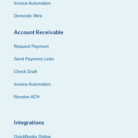
Invoice Automation
Domestic Wire
Account Receivable
Request Payment
Send Payment Links
Check Draft
Invoice Automation
Receive ACH
Integrations
QuickBooks Online