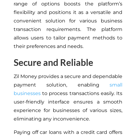
range of options boosts the platform’s
flexibility and positions it as a versatile and
convenient solution for various business
transaction requirements. The platform
allows users to tailor payment methods to
their preferences and needs.
Secure and Reliable
Zil Money provides a secure and dependable
payment solution, enabling
small
businesses
to process transactions easily. Its
user-friendly interface ensures a smooth
experience for businesses of various sizes,
eliminating any inconvenience.
Paying off car loans with a credit card offers