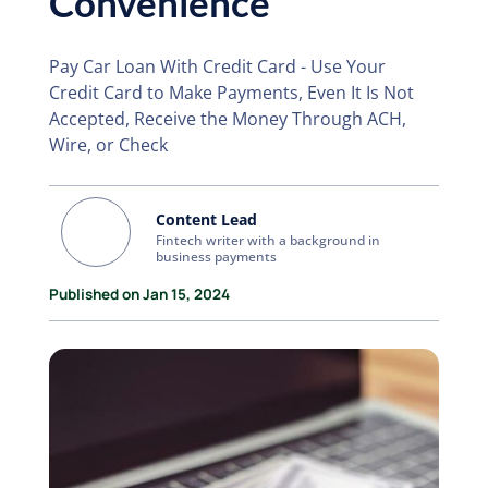
Convenience
Pay Car Loan With Credit Card - Use Your
Credit Card to Make Payments, Even It Is Not
Accepted, Receive the Money Through ACH,
Wire, or Check
Content Lead
Fintech writer with a background in
business payments
Published on Jan 15, 2024