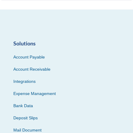
Solutions
Account Payable
Account Receivable
Integrations
Expense Management
Bank Data
Deposit Slips
Mail Document