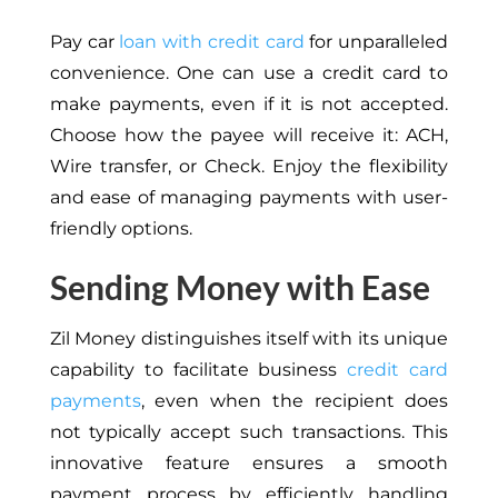
Pay car
loan with credit card
for unparalleled
convenience. One can use a credit card to
make payments, even if it is not accepted.
Choose how the payee will receive it: ACH,
Wire transfer, or Check. Enjoy the flexibility
and ease of managing payments with user-
friendly options.
Sending Money with Ease
Zil Money distinguishes itself with its unique
capability to facilitate business
credit card
payments
, even when the recipient does
not typically accept such transactions. This
innovative feature ensures a smooth
payment process by efficiently handling