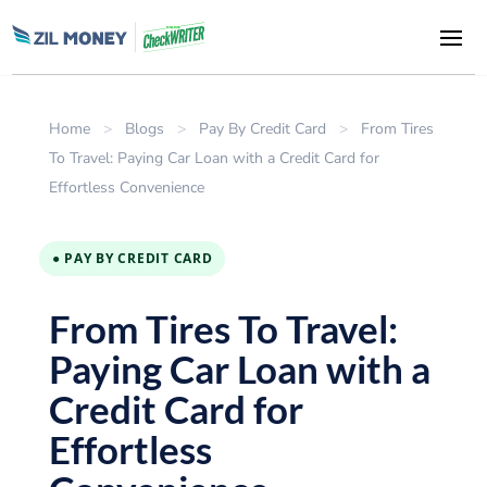
Home
>
Blogs
>
Pay By Credit Card
>
From Tires
To Travel: Paying Car Loan with a Credit Card for
Effortless Convenience
● PAY BY CREDIT CARD
From Tires To Travel:
Paying Car Loan with a
Credit Card for
Effortless