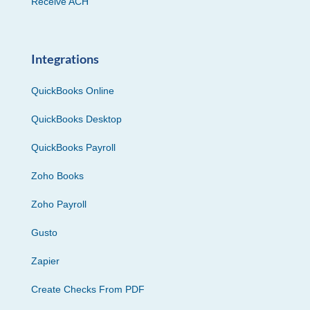
Receive ACH
Integrations
QuickBooks Online
QuickBooks Desktop
QuickBooks Payroll
Zoho Books
Zoho Payroll
Gusto
Zapier
Create Checks From PDF