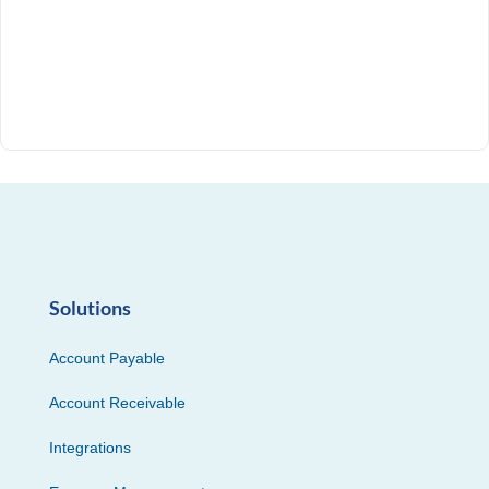
Solutions
Account Payable
Account Receivable
Integrations