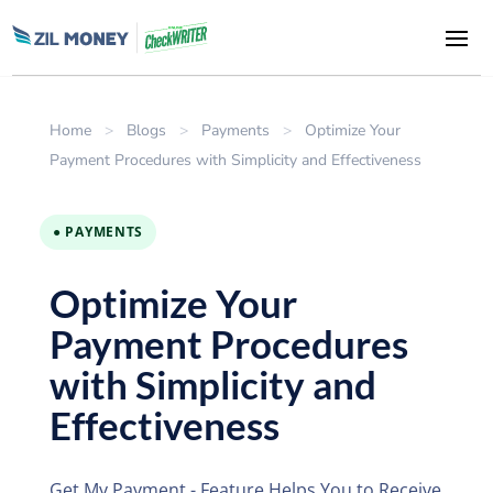
Home
>
Blogs
>
Payments
>
Optimize Your
Payment Procedures with Simplicity and Effectiveness
● PAYMENTS
Optimize Your
Payment Procedures
with Simplicity and
Effectiveness
Get My Payment - Feature Helps You to Receive