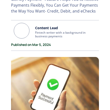
Payments Flexibly, You Can Get Your Payments
the Way You Want- Credit, Debit, and eChecks
Content Lead
Fintech writer with a background in
business payments
Published on Mar 5, 2024