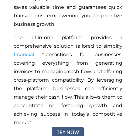
saves valuable time and guarantees quick
transactions, empowering you to prioritize
business growth.
The all-in-one platform provides a
comprehensive solution tailored to simplify
financial
transactions for businesses,
covering everything from generating
invoices to managing cash flow and offering
cross-platform compatibility. By leveraging
the platform, businesses can efficiently
manage their cash flow. This allows them to
concentrate on fostering growth and
achieving success in today’s competitive
market.
TRY NOW