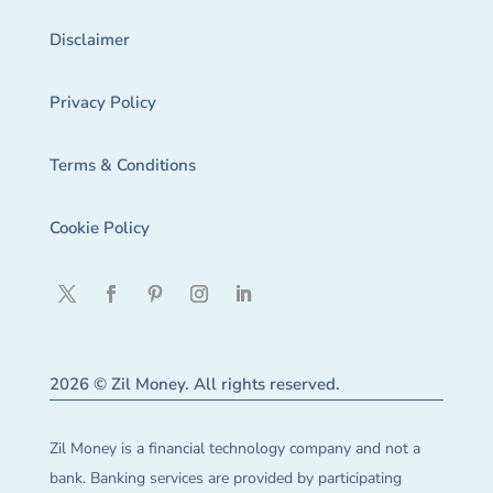
Disclaimer
Privacy Policy
Terms & Conditions
Cookie Policy
2026 © Zil Money. All rights reserved.
Zil Money is a financial technology company and not a
bank. Banking services are provided by participating