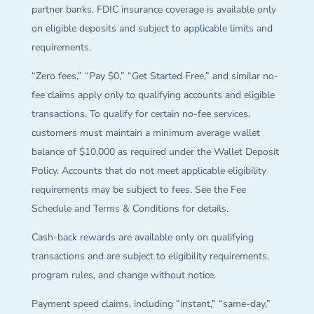
partner banks. FDIC insurance coverage is available only
on eligible deposits and subject to applicable limits and
requirements.
“Zero fees,” “Pay $0,” “Get Started Free,” and similar no-
fee claims apply only to qualifying accounts and eligible
transactions. To qualify for certain no-fee services,
customers must maintain a minimum average wallet
balance of $10,000 as required under the Wallet Deposit
Policy. Accounts that do not meet applicable eligibility
requirements may be subject to fees. See the Fee
Schedule and Terms & Conditions for details.
Cash-back rewards are available only on qualifying
transactions and are subject to eligibility requirements,
program rules, and change without notice.
Payment speed claims, including “instant,” “same-day,”