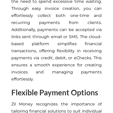
the need to spend excessive time waiting.
Through easy invoice creation, you can
effortlessly collect both one-time and
recurring payments from clients.
Additionally, payments can be accepted via
links sent through email or SMS. The cloud-
based platform simplifies financial
transactions, offering flexibility in receiving
payments via credit, debit, or eChecks. This
ensures a smooth experience for creating
invoices and managing payments
effortlessly.
Flexible Payment Options
Zil Money recognizes the importance of
tailoring financial solutions to suit individual