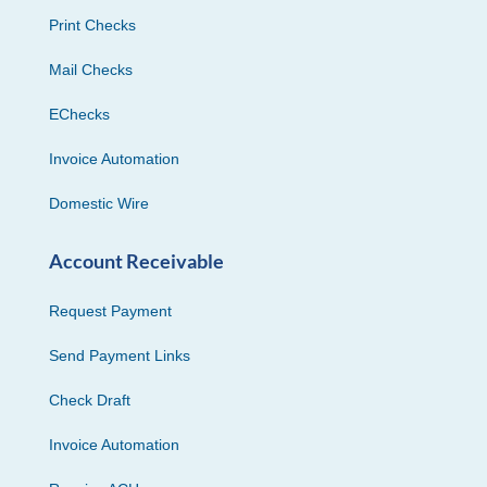
Print Checks
Mail Checks
EChecks
Invoice Automation
Domestic Wire
Account Receivable
Request Payment
Send Payment Links
Check Draft
Invoice Automation