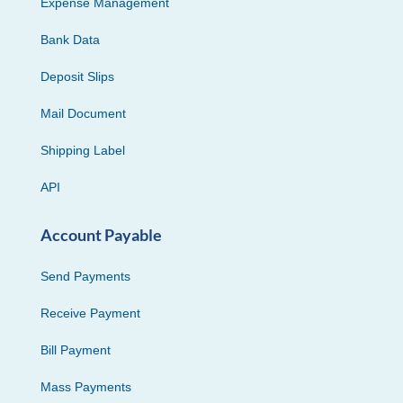
Expense Management
Bank Data
Deposit Slips
Mail Document
Shipping Label
API
Account Payable
Send Payments
Receive Payment
Bill Payment
Mass Payments