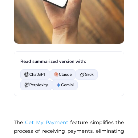
Read summarized version with:
ChatGPT
Claude
Grok
Perplexity
Gemini
The
Get My Payment
feature simplifies the
process of receiving payments, eliminating