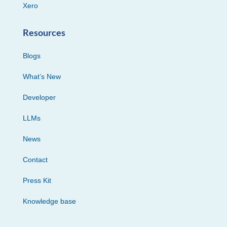
Xero
Resources
Blogs
What’s New
Developer
LLMs
News
Contact
Press Kit
Knowledge base