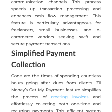
communication channels. This process
speeds up transaction processing and
enhances cash flow management. This
feature is particularly advantageous for
freelancers, small businesses, and e-
commerce vendors seeking swift and
secure payment transactions.
Simplified Payment
Collection
Gone are the times of spending countless
hours going after dues from clients. Zil
Money’s Get My Payment feature simplifies
the process of
creating invoices
and
effortlessly collecting both one-time and
recurring payments. This efficient system