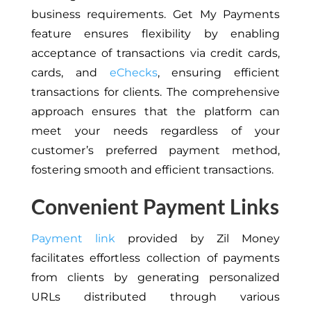
business requirements. Get My Payments
feature ensures flexibility by enabling
acceptance of transactions via credit cards,
cards, and
eChecks
, ensuring efficient
transactions for clients. The comprehensive
approach ensures that the platform can
meet your needs regardless of your
customer’s preferred payment method,
fostering smooth and efficient transactions.
Convenient Payment Links
Payment link
provided by Zil Money
facilitates effortless collection of payments
from clients by generating personalized
URLs distributed through various