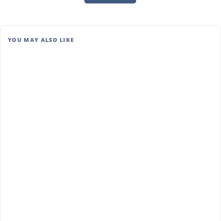
YOU MAY ALSO LIKE