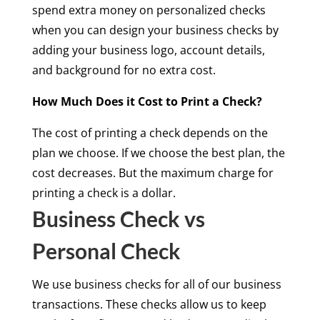
spend extra money on personalized checks
when you can design your business checks by
adding your business logo, account details,
and background for no extra cost.
How Much Does it Cost to Print a Check?
The cost of printing a check depends on the
plan we choose. If we choose the best plan, the
cost decreases. But the maximum charge for
printing a check is a dollar.
Business Check vs
Personal Check
We use business checks for all of our business
transactions. These checks allow us to keep