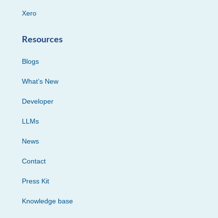
Xero
Resources
Blogs
What’s New
Developer
LLMs
News
Contact
Press Kit
Knowledge base