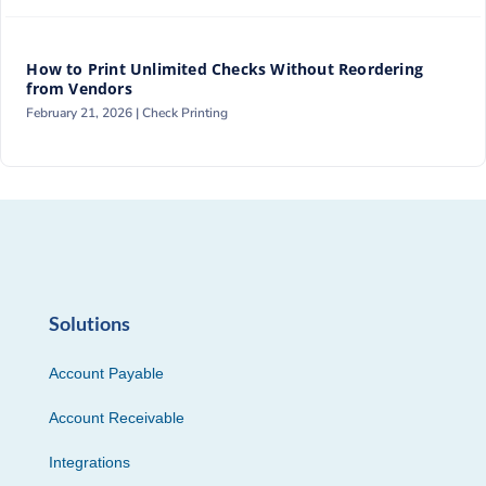
How to Print Unlimited Checks Without Reordering
from Vendors
February 21, 2026 |
Check Printing
Solutions
Account Payable
Account Receivable
Integrations