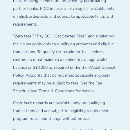
bank. Banking services are provided by participating
partner banks. FDIC insurance coverage is available only
on eligible deposits and subject to applicable limits and
requirements.
“Zero fees,” “Pay $0,” “Get Started Free,” and similar no-
fee claims apply only to qualifying accounts and eligible
transactions. To qualify for certain no-fee services,
customers must maintain a minimum average wallet
balance of $10,000 as required under the Wallet Deposit
Policy. Accounts that do not meet applicable eligibility
requirements may be subject to fees. See the Fee
Schedule and Terms & Conditions for details.
Cash-back rewards are available only on qualifying
transactions and are subject to eligibility requirements,
program rules, and change without notice.