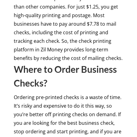
than other companies. For just $1.25, you get
high-quality printing and postage. Most
businesses have to pay around $7.78 to mail
checks, including the cost of printing and
tracking each check. So, the check printing
platform in Zil Money provides long-term
benefits by reducing the cost of mailing checks.
Where to Order Business
Checks?
Ordering pre-printed checks is a waste of time.
It’s risky and expensive to do it this way, so
you’re better off printing checks on demand. If
you are looking for the best business check,
stop ordering and start printing, and if you are