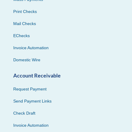
Print Checks
Mail Checks
EChecks
Invoice Automation
Domestic Wire
Account Receivable
Request Payment
Send Payment Links
Check Draft
Invoice Automation