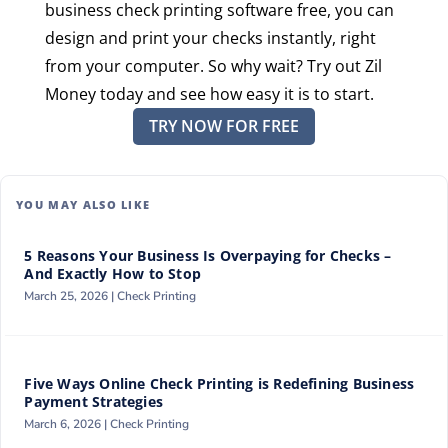
business check printing software free, you can
design and print your checks instantly, right
from your computer. So why wait? Try out Zil
Money today and see how easy it is to start.
TRY NOW FOR FREE
YOU MAY ALSO LIKE
5 Reasons Your Business Is Overpaying for Checks –
And Exactly How to Stop
March 25, 2026 |
Check Printing
Five Ways Online Check Printing is Redefining Business
Payment Strategies
March 6, 2026 |
Check Printing