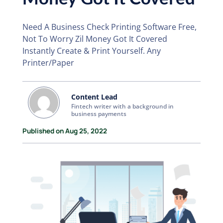
Need A Business Check Printing Software Free,
Not To Worry Zil Money Got It Covered
Instantly Create & Print Yourself. Any
Printer/Paper
Content Lead
Fintech writer with a background in
business payments
Published on Aug 25, 2022