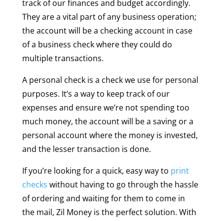
track of our finances and budget accordingly.
They are a vital part of any business operation;
the account will be a checking account in case
of a business check where they could do
multiple transactions.
A personal check is a check we use for personal
purposes. It’s a way to keep track of our
expenses and ensure we’re not spending too
much money, the account will be a saving or a
personal account where the money is invested,
and the lesser transaction is done.
If you’re looking for a quick, easy way to
print
checks
without having to go through the hassle
of ordering and waiting for them to come in
the mail, Zil Money is the perfect solution. With