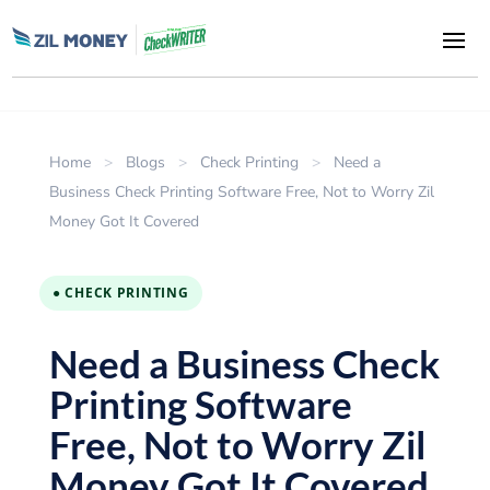
Home
>
Blogs
>
Check Printing
>
Need a
Business Check Printing Software Free, Not to Worry Zil
Money Got It Covered
● CHECK PRINTING
Need a Business Check
Printing Software
Free, Not to Worry Zil
Money Got It Covered