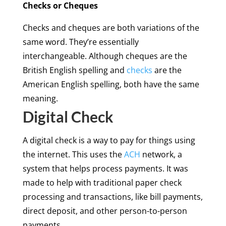
Checks or Cheques
Checks and cheques are both variations of the
same word. They’re essentially
interchangeable. Although cheques are the
British English spelling and
checks
are the
American English spelling, both have the same
meaning.
Digital Check
A digital check is a way to pay for things using
the internet. This uses the
ACH
network, a
system that helps process payments. It was
made to help with traditional paper check
processing and transactions, like bill payments,
direct deposit, and other person-to-person
payments.