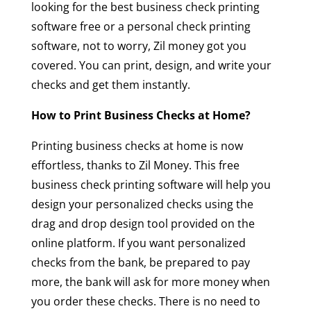
looking for the best business check printing
software free or a personal check printing
software, not to worry, Zil money got you
covered. You can print, design, and write your
checks and get them instantly.
How to Print Business Checks at Home?
Printing business checks at home is now
effortless, thanks to Zil Money. This free
business check printing software will help you
design your personalized checks using the
drag and drop design tool provided on the
online platform. If you want personalized
checks from the bank, be prepared to pay
more, the bank will ask for more money when
you order these checks. There is no need to