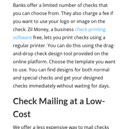
Banks offer a limited number of checks that
you can choose from. They also charge a fee if
you want to use your logo or image on the
check. Zil Money, a business
check printing
software
free, lets you print checks using a
regular printer. You can do this using the drag-
and-drop check design tool provided on the
online platform. Choose the template you want
to use. You can find designs for both normal
and special checks and get your designed
checks immediately without waiting for days.
Check Mailing at a Low-
Cost
We offer a less expensive way to mail checks