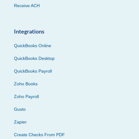
Receive ACH
Integrations
QuickBooks Online
QuickBooks Desktop
QuickBooks Payroll
Zoho Books
Zoho Payroll
Gusto
Zapier
Create Checks From PDF