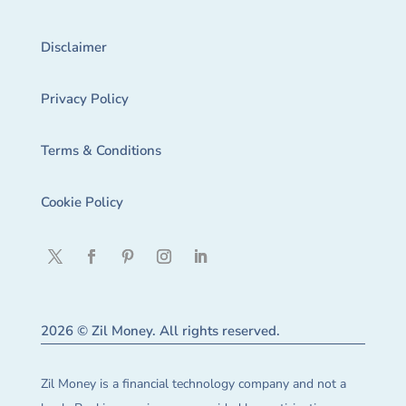
Disclaimer
Privacy Policy
Terms & Conditions
Cookie Policy
2026 © Zil Money. All rights reserved.
Zil Money is a financial technology company and not a