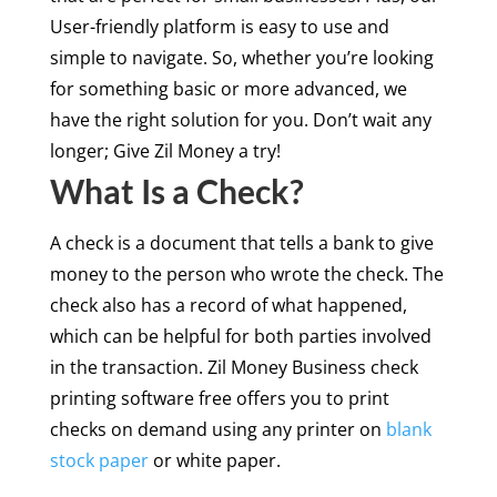
User-friendly platform is easy to use and
simple to navigate. So, whether you’re looking
for something basic or more advanced, we
have the right solution for you. Don’t wait any
longer; Give Zil Money a try!
What Is a Check?
A check is a document that tells a bank to give
money to the person who wrote the check. The
check also has a record of what happened,
which can be helpful for both parties involved
in the transaction. Zil Money Business check
printing software free offers you to print
checks on demand using any printer on
blank
stock paper
or white paper.