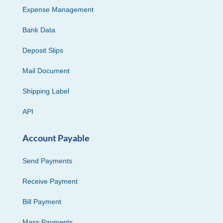
Expense Management
Bank Data
Deposit Slips
Mail Document
Shipping Label
API
Account Payable
Send Payments
Receive Payment
Bill Payment
Mass Payments