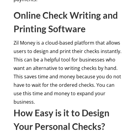
Online Check Writing and
Printing Software
Zil Money is a cloud-based platform that allows
users to design and print their checks instantly.
This can be a helpful tool for businesses who
want an alternative to writing checks by hand.
This saves time and money because you do not
have to wait for the ordered checks. You can
use this time and money to expand your
business.
How Easy is it to Design
Your Personal Checks?