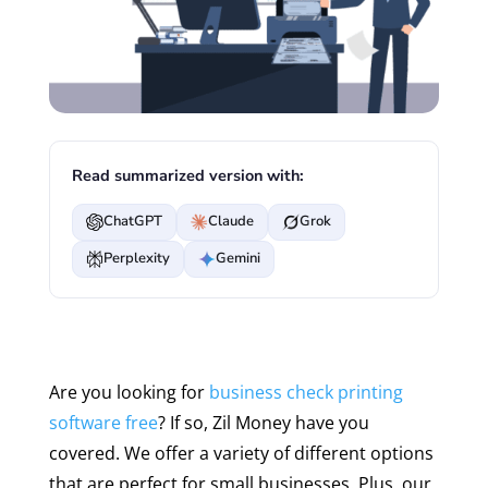
Read summarized version with:
ChatGPT
Claude
Grok
Perplexity
Gemini
Are you looking for
business check printing
software free
? If so, Zil Money have you
covered. We offer a variety of different options
that are perfect for small businesses. Plus, our