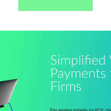
Simplified
Payments 
Firms
Pay vendors instantly via ACH, chec