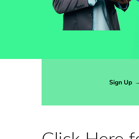
Opens sign up form in a modal dialog
Sign Up