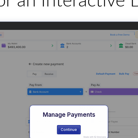
for an Interactiv