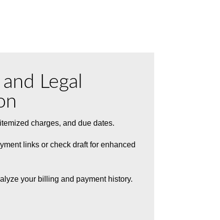
g and Legal
on
, itemized charges, and due dates.
yment links or check draft for enhanced
alyze your billing and payment history.