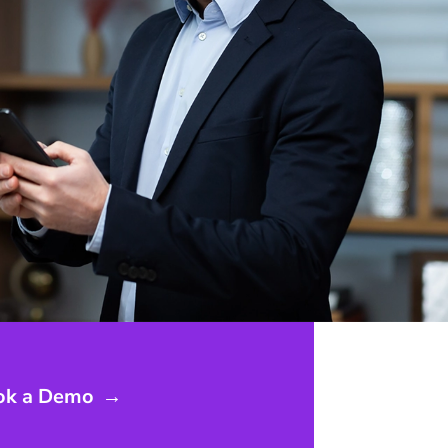
ok a Demo
→