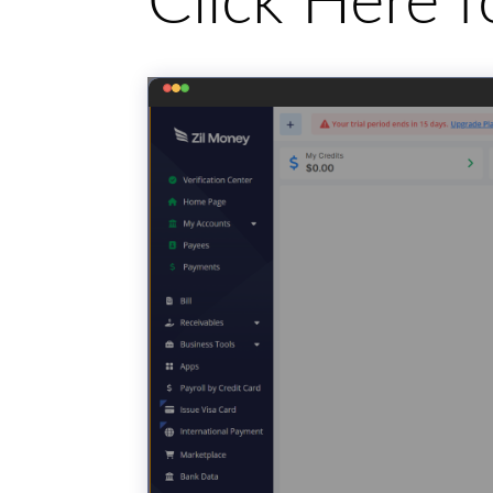
Click Here 