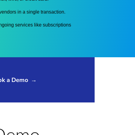
vendors in a single transaction.
going services like subscriptions
ok a Demo
→