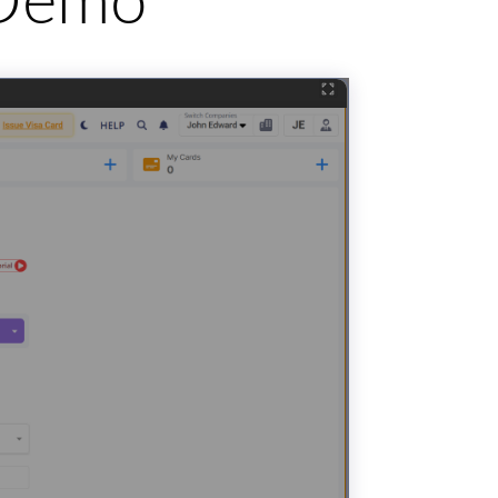
e Demo