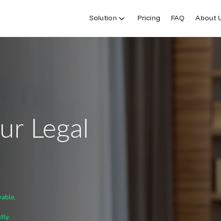
Solution
Pricing
FAQ
About 
ur Legal
vable.
tly.