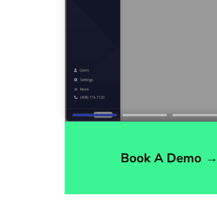
Book A Demo