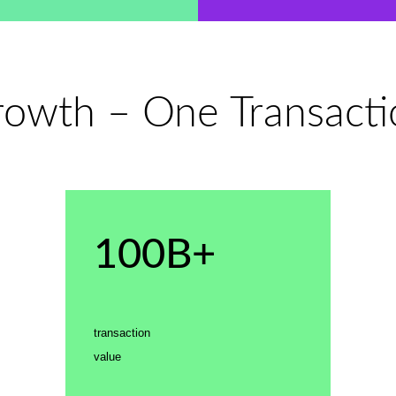
wth – One Transactio
100B+
transaction
value