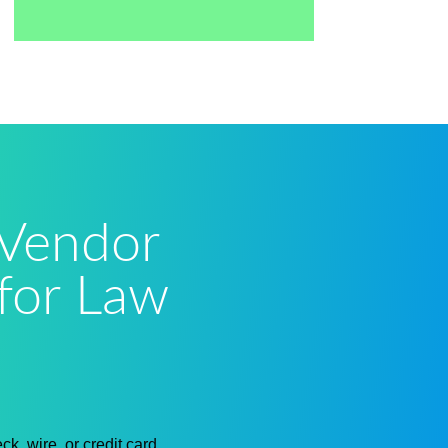
 Vendor
for Law
k, wire, or credit card.