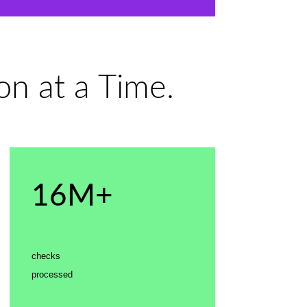
n at a Time.
16M+
checks
processed