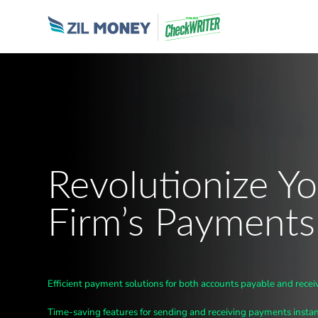
Revolutionize Yo
Firm’s Payments
Efficient payment solutions for both accounts payable and recei
Time-saving features for sending and receiving payments instan