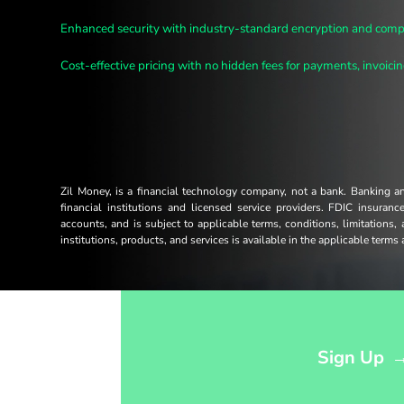
Enhanced security with industry-standard encryption and compl
Cost-effective pricing with no hidden fees for payments, invoicing
Zil Money, is a financial technology company, not a bank. Banking 
financial institutions and licensed service providers. FDIC insuran
accounts, and is subject to applicable terms, conditions, limitations,
institutions, products, and services is available in the applicable term
Opens sign up form in a modal dialog
Sign Up