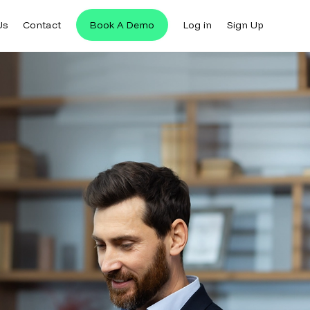
Us
Contact
Book A Demo
Log in
Sign Up