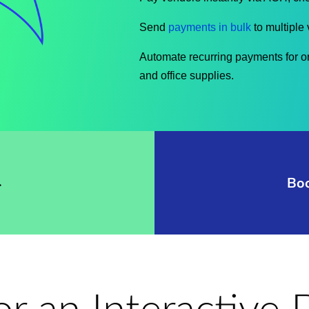
Send
payments in bulk
to multiple 
Automate recurring payments for on
and office supplies.
→
Bo