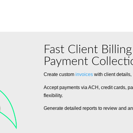
Fast Client Billin
Payment Collecti
Create custom
invoices
with client details
Accept payments via ACH, credit cards, pa
flexibility.
Generate detailed reports to review and an