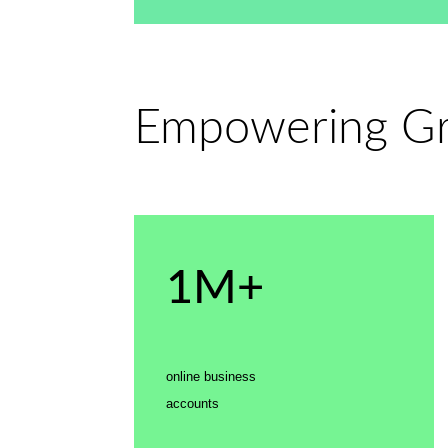
Empowering Gro
1M+
online business
accounts