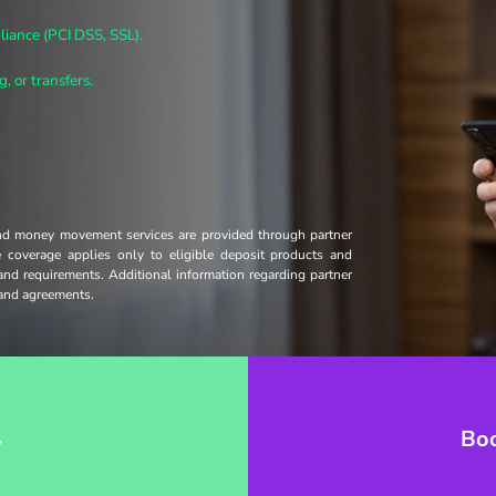
iance (PCI DSS, SSL).
, or transfers.
and money movement services are provided through partner
ce coverage applies only to eligible deposit products and
 and requirements. Additional information regarding partner
s and agreements.
→
Bo