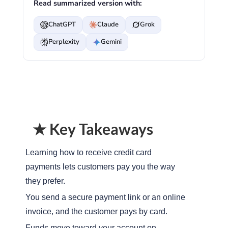
Read summarized version with:
ChatGPT
Claude
Grok
Perplexity
Gemini
★ Key Takeaways
Learning how to receive credit card
payments lets customers pay you the way
they prefer.
You send a secure payment link or an online
invoice, and the customer pays by card.
Funds move toward your account on