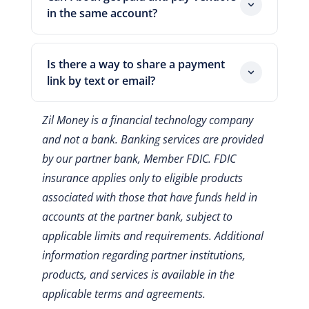
and the payment stay linked in one place.
in the same account?
Yes. One login handles incoming card
payments and outgoing card-funded
Is there a way to share a payment
payments. So you reconcile everything
link by text or email?
together.
Yes. You can drop a secure payment link
Zil Money is a financial technology company
into an email, a text, or a chat. The
and not a bank. Banking services are provided
customer clicks it and pays by card.
by our partner bank, Member FDIC. FDIC
insurance applies only to eligible products
associated with those that have funds held in
accounts at the partner bank, subject to
applicable limits and requirements.
Additional
information regarding partner institutions,
products, and services is available in the
applicable terms and agreements.