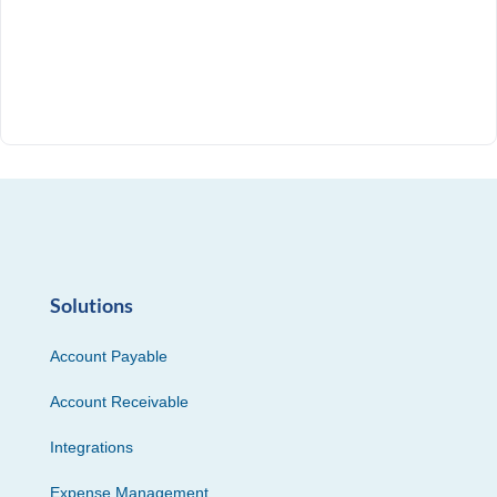
Solutions
Account Payable
Account Receivable
Integrations
Expense Management