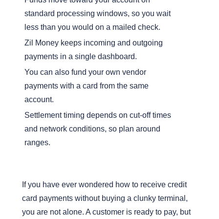
standard processing windows, so you wait
less than you would on a mailed check.
Zil Money keeps incoming and outgoing
payments in a single dashboard.
You can also fund your own vendor
payments with a card from the same
account.
Settlement timing depends on cut-off times
and network conditions, so plan around
ranges.
If you have ever wondered how to receive credit
card payments without buying a clunky terminal,
you are not alone. A customer is ready to pay, but