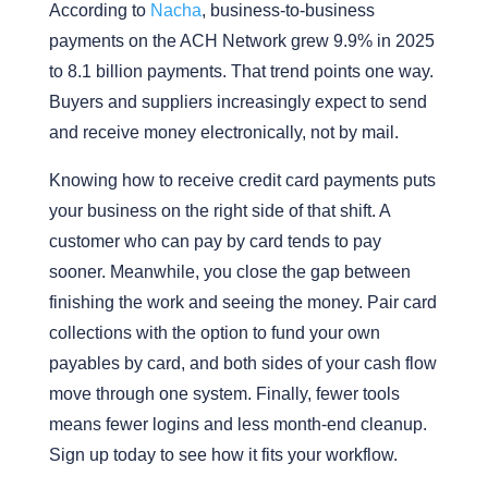
According to
Nacha
, business-to-business
payments on the ACH Network grew 9.9% in 2025
to 8.1 billion payments. That trend points one way.
Buyers and suppliers increasingly expect to send
and receive money electronically, not by mail.
Knowing how to receive credit card payments puts
your business on the right side of that shift. A
customer who can pay by card tends to pay
sooner. Meanwhile, you close the gap between
finishing the work and seeing the money. Pair card
collections with the option to fund your own
payables by card, and both sides of your cash flow
move through one system. Finally, fewer tools
means fewer logins and less month-end cleanup.
Sign up today to see how it fits your workflow.