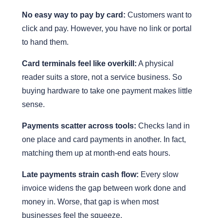
No easy way to pay by card:
Customers want to
click and pay. However, you have no link or portal
to hand them.
Card terminals feel like overkill:
A physical
reader suits a store, not a service business. So
buying hardware to take one payment makes little
sense.
Payments scatter across tools:
Checks land in
one place and card payments in another. In fact,
matching them up at month-end eats hours.
Late payments strain cash flow:
Every slow
invoice widens the gap between work done and
money in. Worse, that gap is when most
businesses feel the squeeze.