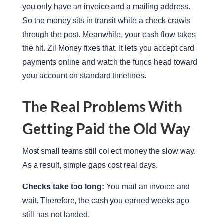
you only have an invoice and a mailing address.
So the money sits in transit while a check crawls
through the post. Meanwhile, your cash flow takes
the hit. Zil Money fixes that. It lets you accept card
payments online and watch the funds head toward
your account on standard timelines.
The Real Problems With
Getting Paid the Old Way
Most small teams still collect money the slow way.
As a result, simple gaps cost real days.
Checks take too long:
You mail an invoice and
wait. Therefore, the cash you earned weeks ago
still has not landed.