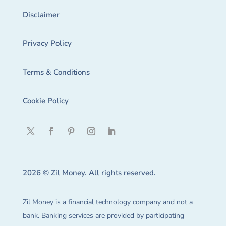
Disclaimer
Privacy Policy
Terms & Conditions
Cookie Policy
2026 © Zil Money. All rights reserved.
Zil Money is a financial technology company and not a
bank. Banking services are provided by participating