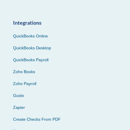
Integrations
QuickBooks Online
QuickBooks Desktop
QuickBooks Payroll
Zoho Books
Zoho Payroll
Gusto
Zapier
Create Checks From PDF