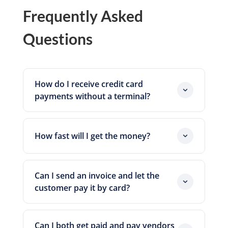
Frequently Asked
Questions
How do I receive credit card
payments without a terminal?
You send the customer a secure
payment link or an online invoice
How fast will I get the money?
through Zil Money. They pay by card on
their device. No physical card reader is
Funds move toward your account on
needed.
standard processing windows. Timing
Can I send an invoice and let the
depends on cut-off times, network
customer pay it by card?
conditions, and compliance reviews, so
Yes. You raise the invoice in Zil Money
plan around ranges rather than fixed
and the customer pays it by card. The bill
dates.
Can I both get paid and pay vendors