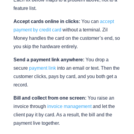
feature list.
Accept cards online in clicks:
You can
accept
payment by credit card
without a terminal. Zil
Money handles the card on the customer’s end, so
you skip the hardware entirely.
Send a payment link anywhere:
You drop a
secure
payment link
into an email or text. Then the
customer clicks, pays by card, and you both get a
record.
Bill and collect from one screen:
You raise an
invoice through
invoice management
and let the
client pay it by card. As a result, the bill and the
payment live together.