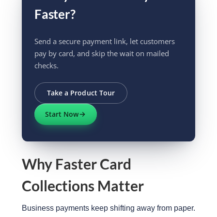
Faster?
Send a secure payment link, let customers
pay by card, and skip the wait on mailed
checks.
Take a Product Tour
Start Now
Why Faster Card
Collections Matter
Business payments keep shifting away from paper.