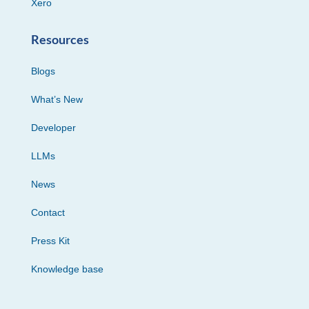
Xero
Resources
Blogs
What’s New
Developer
LLMs
News
Contact
Press Kit
Knowledge base