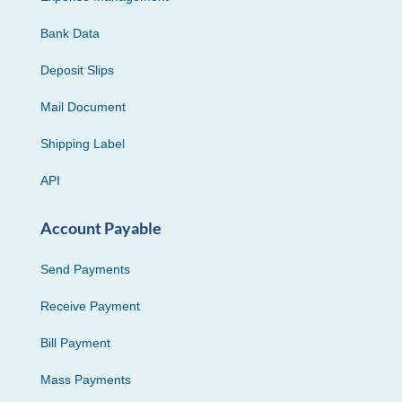
Bank Data
Deposit Slips
Mail Document
Shipping Label
API
Account Payable
Send Payments
Receive Payment
Bill Payment
Mass Payments