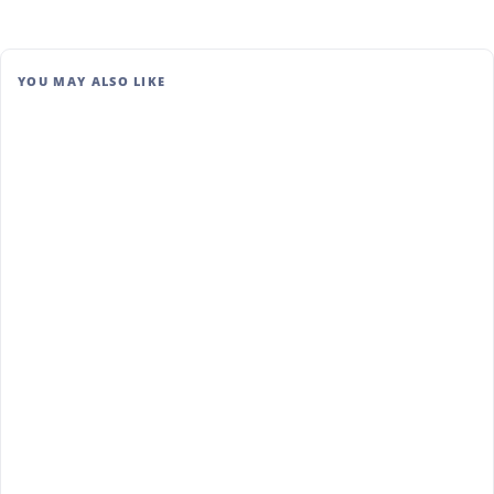
YOU MAY ALSO LIKE