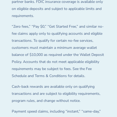
partner banks. FDIC insurance coverage is available only
on eligible deposits and subject to applicable limits and
requirements.
“Zero fees,” “Pay $0,” “Get Started Free,” and similar no-
fee claims apply only to qualifying accounts and eligible
transactions. To qualify for certain no-fee services,
customers must maintain a minimum average wallet
balance of $10,000 as required under the Wallet Deposit
Policy. Accounts that do not meet applicable eligibility
requirements may be subject to fees. See the Fee
Schedule and Terms & Conditions for details.
Cash-back rewards are available only on qualifying
transactions and are subject to eligibility requirements,
program rules, and change without notice.
Payment speed claims, including “instant,” “same-day,”