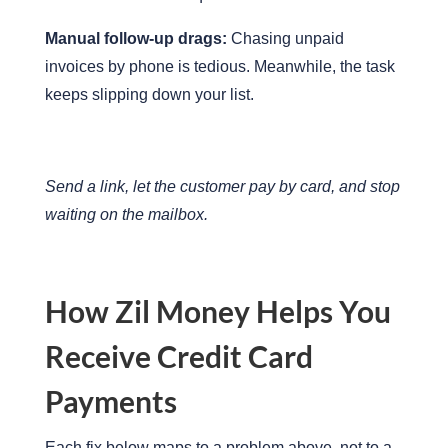
Manual follow-up drags:
Chasing unpaid
invoices by phone is tedious. Meanwhile, the task
keeps slipping down your list.
Send a link, let the customer pay by card, and stop
waiting on the mailbox.
How Zil Money Helps You
Receive Credit Card
Payments
Each fix below maps to a problem above, not to a