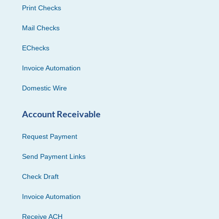
Print Checks
Mail Checks
EChecks
Invoice Automation
Domestic Wire
Account Receivable
Request Payment
Send Payment Links
Check Draft
Invoice Automation
Receive ACH