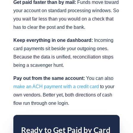
Get paid faster than by mail:
Funds move toward
your account on standard processing windows. So
you wait far less than you would on a check that
has to clear the post and the bank.
Keep everything in one dashboard:
Incoming
card payments sit beside your outgoing ones.
Because the data is unified, reconciliation stops
being a scavenger hunt.
Pay out from the same account:
You can also
make an ACH payment with a credit card
to your
own vendors. Better yet, both directions of cash
flow run through one login.
Ready to Get Paid by Card