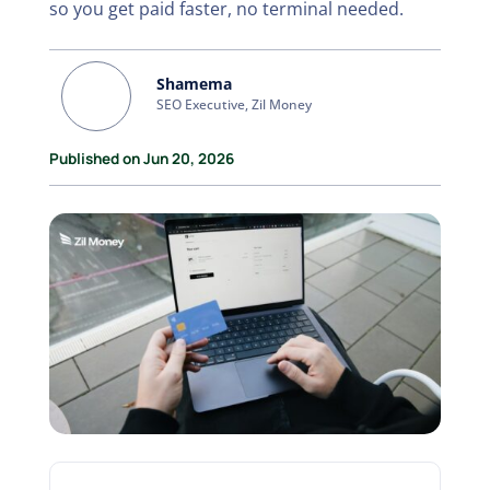
so you get paid faster, no terminal needed.
Shamema
SEO Executive, Zil Money
Published on Jun 20, 2026