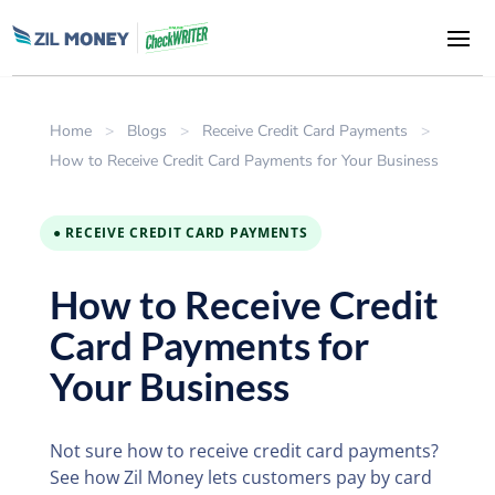
Home
>
Blogs
>
Receive Credit Card Payments
>
How to Receive Credit Card Payments for Your Business
● RECEIVE CREDIT CARD PAYMENTS
How to Receive Credit
Card Payments for
Your Business
Not sure how to receive credit card payments?
See how Zil Money lets customers pay by card