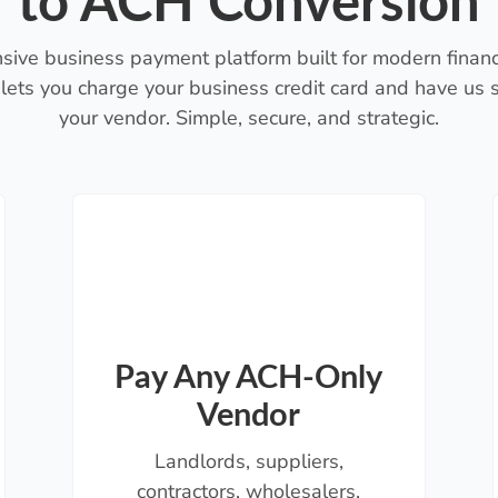
to ACH Conversion
sive business payment platform built for modern financ
lets you charge your business credit card and have us
your vendor. Simple, secure, and strategic.
Pay Any ACH-Only
Vendor
Landlords, suppliers,
contractors, wholesalers,