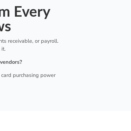
em Every
ws
s receivable, or payroll.
it.
 vendors?
it card purchasing power