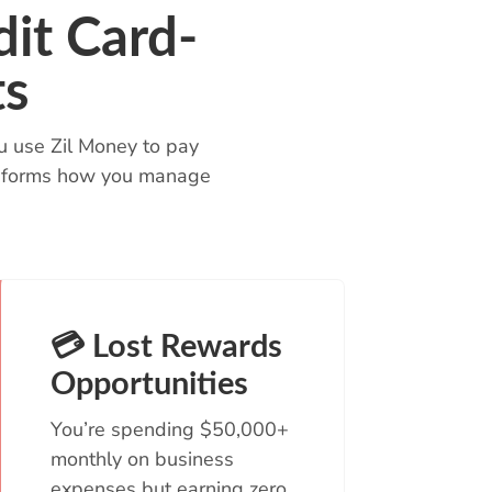
it Card-
ts
u use Zil Money to pay
ransforms how you manage
💳 Lost Rewards
Opportunities
You’re spending $50,000+
monthly on business
expenses but earning zero