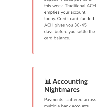
this week. Traditional ACH
empties your account
today. Credit card-funded
ACH gives you 30-45
days before you settle the
card balance.
📊 Accounting
Nightmares
Payments scattered across
multiple bank accounts,