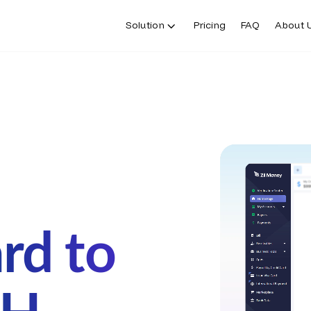
Solution
Pricing
FAQ
About 
rd to