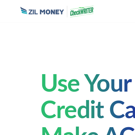
Use Your
Credit Ca