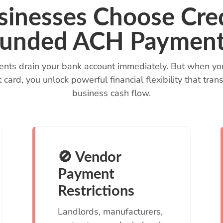
inesses Choose Cred
unded ACH Paymen
nts drain your bank account immediately. But when yo
t card, you unlock powerful financial flexibility that t
business cash flow.
🚫 Vendor
Payment
Restrictions
Landlords, manufacturers,