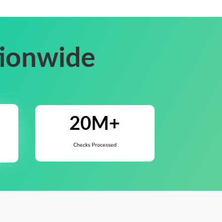
tionwide
20M+
Checks Processed