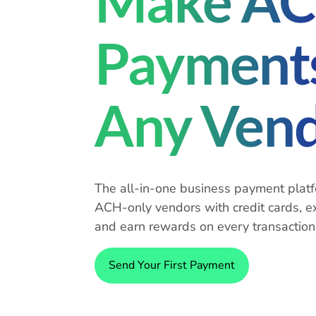
Make A
Payments
Any Ven
The all-in-one business payment platf
ACH-only vendors with credit cards, e
and earn rewards on every transaction
Send Your First Payment