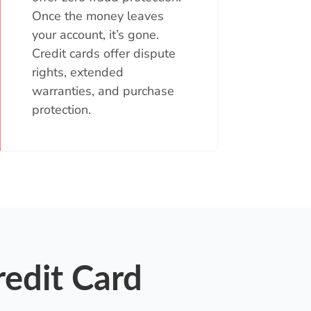
Once the money leaves
your account, it’s gone.
Credit cards offer dispute
rights, extended
warranties, and purchase
protection.
redit Card