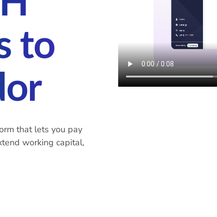
CH
 to
dor
orm that lets you pay
xtend working capital,