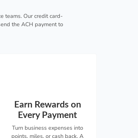
e teams. Our credit card-
 send the ACH payment to
Earn Rewards on
Every Payment
Turn business expenses into
points, miles, or cash back. A