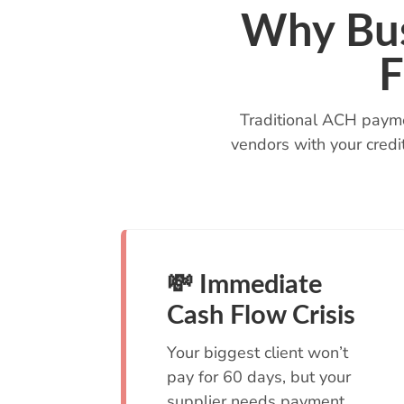
Why Bus
F
Traditional ACH payme
vendors with your credi
💸 Immediate
Cash Flow Crisis
Your biggest client won’t
pay for 60 days, but your
supplier needs payment