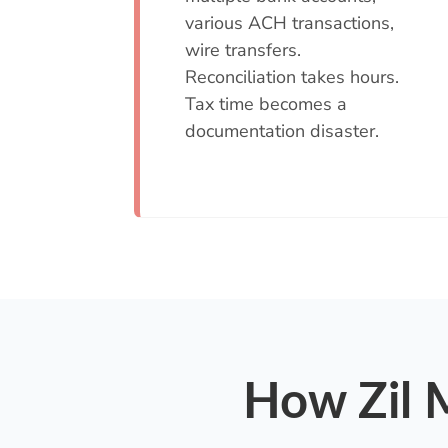
various ACH transactions,
wire transfers.
Reconciliation takes hours.
Tax time becomes a
documentation disaster.
How Zil M