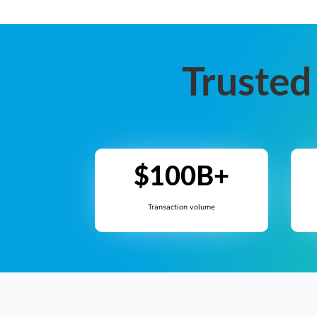
Trusted
$100B+
Transaction volume