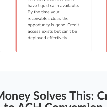
have liquid cash available.
By the time your
receivables clear, the
opportunity is gone. Credit
access exists but can’t be
deployed effectively.
oney Solves This: C