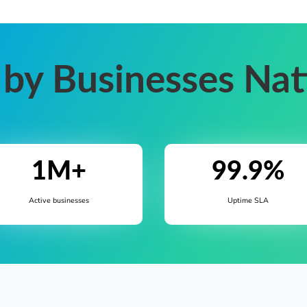
 by Businesses Na
1M+
99.9%
Active businesses
Uptime SLA