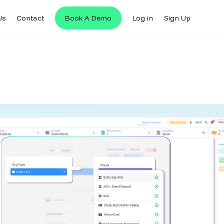
Us
Contact
Book A Demo
Log in
Sign Up