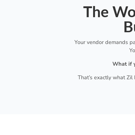
The Wor
B
Your vendor demands paym
Yo
What if 
That’s exactly what Zil