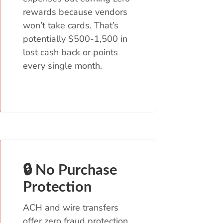
rewards because vendors
won’t take cards. That’s
potentially $500-1,500 in
lost cash back or points
every single month.
🔒 No Purchase
Protection
ACH and wire transfers
offer zero fraud protection.