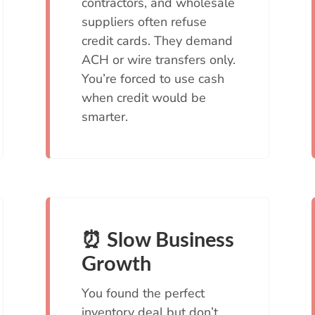
contractors, and wholesale
suppliers often refuse
credit cards. They demand
ACH or wire transfers only.
You’re forced to use cash
when credit would be
smarter.
⏰ Slow Business
Growth
You found the perfect
inventory deal but don’t