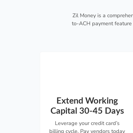
Zil Money is a comprehen
to-ACH payment feature 
Extend Working
Capital 30-45 Days
Leverage your credit card’s
billing cycle. Pay vendors today