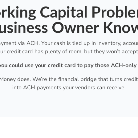
king Capital Probl
usiness Owner Kno
ent via ACH. Your cash is tied up in inventory, account
ur credit card has plenty of room, but they won’t accept 
you could use your credit card to pay those ACH-only
 Money does. We’re the financial bridge that turns cred
into ACH payments your vendors can receive.