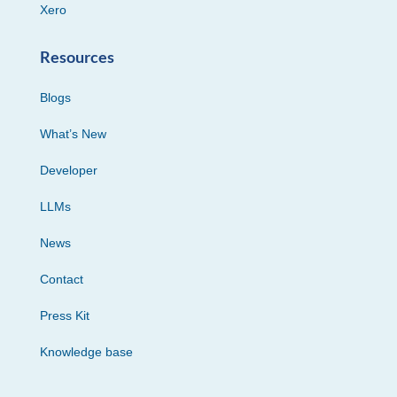
Xero
Resources
Blogs
What’s New
Developer
LLMs
News
Contact
Press Kit
Knowledge base