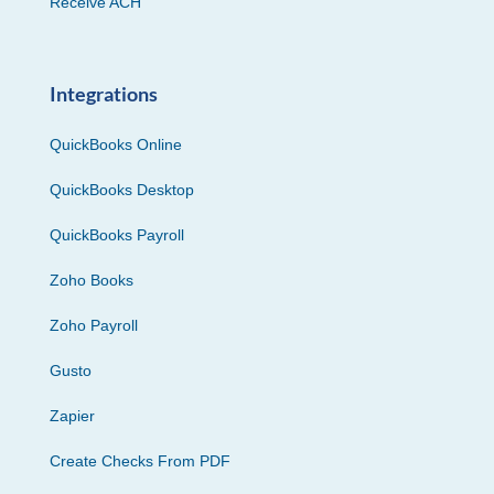
Receive ACH
Integrations
QuickBooks Online
QuickBooks Desktop
QuickBooks Payroll
Zoho Books
Zoho Payroll
Gusto
Zapier
Create Checks From PDF