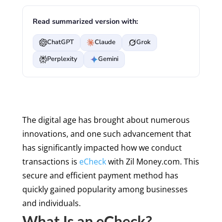
Read summarized version with:
ChatGPT
Claude
Grok
Perplexity
Gemini
The digital age has brought about numerous
innovations, and one such advancement that
has significantly impacted how we conduct
transactions is
eCheck
with Zil Money.com. This
secure and efficient payment method has
quickly gained popularity among businesses
and individuals.
What Is an eCheck?