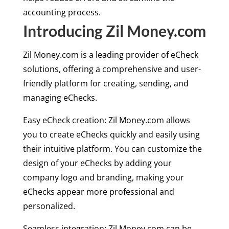
accounting process.
Introducing Zil Money.com
Zil Money.com is a leading provider of eCheck
solutions, offering a comprehensive and user-
friendly platform for creating, sending, and
managing eChecks.
Easy eCheck creation: Zil Money.com allows
you to create eChecks quickly and easily using
their intuitive platform. You can customize the
design of your eChecks by adding your
company logo and branding, making your
eChecks appear more professional and
personalized.
Seamless integration: Zil Money.com can be