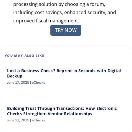
processing solution by choosing a forum,
including cost savings, enhanced security, and
improved fiscal management.
TRY NOW
YOU MAY ALSO LIKE
Lost a Business Check? Reprint in Seconds with Digital
Backup
June 17, 2025 |
eChecks
Building Trust Through Transactions: How Electronic
Checks Strengthen Vendor Relationships
June 12, 2025 |
eChecks