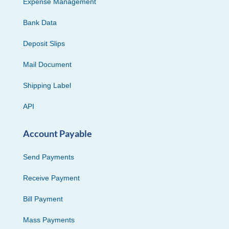
Expense Management
Bank Data
Deposit Slips
Mail Document
Shipping Label
API
Account Payable
Send Payments
Receive Payment
Bill Payment
Mass Payments