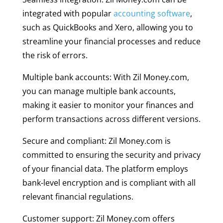
integrated with popular
accounting software
,
such as QuickBooks and Xero, allowing you to
streamline your financial processes and reduce
the risk of errors.
Multiple bank accounts: With Zil Money.com,
you can manage multiple bank accounts,
making it easier to monitor your finances and
perform transactions across different versions.
Secure and compliant: Zil Money.com is
committed to ensuring the security and privacy
of your financial data. The platform employs
bank-level encryption and is compliant with all
relevant financial regulations.
Customer support: Zil Money.com offers