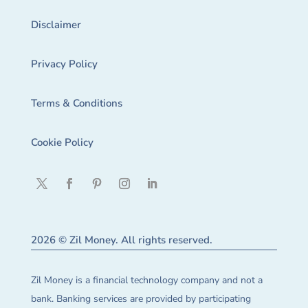
Disclaimer
Privacy Policy
Terms & Conditions
Cookie Policy
2026 © Zil Money. All rights reserved.
Zil Money is a financial technology company and not a
bank. Banking services are provided by participating