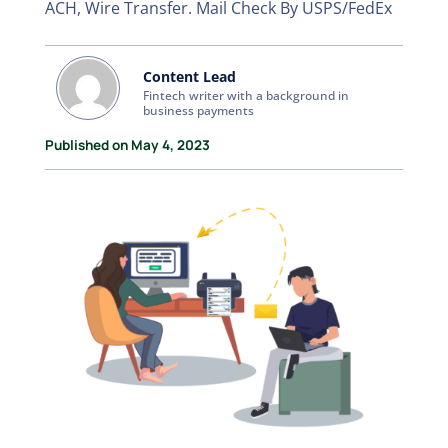
ACH, Wire Transfer. Mail Check By USPS/FedEx
Content Lead
Fintech writer with a background in
business payments
Published on May 4, 2023