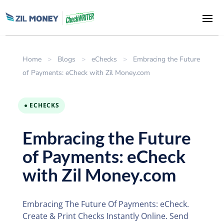
Home
>
Blogs
>
eChecks
>
Embracing the Future
of Payments: eCheck with Zil Money.com
● ECHECKS
Embracing the Future
of Payments: eCheck
with Zil Money.com
Embracing The Future Of Payments: eCheck.
Create & Print Checks Instantly Online. Send