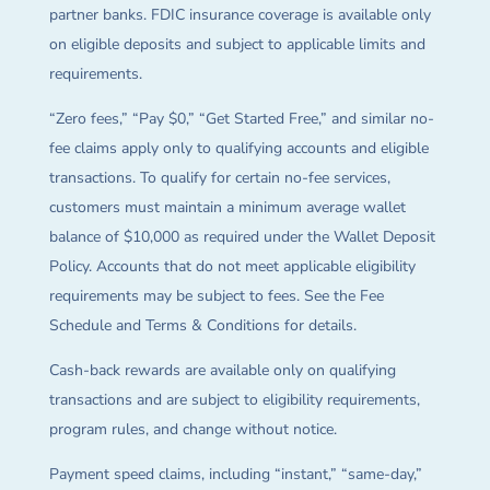
partner banks. FDIC insurance coverage is available only
on eligible deposits and subject to applicable limits and
requirements.
“Zero fees,” “Pay $0,” “Get Started Free,” and similar no-
fee claims apply only to qualifying accounts and eligible
transactions. To qualify for certain no-fee services,
customers must maintain a minimum average wallet
balance of $10,000 as required under the Wallet Deposit
Policy. Accounts that do not meet applicable eligibility
requirements may be subject to fees. See the Fee
Schedule and Terms & Conditions for details.
Cash-back rewards are available only on qualifying
transactions and are subject to eligibility requirements,
program rules, and change without notice.
Payment speed claims, including “instant,” “same-day,”