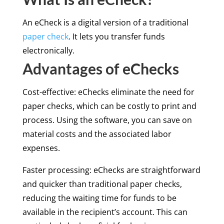
An eCheck is a digital version of a traditional
paper check
. It lets you transfer funds
electronically.
Advantages of eChecks
Cost-effective: eChecks eliminate the need for
paper checks, which can be costly to print and
process. Using the software, you can save on
material costs and the associated labor
expenses.
Faster processing: eChecks are straightforward
and quicker than traditional paper checks,
reducing the waiting time for funds to be
available in the recipient’s account. This can