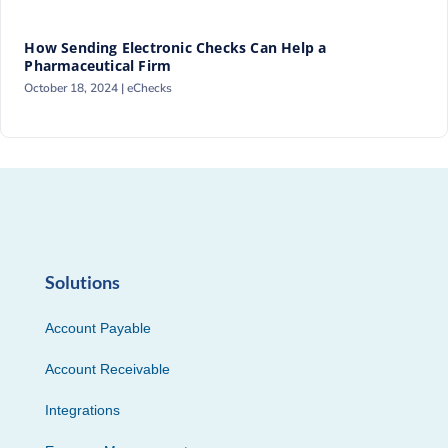
How Sending Electronic Checks Can Help a
Pharmaceutical Firm
October 18, 2024 |
eChecks
Solutions
Account Payable
Account Receivable
Integrations