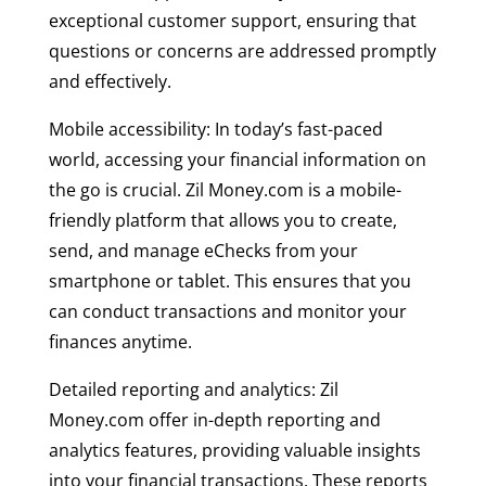
exceptional customer support, ensuring that
questions or concerns are addressed promptly
and effectively.
Mobile accessibility: In today’s fast-paced
world, accessing your financial information on
the go is crucial. Zil Money.com is a mobile-
friendly platform that allows you to create,
send, and manage eChecks from your
smartphone or tablet. This ensures that you
can conduct transactions and monitor your
finances anytime.
Detailed reporting and analytics: Zil
Money.com offer in-depth reporting and
analytics features, providing valuable insights
into your financial transactions. These reports