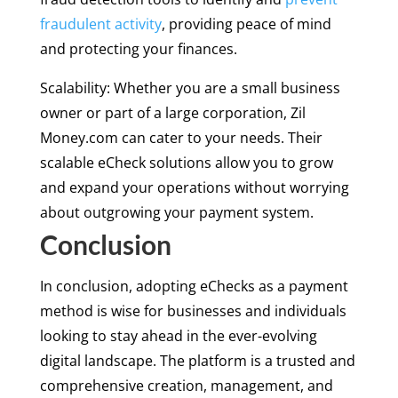
fraudulent activity
, providing peace of mind
and protecting your finances.
Scalability: Whether you are a small business
owner or part of a large corporation, Zil
Money.com can cater to your needs. Their
scalable eCheck solutions allow you to grow
and expand your operations without worrying
about outgrowing your payment system.
Conclusion
In conclusion, adopting eChecks as a payment
method is wise for businesses and individuals
looking to stay ahead in the ever-evolving
digital landscape. The platform is a trusted and
comprehensive creation, management, and