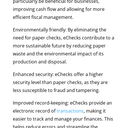
particularly be beneficial for businesses,
improving cash flow and allowing for more
efficient fiscal management.
Environmentally friendly: By eliminating the
need for paper checks, eChecks contribute to a
more sustainable future by reducing paper
waste and the environmental impact of its
production and disposal.
Enhanced security: eChecks offer a higher
security level than paper checks, as they are
less susceptible to fraud and tampering.
Improved record-keeping: eChecks provide an
electronic record of
transactions
, making it
easier to track and manage your finances. This
helps reduce errors and streamline the