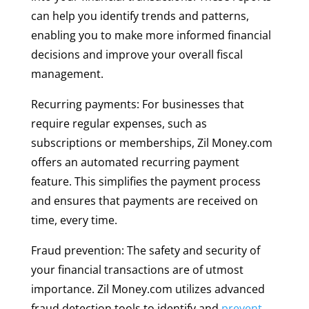
can help you identify trends and patterns,
enabling you to make more informed financial
decisions and improve your overall fiscal
management.
Recurring payments: For businesses that
require regular expenses, such as
subscriptions or memberships, Zil Money.com
offers an automated recurring payment
feature. This simplifies the payment process
and ensures that payments are received on
time, every time.
Fraud prevention: The safety and security of
your financial transactions are of utmost
importance. Zil Money.com utilizes advanced
fraud detection tools to identify and
prevent