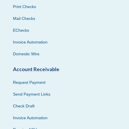
Print Checks
Mail Checks
EChecks
Invoice Automation
Domestic Wire
Account Receivable
Request Payment
Send Payment Links
Check Draft
Invoice Automation