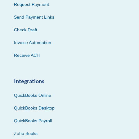
Request Payment
Send Payment Links
Check Draft
Invoice Automation
Receive ACH
Integrations
QuickBooks Online
QuickBooks Desktop
QuickBooks Payroll
Zoho Books