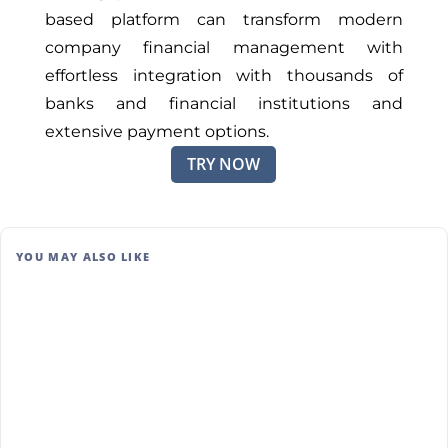
based platform can transform modern
company financial management with
effortless integration with thousands of
banks and financial institutions and
extensive payment options.
TRY NOW
YOU MAY ALSO LIKE