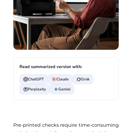
Read summarized version with:
ChatGPT
Claude
Grok
Perplexity
Gemini
Pre-printed checks require time-consuming