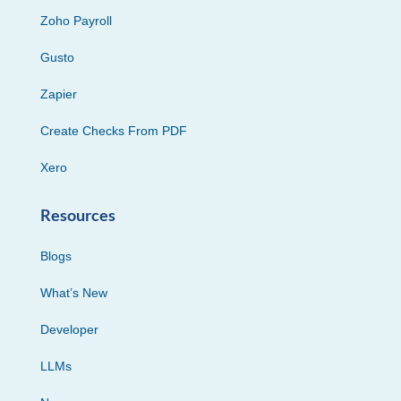
Zoho Payroll
Gusto
Zapier
Create Checks From PDF
Xero
Resources
Blogs
What’s New
Developer
LLMs