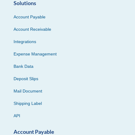
Solutions
Account Payable
Account Receivable
Integrations
Expense Management
Bank Data
Deposit Slips
Mail Document
Shipping Label
API
Account Payable