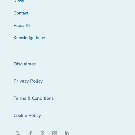
News
Contact
Press Kit
Knowledge base
Disclaimer
Privacy Policy
Terms & Conditions
Cookie Policy