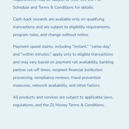
Schedule and Terms & Conditions for details.
Cash-back rewards are available only on qualifying
transactions and are subject to eligibility requirements,
program rules, and change without notice.
Payment speed claims, including “instant,” “same-day,”
and “within minutes,” apply only to eligible transactions
and may vary based on payment rail availability, banking
partner cut-off times, recipient financial institution
processing, compliance reviews, fraud prevention
measures, network availability, and other factors.
All products and services are subject to applicable laws,
regulations, and the Zil Money Terms & Conditions.