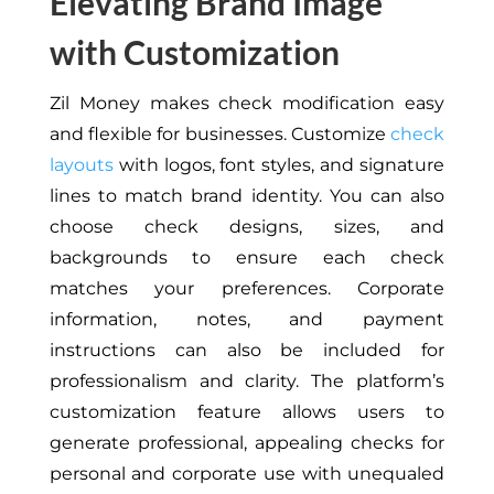
Elevating Brand Image
with Customization
Zil Money makes check modification easy
and flexible for businesses. Customize
check
layouts
with logos, font styles, and signature
lines to match brand identity. You can also
choose check designs, sizes, and
backgrounds to ensure each check
matches your preferences. Corporate
information, notes, and payment
instructions can also be included for
professionalism and clarity. The platform’s
customization feature allows users to
generate professional, appealing checks for
personal and corporate use with unequaled