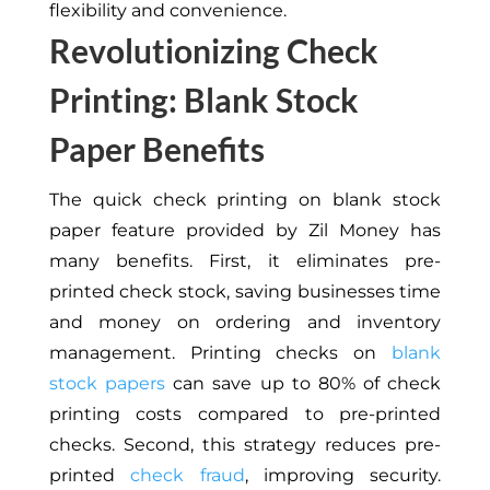
flexibility and convenience.
Revolutionizing Check
Printing: Blank Stock
Paper Benefits
The quick check printing on blank stock
paper feature provided by Zil Money has
many benefits. First, it eliminates pre-
printed check stock, saving businesses time
and money on ordering and inventory
management. Printing checks on
blank
stock papers
can save up to 80% of check
printing costs compared to pre-printed
checks. Second, this strategy reduces pre-
printed
check fraud
, improving security.