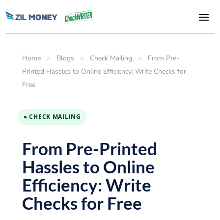
Home
>
Blogs
>
Check Mailing
>
From Pre-
Printed Hassles to Online Efficiency: Write Checks for
Free
● CHECK MAILING
From Pre-Printed
Hassles to Online
Efficiency: Write
Checks for Free