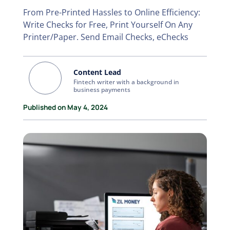
From Pre-Printed Hassles to Online Efficiency:
Write Checks for Free, Print Yourself On Any
Printer/Paper. Send Email Checks, eChecks
Content Lead
Fintech writer with a background in
business payments
Published on May 4, 2024