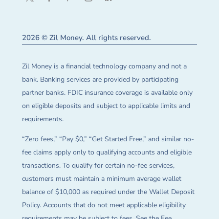
2026 © Zil Money. All rights reserved.
Zil Money is a financial technology company and not a
bank. Banking services are provided by participating
partner banks. FDIC insurance coverage is available only
on eligible deposits and subject to applicable limits and
requirements.
“Zero fees,” “Pay $0,” “Get Started Free,” and similar no-
fee claims apply only to qualifying accounts and eligible
transactions. To qualify for certain no-fee services,
customers must maintain a minimum average wallet
balance of $10,000 as required under the Wallet Deposit
Policy. Accounts that do not meet applicable eligibility
requirements may be subject to fees. See the Fee