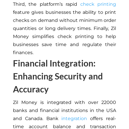
Third, the platform’s rapid
check printing
feature gives businesses the ability to print
checks on demand without minimum order
quantities or long delivery times. Finally, Zil
Money simplifies check printing to help
businesses save time and regulate their
finances.
Financial Integration:
Enhancing Security and
Accuracy
Zil Money is integrated with over 22000
banks and financial institutions in the USA
and Canada. Bank
integration
offers real-
time account balance and transaction