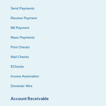
Send Payments
Receive Payment
Bill Payment
Mass Payments
Print Checks
Mail Checks
EChecks
Invoice Automation
Domestic Wire
Account Receivable