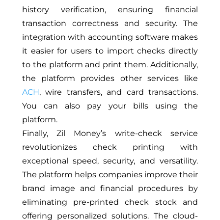
history verification, ensuring financial
transaction correctness and security. The
integration with accounting software makes
it easier for users to import checks directly
to the platform and print them. Additionally,
the platform provides other services like
ACH
, wire transfers, and card transactions.
You can also pay your bills using the
platform.
Finally, Zil Money’s write-check service
revolutionizes check printing with
exceptional speed, security, and versatility.
The platform helps companies improve their
brand image and financial procedures by
eliminating pre-printed check stock and
offering personalized solutions. The cloud-