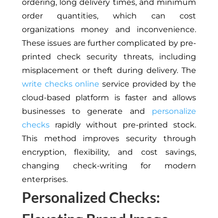
ordering, long delivery times, and minimum
order quantities, which can cost
organizations money and inconvenience.
These issues are further complicated by pre-
printed check security threats, including
misplacement or theft during delivery. The
write checks online
service provided by the
cloud-based platform is faster and allows
businesses to generate and
personalize
checks
rapidly without pre-printed stock.
This method improves security through
encryption, flexibility, and cost savings,
changing check-writing for modern
enterprises.
Personalized Checks: