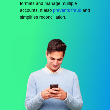
formats and manage multiple
accounts. It also
prevents fraud
and
simplifies reconciliation.