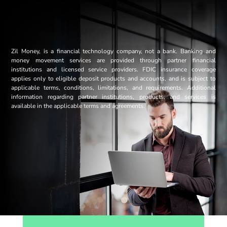
Zil Money, is a financial technology company, not a bank. Banking and
money movement services are provided through partner financial
institutions and licensed service providers. FDIC insurance coverage
applies only to eligible deposit products and accounts, and is subject to
applicable terms, conditions, limitations, and requirements. Additional
information regarding partner institutions, products, and services is
available in the applicable terms and agreements.
Opens sign up form in a modal dialog