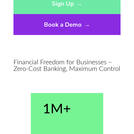
Sign Up
→
Book a Demo
→
Financial Freedom for Businesses –
Zero-Cost Banking, Maximum Control
1M+