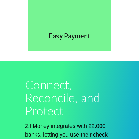
Easy Payment
Connect,
Reconcile, and
Protect
Zil Money integrates with 22,000+
banks, letting you use their check