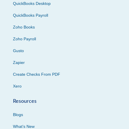
QuickBooks Desktop
QuickBooks Payroll
Zoho Books
Zoho Payroll
Gusto
Zapier
Create Checks From PDF
Xero
Resources
Blogs
What’s New