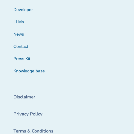
Developer
LLMs
News
Contact
Press Kit
Knowledge base
Disclaimer
Privacy Policy
Terms & Conditions