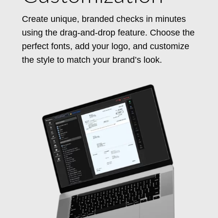
Create unique, branded checks in minutes
using the drag-and-drop feature. Choose the
perfect fonts, add your logo, and customize
the style to match your brand’s look.