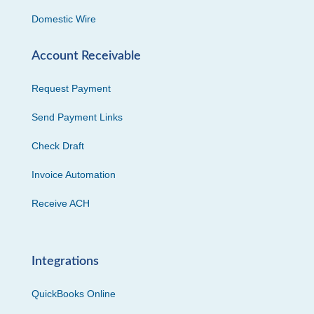
Domestic Wire
Account Receivable
Request Payment
Send Payment Links
Check Draft
Invoice Automation
Receive ACH
Integrations
QuickBooks Online