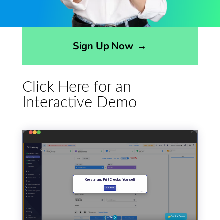
Opens sign up form in a modal dialog
Sign Up Now
→
Click Here for an
Interactive Demo