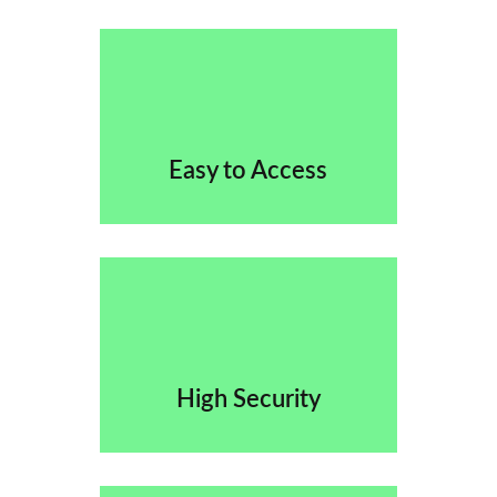
Easy to Access
High Security