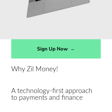
Sign Up Now
→
Why Zil Money!
A technology-first approach
to payments and finance