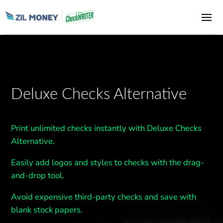
Deluxe Checks Alternative
Print unlimited checks instantly with Deluxe Checks
Alternative.
Easily add logos and styles to checks with the drag-
and-drop tool.
Avoid expensive third-party checks and save with
blank stock papers.