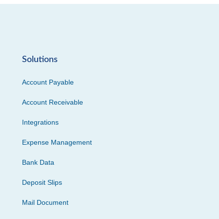
Solutions
Account Payable
Account Receivable
Integrations
Expense Management
Bank Data
Deposit Slips
Mail Document