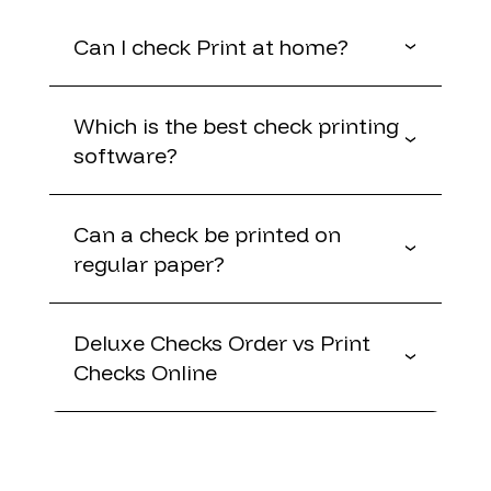
Can I check Print at home?
Which is the best check printing
software?
Can a check be printed on
regular paper?
Deluxe Checks Order vs Print
Checks Online