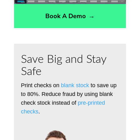
Book A Demo
→
Save Big and Stay
Safe
Print checks on
blank stock
to save up
to 80%. Reduce fraud by using blank
check stock instead of
pre-printed
checks
.