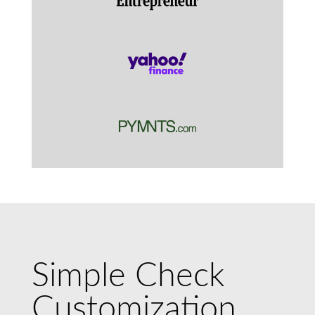
Simple Check
Customization