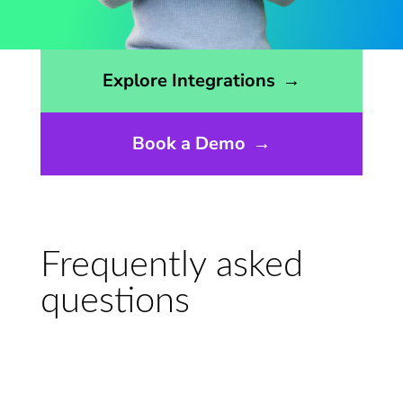
Opens the integrations page
Explore Integrations
→
Book a Demo
→
Frequently asked
questions