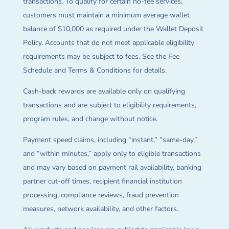
transactions. To qualify for certain no-fee services,
customers must maintain a minimum average wallet
balance of $10,000 as required under the Wallet Deposit
Policy. Accounts that do not meet applicable eligibility
requirements may be subject to fees. See the Fee
Schedule and Terms & Conditions for details.
Cash-back rewards are available only on qualifying
transactions and are subject to eligibility requirements,
program rules, and change without notice.
Payment speed claims, including “instant,” “same-day,”
and “within minutes,” apply only to eligible transactions
and may vary based on payment rail availability, banking
partner cut-off times, recipient financial institution
processing, compliance reviews, fraud prevention
measures, network availability, and other factors.