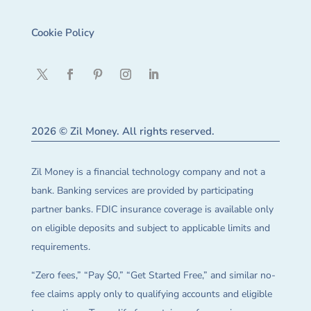
Cookie Policy
2026 © Zil Money. All rights reserved.
Zil Money is a financial technology company and not a
bank. Banking services are provided by participating
partner banks. FDIC insurance coverage is available only
on eligible deposits and subject to applicable limits and
requirements.
“Zero fees,” “Pay $0,” “Get Started Free,” and similar no-
fee claims apply only to qualifying accounts and eligible