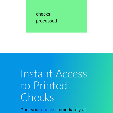
checks
processed
Instant Access
to Printed
Checks
Print your
checks
immediately at