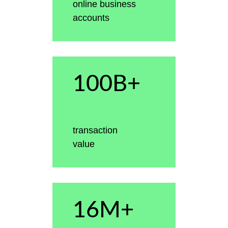
online business
accounts
100B+
transaction
value
16M+