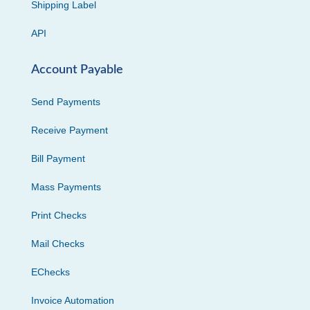
Shipping Label
API
Account Payable
Send Payments
Receive Payment
Bill Payment
Mass Payments
Print Checks
Mail Checks
EChecks
Invoice Automation