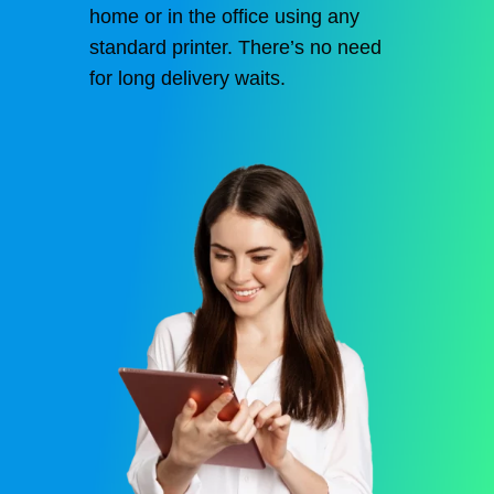
home or in the office using any
standard printer. There’s no need
for long delivery waits.