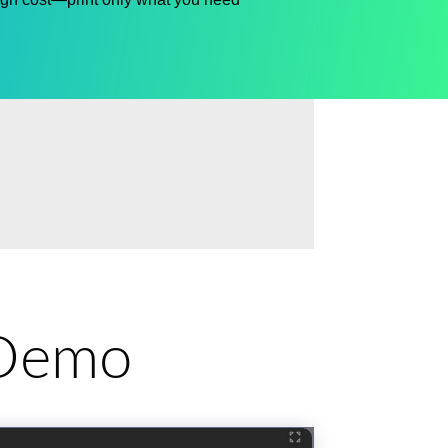
e Demo