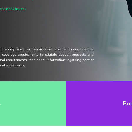
essional touch.
and money movement services are provided through partner
ce coverage applies only to eligible deposit products and
 and requirements. Additional information regarding partner
s and agreements.
→
Bo