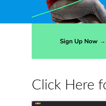
Opens sign up form in a modal dialog
Sign Up Now
→
Click Here 