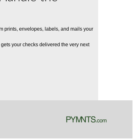
rm
prints,
envelopes,
labels, and mails your
 gets your checks delivered the very next