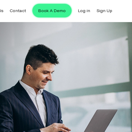
Us
Contact
Book A Demo
Log in
Sign Up