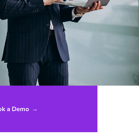
ok a Demo
→