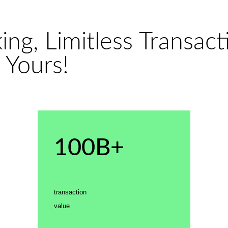
ng, Limitless Transacti
 Yours!
100B+
transaction
value