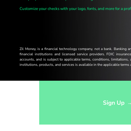
Customize your checks with your logo, fonts, and more for a prof
Zil Money, is a financial technology company, not a bank. Banking 
financial institutions and licensed service providers. FDIC insuran
accounts, and is subject to applicable terms, conditions, limitations,
institutions, products, and services is available in the applicable term
Opens sign up form in a modal dialog
Sign Up