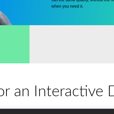
when you need it.
for an Interactiv