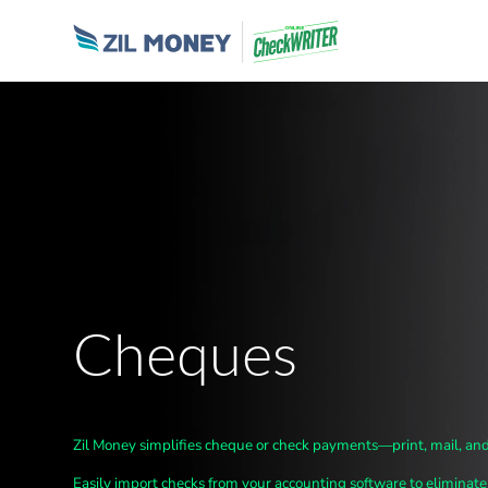
Cheques
Zil Money simplifies cheque
or check
payments—print, mail, and
Easily import checks from your accounting software to
eliminate