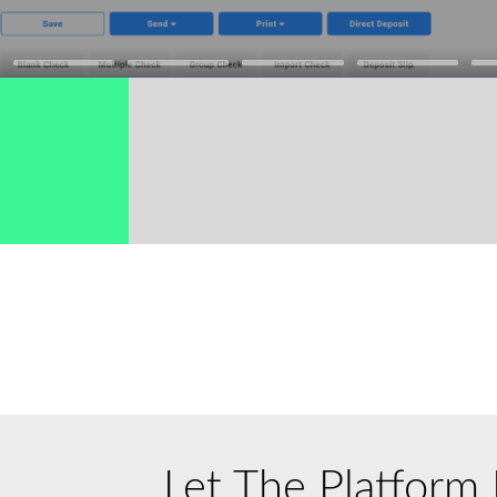
→
Let
The Platform