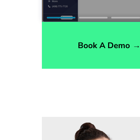
Book A Demo