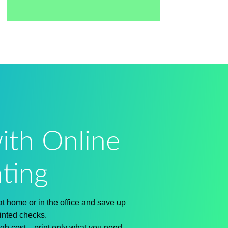
ith Online
ting
at home or in the office
and save up
inted checks.
igh cost
—print only what you need