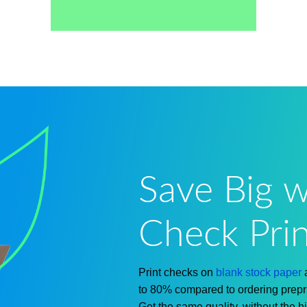
Save Big w
Check Prin
Print checks on
blank stock paper
to 80% compared to
ordering
prepr
Get the same quality, without the
h