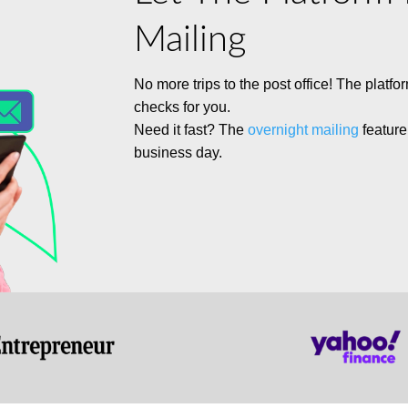
Mailing
No more trips to the post office!
The platfo
checks for you.
Need it fast?
The
overnight mailing
feature
business day.