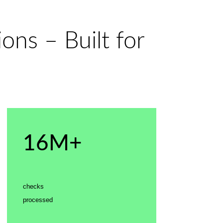
ons – Built for
16M+
checks
processed