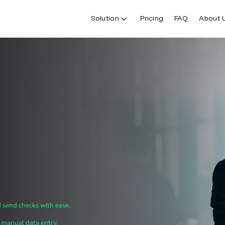
Solution
Pricing
FAQ
About 
 send checks with ease.
manual data entry.