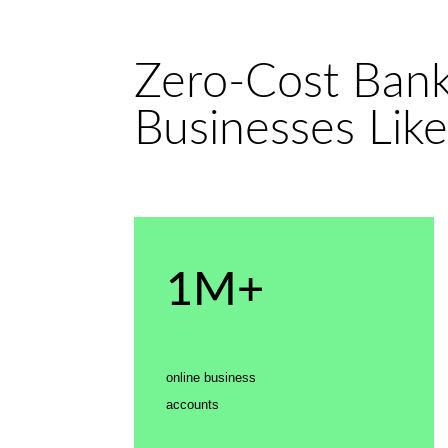
Zero-Cost Banki
Businesses Like
1M+
online business
accounts