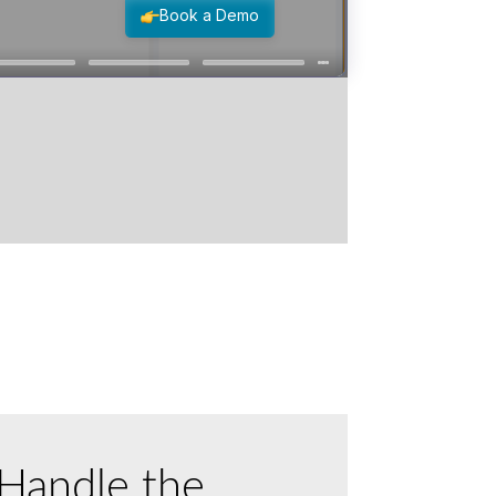
Handle the