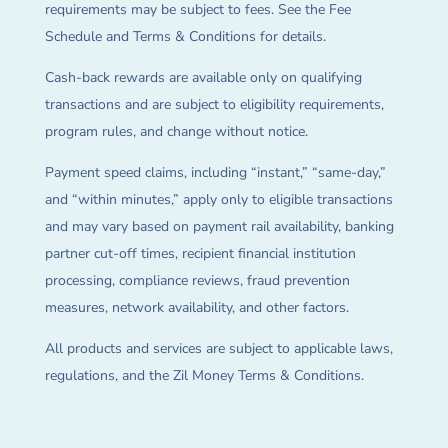
requirements may be subject to fees. See the Fee
Schedule and Terms & Conditions for details.
Cash-back rewards are available only on qualifying
transactions and are subject to eligibility requirements,
program rules, and change without notice.
Payment speed claims, including “instant,” “same-day,”
and “within minutes,” apply only to eligible transactions
and may vary based on payment rail availability, banking
partner cut-off times, recipient financial institution
processing, compliance reviews, fraud prevention
measures, network availability, and other factors.
All products and services are subject to applicable laws,
regulations, and the Zil Money Terms & Conditions.