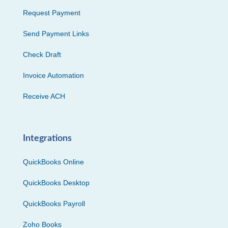
Request Payment
Send Payment Links
Check Draft
Invoice Automation
Receive ACH
Integrations
QuickBooks Online
QuickBooks Desktop
QuickBooks Payroll
Zoho Books