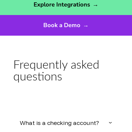
Explore Integrations
→
Book a Demo
→
Frequently asked
questions
What is a checking account?