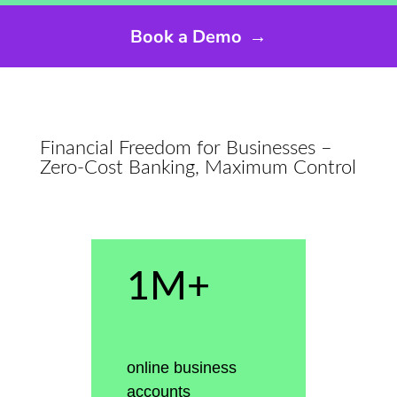
Book a Demo
→
Financial Freedom for Businesses –
Zero-Cost Banking, Maximum Control
1M+
online business
accounts