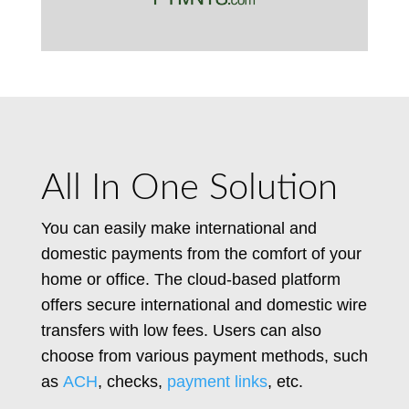
All In One Solution
You can easily make international and
domestic payments from the comfort of your
home or office. The cloud-based platform
offers secure international and domestic wire
transfers with low fees. Users can also
choose from various payment methods, such
as
ACH
, checks,
payment links
, etc.