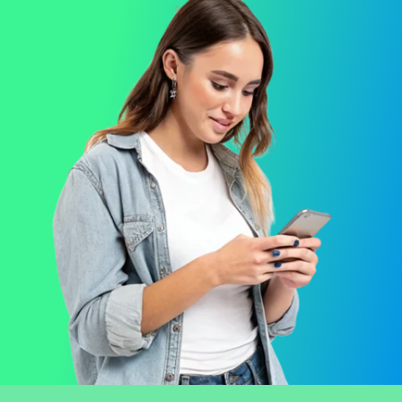
Opens the integrations page