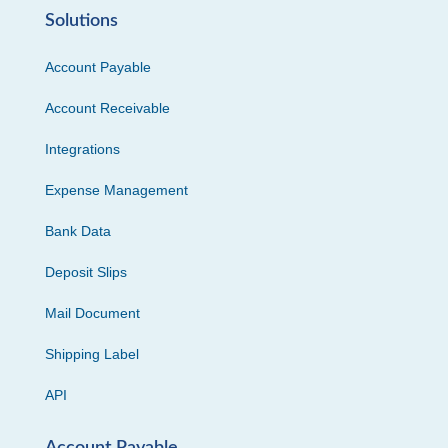
Solutions
Account Payable
Account Receivable
Integrations
Expense Management
Bank Data
Deposit Slips
Mail Document
Shipping Label
API
Account Payable