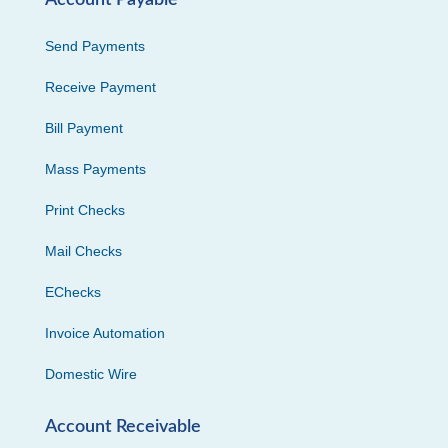
Send Payments
Receive Payment
Bill Payment
Mass Payments
Print Checks
Mail Checks
EChecks
Invoice Automation
Domestic Wire
Account Receivable