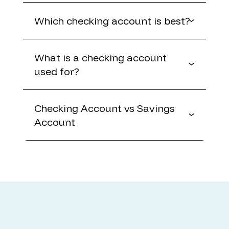
Which checking account is best?
What is a checking account
used for?
Checking Account vs Savings
Account