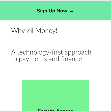
Sign Up Now
→
Why Zil Money!
A technology-first approach
to payments and finance