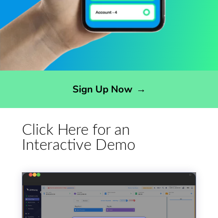
Opens sign up form in a modal dialog
Sign Up Now
→
Click Here for an
Interactive Demo