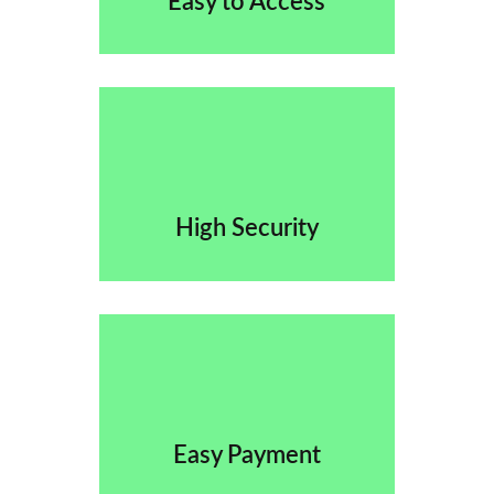
Easy to Access
High Security
Easy Payment