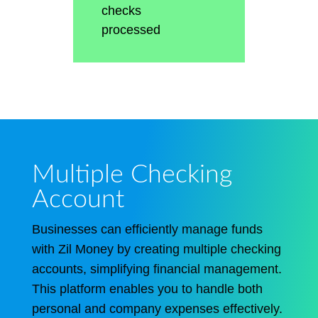
checks
processed
Multiple Checking
Account
Businesses can efficiently manage funds
with Zil Money by creating multiple checking
accounts, simplifying financial management.
This platform enables you to handle both
personal and company expenses effectively.