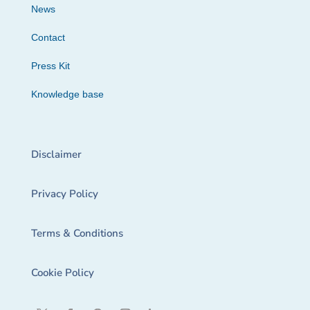
News
Contact
Press Kit
Knowledge base
Disclaimer
Privacy Policy
Terms & Conditions
Cookie Policy