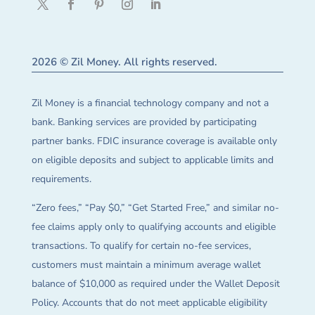
2026 © Zil Money. All rights reserved.
Zil Money is a financial technology company and not a
bank. Banking services are provided by participating
partner banks. FDIC insurance coverage is available only
on eligible deposits and subject to applicable limits and
requirements.
“Zero fees,” “Pay $0,” “Get Started Free,” and similar no-
fee claims apply only to qualifying accounts and eligible
transactions. To qualify for certain no-fee services,
customers must maintain a minimum average wallet
balance of $10,000 as required under the Wallet Deposit
Policy. Accounts that do not meet applicable eligibility