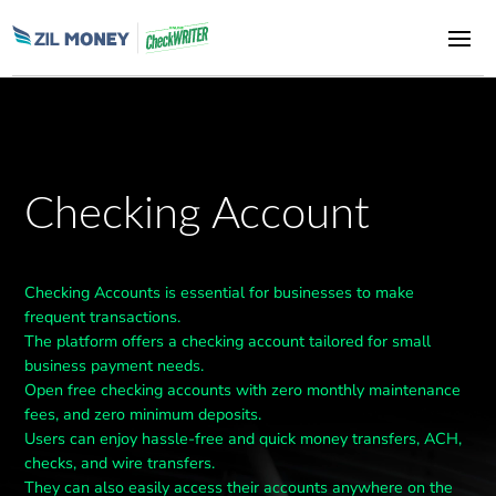
Checking Account
Checking Accounts is essential for businesses to make
frequent transactions.
The platform offers a checking account tailored for small
business payment needs.
Open free checking accounts with zero monthly maintenance
fees, and zero minimum deposits.
Users can enjoy hassle-free and quick money transfers, ACH,
checks, and wire transfers.
They can also easily access their accounts anywhere on the