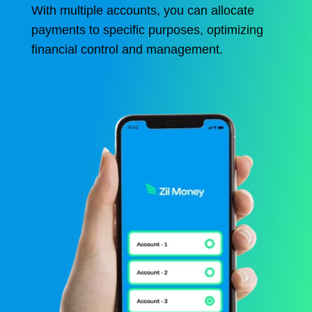
With multiple accounts, you can allocate
payments to specific purposes, optimizing
financial control and management.