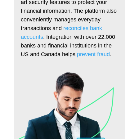
art security features to protect your
financial information. The platform also
conveniently manages everyday
transactions and
reconciles bank
accounts
. Integration with over 22,000
banks and financial institutions in the
US and Canada helps
prevent fraud
.