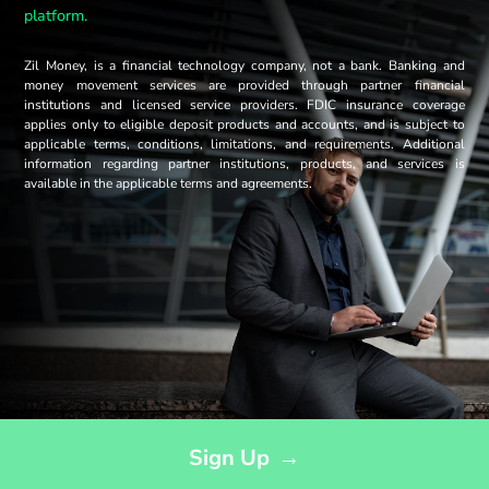
platform.
Zil Money, is a financial technology company, not a bank. Banking and
money movement services are provided through partner financial
institutions and licensed service providers. FDIC insurance coverage
applies only to eligible deposit products and accounts, and is subject to
applicable terms, conditions, limitations, and requirements. Additional
information regarding partner institutions, products, and services is
available in the applicable terms and agreements.
Opens sign up form in a modal dialog
Sign Up
→