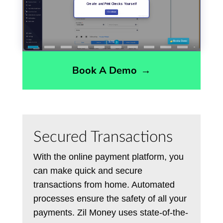
Book A Demo
→
Secured Transactions
With the online payment platform, you
can make quick and secure
transactions from home. Automated
processes ensure the safety of all your
payments. Zil Money uses state-of-the-