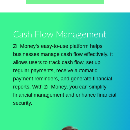
Cash Flow Management
Zil Money’s easy-to-use platform helps
businesses manage cash flow effectively. It
allows users to track cash flow, set up
regular payments, receive automatic
payment reminders, and generate financial
reports. With Zil Money, you can simplify
financial management and enhance financial
security.