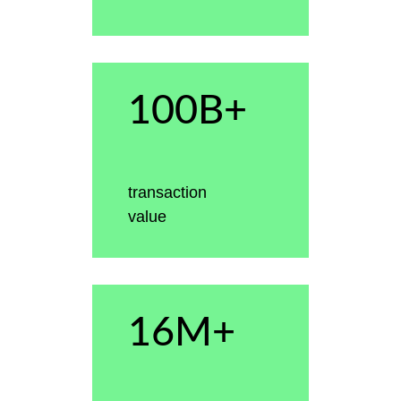
100B+
transaction
value
16M+