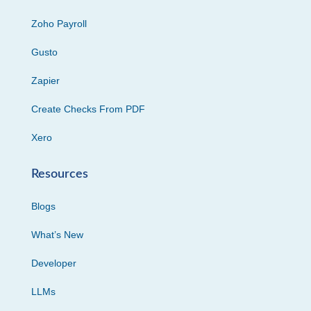
Zoho Payroll
Gusto
Zapier
Create Checks From PDF
Xero
Resources
Blogs
What’s New
Developer
LLMs