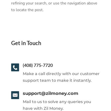
refining your search, or use the navigation above
to locate the post.
Get in Touch
(408) 775-7720
Make a call directly with our customer
support team to make it instantly.
support@zilmoney.com
Mail to us to solve any queries you
have with Zil Money.