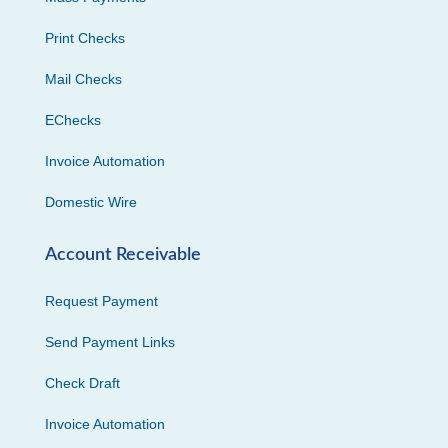
Print Checks
Mail Checks
EChecks
Invoice Automation
Domestic Wire
Account Receivable
Request Payment
Send Payment Links
Check Draft
Invoice Automation