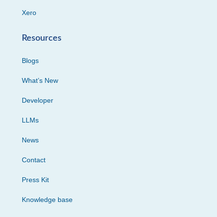
Xero
Resources
Blogs
What’s New
Developer
LLMs
News
Contact
Press Kit
Knowledge base