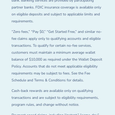
bank. Banking services are provided by participating
partner banks. FDIC insurance coverage is available only
on eligible deposits and subject to applicable limits and
requirements.
“Zero fees,” “Pay $0,” “Get Started Free,” and similar no-
fee claims apply only to qualifying accounts and eligible
transactions. To qualify for certain no-fee services,
customers must maintain a minimum average wallet
balance of $10,000 as required under the Wallet Deposit
Policy. Accounts that do not meet applicable eligibility
requirements may be subject to fees. See the Fee
Schedule and Terms & Conditions for details.
Cash-back rewards are available only on qualifying
transactions and are subject to eligibility requirements,
program rules, and change without notice.