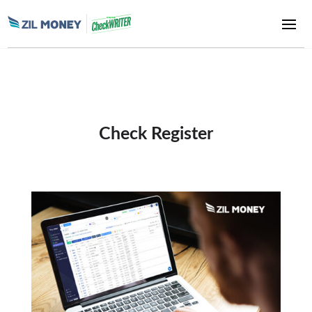
Check Register