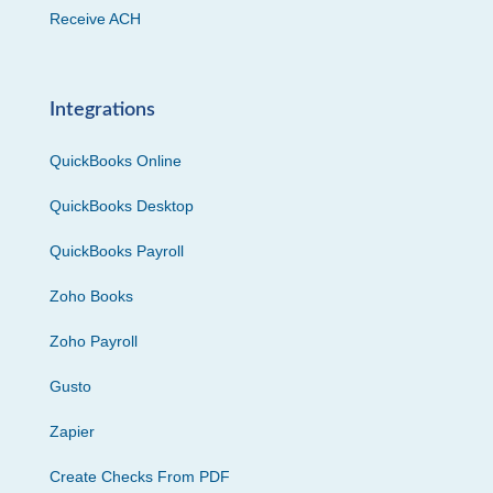
Receive ACH
Integrations
QuickBooks Online
QuickBooks Desktop
QuickBooks Payroll
Zoho Books
Zoho Payroll
Gusto
Zapier
Create Checks From PDF