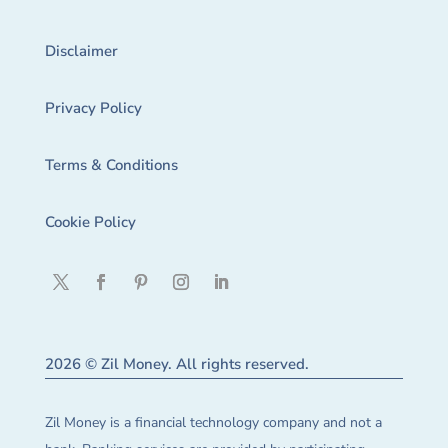
Disclaimer
Privacy Policy
Terms & Conditions
Cookie Policy
2026 © Zil Money. All rights reserved.
Zil Money is a financial technology company and not a