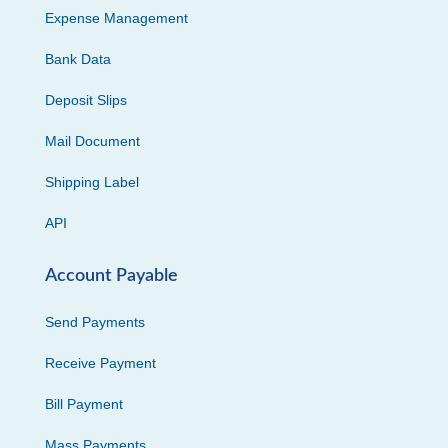
Expense Management
Bank Data
Deposit Slips
Mail Document
Shipping Label
API
Account Payable
Send Payments
Receive Payment
Bill Payment
Mass Payments