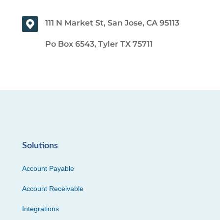
111 N Market St, San Jose, CA 95113
Po Box 6543, Tyler TX 75711
Solutions
Account Payable
Account Receivable
Integrations