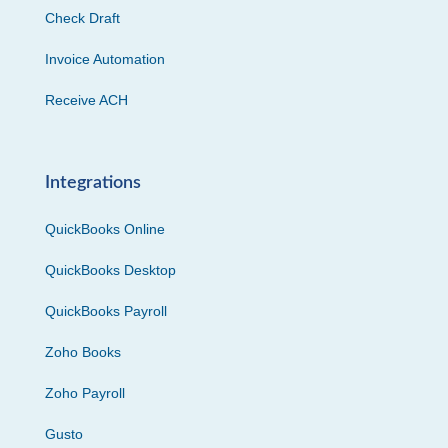
Check Draft
Invoice Automation
Receive ACH
Integrations
QuickBooks Online
QuickBooks Desktop
QuickBooks Payroll
Zoho Books
Zoho Payroll
Gusto