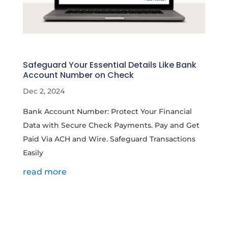
Safeguard Your Essential Details Like Bank
Account Number on Check
Dec 2, 2024
Bank Account Number: Protect Your Financial
Data with Secure Check Payments. Pay and Get
Paid Via ACH and Wire. Safeguard Transactions
Easily
read more