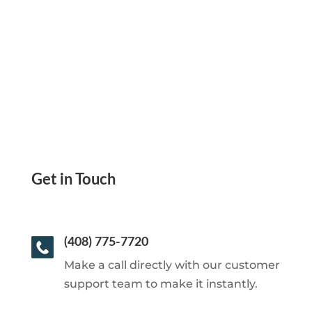
Send eCheck, Mail Checks
Get in Touch
(408) 775-7720
Make a call directly with our customer
support team to make it instantly.