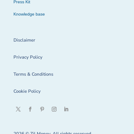
Press Kit
Knowledge base
Disclaimer
Privacy Policy
Terms & Conditions
Cookie Policy
2026 © Zil Money. All rights reserved.