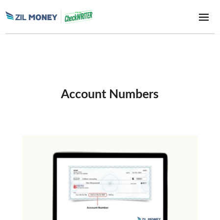
Account Numbers