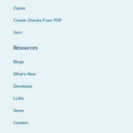
Zapier
Create Checks From PDF
Xero
Resources
Blogs
What’s New
Developer
LLMs
News
Contact