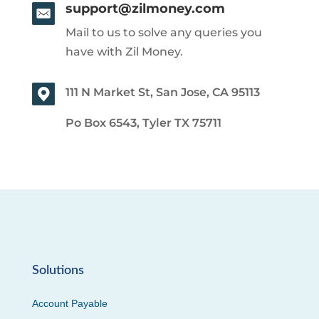
support@zilmoney.com
Mail to us to solve any queries you
have with Zil Money.
111 N Market St, San Jose, CA 95113
Po Box 6543, Tyler TX 75711
Solutions
Account Payable