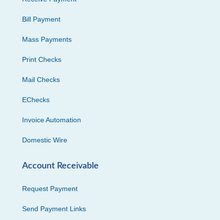
Bill Payment
Mass Payments
Print Checks
Mail Checks
EChecks
Invoice Automation
Domestic Wire
Account Receivable
Request Payment
Send Payment Links