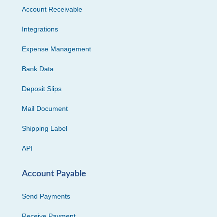
Account Receivable
Integrations
Expense Management
Bank Data
Deposit Slips
Mail Document
Shipping Label
API
Account Payable
Send Payments
Receive Payment