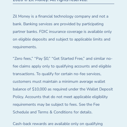
Zil Money is a financial technology company and not a
bank. Banking services are provided by participating
partner banks. FDIC insurance coverage is available only
on eligible deposits and subject to applicable limits and
requirements.
“Zero fees,” “Pay $0,” “Get Started Free,” and similar no-
fee claims apply only to qualifying accounts and eligible
transactions. To qualify for certain no-fee services,
customers must maintain a minimum average wallet
balance of $10,000 as required under the Wallet Deposit
Policy. Accounts that do not meet applicable eligibility
requirements may be subject to fees. See the Fee
Schedule and Terms & Conditions for details.
Cash-back rewards are available only on qualifying