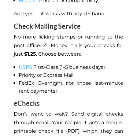
MICR line
(for bank compatibility)
And yes — it works with any US bank.
Check Mailing Service
No more licking stamps or running to the
post office. Zil Money mails your checks for
just
$1.25
. Choose between:
USPS
First-Class (1–5 business days)
Priority or Express Mail
FedEx Overnight (for those last-minute
rent payments)
eChecks
Don’t want to wait? Send digital checks
through email.
Your recipient gets a secure,
printable check file (PDF), which they can