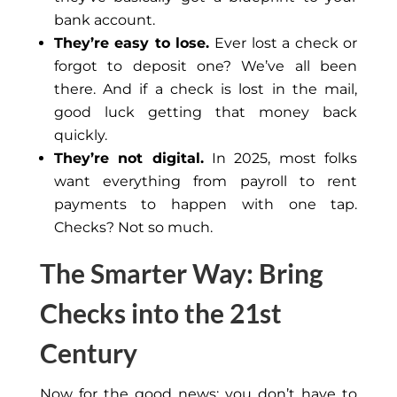
bank account.
They’re easy to lose.
Ever
lost a check or
forgot
to deposit one?
We’ve all been
there. And if a check is lost in the mail,
good luck getting that money back
quickly.
They’re not digital.
In 2025, most folks
want everything from payroll to rent
payments to happen with one tap.
Checks? Not so much.
The Smarter Way: Bring
Checks into the 21st
Century
Now for the good news: you don’t have to