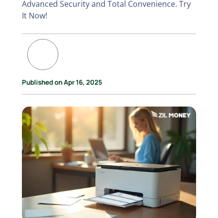
Advanced Security and Total Convenience. Try
It Now!
Published on Apr 16, 2025