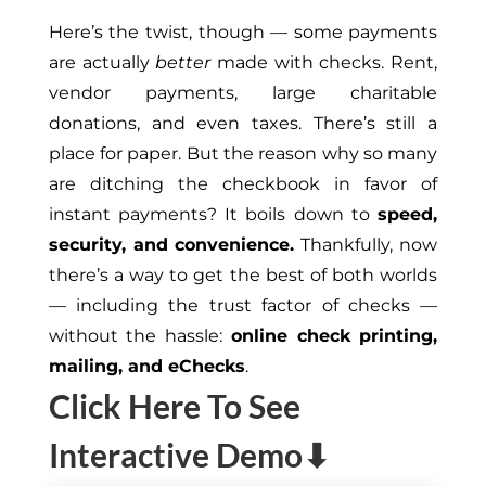
Here’s the twist
, though — some payments
are
actually
better
made with checks
.
Rent
,
vendor payments, large charitable
donations, and even taxes. There’s still a
place for paper. But
the
reason why so many
are ditching the checkbook in favor of
instant payments? It boils down to
speed,
security, and convenience.
Thankfully, now
there’s a way to get the best of both worlds
— including the trust factor of checks —
without the
hassle:
online
check printing,
mailing, and eChecks
.
Click Here To See
Interactive Demo⬇