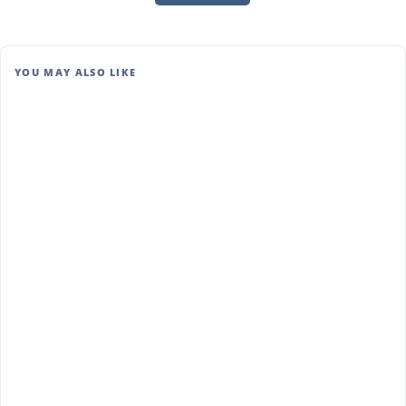
YOU MAY ALSO LIKE