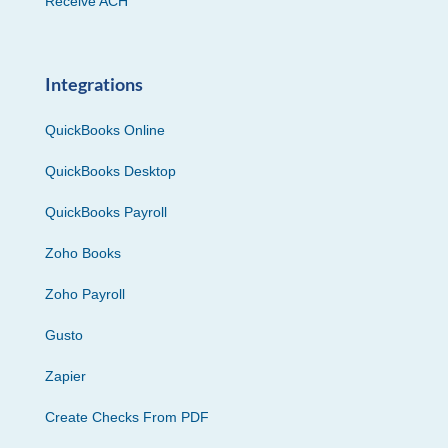
Receive ACH
Integrations
QuickBooks Online
QuickBooks Desktop
QuickBooks Payroll
Zoho Books
Zoho Payroll
Gusto
Zapier
Create Checks From PDF