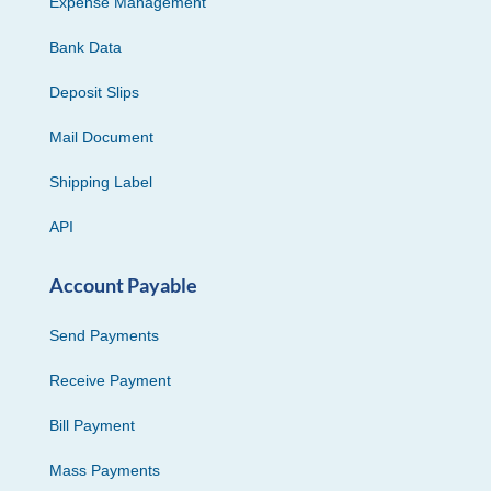
Expense Management
Bank Data
Deposit Slips
Mail Document
Shipping Label
API
Account Payable
Send Payments
Receive Payment
Bill Payment
Mass Payments