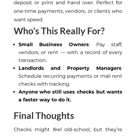
deposit
or print
and hand over.
Perfect for
one-time payments, vendors, or clients who
want speed.
Who’s This Really For?
Small Business Owners
: Pay staff,
vendors, or rent — with a record of every
transaction.
Landlords and Property Managers
:
Schedule recurring payments or mail rent
checks with tracking.
Anyone who still uses checks but wants
a faster way to do it.
Final Thoughts
Checks might
feel
old-school, but they’re