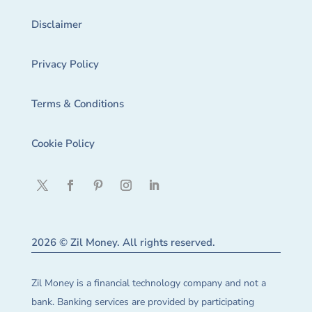
Disclaimer
Privacy Policy
Terms & Conditions
Cookie Policy
2026 © Zil Money. All rights reserved.
Zil Money is a financial technology company and not a
bank. Banking services are provided by participating