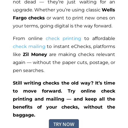
not dead — they’re just waiting for an
upgrade. Whether you’re using classic
Wells
Fargo checks
or want to print new ones on
your terms, going digital is the way forward.
From online
check printing
to affordable
check mailing
to instant eChecks, platforms
like
Zil Money
are making checks relevant
again — without
the paper
cuts, postage, or
pen searches.
Still writing checks the old way? It’s time
to move forward. Try online check
printing and mailing — and keep all the
benefits of your
checks,
without the
baggage.
TRY NOW