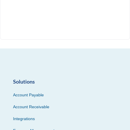
Solutions
Account Payable
Account Receivable
Integrations