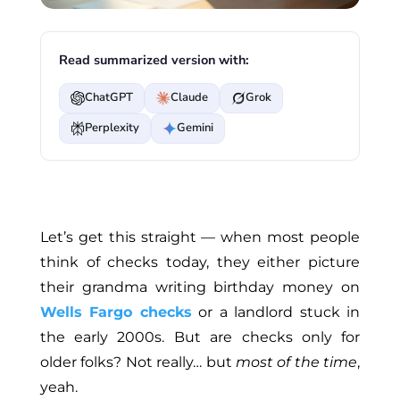
Read summarized version with:
ChatGPT
Claude
Grok
Perplexity
Gemini
Let’s get this straight — when most people
think of checks today, they either picture
their grandma writing birthday money on
Wells Fargo checks
or a landlord stuck in
the early 2000s. But are checks only for
older folks? Not really
…
but
most of the time
,
yeah.