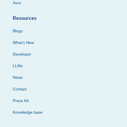
Xero
Resources
Blogs
What’s New
Developer
LLMs
News
Contact
Press Kit
Knowledge base