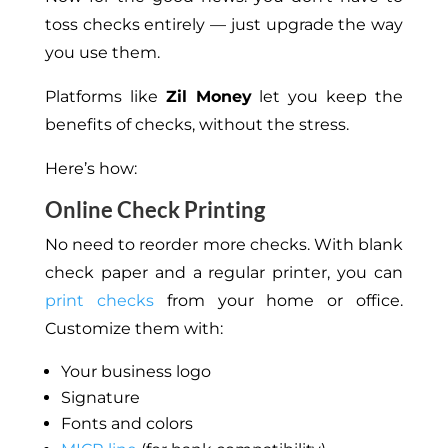
toss checks entirely —
just
upgrade
the way
you use them.
Platforms like
Zil Money
let you keep the
benefits of
checks,
without the stress.
Here’s how:
Online Check Printing
No need to reorder more checks.
With blank
check paper and a regular printer,
you can
print checks
from your home or office.
Customize them with:
Your business logo
Signature
Fonts and colors