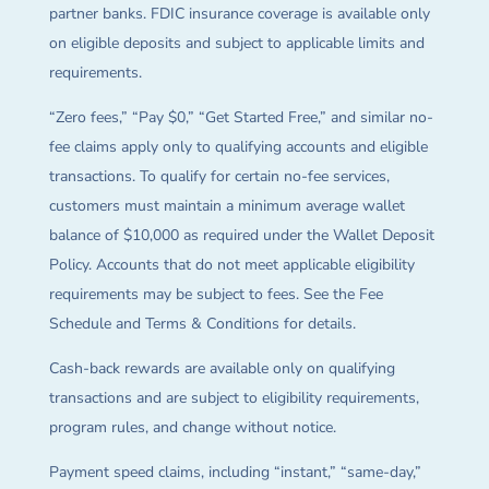
partner banks. FDIC insurance coverage is available only
on eligible deposits and subject to applicable limits and
requirements.
“Zero fees,” “Pay $0,” “Get Started Free,” and similar no-
fee claims apply only to qualifying accounts and eligible
transactions. To qualify for certain no-fee services,
customers must maintain a minimum average wallet
balance of $10,000 as required under the Wallet Deposit
Policy. Accounts that do not meet applicable eligibility
requirements may be subject to fees. See the Fee
Schedule and Terms & Conditions for details.
Cash-back rewards are available only on qualifying
transactions and are subject to eligibility requirements,
program rules, and change without notice.
Payment speed claims, including “instant,” “same-day,”