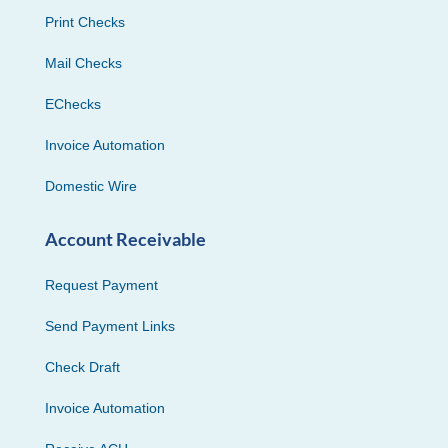
Print Checks
Mail Checks
EChecks
Invoice Automation
Domestic Wire
Account Receivable
Request Payment
Send Payment Links
Check Draft
Invoice Automation