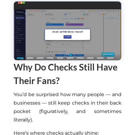
Why Do Checks Still Have
Their Fans?
You’d be surprised how many people — and
businesses — still keep checks in their back
pocket
(
figuratively,
and sometimes
literally).
Here’s where checks
actually
shine: