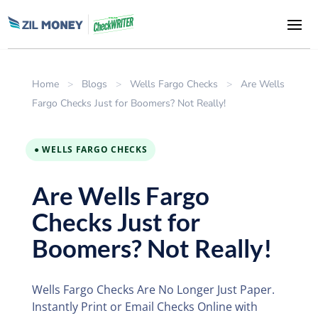
Home
>
Blogs
>
Wells Fargo Checks
>
Are Wells
Fargo Checks Just for Boomers? Not Really!
● WELLS FARGO CHECKS
Are Wells Fargo
Checks Just for
Boomers? Not Really!
Wells Fargo Checks Are No Longer Just Paper.
Instantly Print or Email Checks Online with