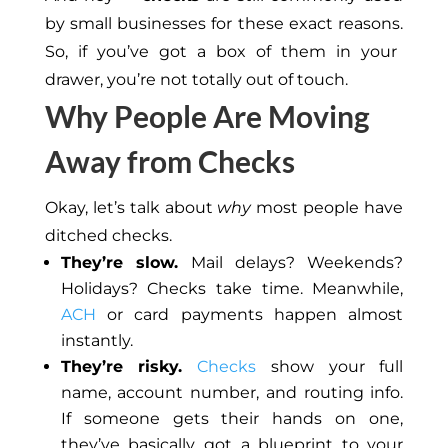
by small businesses for these
exact
reasons.
So, if you’ve got a box of them in your
drawer, you’re not totally out of touch.
Why People Are Moving
Away from Checks
Okay, let’s talk about
why
most people have
ditched checks.
They’re slow.
Mail delays? Weekends?
Holidays? Checks take time. Meanwhile,
ACH
or card payments happen almost
instantly.
They’re risky.
Checks
show your full
name, account number, and routing info.
If someone gets their hands on one,
they’ve
basically
got a blueprint
to
your