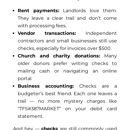
Rent payments:
Landlords love them.
They leave a clear trail and don’t come
with processing fees.
Vendor transactions:
Independent
contractors and small businesses still use
checks, especially for invoices over $500.
Church and charity donations:
Many
older donors prefer writing checks to
mailing cash or navigating an online
portal.
Business accounting:
Checks are a
budgeter’s best friend. Each one leaves a
trail — no more mystery charges like
“TFS#387MARKET” on your debit card
statement.
And hey
—
checks
are still commonly used