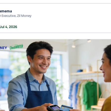
amema
 Executive, Zil Money
Jul 4, 2026