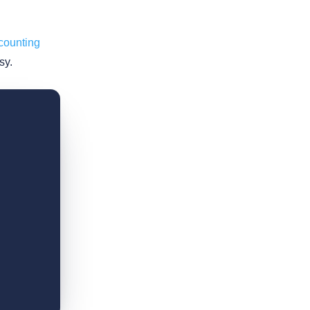
counting
sy.