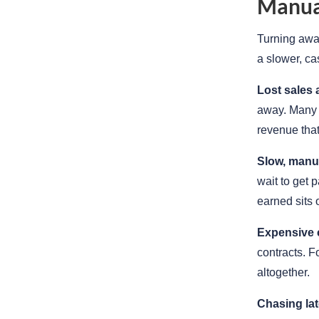
Manual
Turning away
a slower, ca
Lost sales 
away. Many p
revenue tha
Slow, manua
wait to get 
earned sits 
Expensive 
contracts. F
altogether.
Chasing la