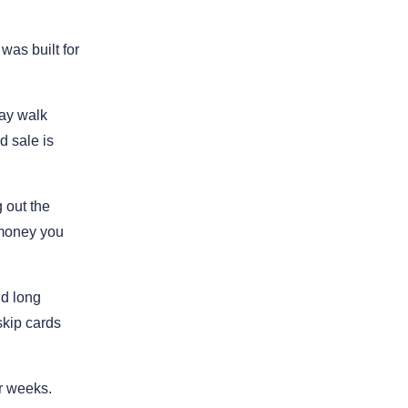
was built for
ay walk
d sale is
 out the
e money you
nd long
skip cards
r weeks.