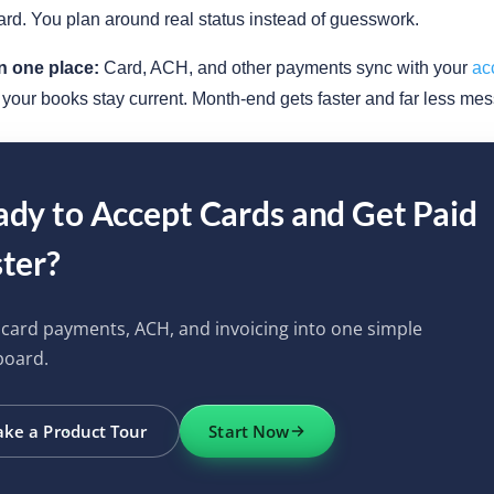
rd. You plan around real status instead of guesswork.
n one place:
Card, ACH, and other payments sync with your
ac
o your books stay current. Month-end gets faster and far less mes
dy to Accept Cards and Get Paid
ter?
 card payments, ACH, and invoicing into one simple
board.
ake a Product Tour
Start Now