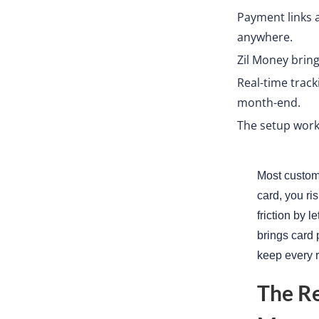
Payment links an
anywhere.
Zil Money brin
Real-time trac
month-end.
The setup works
Most custome
card, you ri
friction by 
brings card 
keep every r
The R