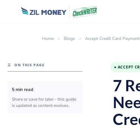
Home
>
Blogs
>
Accept Credit Card Payment
☰
ON THIS PAGE
● ACCEPT C
7 R
5 min read
Nee
Share or save for later - this guide
is updated as content evolves.
Cre