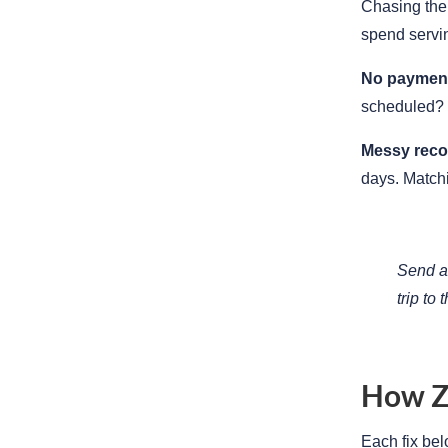
Chasing them
spend servi
No payment 
scheduled? 
Messy recon
days. Match
Send a 
trip to 
How Z
Each fix bel