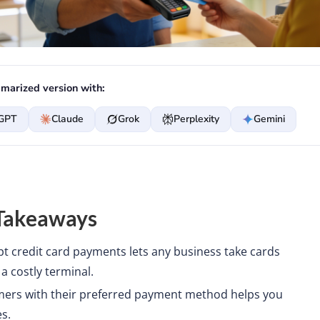
marized version with:
GPT
Claude
Grok
Perplexity
Gemini
Takeaways
pt credit card payments lets any business take cards
a costly terminal.
ers with their preferred payment method helps you
s.