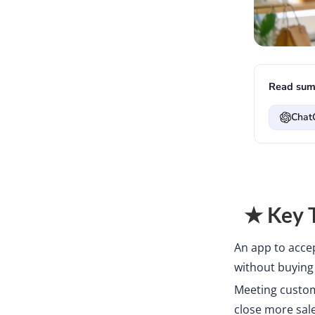
Read sum
Chat
★ Key 
An app to acce
without buying 
Meeting custom
close more sale