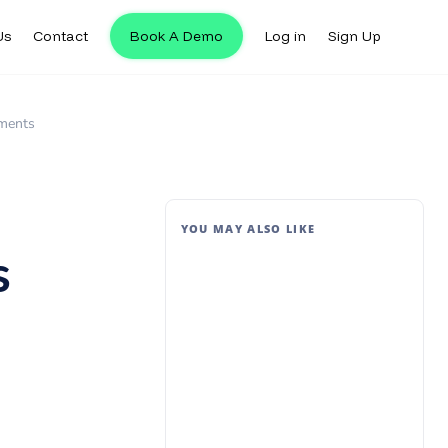
Us
Contact
Book A Demo
Log in
Sign Up
yments
YOU MAY ALSO LIKE
s