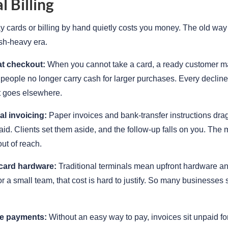
 Billing
 cards or billing by hand quietly costs you money. The old way 
sh-heavy era.
at checkout:
When you cannot take a card, a ready customer m
eople no longer carry cash for larger purchases. Every decline
t goes elsewhere.
l invoicing:
Paper invoices and bank-transfer instructions drag
paid. Clients set them aside, and the follow-up falls on you. Th
out of reach.
card hardware:
Traditional terminals mean upfront hardware a
or a small team, that cost is hard to justify. So many businesses 
te payments:
Without an easy way to pay, invoices sit unpaid fo