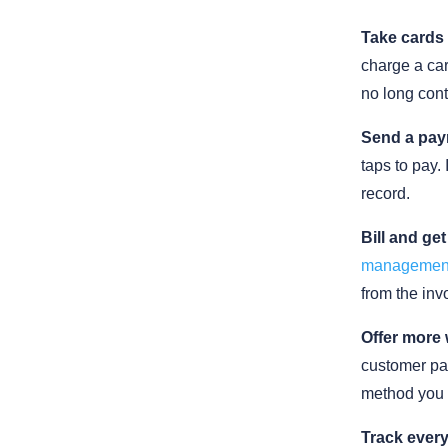
Take cards 
charge a car
no long cont
Send a pay
taps to pay. 
record.
Bill and get
managemen
from the inv
Offer more 
customer pay
method you 
Track every