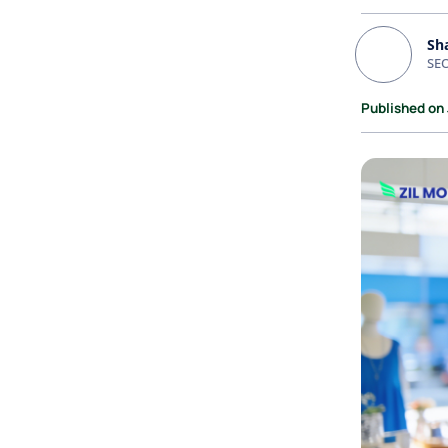
Sh
SEO
Published on 