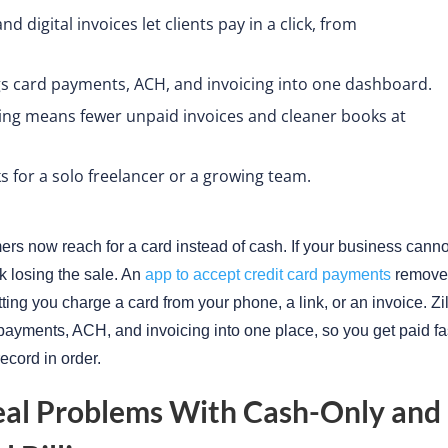
d digital invoices let clients pay in a click, from
gs card payments, ACH, and invoicing into one dashboard.
king means fewer unpaid invoices and cleaner books at
 for a solo freelancer or a growing team.
rs now reach for a card instead of cash. If your business cannot
sk losing the sale. An
app to accept credit card payments
removes
letting you charge a card from your phone, a link, or an invoice. Z
payments, ACH, and invoicing into one place, so you get paid fa
ecord in order.
eal Problems With Cash-Only and