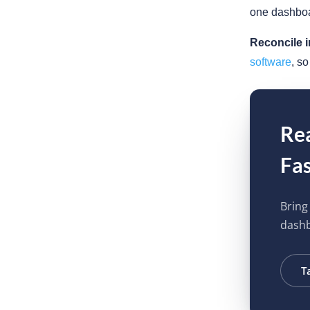
one dashboa
Reconcile i
software
, s
Rea
Fas
Bring
dash
T