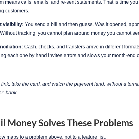
 means calls, emails, and re-sent statements. That is time you
ng customers.
visibility:
You send a bill and then guess. Was it opened, appr
Without tracking, you cannot plan around money you cannot se
ciliation:
Cash, checks, and transfers arrive in different formats
ing each one by hand invites errors and slows your month-end c
link, take the card, and watch the payment land, without a termi
the bank.
il Money Solves These Problems
ow maps to a problem above, not to a feature list.