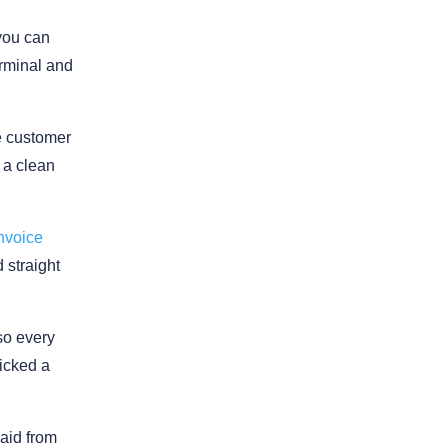
 you can
erminal and
he customer
t a clean
nvoice
 straight
so every
icked a
aid from