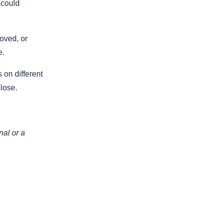
 could
oved, or
e.
 on different
lose.
nal or a