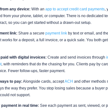
from any device:
With an
app to accept credit card payments
,
d from your phone, tablet, or computer. There is no dedicated t
ract, so you can get started without a drawn-out setup.
ment link:
Share a secure
payment link
by text or email, and t
It works for a deposit, a full invoice, or a quick sale. You both ge
 paid with digital invoices:
Create and send invoices through
i
t
, with reminders that do the chasing for you. Clients pay by card
oice. Fewer follow-ups, faster payment.
ways to pay:
Alongside cards, accept
ACH
and other methods 
s the way they prefer. You stop losing sales because a buyer p
could not support.
 payment in real time:
See each payment as sent, viewed, or p