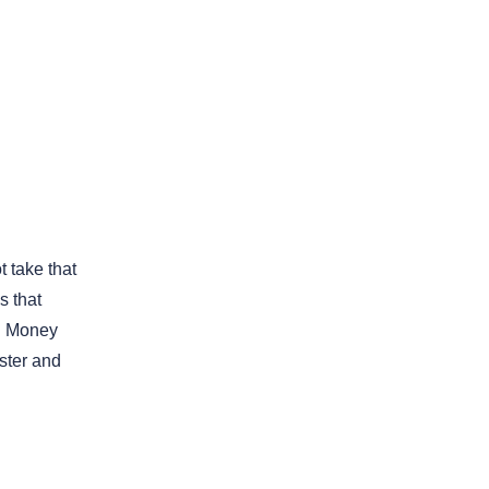
 take that
 that
il Money
ster and