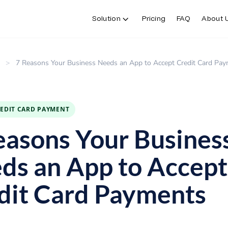
Solution
Pricing
FAQ
About 
>
7 Reasons Your Business Needs an App to Accept Credit Card Pa
REDIT CARD PAYMENT
easons Your Busines
ds an App to Accept
dit Card Payments