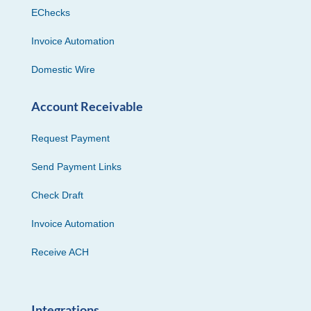
EChecks
Invoice Automation
Domestic Wire
Account Receivable
Request Payment
Send Payment Links
Check Draft
Invoice Automation
Receive ACH
Integrations