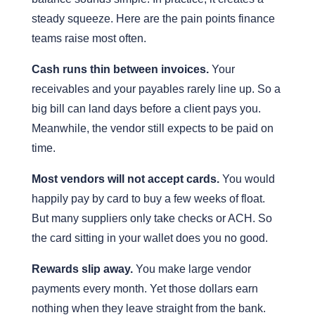
steady squeeze. Here are the pain points finance
teams raise most often.
Cash runs thin between invoices.
Your
receivables and your payables rarely line up. So a
big bill can land days before a client pays you.
Meanwhile, the vendor still expects to be paid on
time.
Most vendors will not accept cards.
You would
happily pay by card to buy a few weeks of float.
But many suppliers only take checks or ACH. So
the card sitting in your wallet does you no good.
Rewards slip away.
You make large vendor
payments every month. Yet those dollars earn
nothing when they leave straight from the bank.