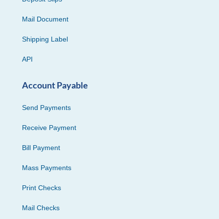
Mail Document
Shipping Label
API
Account Payable
Send Payments
Receive Payment
Bill Payment
Mass Payments
Print Checks
Mail Checks