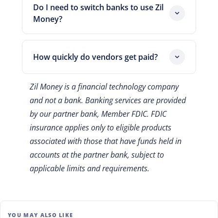
and settle the charge on your card's later
Do I need to switch banks to use Zil
due date. That gap gives your receivables
Money?
time to arrive. So you hold working
No. Zil Money connects to your existing
capital longer without a new loan.
bank account and syncs with popular
How quickly do vendors get paid?
accounting software. You keep your
current setup and simply gain more ways
Timing depends on the delivery method.
Zil Money is a financial technology company
to pay.
ACH payments usually settle within one
and not a bank. Banking services are provided
to two business days, while mailed
by our partner bank, Member FDIC. FDIC
checks take longer, subject to processing
and delivery times. You choose the
insurance applies only to eligible products
option that fits each due date.
associated with those that have funds held in
accounts at the partner bank, subject to
applicable limits and requirements.
YOU MAY ALSO LIKE