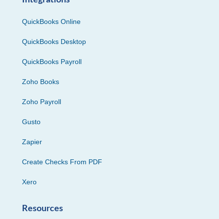
QuickBooks Online
QuickBooks Desktop
QuickBooks Payroll
Zoho Books
Zoho Payroll
Gusto
Zapier
Create Checks From PDF
Xero
Resources