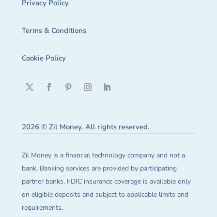
Privacy Policy
Terms & Conditions
Cookie Policy
2026 © Zil Money. All rights reserved.
Zil Money is a financial technology company and not a
bank. Banking services are provided by participating
partner banks. FDIC insurance coverage is available only
on eligible deposits and subject to applicable limits and
requirements.