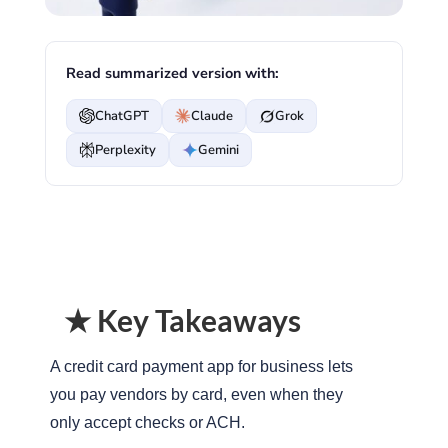
Read summarized version with:
ChatGPT
Claude
Grok
Perplexity
Gemini
★ Key Takeaways
A credit card payment app for business lets
you pay vendors by card, even when they
only accept checks or ACH.