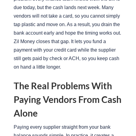
due today, but the cash lands next week. Many
vendors will not take a card, so you cannot simply
tap plastic and move on. As a result, you drain the
bank account early and hope the timing works out.
Zil Money closes that gap. It lets you fund a
payment with your credit card while the supplier
still gets paid by check or ACH, so you keep cash
on hand a little longer.
The Real Problems With
Paying Vendors From Cash
Alone
Paying every supplier straight from your bank
balance sounds simple. In practice, it creates a