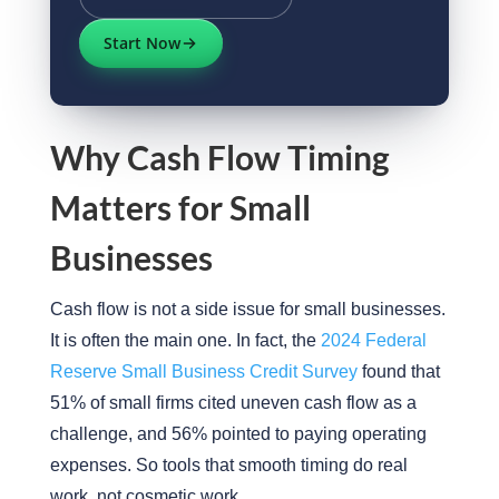
Start Now
Why Cash Flow Timing
Matters for Small
Businesses
Cash flow is not a side issue for small businesses.
It is often the main one. In fact, the
2024 Federal
Reserve Small Business Credit Survey
found that
51% of small firms cited uneven cash flow as a
challenge, and 56% pointed to paying operating
expenses. So tools that smooth timing do real
work, not cosmetic work.