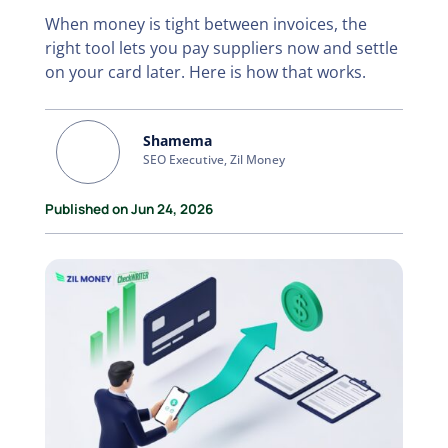
When money is tight between invoices, the
right tool lets you pay suppliers now and settle
on your card later. Here is how that works.
Shamema
SEO Executive, Zil Money
Published on Jun 24, 2026