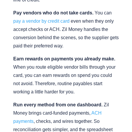
Pay vendors who do not take cards.
You can
pay a vendor by credit card
even when they only
accept checks or ACH. Zil Money handles the
conversion behind the scenes, so the supplier gets
paid their preferred way.
Earn rewards on payments you already make.
When you route eligible vendor bills through your
card, you can earn rewards on spend you could
not avoid. Therefore, routine payables start
working a little harder for you.
Run every method from one dashboard.
Zil
Money brings card-funded payments,
ACH
payments
, checks, and wires together. So
reconciliation gets simpler, and the spreadsheet