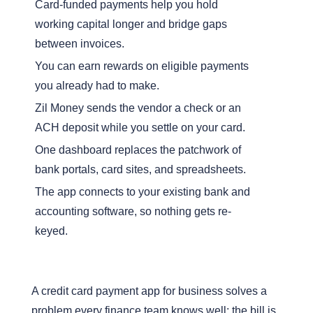
Card-funded payments help you hold
working capital longer and bridge gaps
between invoices.
You can earn rewards on eligible payments
you already had to make.
Zil Money sends the vendor a check or an
ACH deposit while you settle on your card.
One dashboard replaces the patchwork of
bank portals, card sites, and spreadsheets.
The app connects to your existing bank and
accounting software, so nothing gets re-
keyed.
A credit card payment app for business solves a
problem every finance team knows well: the bill is