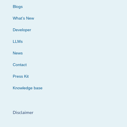
Blogs
What’s New
Developer
LLMs
News
Contact
Press Kit
Knowledge base
Disclaimer