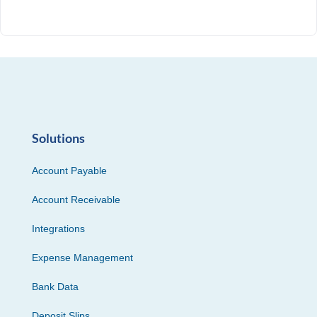
Solutions
Account Payable
Account Receivable
Integrations
Expense Management
Bank Data
Deposit Slips