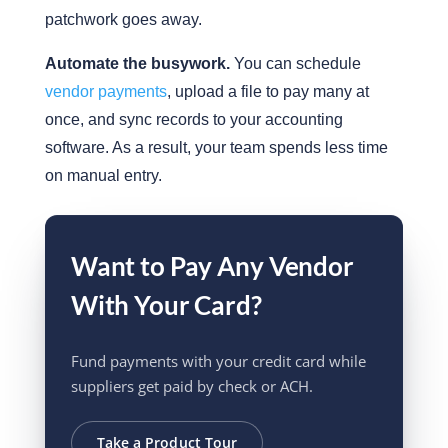
patchwork goes away.
Automate the busywork.
You can schedule
vendor payments
, upload a file to pay many at
once, and sync records to your accounting
software. As a result, your team spends less time
on manual entry.
Want to Pay Any Vendor
With Your Card?
Fund payments with your credit card while
suppliers get paid by check or ACH.
Take a Product Tour