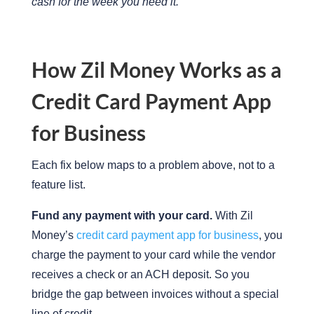
cash for the week you need it.
How Zil Money Works as a
Credit Card Payment App
for Business
Each fix below maps to a problem above, not to a
feature list.
Fund any payment with your card.
With Zil
Money’s
credit card payment app for business
, you
charge the payment to your card while the vendor
receives a check or an ACH deposit. So you
bridge the gap between invoices without a special
line of credit.