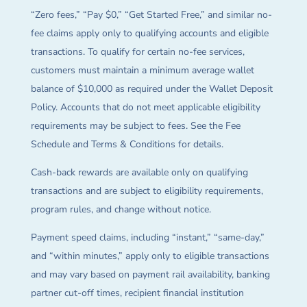
“Zero fees,” “Pay $0,” “Get Started Free,” and similar no-
fee claims apply only to qualifying accounts and eligible
transactions. To qualify for certain no-fee services,
customers must maintain a minimum average wallet
balance of $10,000 as required under the Wallet Deposit
Policy. Accounts that do not meet applicable eligibility
requirements may be subject to fees. See the Fee
Schedule and Terms & Conditions for details.
Cash-back rewards are available only on qualifying
transactions and are subject to eligibility requirements,
program rules, and change without notice.
Payment speed claims, including “instant,” “same-day,”
and “within minutes,” apply only to eligible transactions
and may vary based on payment rail availability, banking
partner cut-off times, recipient financial institution