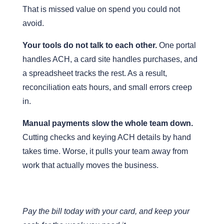
That is missed value on spend you could not
avoid.
Your tools do not talk to each other.
One portal
handles ACH, a card site handles purchases, and
a spreadsheet tracks the rest. As a result,
reconciliation eats hours, and small errors creep
in.
Manual payments slow the whole team down.
Cutting checks and keying ACH details by hand
takes time. Worse, it pulls your team away from
work that actually moves the business.
Pay the bill today with your card, and keep your