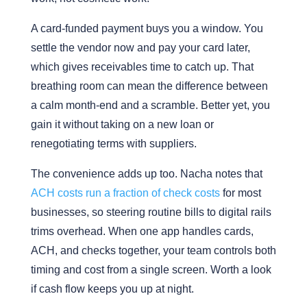
A card-funded payment buys you a window. You
settle the vendor now and pay your card later,
which gives receivables time to catch up. That
breathing room can mean the difference between
a calm month-end and a scramble. Better yet, you
gain it without taking on a new loan or
renegotiating terms with suppliers.
The convenience adds up too. Nacha notes that
ACH costs run a fraction of check costs
for most
businesses, so steering routine bills to digital rails
trims overhead. When one app handles cards,
ACH, and checks together, your team controls both
timing and cost from a single screen. Worth a look
if cash flow keeps you up at night.