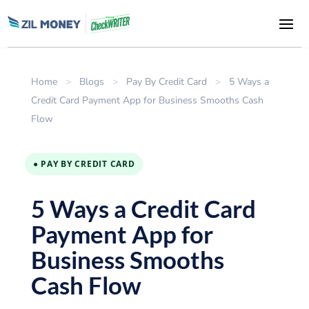
Home
>
Blogs
>
Pay By Credit Card
>
5 Ways a
Credit Card Payment App for Business Smooths Cash
Flow
● PAY BY CREDIT CARD
5 Ways a Credit Card
Payment App for
Business Smooths
Cash Flow