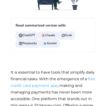
Read summarized version with:
ChatGPT
Claude
Grok
Perplexity
Gemini
It is essential to have tools that simplify daily
financial tasks. With the emergence of a
free
credit card payment app
, making and
managing payments has never been more
accessible. One platform that stands out in
this arena is Zil Money.com. Offering a range