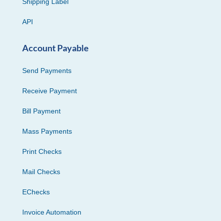
Shipping Label
API
Account Payable
Send Payments
Receive Payment
Bill Payment
Mass Payments
Print Checks
Mail Checks
EChecks
Invoice Automation