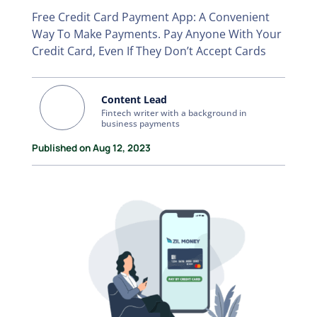
Free Credit Card Payment App: A Convenient
Way To Make Payments. Pay Anyone With Your
Credit Card, Even If They Don’t Accept Cards
Content Lead
Fintech writer with a background in
business payments
Published on Aug 12, 2023