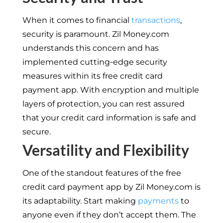
When it comes to financial
transactions
,
security is paramount. Zil Money.com
understands this concern and has
implemented cutting-edge security
measures within its free credit card
payment app. With encryption and multiple
layers of protection, you can rest assured
that your credit card information is safe and
secure.
Versatility and Flexibility
One of the standout features of the free
credit card payment app by Zil Money.com is
its adaptability. Start making
payments
to
anyone even if they don’t accept them. The