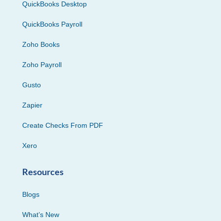
QuickBooks Desktop
QuickBooks Payroll
Zoho Books
Zoho Payroll
Gusto
Zapier
Create Checks From PDF
Xero
Resources
Blogs
What’s New