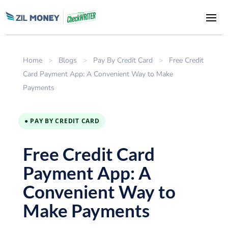
Home
>
Blogs
>
Pay By Credit Card
>
Free Credit
Card Payment App: A Convenient Way to Make
Payments
● PAY BY CREDIT CARD
Free Credit Card
Payment App: A
Convenient Way to
Make Payments