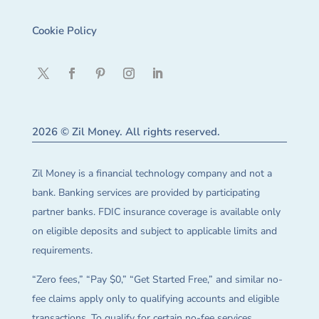
Cookie Policy
2026 © Zil Money. All rights reserved.
Zil Money is a financial technology company and not a
bank. Banking services are provided by participating
partner banks. FDIC insurance coverage is available only
on eligible deposits and subject to applicable limits and
requirements.
“Zero fees,” “Pay $0,” “Get Started Free,” and similar no-
fee claims apply only to qualifying accounts and eligible
transactions. To qualify for certain no-fee services,