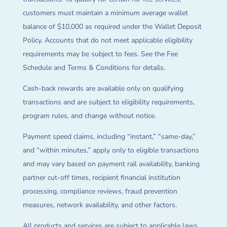
customers must maintain a minimum average wallet
balance of $10,000 as required under the Wallet Deposit
Policy. Accounts that do not meet applicable eligibility
requirements may be subject to fees. See the Fee
Schedule and Terms & Conditions for details.
Cash-back rewards are available only on qualifying
transactions and are subject to eligibility requirements,
program rules, and change without notice.
Payment speed claims, including “instant,” “same-day,”
and “within minutes,” apply only to eligible transactions
and may vary based on payment rail availability, banking
partner cut-off times, recipient financial institution
processing, compliance reviews, fraud prevention
measures, network availability, and other factors.
All products and services are subject to applicable laws,