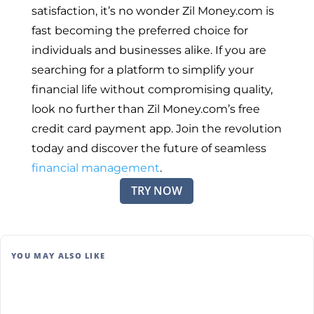
satisfaction, it’s no wonder Zil Money.com is
fast becoming the preferred choice for
individuals and businesses alike. If you are
searching for a platform to simplify your
financial life without compromising quality,
look no further than Zil Money.com’s free
credit card payment app. Join the revolution
today and discover the future of seamless
financial management
.
TRY NOW
YOU MAY ALSO LIKE