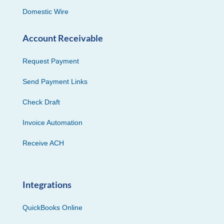
Domestic Wire
Account Receivable
Request Payment
Send Payment Links
Check Draft
Invoice Automation
Receive ACH
Integrations
QuickBooks Online