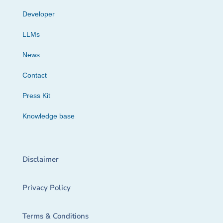
Developer
LLMs
News
Contact
Press Kit
Knowledge base
Disclaimer
Privacy Policy
Terms & Conditions