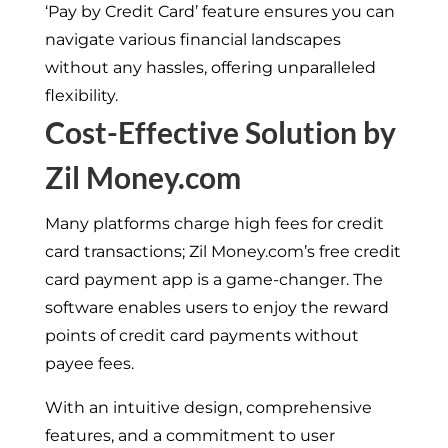
‘Pay by Credit Card’ feature ensures you can
navigate various financial landscapes
without any hassles, offering unparalleled
flexibility.
Cost-Effective Solution by
Zil Money.com
Many platforms charge high fees for credit
card transactions; Zil Money.com’s free credit
card payment app is a game-changer. The
software enables users to enjoy the reward
points of credit card payments without
payee fees.
With an intuitive design, comprehensive
features, and a commitment to user