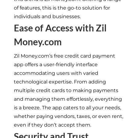
of features, this is the go-to solution for
individuals and businesses.
Ease of Access with Zil
Money.com
Zil Money.com’s free credit card payment
app offers a user-friendly interface
accommodating users with varied
technological expertise. From adding
multiple credit cards to making payments
and managing them effortlessly, everything
is a breeze. The app caters to all your needs,
whether paying vendors, taxes, or even rent,
even if they don’t accept them.
Security and Trust