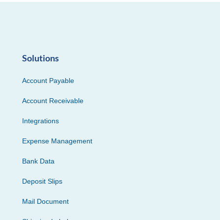
Solutions
Account Payable
Account Receivable
Integrations
Expense Management
Bank Data
Deposit Slips
Mail Document