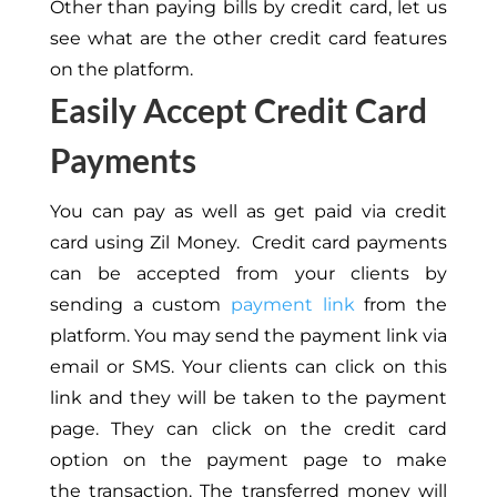
Other than paying bills by credit card, let us
see what are the other credit card features
on the platform.
Easily Accept Credit Card
Payments
You can pay as well as get paid via credit
card using Zil Money. Credit card payments
can be accepted from your clients by
sending a custom
payment link
from the
platform. You may send the payment link via
email or SMS. Your clients can click on this
link and they will be taken to the payment
page. They can click on the credit card
option on the payment page to make
the transaction. The transferred money will