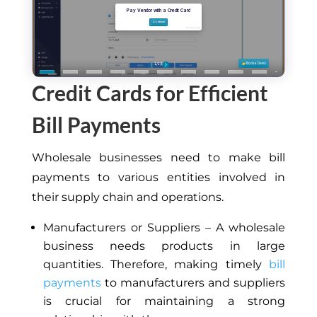
Credit Cards for Efficient
Bill Payments
Wholesale businesses need to make bill
payments to various entities involved in
their supply chain and operations.
Manufacturers or Suppliers – A wholesale
business needs products in large
quantities. Therefore, making timely
bill
payments
to manufacturers and suppliers
is crucial for maintaining a strong