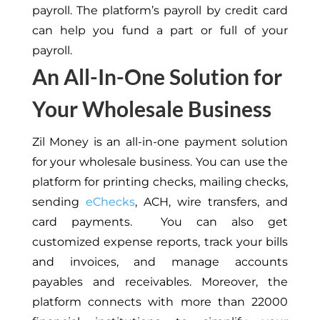
payroll. The platform’s payroll by credit card
can help you fund a part or full of your
payroll.
An All-In-One Solution for
Your Wholesale Business
Zil Money is an all-in-one payment solution
for your wholesale business. You can use the
platform for printing checks, mailing checks,
sending
eChecks
, ACH, wire transfers, and
card payments. You can also get
customized expense reports, track your bills
and invoices, and manage accounts
payables and receivables. Moreover, the
platform connects with more than 22000