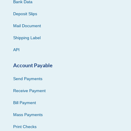
Bank Data
Deposit Slips
Mail Document
Shipping Label
API
Account Payable
Send Payments
Receive Payment
Bill Payment
Mass Payments
Print Checks