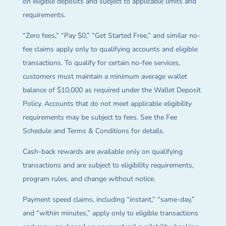
on eligible deposits and subject to applicable limits and
requirements.
“Zero fees,” “Pay $0,” “Get Started Free,” and similar no-
fee claims apply only to qualifying accounts and eligible
transactions. To qualify for certain no-fee services,
customers must maintain a minimum average wallet
balance of $10,000 as required under the Wallet Deposit
Policy. Accounts that do not meet applicable eligibility
requirements may be subject to fees. See the Fee
Schedule and Terms & Conditions for details.
Cash-back rewards are available only on qualifying
transactions and are subject to eligibility requirements,
program rules, and change without notice.
Payment speed claims, including “instant,” “same-day,”
and “within minutes,” apply only to eligible transactions