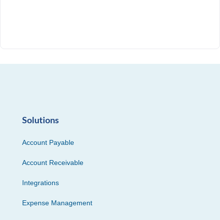
Solutions
Account Payable
Account Receivable
Integrations
Expense Management