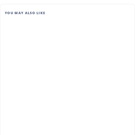
YOU MAY ALSO LIKE