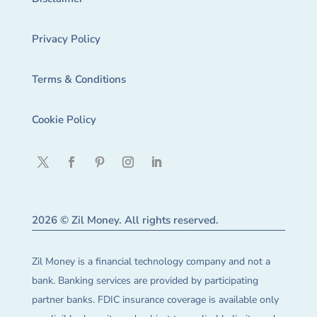
Privacy Policy
Terms & Conditions
Cookie Policy
2026 © Zil Money. All rights reserved.
Zil Money is a financial technology company and not a
bank. Banking services are provided by participating
partner banks. FDIC insurance coverage is available only