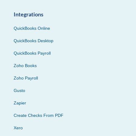
Integrations
QuickBooks Online
QuickBooks Desktop
QuickBooks Payroll
Zoho Books
Zoho Payroll
Gusto
Zapier
Create Checks From PDF
Xero