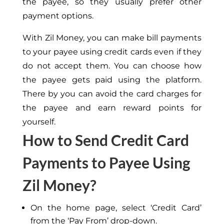
the payee, so they usually prefer other
payment options.
With Zil Money, you can make bill payments
to your payee using credit cards even if they
do not accept them. You can choose how
the payee gets paid using the platform.
There by you can avoid the card charges for
the payee and earn reward points for
yourself.
How to Send Credit Card
Payments to Payee Using
Zil Money?
On the home page, select ‘Credit Card’
from the ‘Pay From’ drop-down.