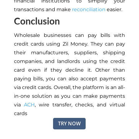
financial institutions to simplify your
transactions and make
reconciliation
easier.
Conclusion
Wholesale businesses can pay bills with
credit cards using Zil Money. They can pay
their manufacturers, suppliers, shipping
companies, and landlords using the credit
card even if they decline it. Other than
paying bills, you can also accept payments
via credit cards. Overall, the platform is an all-
in-one solution as you can make payments
via
ACH
, wire transfer, checks, and virtual
cards
TRY NOW