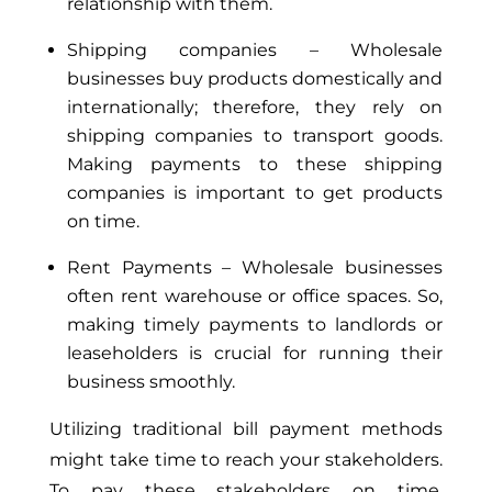
relationship with them.
Shipping companies – Wholesale
businesses buy products domestically and
internationally; therefore, they rely on
shipping companies to transport goods.
Making payments to these shipping
companies is important to get products
on time.
Rent Payments – Wholesale businesses
often rent warehouse or office spaces. So,
making timely payments to landlords or
leaseholders is crucial for running their
business smoothly.
Utilizing traditional bill payment methods
might take time to reach your stakeholders.
To pay these stakeholders on time,