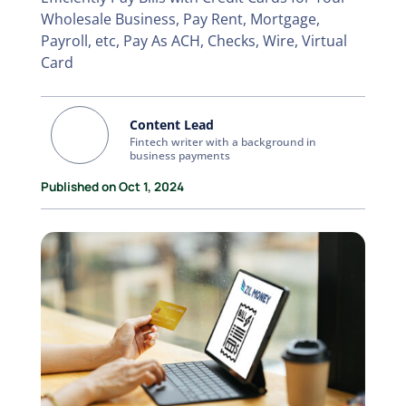
Wholesale Business, Pay Rent, Mortgage,
Payroll, etc, Pay As ACH, Checks, Wire, Virtual
Card
Content Lead
Fintech writer with a background in
business payments
Published on Oct 1, 2024