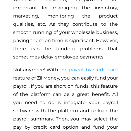
important for managing the inventory,
marketing, monitoring the product
qualities, etc. As they contribute to the
smooth running of your wholesale business,
paying them on time is significant. However,
there can be funding problems that
sometimes delay employee payments.
Not anymore! With the
payroll by credit card
feature of Zil Money, you can easily fund your
payroll. If you are short on funds, this feature
of the platform can be a great benefit. All
you need to do is integrate your payroll
software with the platform and upload the
payroll summary. Then, you may select the
pay by credit card option and fund your