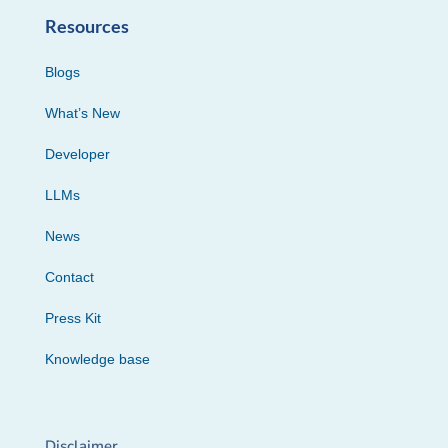
Resources
Blogs
What’s New
Developer
LLMs
News
Contact
Press Kit
Knowledge base
Disclaimer