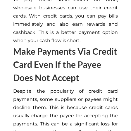
wholesale businesses can use their credit
cards. With credit cards, you can pay bills
immediately and also earn rewards and
cashback. This is a better payment option
when your cash flow is short.
Make Payments Via Credit
Card Even If the Payee
Does Not Accept
Despite the popularity of credit card
payments, some suppliers or payees might
decline them. This is because credit cards
usually charge the payee for accepting the
payments. This can be a significant loss for