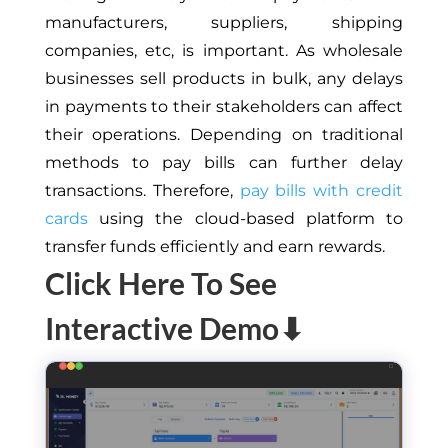
manufacturers, suppliers, shipping
companies, etc, is important. As wholesale
businesses sell products in bulk, any delays
in payments to their stakeholders can affect
their operations. Depending on traditional
methods to pay bills can further delay
transactions. Therefore,
pay bills with credit
cards
using the cloud-based platform to
transfer funds efficiently and earn rewards.
Click Here To See
Interactive Demo⬇