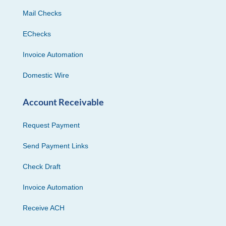
Mail Checks
EChecks
Invoice Automation
Domestic Wire
Account Receivable
Request Payment
Send Payment Links
Check Draft
Invoice Automation
Receive ACH