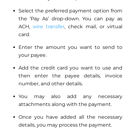
Select the preferred payment option from
the ‘Pay As’ drop-down. You can pay as
ACH,
wire transfer
, check mail, or virtual
card.
Enter the amount you want to send to
your payee.
Add the credit card you want to use and
then enter the payee details, invoice
number, and other details.
You may also add any necessary
attachments along with the payment.
Once you have added all the necessary
details, you may process the payment.