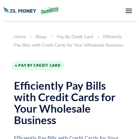
Home
>
Blogs
>
Pay By Credit Card
>
Efficiently
Pay Bills with Credit Cards for Your Wholesale Business
● PAY BY CREDIT CARD
Efficiently Pay Bills
with Credit Cards for
Your Wholesale
Business
Efficiently Pay Bills with Credit Cards for Your