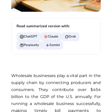
Read summarized version with:
ChatGPT
Claude
Grok
Perplexity
Gemini
Wholesale businesses play a vital part in the
supply chain by connecting producers and
consumers. They contribute over $454
billion to the GDP of the U.S. annually. For
running a wholesale business successfully,
making timely bill payments to