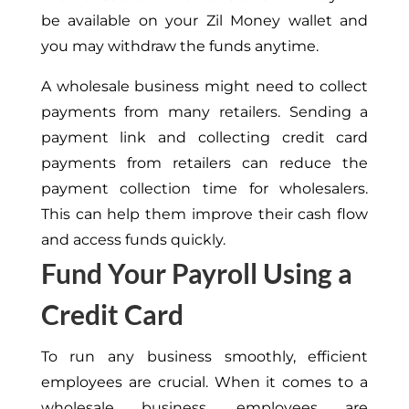
be available on your Zil Money wallet and
you may withdraw the funds anytime.
A wholesale business might need to collect
payments from many retailers. Sending a
payment link and collecting credit card
payments from retailers can reduce the
payment collection time for wholesalers.
This can help them improve their cash flow
and access funds quickly.
Fund Your Payroll Using a
Credit Card
To run any business smoothly, efficient
employees are crucial. When it comes to a
wholesale business, employees are