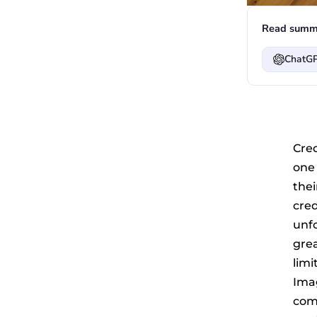
Read summa
ChatG
Cre
one
the
cre
unfo
gre
limi
Ima
comp