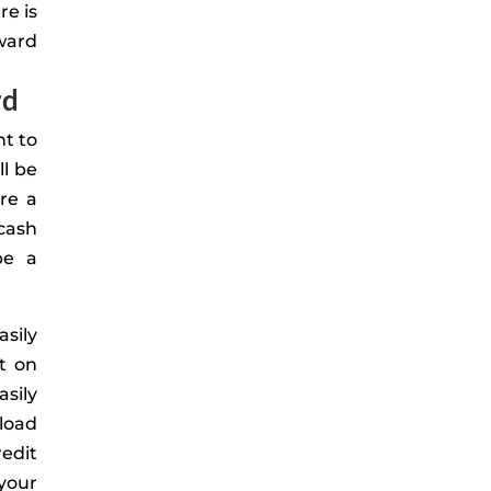
re is
ward
rd
t to
ll be
re a
cash
be a
asily
t on
asily
load
edit
 your