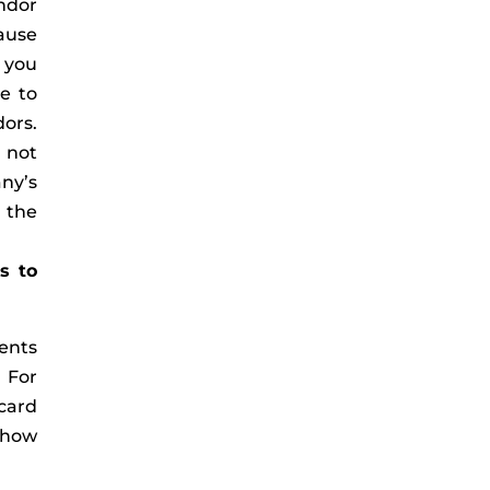
ndor
ause
s you
e to
dors.
 not
any’s
 the
s to
ents
. For
 card
 how