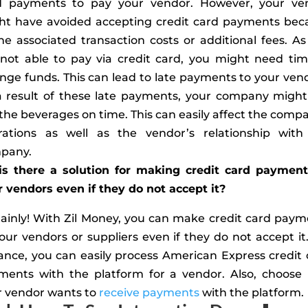
d payments to pay your vendor. However, your ve
ht have avoided accepting credit card payments bec
he associated transaction costs or additional fees. A
 not able to pay via credit card, you might need tim
nge funds. This can lead to late payments to your ven
a result of these late payments, your company might
the beverages on time. This can easily affect the comp
rations as well as the vendor’s relationship with
pany.
 is there a solution for making credit card payment
 vendors even if they do not accept it?
tainly! With Zil Money, you can make credit card paym
our vendors or suppliers even if they do not accept it
ance, you can easily process American Express credit
ments with the platform for a vendor. Also, choose
r vendor wants to
receive payments
with the platform.