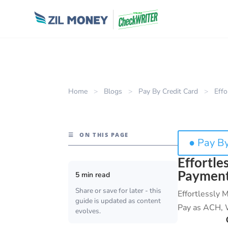
Home
>
Blogs
>
Pay By Credit Card
>
Effo
☰
ON THIS PAGE
● Pay By
Effortle
Payment
5 min read
Share or save for later - this
Effortlessly
guide is updated as content
Pay as ACH, W
evolves.