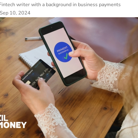
Fintech writer with a background in business payments
 Sep 10, 2024