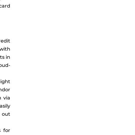
card
redit
with
ts in
loud-
might
ndor
 via
asily
 out
s for