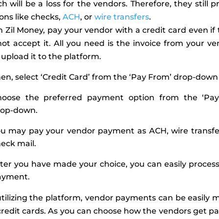
h will be a loss for the vendors. Therefore, they still p
ons like checks,
ACH
, or
wire transfers
.
 Zil Money, pay your vendor with a credit card even if
ot accept it. All you need is the invoice from your v
upload it to the platform.
en, select ‘Credit Card’ from the ‘Pay From’ drop-down
hoose the preferred payment option from the ‘Pay
rop-down.
u may pay your vendor payment as ACH, wire transfer
eck mail.
ter you have made your choice, you can easily proces
ayment.
tilizing the platform, vendor payments can be easily
credit cards. As you can choose how the vendors get pai