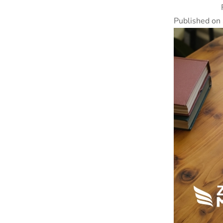
Published on