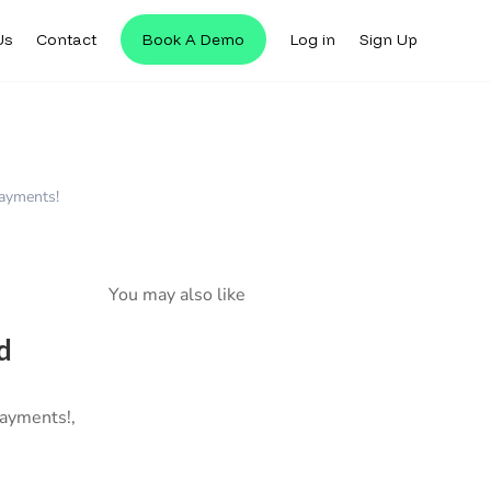
Us
Contact
Book A Demo
Log in
Sign Up
Payments!
You may also like
d
Payments!,