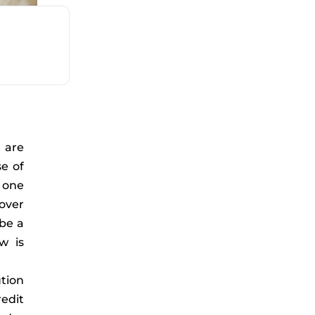
are
e of
 one
over
 be a
w is
tion
redit