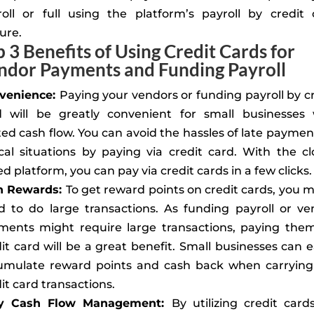
roll or full using the platform’s payroll by credit 
ure.
p 3 Benefits of Using Credit Cards for
ndor Payments and Funding Payroll
venience:
Paying your vendors or funding payroll by c
d will be greatly convenient for small businesses 
ted cash flow. You can avoid the hassles of late paymen
ical situations by paying via credit card. With the c
d platform, you can pay via credit cards in a few clicks.
n Rewards:
To get reward points on credit cards, you 
d to do large transactions. As funding payroll or ve
ments might require large transactions, paying them
it card will be a great benefit. Small businesses can e
umulate reward points and cash back when carrying
it card transactions.
y Cash Flow Management:
By utilizing credit card