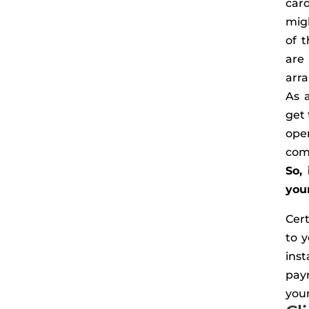
car
mig
of t
are
arra
As 
get 
ope
com
So,
your
Cer
to y
inst
pay
you