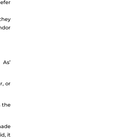
refer
 they
endor
 As’
, or
s the
 made
d, it