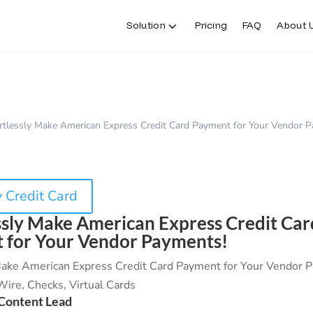
Solution
Pricing
FAQ
About 
rtlessly Make American Express Credit Card Payment for Your Vendor 
 Credit Card
ssly Make American Express Credit Car
 for Your Vendor Payments!
 Make American Express Credit Card Payment for Your Vendor 
ire, Checks, Virtual Cards
Content Lead