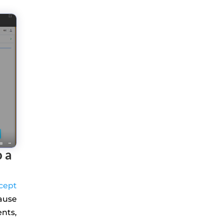
 a
cept
cause
nts,