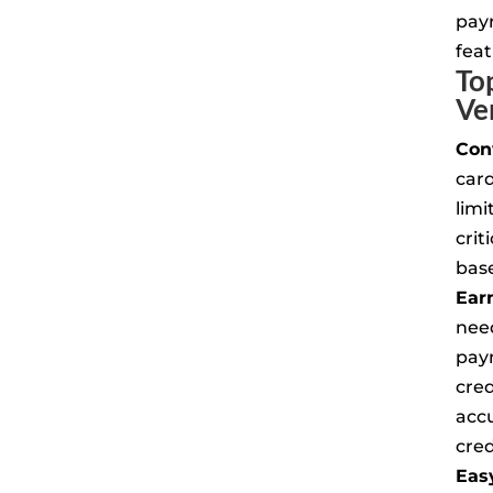
pay
feat
To
Ve
Con
car
limi
crit
base
Ear
nee
pay
cred
acc
cred
Eas