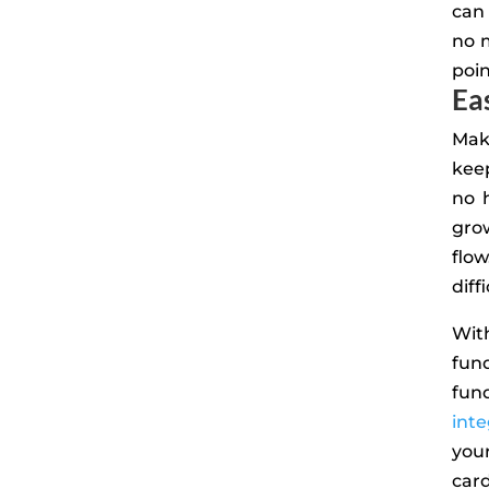
can 
no 
poin
Ea
Mak
keep
no 
gro
flo
diff
Wit
fun
fund
inte
you
card