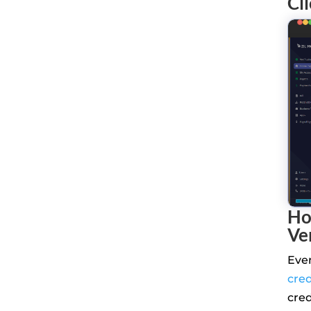
Cl
Ho
Ve
Eve
cre
cre