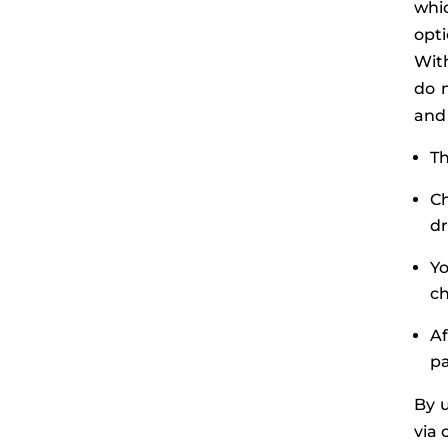
whic
opti
With
do n
and 
Th
C
d
Yo
ch
Af
p
By u
via 