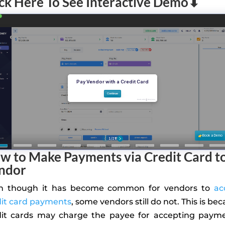
ick Here To See Interactive Demo⬇
w to Make Payments via Credit Card to
ndor
n though it has become common for vendors to
ac
dit card payments
, some vendors still do not. This is be
dit cards may charge the payee for accepting payme