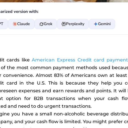
rized version with:
PT
Claude
Grok
Perplexity
Gemini
dit cards like
American Express Credit card payment
 of the most common payment methods used becaus
ir convenience. Almost 83% of Americans own at least
dit card in the U.S. This is because they help you c
reseen expenses and earn rewards and points. It will
at option for B2B transactions when your cash flo
ted and need to do urgent transactions.
gine you have a small non-alcoholic beverage distribu
any, and your cash flow is limited. You might prefer c