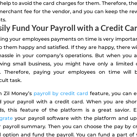
help to avoid the card charges for them. Therefore, the
merchant fee for the vendor, and you can keep the re
ts.
sily Fund Your Payroll with a Credit Ca
ing your employees payments on time is very importan
 them happy and satisfied. If they are happy, there wi
hassle in your company’s operations. But when you a
wing small business, you might have only a limited 
w. Therefore, paying your employees on time will 
icult task.
h Zil Money’s
payroll by credit card
feature, you can e
d your payroll with a credit card. When you are shor
s, this feature of the platform is a great savior. E
grate
your payroll software with the platform and up
r payroll summary. Then you can choose the pay by cr
 option and fund the payroll. You can fund a part of