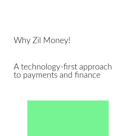
Why Zil Money!
A technology-first approach
to payments and finance