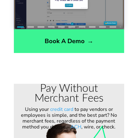
Book A Demo
→
Pay Without
Merchant Fees
Using your
credit card
to pay vendors or
employees is simple, and the best part? No
merchant fees, regardless of the payment
method you choose—
ACH
, wire, or check.