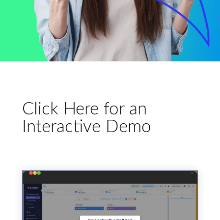
Click Here for an
Interactive Demo