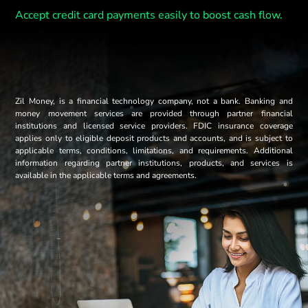
Accept credit card payments easily to boost cash flow.
Zil Money, is a financial technology company, not a bank. Banking and
money movement services are provided through partner financial
institutions and licensed service providers. FDIC insurance coverage
applies only to eligible deposit products and accounts, and is subject to
applicable terms, conditions, limitations, and requirements. Additional
information regarding partner institutions, products, and services is
available in the applicable terms and agreements.