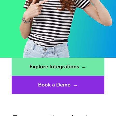
Opens the integrations page
Explore Integrations
→
Book a Demo
→