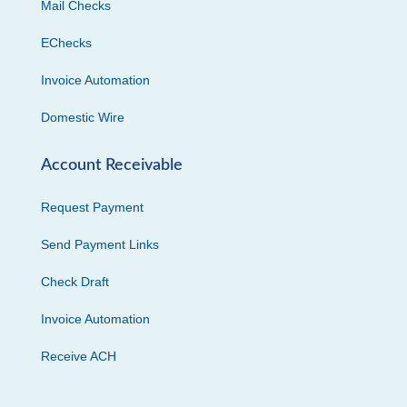
Mail Checks
EChecks
Invoice Automation
Domestic Wire
Account Receivable
Request Payment
Send Payment Links
Check Draft
Invoice Automation
Receive ACH