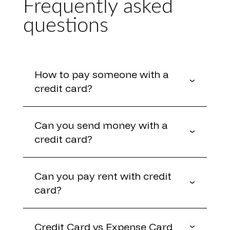
Frequently asked
questions
How to pay someone with a
credit card?
Can you send money with a
credit card?
Can you pay rent with credit
card?
Credit Card vs Expense Card