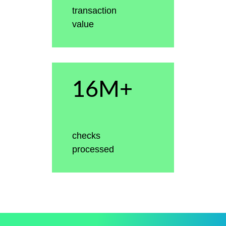
transaction
value
16M+
checks
processed