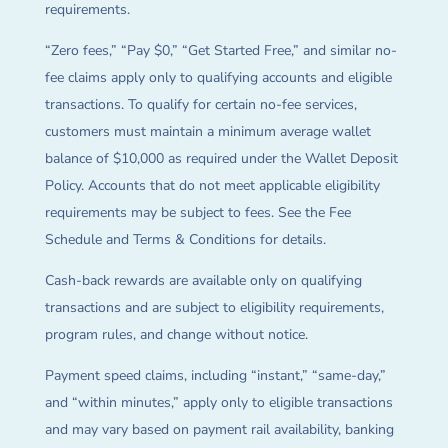
requirements.
“Zero fees,” “Pay $0,” “Get Started Free,” and similar no-
fee claims apply only to qualifying accounts and eligible
transactions. To qualify for certain no-fee services,
customers must maintain a minimum average wallet
balance of $10,000 as required under the Wallet Deposit
Policy. Accounts that do not meet applicable eligibility
requirements may be subject to fees. See the Fee
Schedule and Terms & Conditions for details.
Cash-back rewards are available only on qualifying
transactions and are subject to eligibility requirements,
program rules, and change without notice.
Payment speed claims, including “instant,” “same-day,”
and “within minutes,” apply only to eligible transactions
and may vary based on payment rail availability, banking