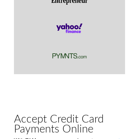
Accept Credit Card
Payments Online