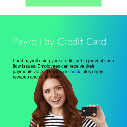
Payroll by Credit Card
Fund payroll using your credit card to prevent cash
flow issues. Employees can receive their
payments via ACH, wire, or
check
, plus enjoy
rewards and cash back.