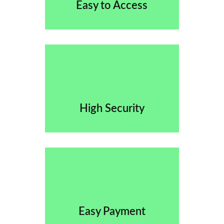
Easy to Access
High Security
Easy Payment