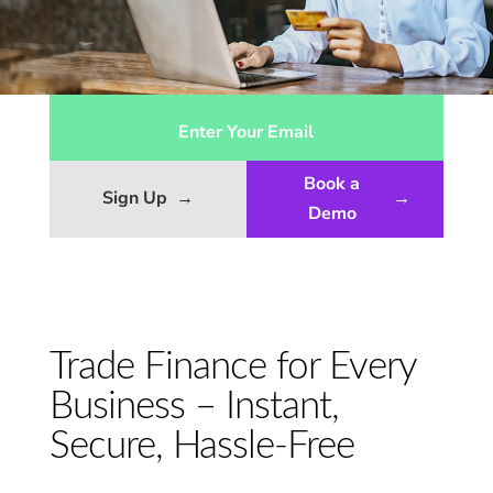
Book a
Sign Up
→
→
Demo
Trade Finance for Every
Business – Instant,
Secure, Hassle-Free