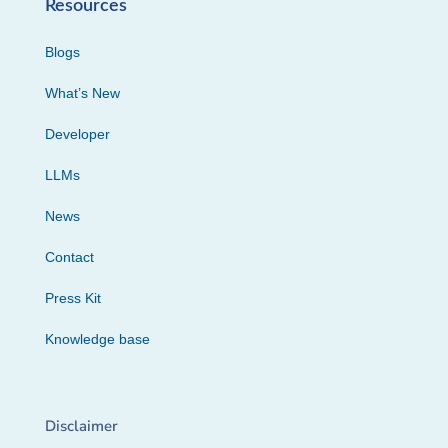
Resources
Blogs
What’s New
Developer
LLMs
News
Contact
Press Kit
Knowledge base
Disclaimer