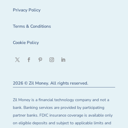
Privacy Policy
Terms & Conditions
Cookie Policy
2026 © Zil Money. All rights reserved.
Zil Money is a financial technology company and not a
bank. Banking services are provided by participating
partner banks. FDIC insurance coverage is available only
on eligible deposits and subject to applicable limits and