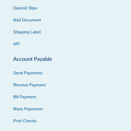
Deposit Slips
Mail Document
Shipping Label
API
Account Payable
Send Payments
Receive Payment
Bill Payment
Mass Payments
Print Checks