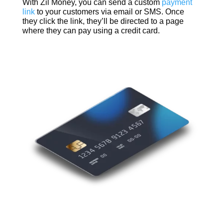
With Zil Money, you can send a custom
payment
link
to your customers via email or SMS. Once
they click the link, they’ll be directed to a page
where they can pay using a credit card.