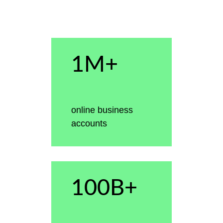
1M+
online business
accounts
100B+