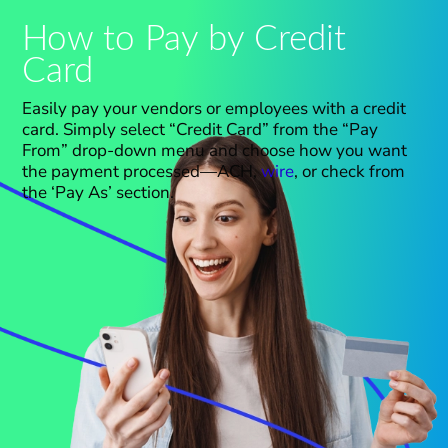
How to Pay by Credit
Card
Easily pay your vendors or employees with a credit
card. Simply select “Cr
e
dit Card” f
r
om the “Pay
From” drop-down menu and choose how you want
the payment processed—ACH,
wire
, or check from
the ‘Pay As’ section.