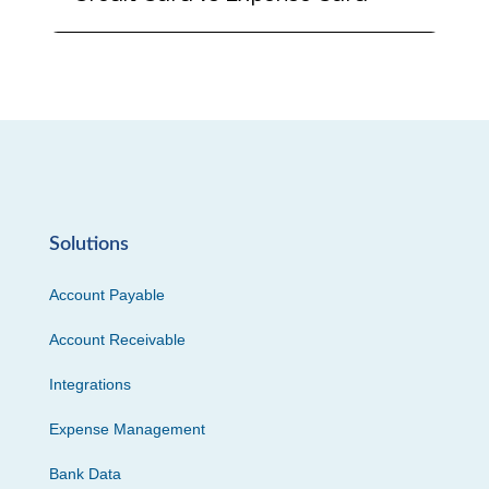
Solutions
Account Payable
Account Receivable
Integrations
Expense Management
Bank Data