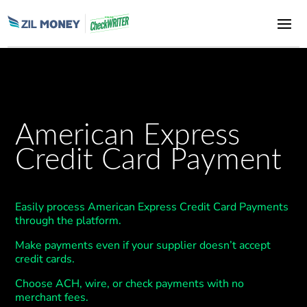
American Express
Credit Card Payment
Easily process American Express Credit Card Payments
through the platform.
Make payments even if your supplier doesn’t accept
credit cards.
Choose ACH, wire, or check payments with no
merchant fees.