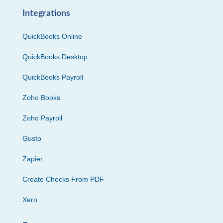
Integrations
QuickBooks Online
QuickBooks Desktop
QuickBooks Payroll
Zoho Books
Zoho Payroll
Gusto
Zapier
Create Checks From PDF
Xero